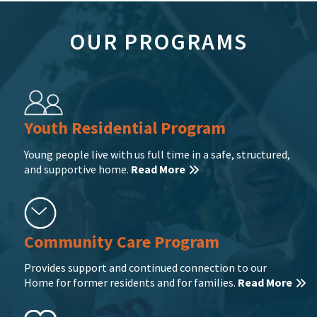
OUR PROGRAMS
Youth Residential Program
Young people live with us full time in a safe, structured,
and supportive home.
Read More
Community Care Program
Provides support and continued connection to our
Home for former residents and for families.
Read More