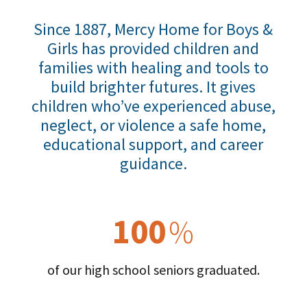
Since 1887, Mercy Home for Boys &
Girls has provided children and
families with healing and tools to
build brighter futures. It gives
children who’ve experienced abuse,
neglect, or violence a safe home,
educational support, and career
guidance.
100
%
of our high school seniors graduated.