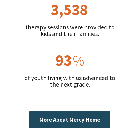
3,538
therapy sessions were provided to
kids and their families.
93
%
of youth living with us advanced to
the next grade.
More About Mercy Home