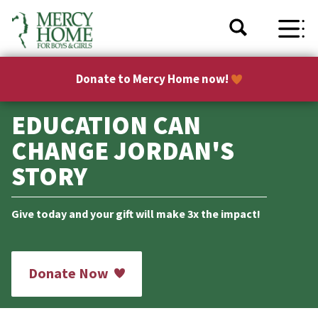
Donate to Mercy Home now!
EDUCATION CAN
CHANGE JORDAN'S
STORY
Give today and your gift will make 3x the impact!
Donate Now