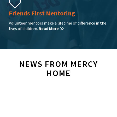
Friends First Mentoring
Volunteer mentors make a lifetime of difference in the
lives of children.
Read More
NEWS FROM MERCY
HOME