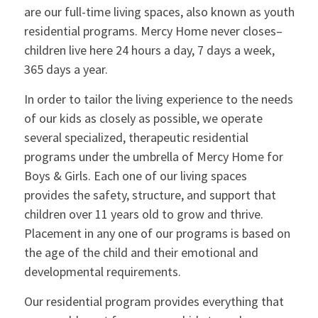
are our full-time living spaces, also known as youth
residential programs. Mercy Home never closes–
children live here 24 hours a day, 7 days a week,
365 days a year.
In order to tailor the living experience to the needs
of our kids as closely as possible, we operate
several specialized, therapeutic residential
programs under the umbrella of Mercy Home for
Boys & Girls. Each one of our living spaces
provides the safety, structure, and support that
children over 11 years old to grow and thrive.
Placement in any one of our programs is based on
the age of the child and their emotional and
developmental requirements.
Our residential program provides everything that