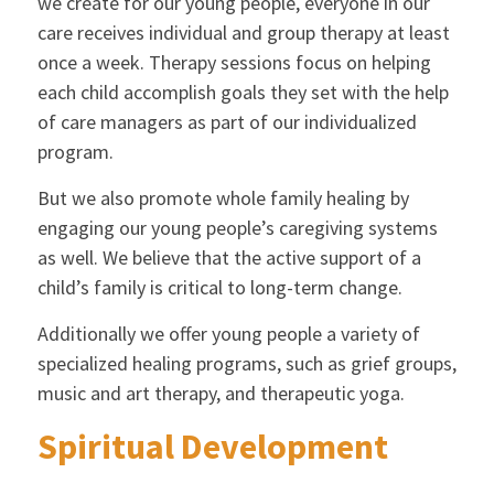
we create for our young people, everyone in our
care receives individual and group therapy at least
once a week. Therapy sessions focus on helping
each child accomplish goals they set with the help
of care managers as part of our individualized
program.
But we also promote whole family healing by
engaging our young people’s caregiving systems
as well. We believe that the active support of a
child’s family is critical to long-term change.
Additionally we offer young people a variety of
specialized healing programs, such as grief groups,
music and art therapy, and therapeutic yoga.
Spiritual Development