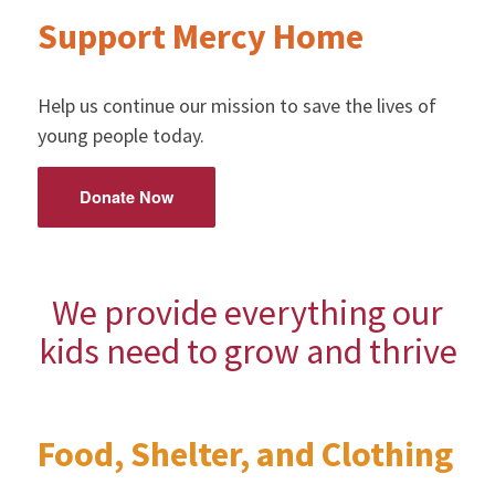
Support Mercy Home
Help us continue our mission to save the lives of
young people today.
Donate Now
We provide everything our
kids need to grow and thrive
Food, Shelter, and Clothing