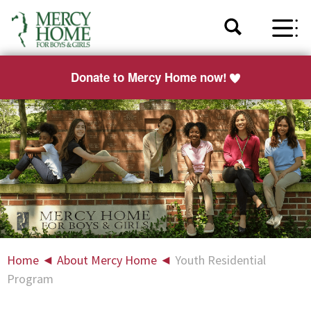
Donate to Mercy Home now!
Home
◄
About Mercy Home
◄
Youth Residential
Program