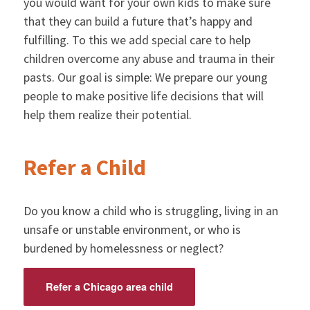
you would want for your own kids to make sure
that they can build a future that’s happy and
fulfilling. To this we add special care to help
children overcome any abuse and trauma in their
pasts. Our goal is simple: We prepare our young
people to make positive life decisions that will
help them realize their potential.
Refer a Child
Do you know a child who is struggling, living in an
unsafe or unstable environment, or who is
burdened by homelessness or neglect?
Refer a Chicago area child