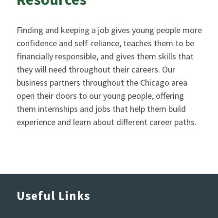
Finding and keeping a job gives young people more
confidence and self-reliance, teaches them to be
financially responsible, and gives them skills that
they will need throughout their careers. Our
business partners throughout the Chicago area
open their doors to our young people, offering
them internships and jobs that help them build
experience and learn about different career paths.
Useful Links