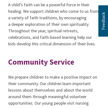
A child’s faith can be a powerful force in their
healing. We support children who come to us from
a variety of faith traditions, by encouraging
a deeper exploration of their own spirituality.
Throughout the year, spiritual retreats,
celebrations, and faith-based learning help our
kids develop this critical dimension of their lives.
Community Service
We prepare children to make a positive impact on
their community. Our children learn important
lessons about themselves and about the world
around them through meaningful volunteer
opportunities. Our young people visit nursing