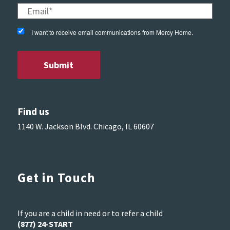
I want to receive email communications from Mercy Home.
Find us
1140 W. Jackson Blvd. Chicago, IL 60607
Get in Touch
If you are a child in need or to refer a child
(877) 24-START