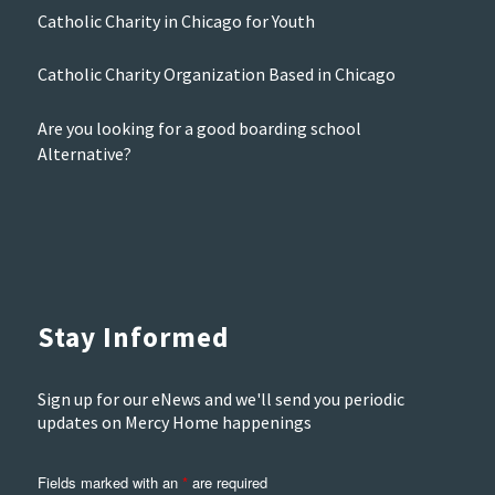
Catholic Charity in Chicago for Youth
Catholic Charity Organization Based in Chicago
Are you looking for a good boarding school
Alternative?
Stay Informed
Sign up for our eNews and we'll send you periodic
updates on Mercy Home happenings
Fields marked with an
*
are required