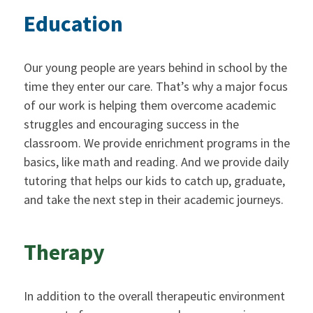
Education
Our young people are years behind in school by the
time they enter our care. That’s why a major focus
of our work is helping them overcome academic
struggles and encouraging success in the
classroom. We provide enrichment programs in the
basics, like math and reading. And we provide daily
tutoring that helps our kids to catch up, graduate,
and take the next step in their academic journeys.
Therapy
In addition to the overall therapeutic environment