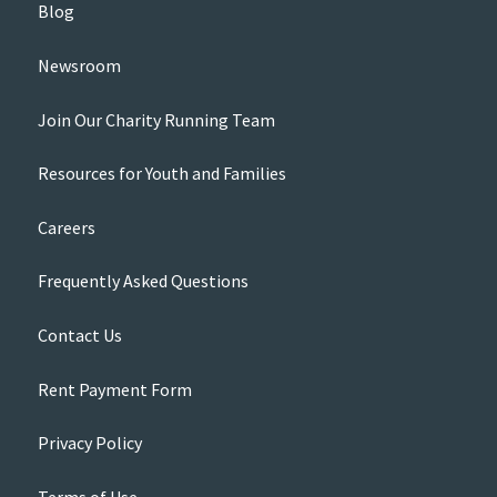
Blog
Newsroom
Join Our Charity Running Team
Resources for Youth and Families
Careers
Frequently Asked Questions
Contact Us
Rent Payment Form
Privacy Policy
Terms of Use