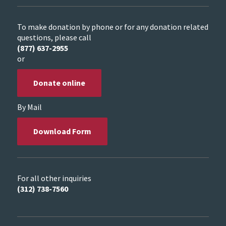
To make donation by phone or for any donation related
questions, please call
(877) 637-2955
or
Donate online
By Mail
Download Form
For all other inquiries
(312) 738-7560