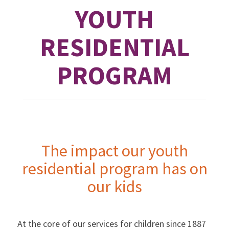
YOUTH
RESIDENTIAL
PROGRAM
The impact our youth
residential program has on
our kids
At the core of our services for children since 1887