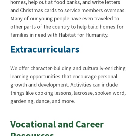
homes, help out at food banks, and write letters
and Christmas cards to service members overseas.
Many of our young people have even traveled to
other parts of the country to help build homes for
families in need with Habitat for Humanity.
Extracurriculars
We offer character-building and culturally-enriching
learning opportunities that encourage personal
growth and development. Activities can include
things like cooking lessons, lacrosse, spoken word,
gardening, dance, and more.
Vocational and Career
Resources