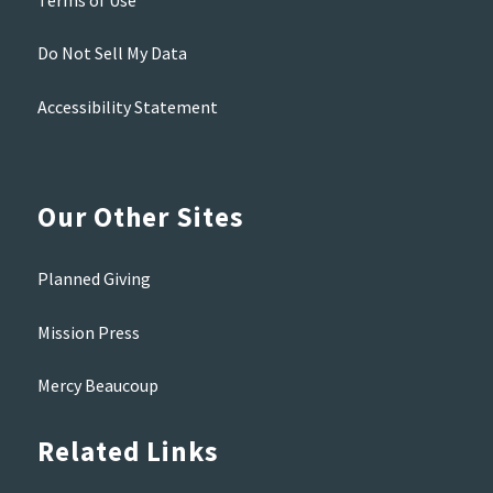
Do Not Sell My Data
Accessibility Statement
Our Other Sites
Planned Giving
Mission Press
Mercy Beaucoup
Related Links