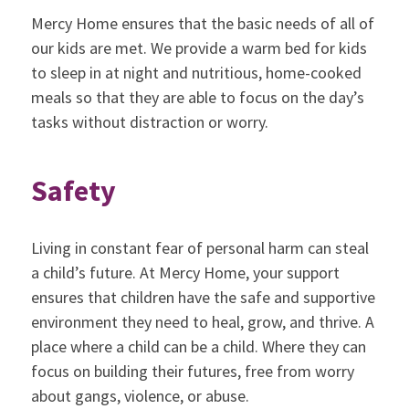
Mercy Home ensures that the basic needs of all of
our kids are met. We provide a warm bed for kids
to sleep in at night and nutritious, home-cooked
meals so that they are able to focus on the day’s
tasks without distraction or worry.
Safety
Living in constant fear of personal harm can steal
a child’s future. At Mercy Home, your support
ensures that children have the safe and supportive
environment they need to heal, grow, and thrive. A
place where a child can be a child. Where they can
focus on building their futures, free from worry
about gangs, violence, or abuse.