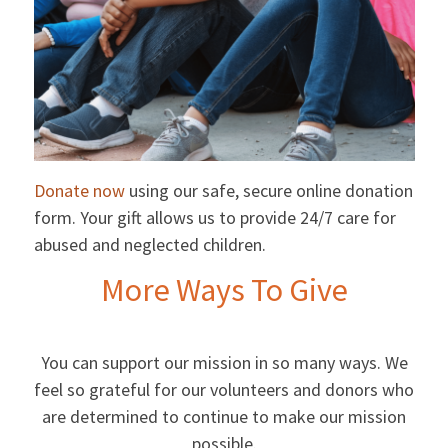
Donate now
using our safe, secure online donation
form. Your gift allows us to provide 24/7 care for
abused and neglected children.
More Ways To Give
You can support our mission in so many ways. We
feel so grateful for our volunteers and donors who
are determined to continue to make our mission
possible.