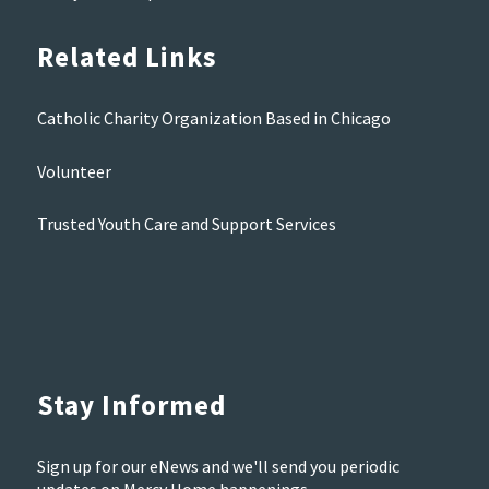
Related Links
Catholic Charity Organization Based in Chicago
Volunteer
Trusted Youth Care and Support Services
Stay Informed
Sign up for our eNews and we'll send you periodic
updates on Mercy Home happenings