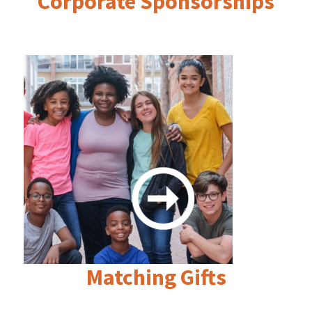
Corporate Sponsorships
Matching Gifts