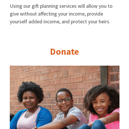
Using our gift planning services will allow you to
give without affecting your income, provide
yourself added income, and protect your heirs.
Donate