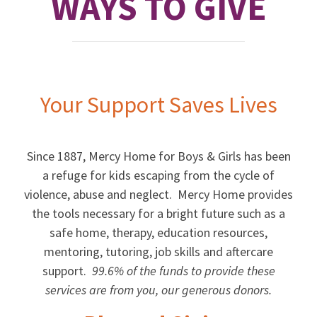
WAYS TO GIVE
Your Support Saves Lives
Since 1887, Mercy Home for Boys & Girls has been
a refuge for kids escaping from the cycle of
violence, abuse and neglect. Mercy Home provides
the tools necessary for a bright future such as a
safe home, therapy, education resources,
mentoring, tutoring, job skills and aftercare
support.
99.6% of the funds to provide these
services are from you, our generous donors.