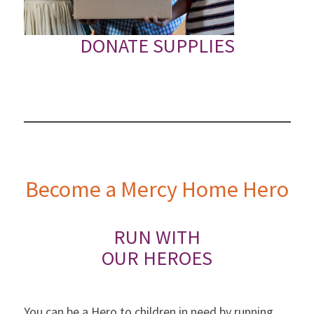
DONATE SUPPLIES
Become a Mercy Home Hero
RUN WITH
OUR HEROES
You can be a Hero to children in need by running