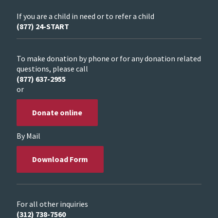
If you are a child in need or to refer a child
(877) 24-START
To make donation by phone or for any donation related
questions, please call
(877) 637-2955
or
Donate online
By Mail
Download Form
For all other inquiries
(312) 738-7560