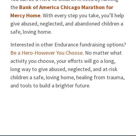
the
Bank of America Chicago Marathon for
Mercy Home
. With every step you take, you’ll help
give abused, neglected, and abandoned children a
safe, loving home.
Interested in other Endurance fundraising options?
Be a Hero-However You Choose
. No matter what
activity you choose, your efforts will go a long,
long way to give abused, neglected, and at-risk
children a safe, loving home, healing from trauma,
and tools to build a brighter future.