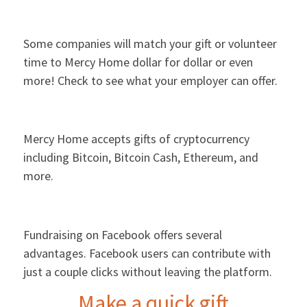
Some companies will match your gift or volunteer
time to Mercy Home dollar for dollar or even
more! Check to see what your employer can offer.
Mercy Home accepts gifts of cryptocurrency
including Bitcoin, Bitcoin Cash, Ethereum, and
more.
Fundraising on Facebook offers several
advantages. Facebook users can contribute with
just a couple clicks without leaving the platform.
Make a quick gift