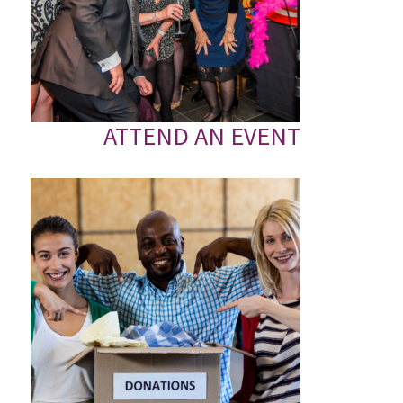
ATTEND AN EVENT