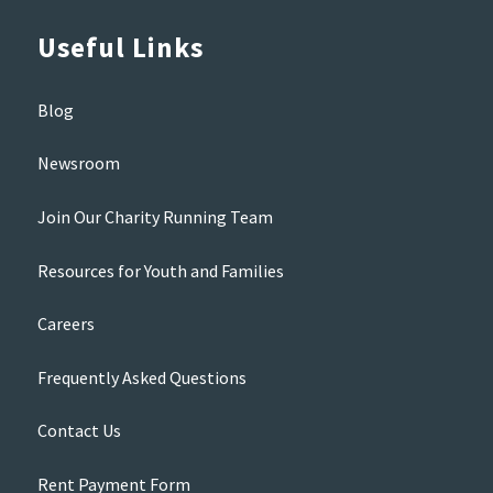
Useful Links
Blog
Newsroom
Join Our Charity Running Team
Resources for Youth and Families
Careers
Frequently Asked Questions
Contact Us
Rent Payment Form