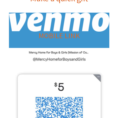
MOBILE LINK