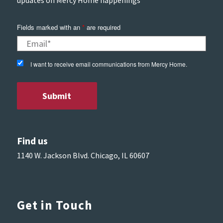
Fields marked with an
*
are required
I want to receive email communications from Mercy Home.
Find us
1140 W. Jackson Blvd. Chicago, IL 60607
Get in Touch