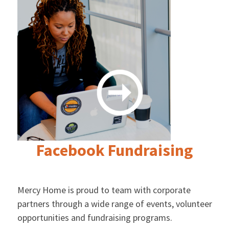
Facebook Fundraising
Mercy Home is proud to team with corporate
partners through a wide range of events, volunteer
opportunities and fundraising programs.