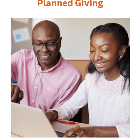
Planned Giving