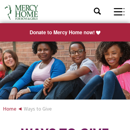
Donate to Mercy Home now!
Home
◄
Ways to Give