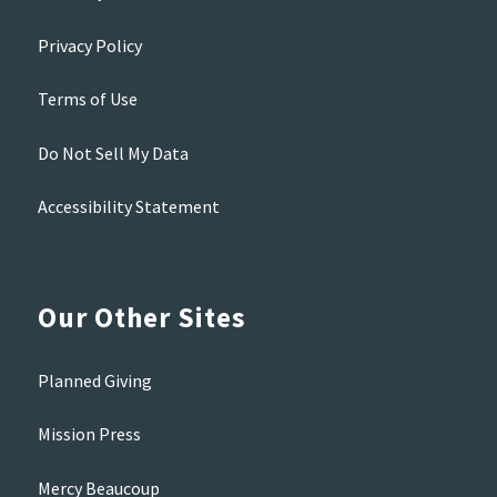
Privacy Policy
Terms of Use
Do Not Sell My Data
Accessibility Statement
Our Other Sites
Planned Giving
Mission Press
Mercy Beaucoup