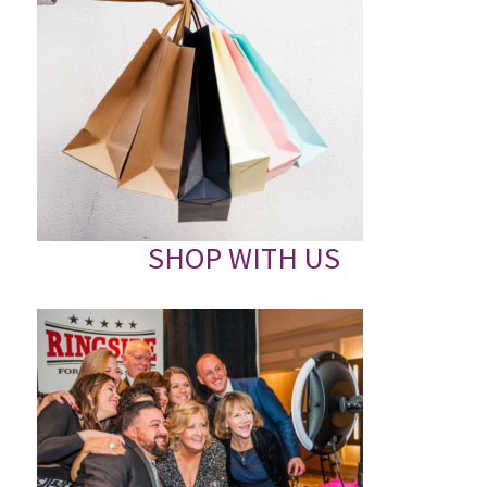
SHOP WITH US