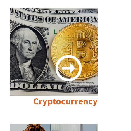
Cryptocurrency