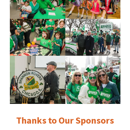
Thanks to Our Sponsors