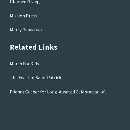
Planned Giving
Mission Press
Mercy Beaucoup
Related Links
March For Kids
The Feast of Saint Patrick
Friends Gather for Long-Awaited Celebration of...