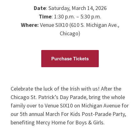
Date
: Saturday, March 14, 2026
Time
: 1:30 p.m. – 5:30 p.m.
Where:
Venue SIX10 (610 S. Michigan Ave.,
Chicago)
Purchase Tickets
Celebrate the luck of the Irish with us! After the
Chicago St. Patrick’s Day Parade, bring the whole
family over to Venue SIX10 on Michigan Avenue for
our 5th annual March For Kids Post-Parade Party,
benefiting Mercy Home for Boys & Girls.