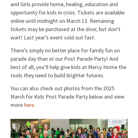
and Girls provide home, healing, education and
opportunity for kids in crisis. Tickets are available
online until midnight on March 13. Remaining
tickets may be purchased at the door, but don’t
wait! Last year’s event sold out fast.
There’s simply no better place for family fun on
parade day than at our Post Parade Party! And
best of all, you’ll help give kids at Mercy Home the
tools they need to build brighter futures.
You can also check out photos from the 2025
March for Kids Post Parade Party below and view
more
here
.