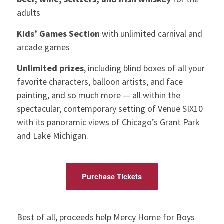
adults
Kids’ Games Section
with unlimited carnival and
arcade games
Unlimited prizes
, including blind boxes of all your
favorite characters, balloon artists, and face
painting, and so much more — all within the
spectacular, contemporary setting of Venue SIX10
with its panoramic views of Chicago’s Grant Park
and Lake Michigan.
Purchase Tickets
Best of all, proceeds help Mercy Home for Boys