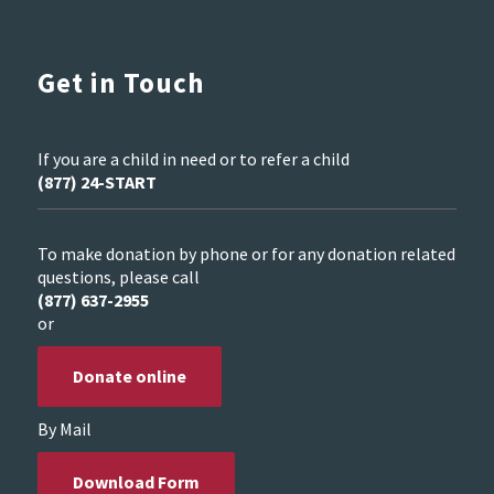
Get in Touch
If you are a child in need or to refer a child
(877) 24-START
To make donation by phone or for any donation related
questions, please call
(877) 637-2955
or
Donate online
By Mail
Download Form