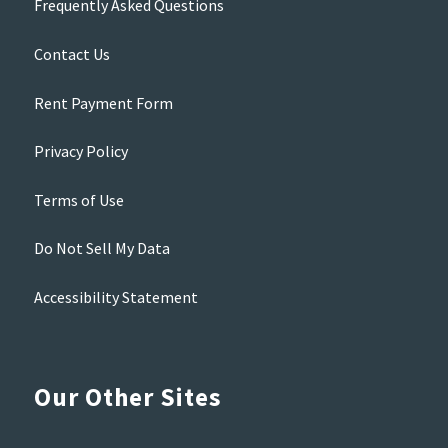
Frequently Asked Questions
Contact Us
Rent Payment Form
Privacy Policy
Terms of Use
Do Not Sell My Data
Accessibility Statement
Our Other Sites