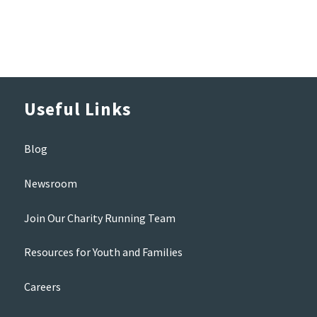
Useful Links
Blog
Newsroom
Join Our Charity Running Team
Resources for Youth and Families
Careers