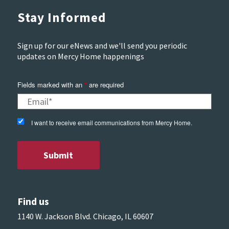
Stay Informed
Sign up for our eNews and we'll send you periodic
updates on Mercy Home happenings
Fields marked with an
*
are required
I want to receive email communications from Mercy Home.
Find us
1140 W. Jackson Blvd. Chicago, IL 60607