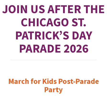
JOIN US AFTER THE
CHICAGO ST.
PATRICK’S DAY
PARADE 2026
March for Kids Post-Parade
Party