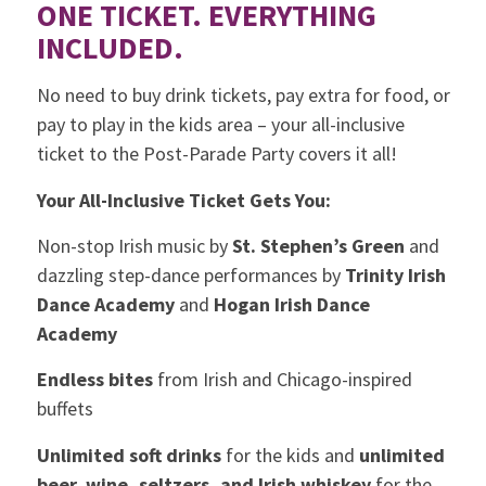
ONE TICKET. EVERYTHING
INCLUDED.
No need to buy drink tickets, pay extra for food, or
pay to play in the kids area – your all-inclusive
ticket to the Post-Parade Party covers it all!
Your All-Inclusive Ticket Gets You:
Non-stop Irish music by
St. Stephen’s Green
and
dazzling step-dance performances by
Trinity Irish
Dance Academy
and
Hogan Irish Dance
Academy
Endless bites
from Irish and Chicago-inspired
buffets
Unlimited soft drinks
for the kids and
unlimited
beer, wine, seltzers, and Irish whiskey
for the