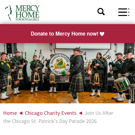
Donate to Mercy Home now!
Home
◄
Chicago Charity Events
◄
Join Us After
the Chicago St. Patrick’s Day Parade 2026