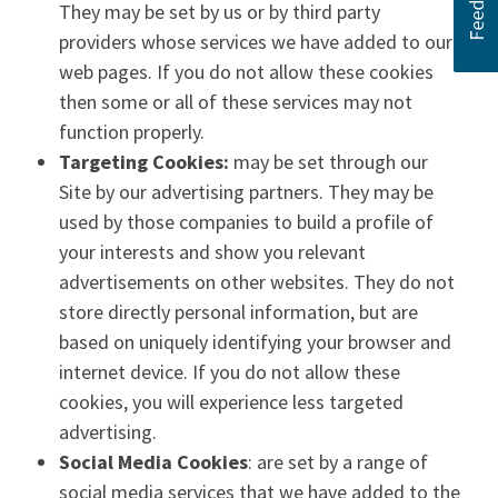
They may be set by us or by third party
providers whose services we have added to our
web pages. If you do not allow these cookies
then some or all of these services may not
function properly.
Targeting Cookies:
may be set through our
Site by our advertising partners. They may be
used by those companies to build a profile of
your interests and show you relevant
advertisements on other websites. They do not
store directly personal information, but are
based on uniquely identifying your browser and
internet device. If you do not allow these
cookies, you will experience less targeted
advertising.
Social Media Cookies
: are set by a range of
social media services that we have added to the