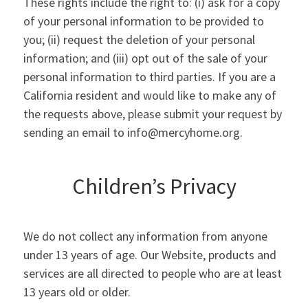
These rights include the right to: (i) ask for a copy
of your personal information to be provided to
you; (ii) request the deletion of your personal
information; and (iii) opt out of the sale of your
personal information to third parties. If you are a
California resident and would like to make any of
the requests above, please submit your request by
sending an email to info@mercyhome.org.
Children’s Privacy
We do not collect any information from anyone
under 13 years of age. Our Website, products and
services are all directed to people who are at least
13 years old or older.