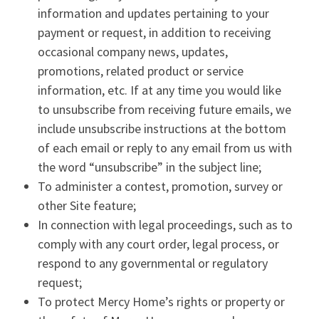
information and updates pertaining to your
payment or request, in addition to receiving
occasional company news, updates,
promotions, related product or service
information, etc. If at any time you would like
to unsubscribe from receiving future emails, we
include unsubscribe instructions at the bottom
of each email or reply to any email from us with
the word “unsubscribe” in the subject line;
To administer a contest, promotion, survey or
other Site feature;
In connection with legal proceedings, such as to
comply with any court order, legal process, or
respond to any governmental or regulatory
request;
To protect Mercy Home’s rights or property or