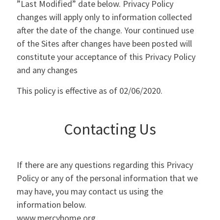
”Last Modified” date below. Privacy Policy
changes will apply only to information collected
after the date of the change. Your continued use
of the Sites after changes have been posted will
constitute your acceptance of this Privacy Policy
and any changes
This policy is effective as of 02/06/2020.
Contacting Us
If there are any questions regarding this Privacy
Policy or any of the personal information that we
may have, you may contact us using the
information below.
www.mercyhome.org