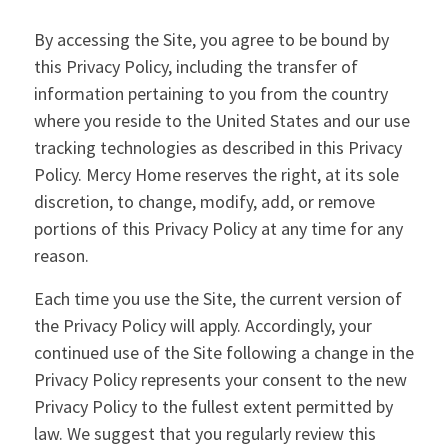
By accessing the Site, you agree to be bound by
this Privacy Policy, including the transfer of
information pertaining to you from the country
where you reside to the United States and our use
tracking technologies as described in this Privacy
Policy. Mercy Home reserves the right, at its sole
discretion, to change, modify, add, or remove
portions of this Privacy Policy at any time for any
reason.
Each time you use the Site, the current version of
the Privacy Policy will apply. Accordingly, your
continued use of the Site following a change in the
Privacy Policy represents your consent to the new
Privacy Policy to the fullest extent permitted by
law. We suggest that you regularly review this