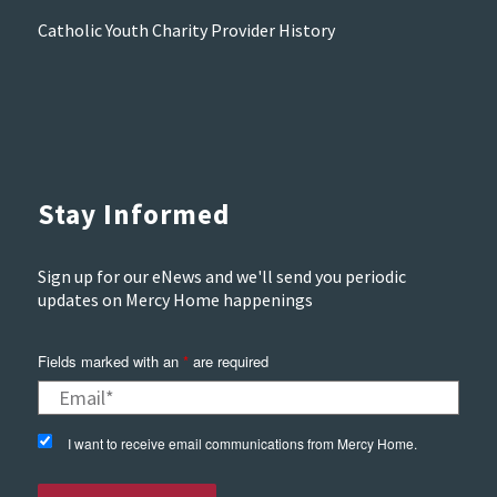
Catholic Youth Charity Provider History
Stay Informed
Sign up for our eNews and we'll send you periodic
updates on Mercy Home happenings
Fields marked with an
*
are required
I want to receive email communications from Mercy Home.