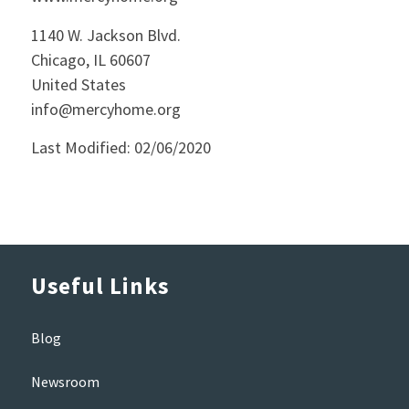
1140 W. Jackson Blvd.
Chicago, IL 60607
United States
info@mercyhome.org
Last Modified: 02/06/2020
Useful Links
Blog
Newsroom