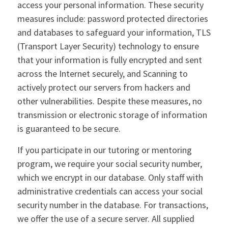
access your personal information. These security
measures include: password protected directories
and databases to safeguard your information, TLS
(Transport Layer Security) technology to ensure
that your information is fully encrypted and sent
across the Internet securely, and Scanning to
actively protect our servers from hackers and
other vulnerabilities. Despite these measures, no
transmission or electronic storage of information
is guaranteed to be secure.
If you participate in our tutoring or mentoring
program, we require your social security number,
which we encrypt in our database. Only staff with
administrative credentials can access your social
security number in the database. For transactions,
we offer the use of a secure server. All supplied