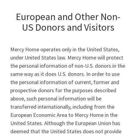
European and Other Non-
US Donors and Visitors
Mercy Home operates only in the United States,
under United States law. Mercy Home will protect
the personal information of non-U.S. donors in the
same way as it does U.S. donors. In order to use
the personal information of current, former and
prospective donors for the purposes described
above, such personal information will be
transferred internationally, including from the
European Economic Area to Mercy Home in the
United States. Although the European Union has
deemed that the United States does not provide