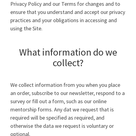
Privacy Policy and our Terms for changes and to
ensure that you understand and accept our privacy
practices and your obligations in accessing and
using the Site.
What information do we
collect?
We collect information from you when you place
an order, subscribe to our newsletter, respond to a
survey or fill out a form, such as our online
mentorship forms. Any dat we request that is
required will be specified as required, and
otherwise the data we request is voluntary or
optional.