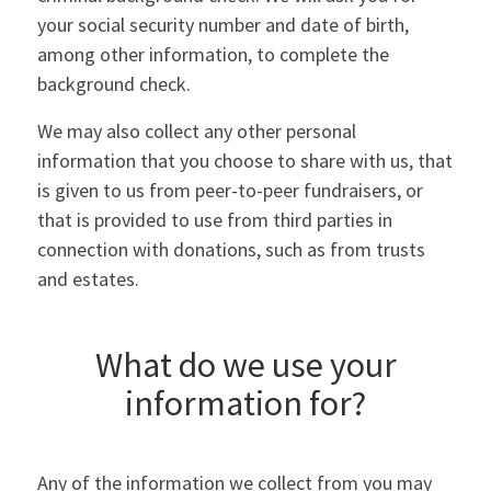
your social security number and date of birth,
among other information, to complete the
background check.
We may also collect any other personal
information that you choose to share with us, that
is given to us from peer-to-peer fundraisers, or
that is provided to use from third parties in
connection with donations, such as from trusts
and estates.
What do we use your
information for?
Any of the information we collect from you may