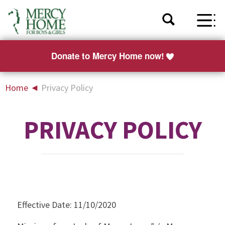
Donate to Mercy Home now!
Home
◄
Privacy Policy
PRIVACY POLICY
Effective Date: 11/10/2020