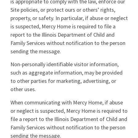
is appropriate to comply with the law, enforce our
Site policies, or protect ours or others’ rights,
property, or safety. In particular, if abuse or neglect
is suspected, Mercy Home is required to file a
report to the Illinois Department of Child and
Family Services without notification to the person
sending the message.
Non-personally identifiable visitor information,
such as aggregate information, may be provided
to other parties for marketing, advertising, or
other uses.
When communicating with Mercy Home, if abuse
or neglect is suspected, Mercy Home is required to
file a report to the Illinois Department of Child and
Family Services without notification to the person
sending the message.