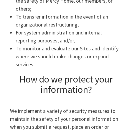
the safety of Mercy Home, our members, or
others;
To transfer information in the event of an
organizational restructuring;
For system administration and internal
reporting purposes; and/or,
To monitor and evaluate our Sites and identify
where we should make changes or expand
services.
How do we protect your
information?
We implement a variety of security measures to
maintain the safety of your personal information
when you submit a request, place an order or