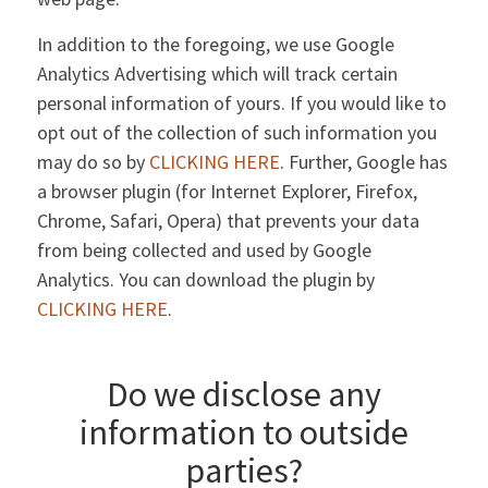
In addition to the foregoing, we use Google
Analytics Advertising which will track certain
personal information of yours. If you would like to
opt out of the collection of such information you
may do so by
CLICKING HERE
. Further, Google has
a browser plugin (for Internet Explorer, Firefox,
Chrome, Safari, Opera) that prevents your data
from being collected and used by Google
Analytics. You can download the plugin by
CLICKING HERE
.
Do we disclose any
information to outside
parties?