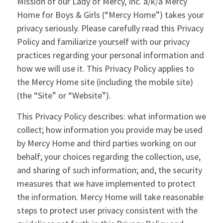
Mission of our Lady of Mercy, Inc. a/k/a Mercy
Home for Boys & Girls (“Mercy Home”) takes your
privacy seriously. Please carefully read this Privacy
Policy and familiarize yourself with our privacy
practices regarding your personal information and
how we will use it. This Privacy Policy applies to
the Mercy Home site (including the mobile site)
(the “Site” or “Website”).
This Privacy Policy describes: what information we
collect; how information you provide may be used
by Mercy Home and third parties working on our
behalf; your choices regarding the collection, use,
and sharing of such information; and, the security
measures that we have implemented to protect
the information. Mercy Home will take reasonable
steps to protect user privacy consistent with the