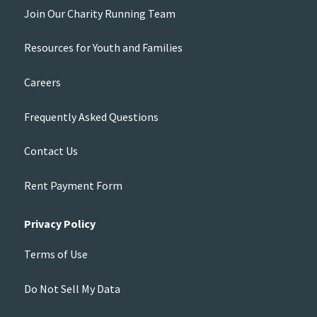
Join Our Charity Running Team
Resources for Youth and Families
Careers
Frequently Asked Questions
Contact Us
Rent Payment Form
Privacy Policy
Terms of Use
Do Not Sell My Data