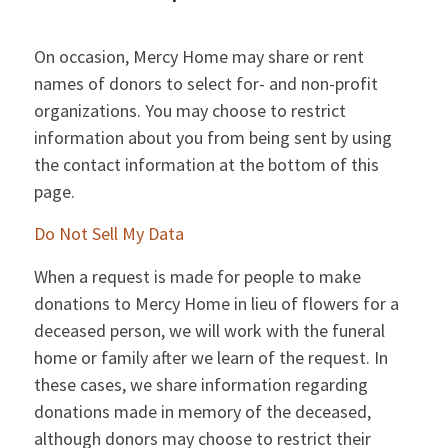
On occasion, Mercy Home may share or rent
names of donors to select for- and non-profit
organizations. You may choose to restrict
information about you from being sent by using
the contact information at the bottom of this
page.
Do Not Sell My Data
When a request is made for people to make
donations to Mercy Home in lieu of flowers for a
deceased person, we will work with the funeral
home or family after we learn of the request. In
these cases, we share information regarding
donations made in memory of the deceased,
although donors may choose to restrict their