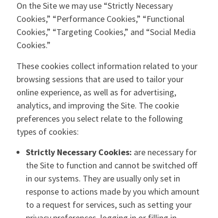
On the Site we may use “Strictly Necessary
Cookies,” “Performance Cookies,” “Functional
Cookies,” “Targeting Cookies,” and “Social Media
Cookies.”
These cookies collect information related to your
browsing sessions that are used to tailor your
online experience, as well as for advertising,
analytics, and improving the Site. The cookie
preferences you select relate to the following
types of cookies:
Strictly Necessary Cookies:
are necessary for
the Site to function and cannot be switched off
in our systems. They are usually only set in
response to actions made by you which amount
to a request for services, such as setting your
privacy preferences, logging in or filling in