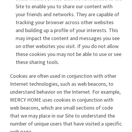
Site to enable you to share our content with
your friends and networks. They are capable of
tracking your browser across other websites
and building up a profile of your interests. This
may impact the content and messages you see
on other websites you visit. If you do not allow
these cookies you may not be able to use or see
these sharing tools.
Cookies are often used in conjunction with other
Internet technologies, such as web beacons, to
understand behavior on the Internet. For example,
MERCY HOME uses cookies in conjunction with
web beacons, which are small sections of code
that we may place in our Site to understand the
number of unique users that have visited a specific
web page.