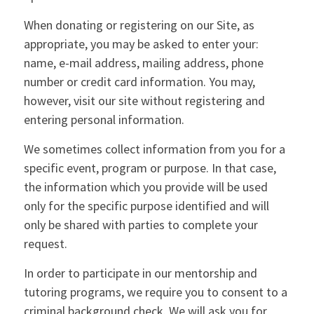
When donating or registering on our Site, as
appropriate, you may be asked to enter your:
name, e-mail address, mailing address, phone
number or credit card information. You may,
however, visit our site without registering and
entering personal information.
We sometimes collect information from you for a
specific event, program or purpose. In that case,
the information which you provide will be used
only for the specific purpose identified and will
only be shared with parties to complete your
request.
In order to participate in our mentorship and
tutoring programs, we require you to consent to a
criminal background check. We will ask you for