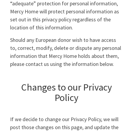
“adequate” protection for personal information,
Mercy Home will protect personal information as
set out in this privacy policy regardless of the
location of this information.
Should any European donor wish to have access
to, correct, modify, delete or dispute any personal
information that Mercy Home holds about them,
please contact us using the information below.
Changes to our Privacy
Policy
If we decide to change our Privacy Policy, we will
post those changes on this page, and update the