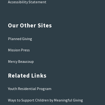
Accessibility Statement
Our Other Sites
Planned Giving
Mission Press
Mercy Beaucoup
Related Links
Youth Residential Program
Ways to Support Children by Meaningful Giving