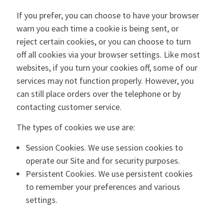
If you prefer, you can choose to have your browser
warn you each time a cookie is being sent, or
reject certain cookies, or you can choose to turn
off all cookies via your browser settings. Like most
websites, if you turn your cookies off, some of our
services may not function properly. However, you
can still place orders over the telephone or by
contacting customer service.
The types of cookies we use are:
Session Cookies. We use session cookies to
operate our Site and for security purposes.
Persistent Cookies. We use persistent cookies
to remember your preferences and various
settings.