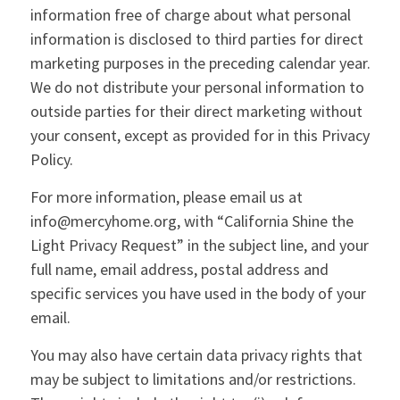
information free of charge about what personal
information is disclosed to third parties for direct
marketing purposes in the preceding calendar year.
We do not distribute your personal information to
outside parties for their direct marketing without
your consent, except as provided for in this Privacy
Policy.
For more information, please email us at
info@mercyhome.org, with “California Shine the
Light Privacy Request” in the subject line, and your
full name, email address, postal address and
specific services you have used in the body of your
email.
You may also have certain data privacy rights that
may be subject to limitations and/or restrictions.