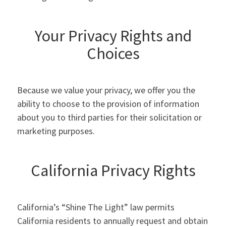
Your Privacy Rights and
Choices
Because we value your privacy, we offer you the
ability to choose to the provision of information
about you to third parties for their solicitation or
marketing purposes.
California Privacy Rights
California’s “Shine The Light” law permits
California residents to annually request and obtain