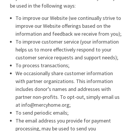
be used in the following ways:
To improve our Website (we continually strive to
improve our Website offerings based on the
information and feedback we receive from you);
To improve customer service (your information
helps us to more effectively respond to your
customer service requests and support needs);
To process transactions;
We occasionally share customer information
with partner organizations. This information
includes donor’s names and addresses with
partner non-profits. To opt-out, simply email us
at info@mercyhome.org;
To send periodic emails;
The email address you provide for payment
processing, may be used to send you