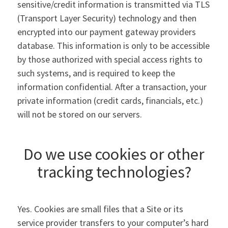
sensitive/credit information is transmitted via TLS
(Transport Layer Security) technology and then
encrypted into our payment gateway providers
database. This information is only to be accessible
by those authorized with special access rights to
such systems, and is required to keep the
information confidential. After a transaction, your
private information (credit cards, financials, etc.)
will not be stored on our servers.
Do we use cookies or other
tracking technologies?
Yes. Cookies are small files that a Site or its
service provider transfers to your computer’s hard