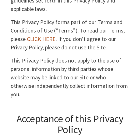
guidelines set forth in this Privacy Policy and
applicable laws.
This Privacy Policy forms part of our Terms and
Conditions of Use (“Terms”). To read our Terms,
please
CLICK HERE
. If you don’t agree to our
Privacy Policy, please do not use the Site.
This Privacy Policy does not apply to the use of
personal information by third parties whose
website may be linked to our Site or who
otherwise independently collect information from
you.
Acceptance of this Privacy
Policy