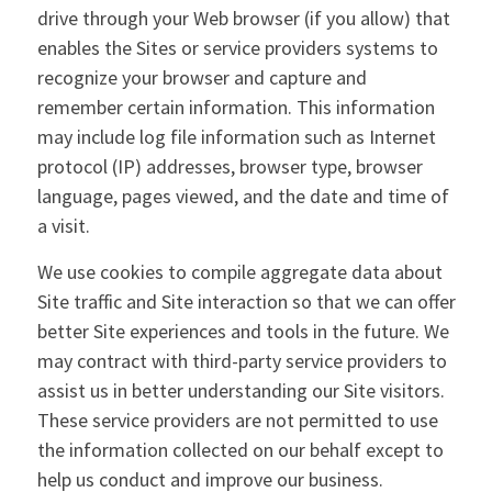
drive through your Web browser (if you allow) that
enables the Sites or service providers systems to
recognize your browser and capture and
remember certain information. This information
may include log file information such as Internet
protocol (IP) addresses, browser type, browser
language, pages viewed, and the date and time of
a visit.
We use cookies to compile aggregate data about
Site traffic and Site interaction so that we can offer
better Site experiences and tools in the future. We
may contract with third-party service providers to
assist us in better understanding our Site visitors.
These service providers are not permitted to use
the information collected on our behalf except to
help us conduct and improve our business.