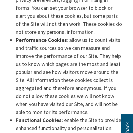
forms. You can set your browser to block or
alert you about these cookies, but some parts
of the Site will not then work. These cookies do
not store any personal information.
Performance Cookies
: allow us to count visits
and traffic sources so we can measure and
improve the performance of our Site. They help
us to know which pages are the most and least
popular and see how visitors move around the
Site. All information these cookies collect is
aggregated and therefore anonymous. If you
do not allow these cookies we will not know
when you have visited our Site, and will not be
able to monitor its performance.
Functional Cookies:
enable the Site to provide
enhanced functionality and personalization.