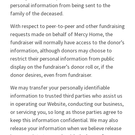
personal information from being sent to the
family of the deceased.
With respect to peer-to-peer and other fundraising
requests made on behalf of Mercy Home, the
fundraiser will normally have access to the donor’s
information, although donors may choose to
restrict their personal information from public
display on the fundraiser’s donor roll or, if the
donor desires, even from fundraiser.
We may transfer your personally identifiable
information to trusted third parties who assist us
in operating our Website, conducting our business,
or servicing you, so long as those parties agree to
keep this information confidential. We may also
release your information when we believe release