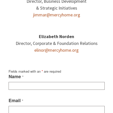
Director, Business Development
& Strategic Initiatives
jimmar@mercyhome.org
Elizabeth Norden
Director, Corporate & Foundation Relations
elinor@mercyhome.org
Fields marked with an
*
are required
Name
*
Email
*