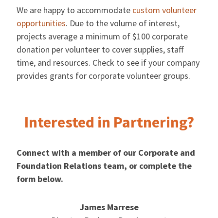
We are happy to accommodate
custom volunteer
opportunities
. Due to the volume of interest,
projects average a minimum of $100 corporate
donation per volunteer to cover supplies, staff
time, and resources. Check to see if your company
provides grants for corporate volunteer groups.
Interested in Partnering?
Connect with a member of our Corporate and
Foundation Relations team, or complete the
form below.
James Marrese