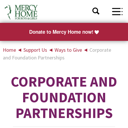
Donate to Mercy Home now!
Home
◄
Support Us
◄
Ways to Give
◄
Corporate
and Foundation Partnerships
CORPORATE AND
FOUNDATION
PARTNERSHIPS