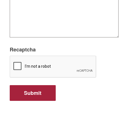
Recaptcha