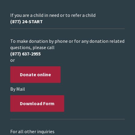
If you are a child in need or to refer a child
(877) 24-START
To make donation by phone or for any donation related
questions, please call
(877) 637-2955
or
Donate online
By Mail
Download Form
For all other inquiries