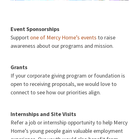
Event Sponsorships
Support
one of Mercy Home’s events
to raise
awareness about our programs and mission.
Grants
If your corporate giving program or foundation is
open to receiving proposals, we would love to
connect to see how our priorities align.
Internships and Site Visits
Refer a job or internship opportunity to help Mercy
Home’s young people gain valuable employment