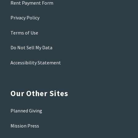
Rent Payment Form
Privacy Policy
Terms of Use
Do Not Sell My Data
Accessibility Statement
Our Other Sites
Planned Giving
Mission Press