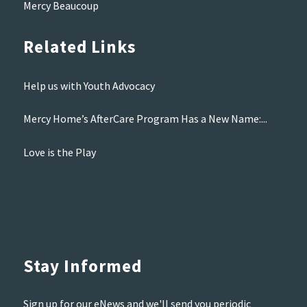
Mercy Beaucoup
Related Links
Help us with Youth Advocacy
Mercy Home’s AfterCare Program Has a New Name:...
Love is the Play
Stay Informed
Sign up for our eNews and we'll send you periodic