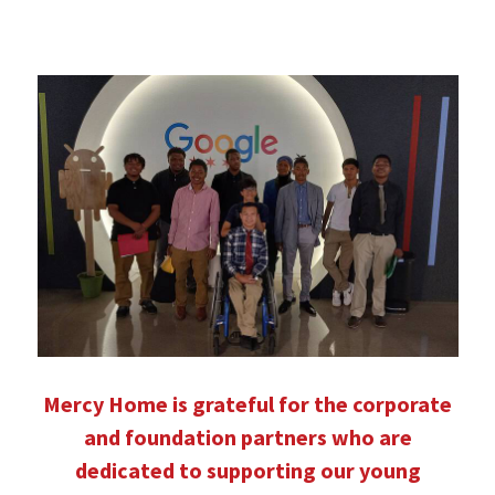
Mercy Home is grateful for the corporate
and foundation partners who are
dedicated to supporting our young