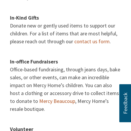
In-Kind Gifts
Donate new or gently used items to support our
children. For a list of items that are most helpful,
please reach out through our
contact us form
.
In-office Fundraisers
Office-based fundraising, through jeans days, bake
sales, or other events, can make an incredible
impact on Mercy Home’s children. You can also
host a clothing or accessory drive to collect items
to donate to
Mercy Beaucoup
, Mercy Home’s
resale boutique.
Volunteer