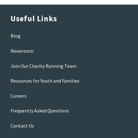
Useful Links
Blog
Newsroom
Join Our Charity Running Team
Resources for Youth and Families
Careers
Frequently Asked Questions
Contact Us