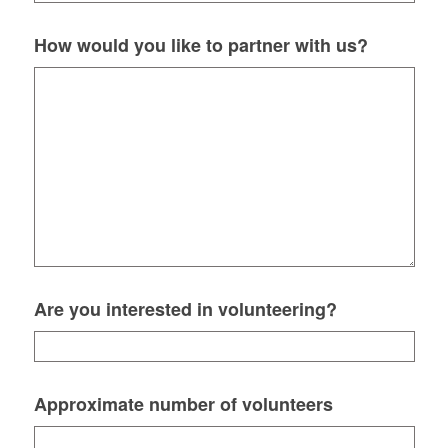
How would you like to partner with us?
Are you interested in volunteering?
Approximate number of volunteers