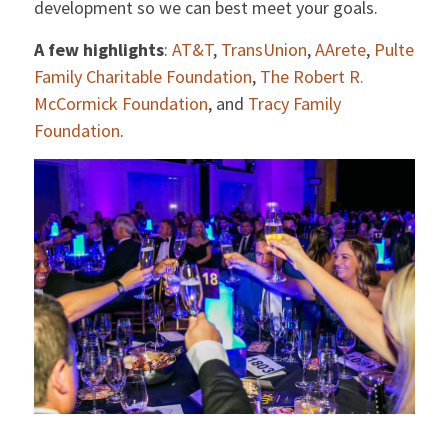
development so we can best meet your goals.
A few highlights
:
AT&T
,
TransUnion
,
AArete
,
Pulte
Family Charitable Foundation
,
The Robert R.
McCormick Foundation
, and
Tracy Family
Foundation
.