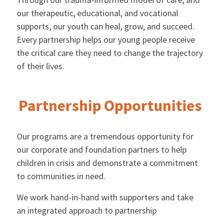
our therapeutic, educational, and vocational
supports, our youth can heal, grow, and succeed.
Every partnership helps our young people receive
the critical care they need to change the trajectory
of their lives.
Partnership Opportunities
Our programs are a tremendous opportunity for
our corporate and foundation partners to help
children in crisis and demonstrate a commitment
to communities in need.
We work hand-in-hand with supporters and take
an integrated approach to partnership