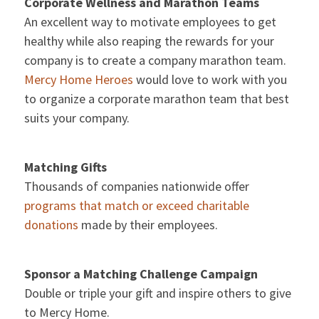
Corporate Wellness and Marathon Teams
An excellent way to motivate employees to get
healthy while also reaping the rewards for your
company is to create a company marathon team.
Mercy Home Heroes
would love to work with you
to organize a corporate marathon team that best
suits your company.
Matching Gifts
Thousands of companies nationwide offer
programs that match or exceed charitable
donations
made by their employees.
Sponsor a Matching Challenge Campaign
Double or triple your gift and inspire others to give
to Mercy Home.