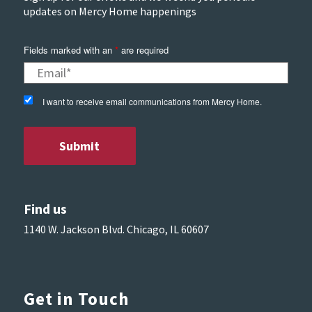
updates on Mercy Home happenings
Fields marked with an
*
are required
I want to receive email communications from Mercy Home.
Find us
1140 W. Jackson Blvd. Chicago, IL 60607
Get in Touch