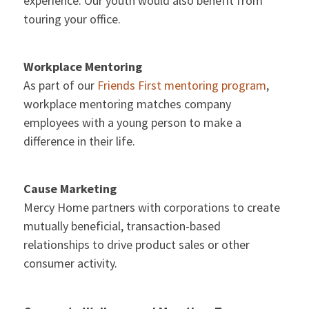
experience. Our youth would also benefit from
touring your office.
Workplace Mentoring
As part of our
Friends First mentoring program
,
workplace mentoring matches company
employees with a young person to make a
difference in their life.
Cause Marketing
Mercy Home partners with corporations to create
mutually beneficial, transaction-based
relationships to drive product sales or other
consumer activity.