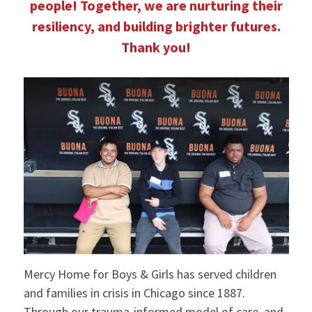
people! Together, we are nurturing their
resiliency, and building brighter futures.
Thank you!
Mercy Home for Boys & Girls has served children
and families in crisis in Chicago since 1887.
Through our trauma-informed model of care, and