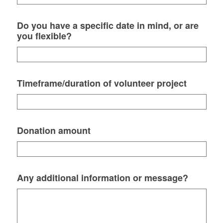
Do you have a specific date in mind, or are
you flexible?
Timeframe/duration of volunteer project
Donation amount
Any additional information or message?