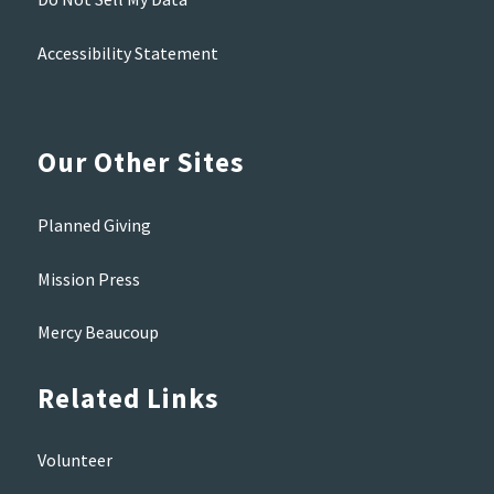
Accessibility Statement
Our Other Sites
Planned Giving
Mission Press
Mercy Beaucoup
Related Links
Volunteer