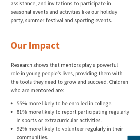
assistance, and invitations to participate in
seasonal events and activities like our holiday
party, summer festival and sporting events.
Our Impact
Research shows that mentors play a powerful
role in young people’s lives, providing them with
the tools they need to grow and succeed. Children
who are mentored are:
55% more likely to be enrolled in college.
81% more likely to report participating regularly
in sports or extracurricular activities.
92% more likely to volunteer regularly in their
communities.