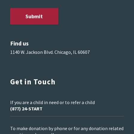
Find us
1140 W. Jackson Blvd. Chicago, IL 60607
Get in Touch
If you are a child in need or to refer a child
(877) 24-START
To make donation by phone or for any donation related