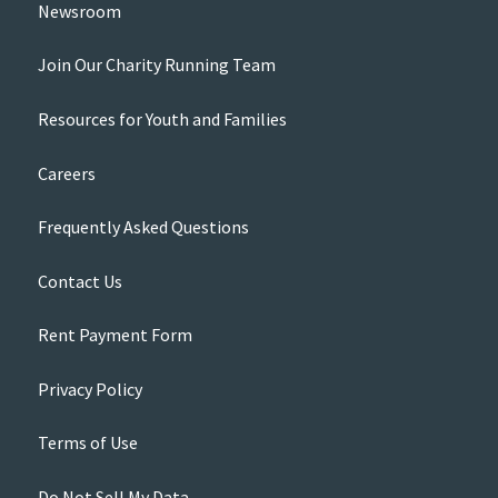
Newsroom
Join Our Charity Running Team
Resources for Youth and Families
Careers
Frequently Asked Questions
Contact Us
Rent Payment Form
Privacy Policy
Terms of Use
Do Not Sell My Data