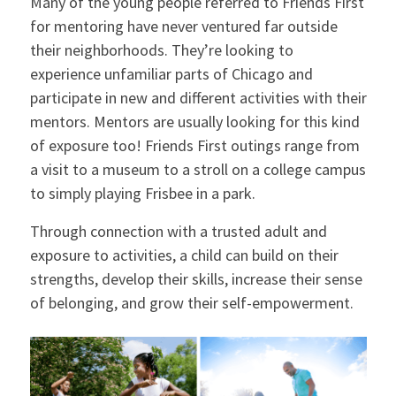
Many of the young people referred to Friends First
for mentoring have never ventured far outside
their neighborhoods. They’re looking to
experience unfamiliar parts of Chicago and
participate in new and different activities with their
mentors. Mentors are usually looking for this kind
of exposure too! Friends First outings range from
a visit to a museum to a stroll on a college campus
to simply playing Frisbee in a park.
Through connection with a trusted adult and
exposure to activities, a child can build on their
strengths, develop their skills, increase their sense
of belonging, and grow their self-empowerment.