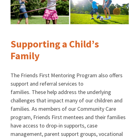
Supporting a Child’s
Family
The Friends First Mentoring Program also offers
support and referral services to
families. These help address the underlying
challenges that impact many of our children and
families. As members of our Community Care
program, Friends First mentees and their families
have access to drop-in supports, case
management, parent support groups, vocational