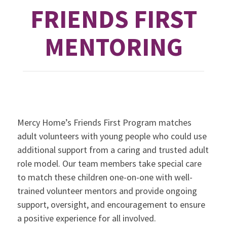
FRIENDS FIRST
MENTORING
Mercy Home’s Friends First Program matches
adult volunteers with young people who could use
additional support from a caring and trusted adult
role model. Our team members take special care
to match these children one-on-one with well-
trained volunteer mentors and provide ongoing
support, oversight, and encouragement to ensure
a positive experience for all involved.