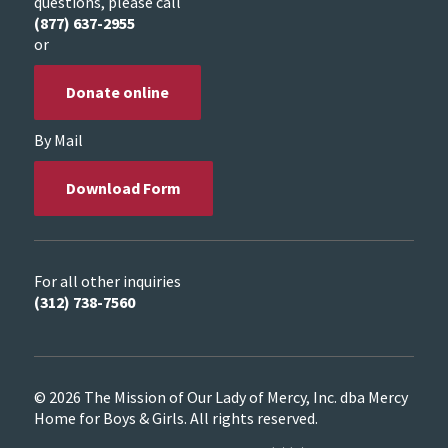
questions, please call
(877) 637-2955
or
Donate online
By Mail
Download Form
For all other inquiries
(312) 738-7560
© 2026 The Mission of Our Lady of Mercy, Inc. dba Mercy
Home for Boys & Girls. All rights reserved.