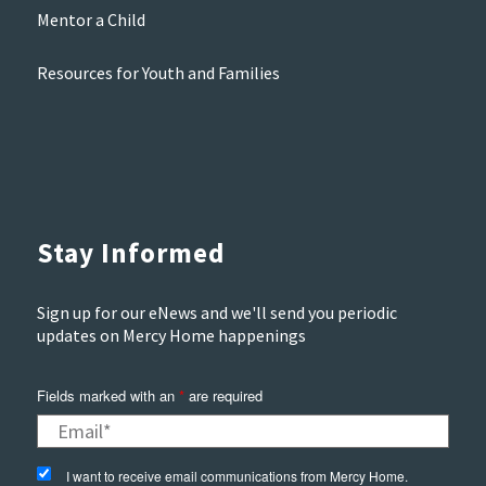
Mentor a Child
Resources for Youth and Families
Stay Informed
Sign up for our eNews and we'll send you periodic
updates on Mercy Home happenings
Fields marked with an
*
are required
I want to receive email communications from Mercy Home.