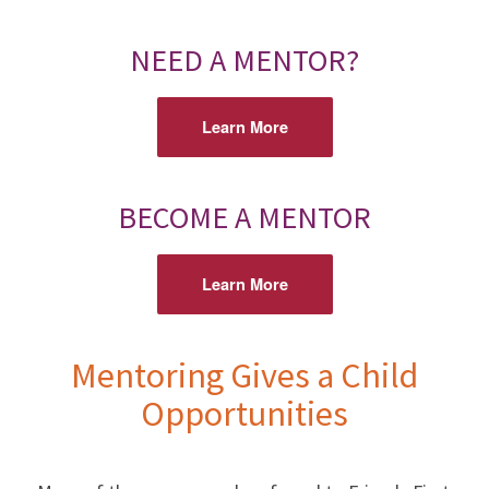
NEED A MENTOR?
Learn More
BECOME A MENTOR
Learn More
Mentoring Gives a Child
Opportunities