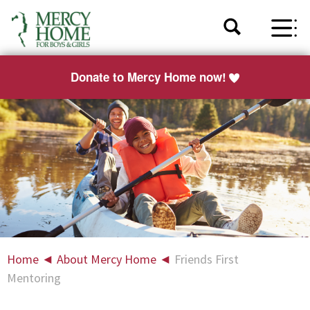
Donate to Mercy Home now!
Home
◄
About Mercy Home
◄
Friends First
Mentoring