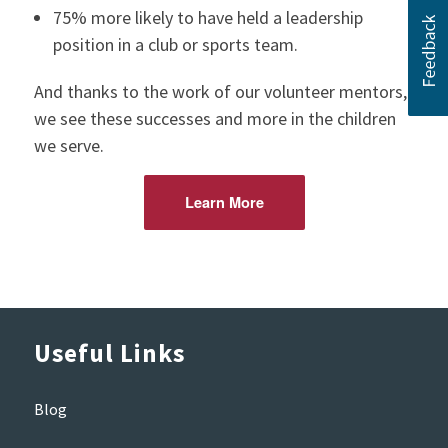
75% more likely to have held a leadership
position in a club or sports team.
And thanks to the work of our volunteer mentors,
we see these successes and more in the children
we serve.
Learn More
Useful Links
Blog