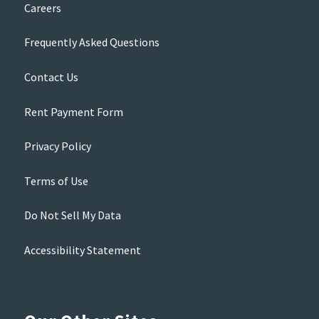
Careers
Frequently Asked Questions
Contact Us
Rent Payment Form
Privacy Policy
Terms of Use
Do Not Sell My Data
Accessibility Statement