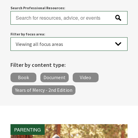
Search Professional Resources:
Filter by focus area:
Filter by content type:
Book
Document
Video
Years of Mercy - 2nd Edition
PARENTING