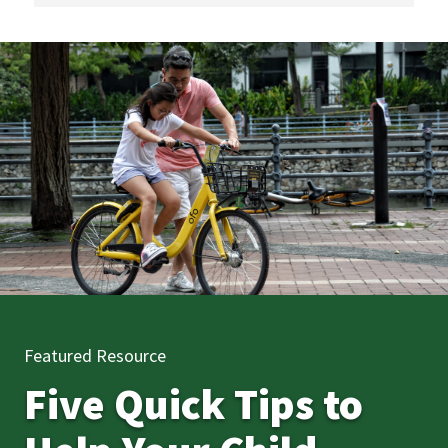
Featured Resource
Five Quick Tips to