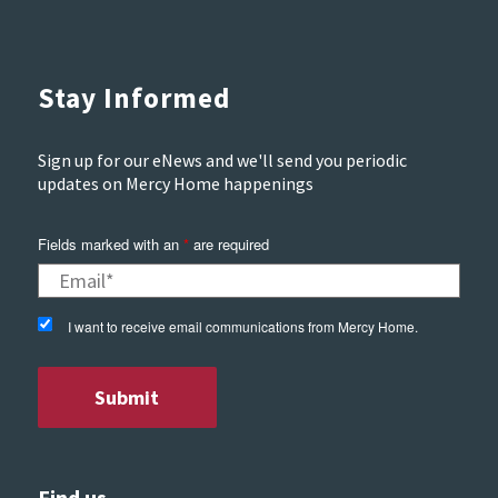
Stay Informed
Sign up for our eNews and we'll send you periodic
updates on Mercy Home happenings
Fields marked with an
*
are required
I want to receive email communications from Mercy Home.
Find us