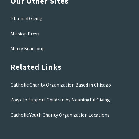
Our Other Sites
Planned Giving
Mission Press
Mercy Beaucoup
Related Links
Catholic Charity Organization Based in Chicago
Ways to Support Children by Meaningful Giving
Catholic Youth Charity Organization Locations