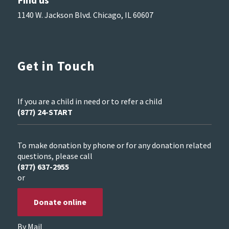
1140 W. Jackson Blvd. Chicago, IL 60607
Get in Touch
If you are a child in need or to refer a child
(877) 24-START
To make donation by phone or for any donation related
questions, please call
(877) 637-2955
or
Donate online
By Mail