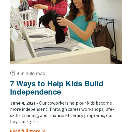
4 minute read
7 Ways to Help Kids Build
Independence
June 4, 2021 •
Our coworkers help our kids become
more independent. Through career workshops, life-
skills training, and financial-literacy programs, our
boys and girls...
Read full story