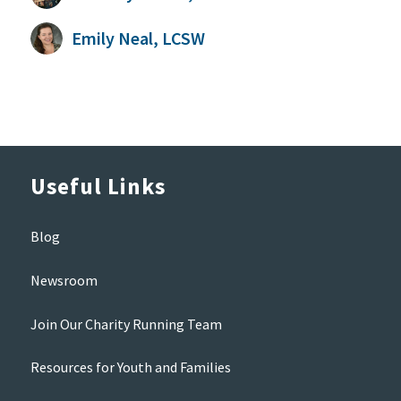
Emily Neal, LCSW
Useful Links
Blog
Newsroom
Join Our Charity Running Team
Resources for Youth and Families