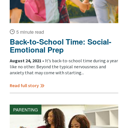
5 minute read
Back-to-School Time: Social-
Emotional Prep
August 24, 2021 •
It’s back-to-school time during a year
like no other. Beyond the typical nervousness and
anxiety that may come with starting...
Read full story
PARENTING