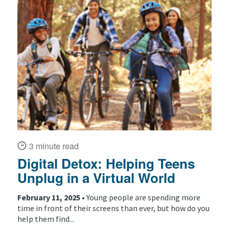
3 minute read
Digital Detox: Helping Teens
Unplug in a Virtual World
February 11, 2025 •
Young people are spending more
time in front of their screens than ever, but how do you
help them find...