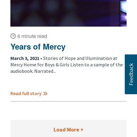
6 minute read
Years of Mercy
March 3, 2021 •
Stories of Hope and Illumination at
Mercy Home for Boys & Girls Listen to a sample of the
audiobook. Narrated...
Read full story
Load More +