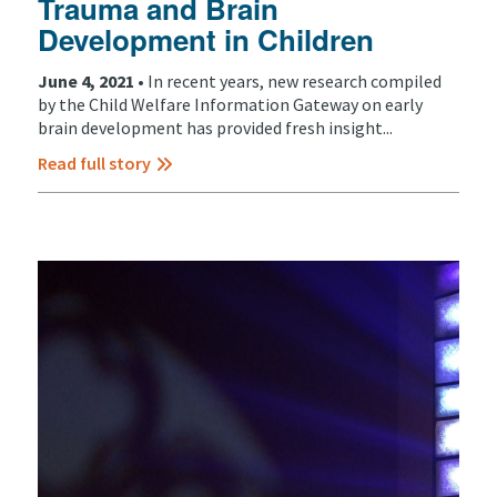
Trauma and Brain
Development in Children
June 4, 2021 •
In recent years, new research compiled
by the Child Welfare Information Gateway on early
brain development has provided fresh insight...
Read full story