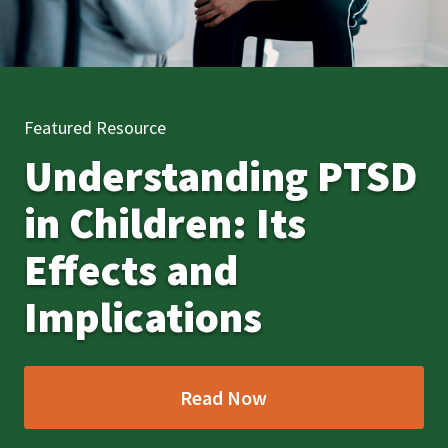
Featured Resource
Understanding PTSD
in Children: Its
Effects and
Implications
Read Now