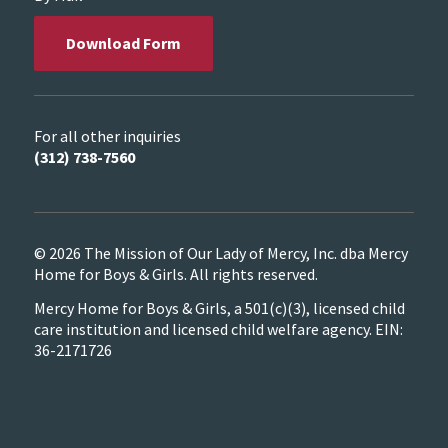
Download Form
For all other inquiries
(312) 738-7560
© 2026 The Mission of Our Lady of Mercy, Inc. dba Mercy
Home for Boys & Girls. All rights reserved.
Mercy Home for Boys & Girls, a 501(c)(3), licensed child
care institution and licensed child welfare agency. EIN:
36-2171726