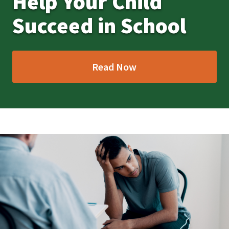
Help Your Child
Succeed in School
Read Now