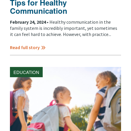
Tips for Healthy
Communication
February 24, 2024 •
Healthy communication in the
family system is incredibly important, yet sometimes
it can feel hard to achieve. However, with practice...
Read full story
EDUCATION