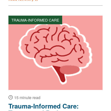
TRAUMA-INFORMED CARE
15 minute read
Trauma-Informed Care: