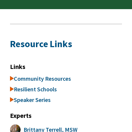
Resource Links
Links
Community Resources
Resilient Schools
Speaker Series
Experts
Brittany Terrell, MSW