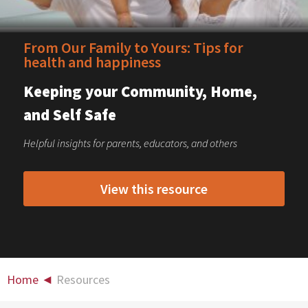
From Our Family to Yours: Tips for
health and happiness
Keeping your Community, Home,
and Self Safe
Helpful insights for parents, educators, and others
View this resource
Home
◄
Resources