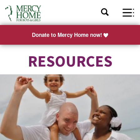
Donate to Mercy Home now!
RESOURCES