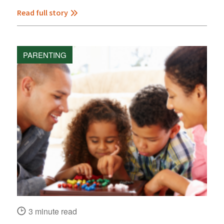
Read full story
PARENTING
3 minute read