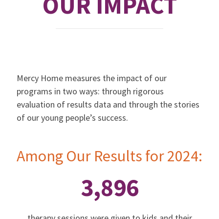
OUR IMPACT
Mercy Home measures the impact of our
programs in two ways: through rigorous
evaluation of results data and through the stories
of our young people’s success.
Among Our Results for 2024:
3,896
therapy sessions were given to kids and their