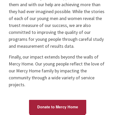
them and with our help are achieving more than
they had ever imagined possible. While the stories
of each of our young men and women reveal the
truest measure of our success, we are also
committed to improving the quality of our
programs for young people through careful study
and measurement of results data.
Finally, our impact extends beyond the walls of
Mercy Home. Our young people reflect the love of
our Mercy Home family by impacting the
community through a wide variety of service
projects.
Donate to Mercy Home