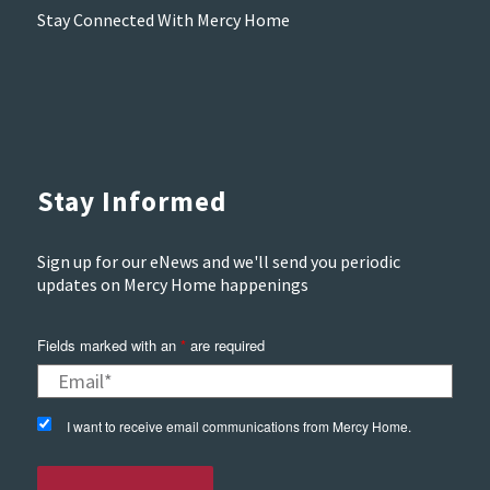
Stay Connected With Mercy Home
Stay Informed
Sign up for our eNews and we'll send you periodic
updates on Mercy Home happenings
Fields marked with an
*
are required
I want to receive email communications from Mercy Home.