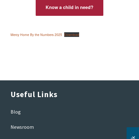
Know a child in need?
Mercy Home By the Numbers 2025
Download
Useful Links
Blog
Newsroom