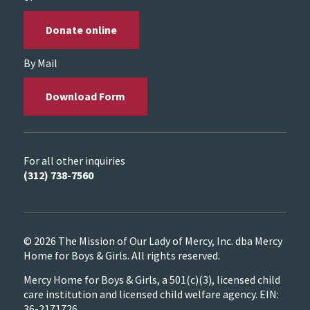
Donate online
By Mail
Download Form
For all other inquiries
(312) 738-7560
© 2026 The Mission of Our Lady of Mercy, Inc. dba Mercy
Home for Boys & Girls. All rights reserved.
Mercy Home for Boys & Girls, a 501(c)(3), licensed child
care institution and licensed child welfare agency. EIN:
36-2171726