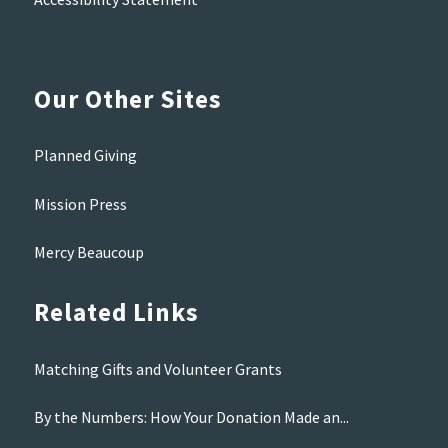
Our Other Sites
Planned Giving
Mission Press
Mercy Beaucoup
Related Links
Matching Gifts and Volunteer Grants
By the Numbers: How Your Donation Made an...