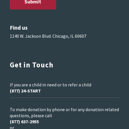
Find us
1140 W. Jackson Blvd. Chicago, IL 60607
Get in Touch
If you are a child in need or to refer a child
(877) 24-START
To make donation by phone or for any donation related
questions, please call
(877) 637-2955
or