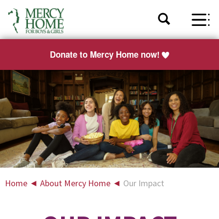
Donate to Mercy Home now!
Home
◄
About Mercy Home
◄
Our Impact