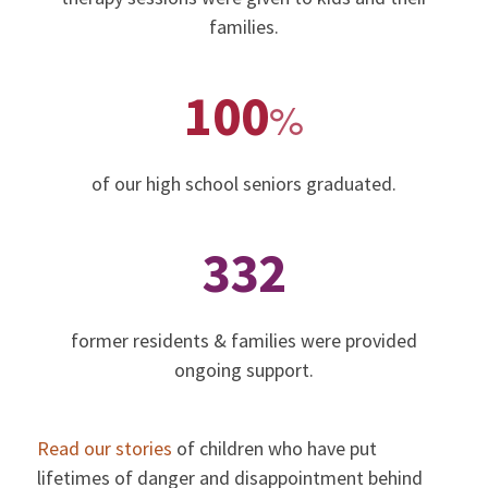
families.
100
%
of our high school seniors graduated.
332
former residents & families were provided
ongoing support.
Read our stories
of children who have put
lifetimes of danger and disappointment behind