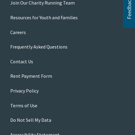
Join Our Charity Running Team
Resources for Youth and Families
Careers
Frequently Asked Questions
Contact Us
Rent Payment Form
Privacy Policy
Terms of Use
Do Not Sell My Data
Accessibility Statement