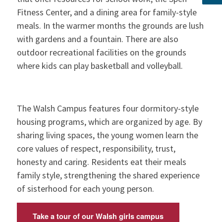
Fitness Center, and a dining area for family-style
meals. In the warmer months the grounds are lush
with gardens and a fountain. There are also
outdoor recreational facilities on the grounds
where kids can play basketball and volleyball.
The Walsh Campus features four dormitory-style
housing programs, which are organized by age. By
sharing living spaces, the young women learn the
core values of respect, responsibility, trust,
honesty and caring. Residents eat their meals
family style, strengthening the shared experience
of sisterhood for each young person.
Take a tour of our Walsh girls campus