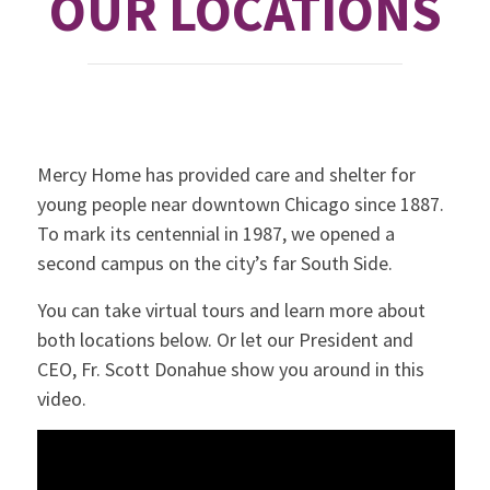
OUR LOCATIONS
Mercy Home has provided care and shelter for
young people near downtown Chicago since 1887.
To mark its centennial in 1987, we opened a
second campus on the city’s far South Side.
You can take virtual tours and learn more about
both locations below. Or let our President and
CEO, Fr. Scott Donahue show you around in this
video.