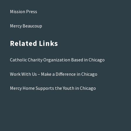
Mission Press
Mercy Beaucoup
Related Links
Catholic Charity Organization Based in Chicago
Work With Us – Make a Difference in Chicago
Mercy Home Supports the Youth in Chicago