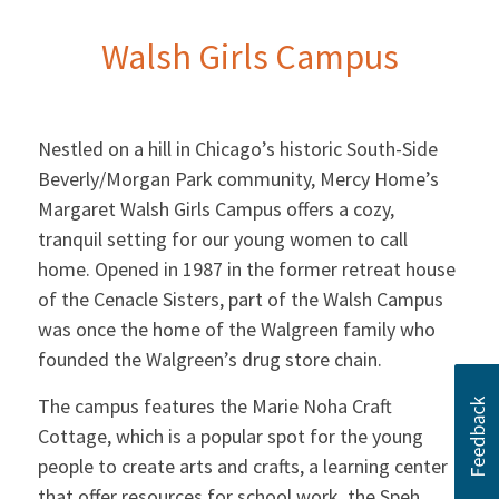
Walsh Girls Campus
Nestled on a hill in Chicago’s historic South-Side
Beverly/Morgan Park community, Mercy Home’s
Margaret Walsh Girls Campus offers a cozy,
tranquil setting for our young women to call
home. Opened in 1987 in the former retreat house
of the Cenacle Sisters, part of the Walsh Campus
was once the home of the Walgreen family who
founded the Walgreen’s drug store chain.
The campus features the Marie Noha Craft
Cottage, which is a popular spot for the young
people to create arts and crafts, a learning center
that offer resources for school work, the Speh