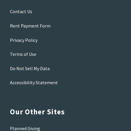
Contact Us
Rent Payment Form
Privacy Policy
Terms of Use
Do Not Sell My Data
Accessibility Statement
Our Other Sites
Planned Giving