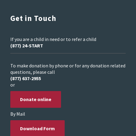
Get in Touch
If you are a child in need or to refer a child
(877) 24-START
To make donation by phone or for any donation related
questions, please call
(877) 637-2955
or
Donate online
By Mail
Download Form