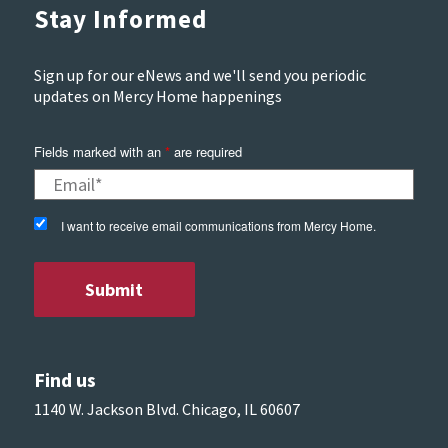
Stay Informed
Sign up for our eNews and we'll send you periodic
updates on Mercy Home happenings
Fields marked with an
*
are required
I want to receive email communications from Mercy Home.
Find us
1140 W. Jackson Blvd. Chicago, IL 60607