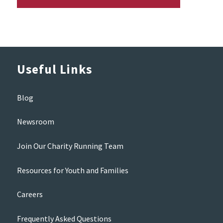
Useful Links
Blog
Newsroom
Join Our Charity Running Team
Resources for Youth and Families
Careers
Frequently Asked Questions