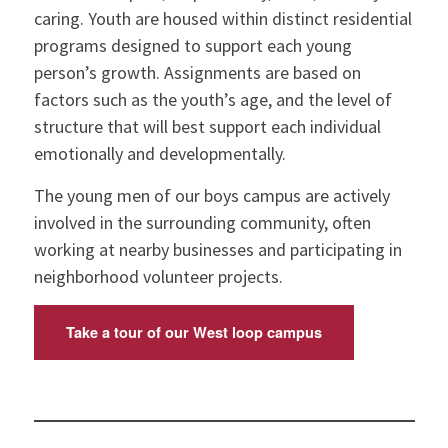
caring. Youth are housed within distinct residential
programs designed to support each young
person’s growth. Assignments are based on
factors such as the youth’s age, and the level of
structure that will best support each individual
emotionally and developmentally.
The young men of our boys campus are actively
involved in the surrounding community, often
working at nearby businesses and participating in
neighborhood volunteer projects.
Take a tour of our West loop campus