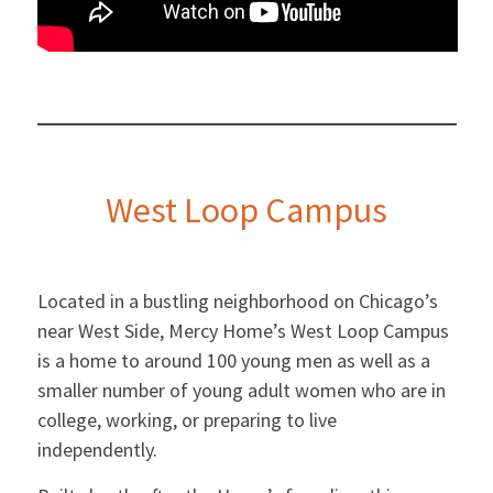
West Loop Campus
Located in a bustling neighborhood on Chicago’s
near West Side, Mercy Home’s West Loop Campus
is a home to around 100 young men as well as a
smaller number of young adult women who are in
college, working, or preparing to live
independently.