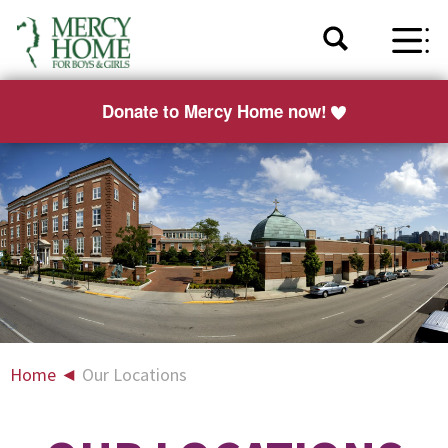
Donate to Mercy Home now!
Home
◄
Our Locations