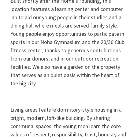
Built shortly after the Home’s founding, this
location features a learning center and computer
lab to aid our young people in their studies and a
dining hall where meals are served family style.
Young people enjoy opportunities to participate in
sports in our Noha Gymnasium and the 20/30 Club
fitness center, thanks to generous contributions
from our donors, and in our outdoor recreation
facilities. We also have a garden on the property
that serves as an quiet oasis within the heart of
the big city.
Living areas feature dormitory-style housing in a
bright, modern, loft-like building. By sharing
communal spaces, the young men learn the core
values of respect, responsibility, trust, honesty and