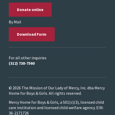
Donate online
By Mail
Download Form
For all other inquiries
(312) 738-7560
© 2026 The Mission of Our Lady of Mercy, Inc. dba Mercy
Home for Boys & Girls. All rights reserved.
Mercy Home for Boys & Girls, a 501(c)(3), licensed child
care institution and licensed child welfare agency. EIN:
36-2171726