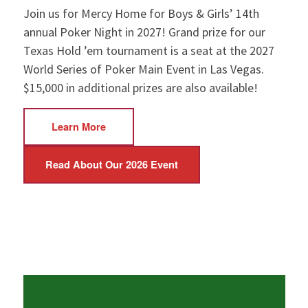
Join us for Mercy Home for Boys & Girls’ 14th
annual Poker Night in 2027! Grand prize for our
Texas Hold ’em tournament is a seat at the 2027
World Series of Poker Main Event in Las Vegas.
$15,000 in additional prizes are also available!
Learn More
Read About Our 2026 Event