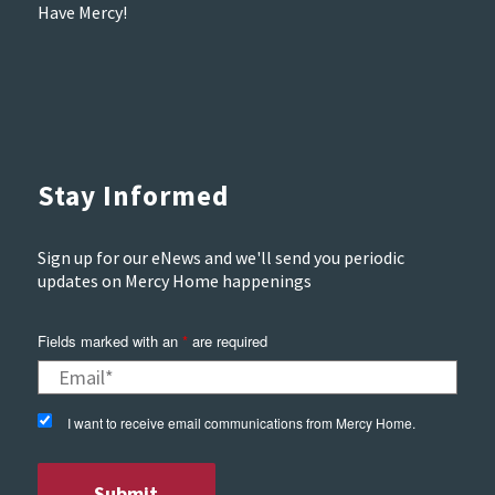
Have Mercy!
Stay Informed
Sign up for our eNews and we'll send you periodic
updates on Mercy Home happenings
Fields marked with an
*
are required
I want to receive email communications from Mercy Home.