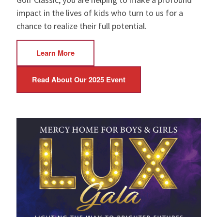
impact in the lives of kids who turn to us for a
chance to realize their full potential.
Learn More
Read About Our 2025 Event