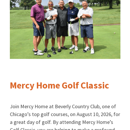
Mercy Home Golf Classic
Join Mercy Home at Beverly Country Club, one of
Chicago’s top golf courses, on August 10, 2026, for
a great day of golf. By attending Mercy Home’s
Golf Classic, you are helping to make a profound