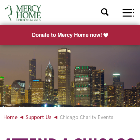
Donate to Mercy Home now!
Home
◄
Support Us
◄
Chicago Charity Events