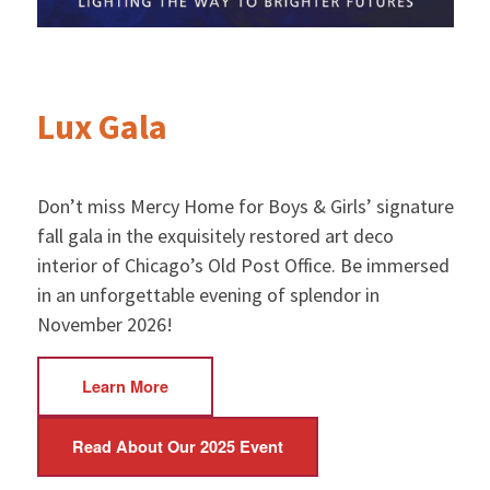
Lux Gala
Don’t miss Mercy Home for Boys & Girls’ signature
fall gala in the exquisitely restored art deco
interior of Chicago’s Old Post Office. Be immersed
in an unforgettable evening of splendor in
November 2026!
Learn More
Read About Our 2025 Event