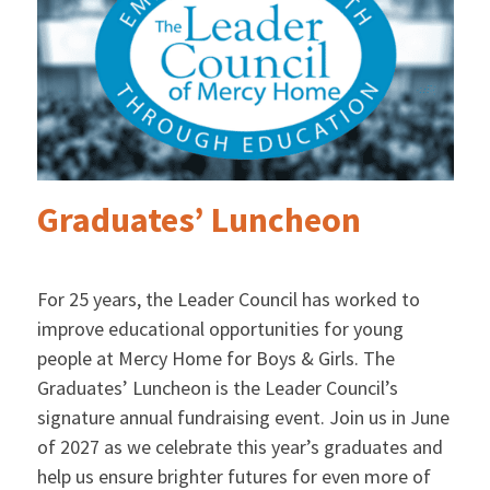
Graduates’ Luncheon
For 25 years, the Leader Council has worked to
improve educational opportunities for young
people at Mercy Home for Boys & Girls. The
Graduates’ Luncheon is the Leader Council’s
signature annual fundraising event. Join us in June
of 2027 as we celebrate this year’s graduates and
help us ensure brighter futures for even more of