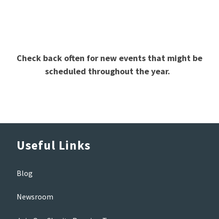
Check back often for new events that might be
scheduled throughout the year.
Useful Links
Blog
Newsroom