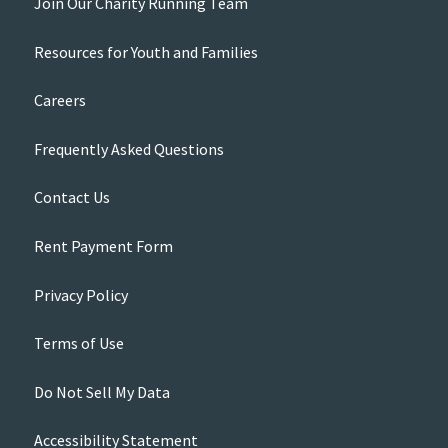
Join Our Charity Running Team
Resources for Youth and Families
Careers
Frequently Asked Questions
Contact Us
Rent Payment Form
Privacy Policy
Terms of Use
Do Not Sell My Data
Accessibility Statement