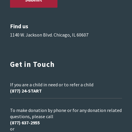
Find us
1140 W. Jackson Blvd. Chicago, IL 60607
Get in Touch
If you are a child in need or to refer a child
(877) 24-START
To make donation by phone or for any donation related
questions, please call
(877) 637-2955
or