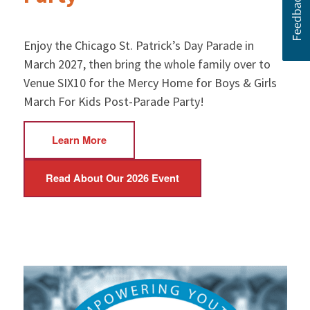
Enjoy the Chicago St. Patrick’s Day Parade in
March 2027, then bring the whole family over to
Venue SIX10 for the Mercy Home for Boys & Girls
March For Kids Post-Parade Party!
Learn More
Read About Our 2026 Event