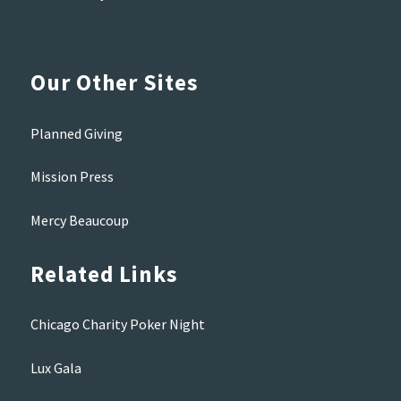
Our Other Sites
Planned Giving
Mission Press
Mercy Beaucoup
Related Links
Chicago Charity Poker Night
Lux Gala