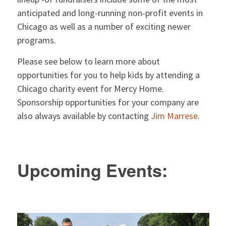
anticipated and long-running non-profit events in
Chicago as well as a number of exciting newer
programs.
Please see below to learn more about
opportunities for you to help kids by attending a
Chicago charity event for Mercy Home.
Sponsorship opportunities for your company are
also always available by contacting
Jim Marrese
.
Upcoming Events: