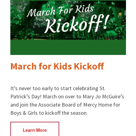
March for Kids Kickoff
It’s never too early to start celebrating St.
Patrick’s Day! March on over to Mary Jo McGuire’s
and join the Associate Board of Mercy Home for
Boys & Girls to kickoff the season.
Learn More