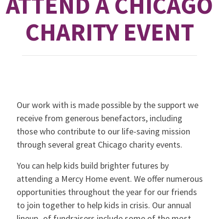
ATTEND A CHICAGO
CHARITY EVENT
Our work with is made possible by the support we
receive from generous benefactors, including
those who contribute to our life-saving mission
through several great Chicago charity events.
You can help kids build brighter futures by
attending a Mercy Home event. We offer numerous
opportunities throughout the year for our friends
to join together to help kids in crisis. Our annual
lineup -of fundraisers include some of the most