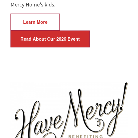
Mercy Home’s kids.
Learn More
Read About Our 2026 Event