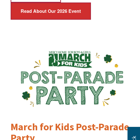
Read About Our 2026 Event
March for Kids Post-Parade
Party