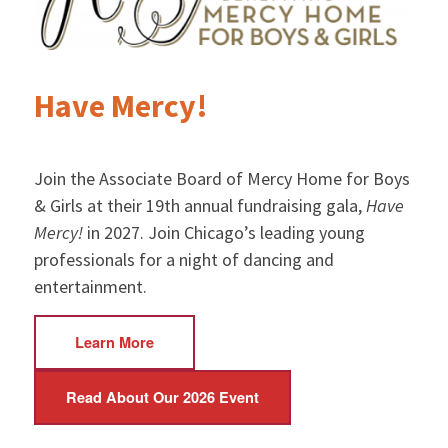
Have Mercy!
Join the Associate Board of Mercy Home for Boys
& Girls at their 19th annual fundraising gala,
Have
Mercy!
in 2027. Join Chicago’s leading young
professionals for a night of dancing and
entertainment.
Learn More
Read About Our 2026 Event