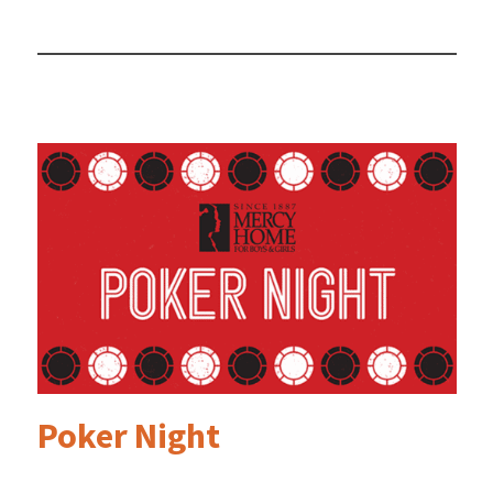
Poker Night