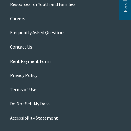
Resources for Youth and Families
Careers
Frequently Asked Questions
Contact Us
Rent Payment Form
Privacy Policy
Terms of Use
Do Not Sell My Data
Accessibility Statement