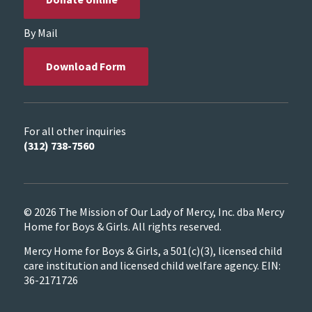
By Mail
Download Form
For all other inquiries
(312) 738-7560
© 2026 The Mission of Our Lady of Mercy, Inc. dba Mercy
Home for Boys & Girls. All rights reserved.
Mercy Home for Boys & Girls, a 501(c)(3), licensed child
care institution and licensed child welfare agency. EIN:
36-2171726