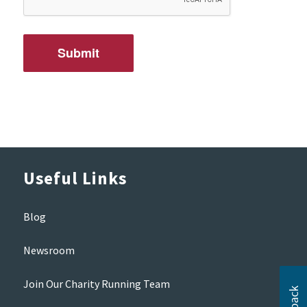
Useful Links
Blog
Newsroom
Join Our Charity Running Team