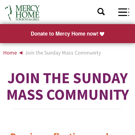
Donate to Mercy Home now!
Home
◄
Join the Sunday Mass Community
JOIN THE SUNDAY
MASS COMMUNITY