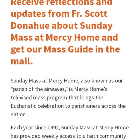
Receive reflections and
updates from Fr. Scott
Donahue about Sunday
Mass at Mercy Home and
get our Mass Guide in the
mail.
Sunday Mass at Mercy Home, also known as our
“parish of the airwaves,” is Mercy Home’s
televised mass program that brings the
Eucharistic celebration to parishioners across the
nation.
Each year since 1992, Sunday Mass at Mercy Home
has provided weekly access to a faith community