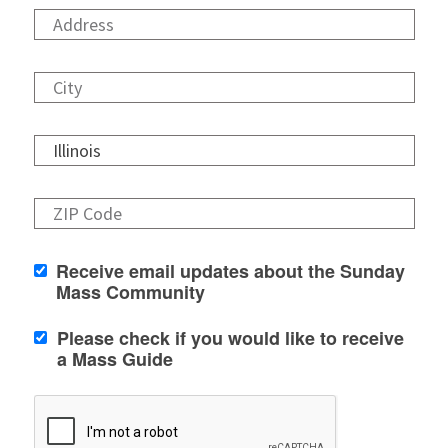
Receive email updates about the Sunday
Mass Community
Please check if you would like to receive
a Mass Guide