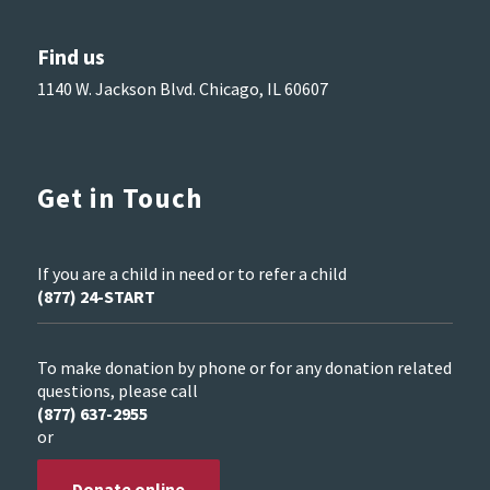
Find us
1140 W. Jackson Blvd. Chicago, IL 60607
Get in Touch
If you are a child in need or to refer a child
(877) 24-START
To make donation by phone or for any donation related
questions, please call
(877) 637-2955
or
Donate online