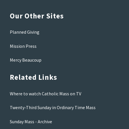
Our Other Sites
Planned Giving
Mission Press
Mercy Beaucoup
Related Links
Where to watch Catholic Mass on TV
Twenty-Third Sunday in Ordinary Time Mass
Sunday Mass - Archive