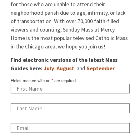
for those who are unable to attend their
neighborhood parish due to age, infirmity, or lack
of transportation. With over 70,000 faith-filled
viewers and counting, Sunday Mass at Mercy
Home is the most popular televised Catholic Mass
in the Chicago area, we hope you join us!
Find electronic versions of the latest Mass
Guides here:
July
,
August
, and
September
.
Fields marked with an
*
are required