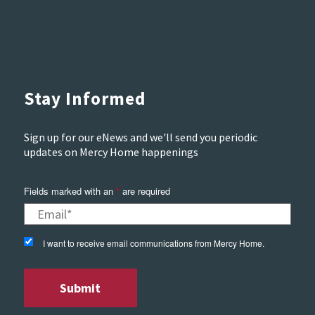
Stay Informed
Sign up for our eNews and we'll send you periodic
updates on Mercy Home happenings
Fields marked with an
*
are required
I want to receive email communications from Mercy Home.