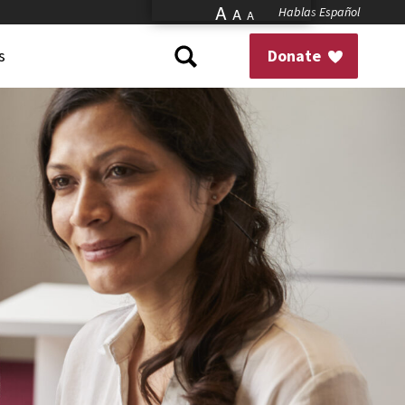
A
Hablas Español
A
A
s
Donate