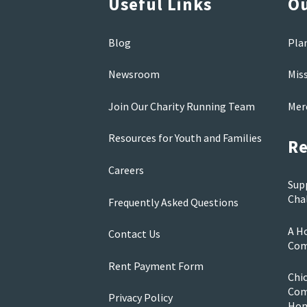
Useful Links
Ou
Blog
Pla
Newsroom
Mis
Join Our Charity Running Team
Mer
Resources for Youth and Families
Re
Careers
Sup
Cha
Frequently Asked Questions
A Ho
Contact Us
Com
Rent Payment Form
Chi
Com
Privacy Policy
Ho