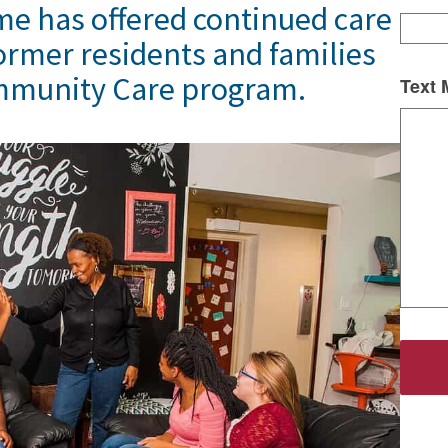
me has offered continued care
ormer residents and families
mmunity Care program.
Text