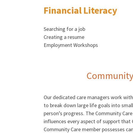
Financial Literacy
Searching for a job
Creating a resume
Employment Workshops
Community 
Our dedicated care managers work with 
to break down large life goals into small
person’s progress. The Community Care 
influences every aspect of support that
Community Care member possesses can b