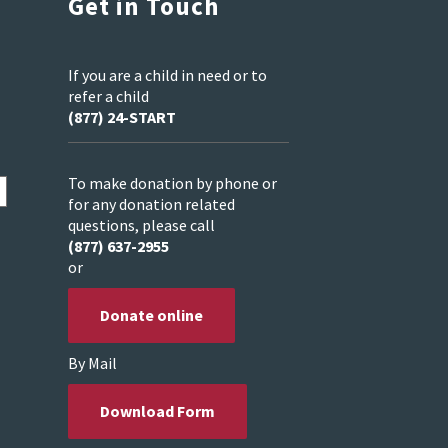
Get in Touch
If you are a child in need or to
refer a child
(877) 24-START
To make donation by phone or
for any donation related
questions, please call
(877) 637-2955
or
Donate online
By Mail
Download Form