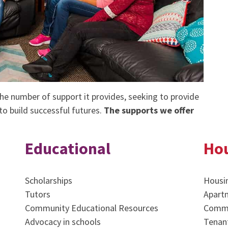
e number of support it provides, seeking to provide
o build successful futures.
The supports we offer
Educational
Ho
Scholarships
Housi
Tutors
Apart
Community Educational Resources
Commu
Advocacy in schools
Tenant