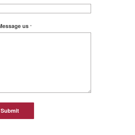
 Message us
*