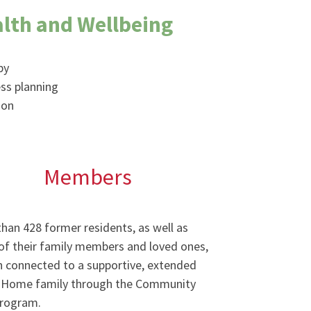
lth and Wellbeing
py
ss planning
ion
Members
han 428 former residents, as well as
f their family members and loved ones,
 connected to a supportive, extended
 Home family through the Community
program.