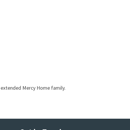
r extended Mercy Home family.