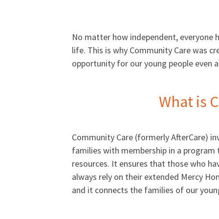
No matter how independent, everyone has
life. This is why Community Care was cr
opportunity for our young people even aft
What is 
Community Care (formerly AfterCare) inv
families with membership in a program 
resources. It ensures that those who ha
always rely on their extended Mercy Hom
and it connects the families of our yo