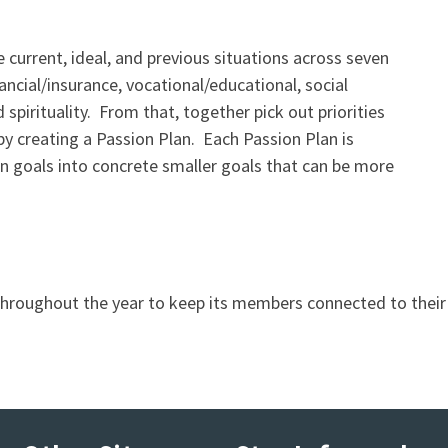
current, ideal, and previous situations across seven
inancial/insurance, vocational/educational, social
 spirituality. From that, together pick out priorities
by creating a Passion Plan. Each Passion Plan is
n goals into concrete smaller goals that can be more
throughout the year to keep its members connected to thei