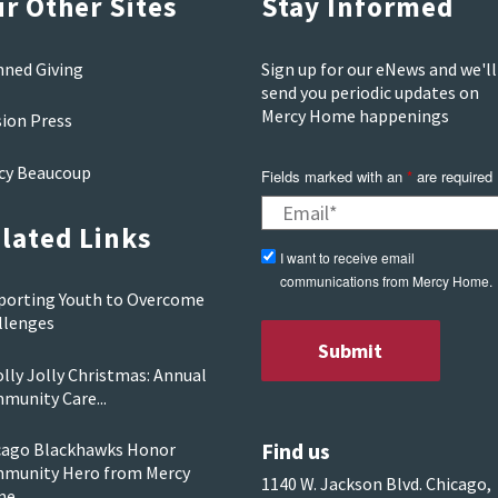
r Other Sites
Stay Informed
nned Giving
Sign up for our eNews and we'll
send you periodic updates on
Mercy Home happenings
sion Press
cy Beaucoup
Fields marked with an
*
are required
lated Links
I want to receive email
communications from Mercy Home.
porting Youth to Overcome
llenges
lly Jolly Christmas: Annual
munity Care...
Find us
cago Blackhawks Honor
munity Hero from Mercy
1140 W. Jackson Blvd. Chicago,
me