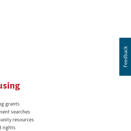
using
ng grants
ment searches
nity resources
 rights