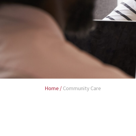
Home
/
Community Care