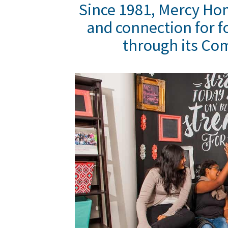
Since 1981, Mercy Ho
and connection for f
through its Co