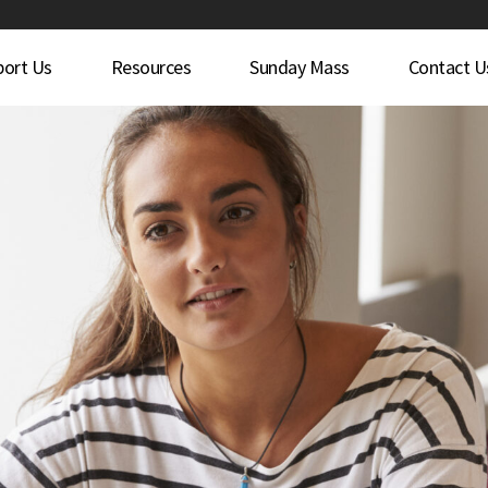
port Us
Resources
Sunday Mass
Contact U