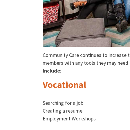
Community Care continues to increase th
members with any tools they may need t
include
:
Vocational
Searching for a job
Creating a resume
Employment Workshops