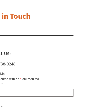
 in Touch
L US:
738-9248
 Me
marked with an
*
are required
e
*
l
*