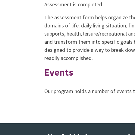
Assessment is completed.
The assessment form helps organize the 
domains of life: daily living situation, f
supports, health, leisure/recreational and
and transform them into specific goals 
designed to provide a way to break dow
readily accomplished.
Events
Our program holds a number of events 