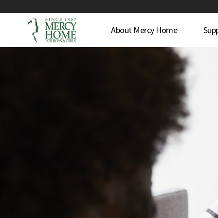
About Mercy Home
Sup