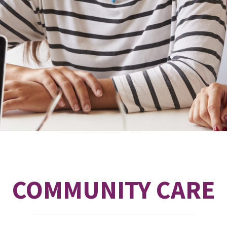
COMMUNITY CARE