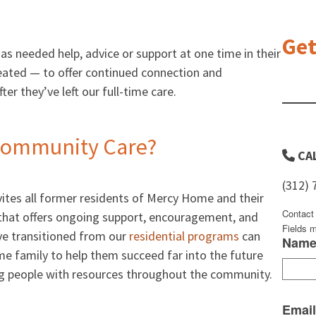
Get
 needed help, advice or support at one time in their
eated — to offer continued connection and
er they’ve left our full-time care.
Community Care?
CAL
(312) 
ites all former residents of Mercy Home and their
Contact
that offers ongoing support, encouragement, and
Fields 
ve transitioned from our
residential programs
can
Nam
e family to help them succeed far into the future
ung people with resources throughout the community.
Emai