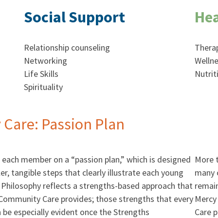
Social Support
Hea
Relationship counseling
Thera
Networking
Wellne
Life Skills
Nutrit
Spirituality
Care: Passion Plan
each member on a “passion plan,” which is designed
More t
er, tangible steps that clearly illustrate each young
many o
Philosophy reflects a strengths-based approach that
remain
 Community Care provides; those strengths that every
Mercy
e especially evident once the Strengths
Care 