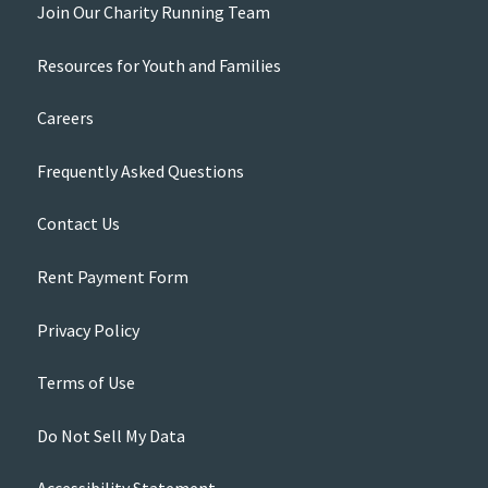
Join Our Charity Running Team
Resources for Youth and Families
Careers
Frequently Asked Questions
Contact Us
Rent Payment Form
Privacy Policy
Terms of Use
Do Not Sell My Data