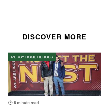
DISCOVER MORE
MERCY HOME HEROES
8 minute read