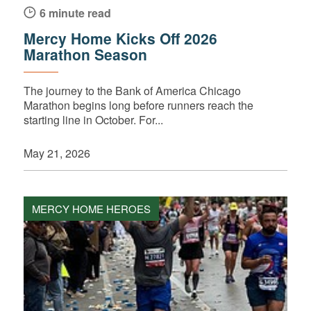
6 minute read
Mercy Home Kicks Off 2026
Marathon Season
The journey to the Bank of America Chicago
Marathon begins long before runners reach the
starting line in October. For...
May 21, 2026
MERCY HOME HEROES