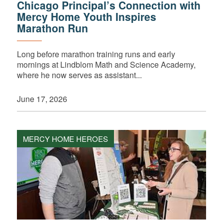
Chicago Principal’s Connection with
Mercy Home Youth Inspires
Marathon Run
Long before marathon training runs and early
mornings at Lindblom Math and Science Academy,
where he now serves as assistant...
June 17, 2026
MERCY HOME HEROES