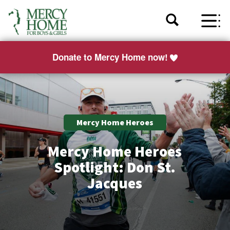
Donate to Mercy Home now!
Mercy Home Heroes
Mercy Home Heroes
Spotlight: Don St.
Jacques