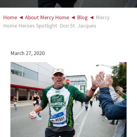
Home
◄
About Mercy Home
◄
Blog
◄
Mercy
Home Heroes Spotlight: Don St. Jacques
March 27, 2020