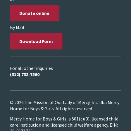
Donate online
By Mail
Download Form
For all other inquiries
(312) 738-7560
© 2026 The Mission of Our Lady of Mercy, Inc. dba Mercy
Home for Boys & Girls. All rights reserved.
Mercy Home for Boys & Girls, a 501(c)(3), licensed child
care institution and licensed child welfare agency. EIN:
36-2171726