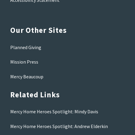
Accessibility Statement
Our Other Sites
Planned Giving
Mission Press
Mercy Beaucoup
Related Links
Mercy Home Heroes Spotlight: Mindy Davis
Mercy Home Heroes Spotlight: Andrew Elderkin