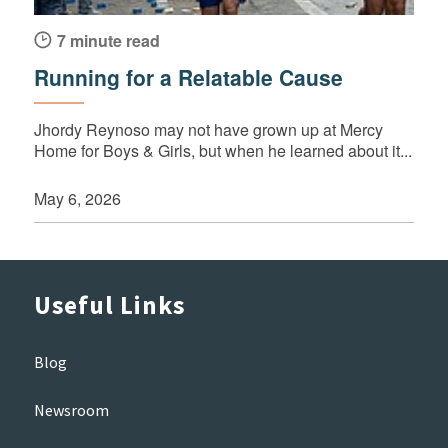
7 minute read
Running for a Relatable Cause
Jhordy Reynoso may not have grown up at Mercy
Home for Boys & Girls, but when he learned about it...
May 6, 2026
Useful Links
Blog
Newsroom