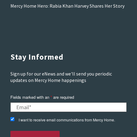
Mercy Home Hero: Rabia Khan Harvey Shares Her Story
Stay Informed
Sign up for our eNews and we'll send you periodic
updates on Mercy Home happenings
Fields marked with an
*
are required
I want to receive email communications from Mercy Home.