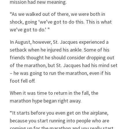
mission had new meaning.
“As we walked out of there, we were both in
shock, going ‘we’ve got to do this. This is what
we’ve got to do.’ ”
In August, however, St. Jacques experienced a
setback when he injured his ankle. Some of his
friends thought he should consider dropping out
of the marathon, but St. Jacques had his mind set
– he was going to run the marathon, even if his
foot fell off.
When it was time to return in the fall, the
marathon hype began right away.
“It starts before you even get on the airplane,
because you start running into people who are
coming up for the marathon and you really start