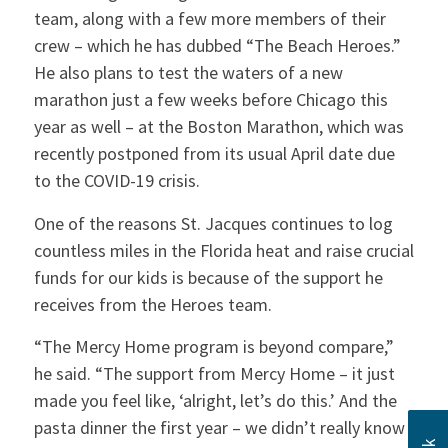
team, along with a few more members of their
crew – which he has dubbed “The Beach Heroes.”
He also plans to test the waters of a new
marathon just a few weeks before Chicago this
year as well – at the Boston Marathon, which was
recently postponed from its usual April date due
to the COVID-19 crisis.
One of the reasons St. Jacques continues to log
countless miles in the Florida heat and raise crucial
funds for our kids is because of the support he
receives from the Heroes team.
“The Mercy Home program is beyond compare,”
he said. “The support from Mercy Home – it just
made you feel like, ‘alright, let’s do this.’ And the
pasta dinner the first year – we didn’t really know