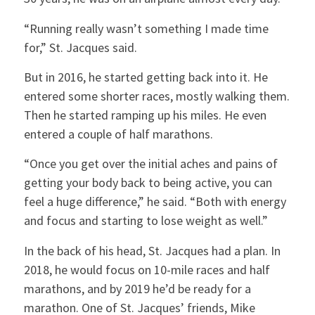
“Running really wasn’t something I made time
for,” St. Jacques said.
But in 2016, he started getting back into it. He
entered some shorter races, mostly walking them.
Then he started ramping up his miles. He even
entered a couple of half marathons.
“Once you get over the initial aches and pains of
getting your body back to being active, you can
feel a huge difference,” he said. “Both with energy
and focus and starting to lose weight as well.”
In the back of his head, St. Jacques had a plan. In
2018, he would focus on 10-mile races and half
marathons, and by 2019 he’d be ready for a
marathon. One of St. Jacques’ friends, Mike