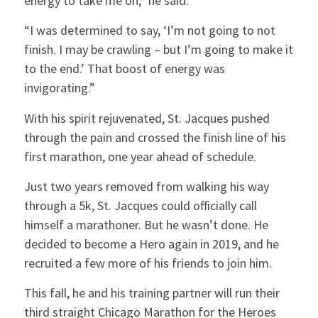
energy to take me on,” he said.
“I was determined to say, ‘I’m not going to not
finish. I may be crawling – but I’m going to make it
to the end.’ That boost of energy was
invigorating.”
With his spirit rejuvenated, St. Jacques pushed
through the pain and crossed the finish line of his
first marathon, one year ahead of schedule.
Just two years removed from walking his way
through a 5k, St. Jacques could officially call
himself a marathoner. But he wasn’t done. He
decided to become a Hero again in 2019, and he
recruited a few more of his friends to join him.
This fall, he and his training partner will run their
third straight Chicago Marathon for the Heroes