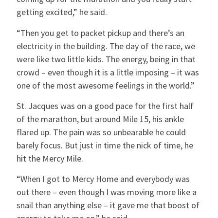
getting excited,” he said.
“Then you get to packet pickup and there’s an
electricity in the building. The day of the race, we
were like two little kids. The energy, being in that
crowd – even though it is a little imposing – it was
one of the most awesome feelings in the world.”
St. Jacques was on a good pace for the first half
of the marathon, but around Mile 15, his ankle
flared up. The pain was so unbearable he could
barely focus. But just in time the nick of time, he
hit the Mercy Mile.
“When I got to Mercy Home and everybody was
out there – even though I was moving more like a
snail than anything else – it gave me that boost of