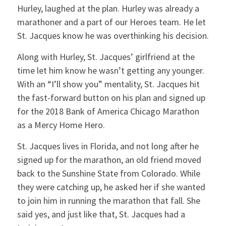
Hurley, laughed at the plan. Hurley was already a
marathoner and a part of our Heroes team. He let
St. Jacques know he was overthinking his decision.
Along with Hurley, St. Jacques’ girlfriend at the
time let him know he wasn’t getting any younger.
With an “I’ll show you” mentality, St. Jacques hit
the fast-forward button on his plan and signed up
for the 2018 Bank of America Chicago Marathon
as a Mercy Home Hero.
St. Jacques lives in Florida, and not long after he
signed up for the marathon, an old friend moved
back to the Sunshine State from Colorado. While
they were catching up, he asked her if she wanted
to join him in running the marathon that fall. She
said yes, and just like that, St. Jacques had a