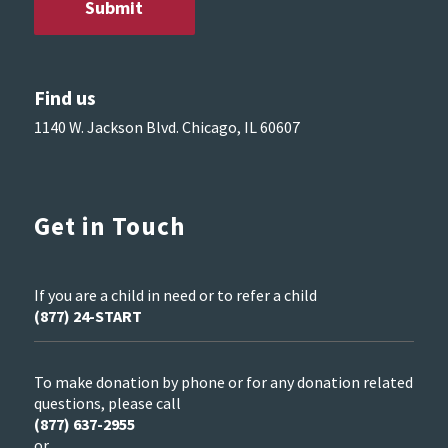
Find us
1140 W. Jackson Blvd. Chicago, IL 60607
Get in Touch
If you are a child in need or to refer a child
(877) 24-START
To make donation by phone or for any donation related
questions, please call
(877) 637-2955
or