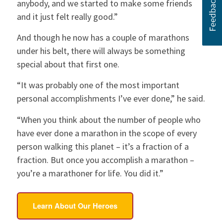
anybody, and we started to make some friends
and it just felt really good.”
And though he now has a couple of marathons
under his belt, there will always be something
special about that first one.
“It was probably one of the most important
personal accomplishments I’ve ever done,” he said.
“When you think about the number of people who
have ever done a marathon in the scope of every
person walking this planet – it’s a fraction of a
fraction. But once you accomplish a marathon –
you’re a marathoner for life. You did it.”
Learn About Our Heroes