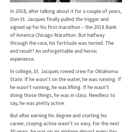
In 2018, after talking about it for a couple of years,
Don St. Jacques finally pulled the trigger and
signed up for his first marathon – the 2018 Bank
of America Chicago Marathon. But halfway
through the race, his fortitude was tested. The
end result? An unforgettable and heroic
experience.
In college, St. Jacques rowed crew for Oklahoma
State. If he wasn’t on the water, he was running. If
he wasn’t running, he was lifting. If he wasn’t
doing those things, he was in class. Needless to
say, he was pretty active.
But after earning his degree and starting his
career, staying active wasn’t so easy. For the next
30 years, he was on an airplane almost every day.