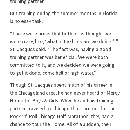
training partner.
But training during the summer months in Florida
is no easy task.
“There were times that both of us thought we
were crazy, like, ‘what in the heck are we doing?’ ”
St. Jacques said. “The fact was, having a good
training partner was beneficial. We were both
committed to it, and we decided we were going
to get it done, come hell or high water.”
Though St. Jacques spent much of his career in
the Chicagoland area, he had never heard of Mercy
Home for Boys & Girls. When he and his training
partner traveled to Chicago that summer for the
Rock ‘n’ Roll Chicago Half Marathon, they had a
chance to tour the Home. All of a sudden, their