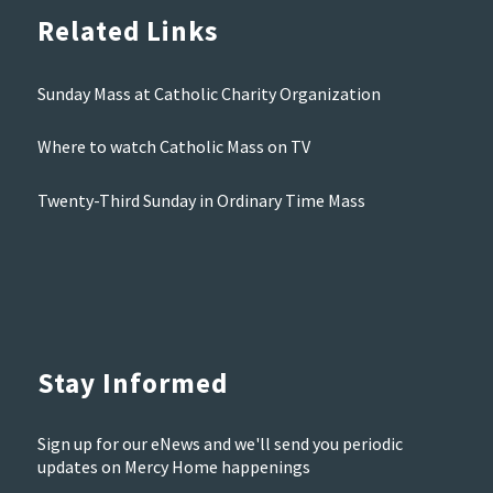
Related Links
Sunday Mass at Catholic Charity Organization
Where to watch Catholic Mass on TV
Twenty-Third Sunday in Ordinary Time Mass
Stay Informed
Sign up for our eNews and we'll send you periodic
updates on Mercy Home happenings