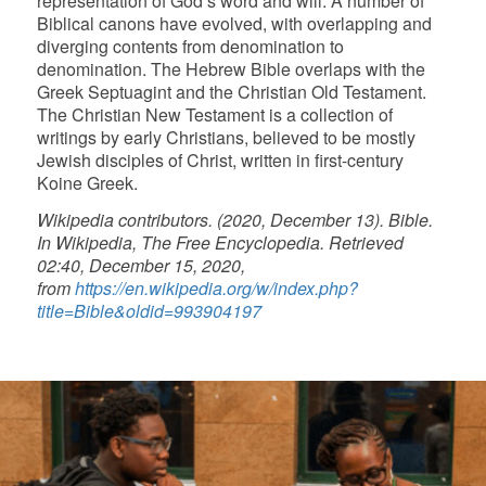
representation of God’s word and will. A number of
Biblical canons have evolved, with overlapping and
diverging contents from denomination to
denomination. The Hebrew Bible overlaps with the
Greek Septuagint and the Christian Old Testament.
The Christian New Testament is a collection of
writings by early Christians, believed to be mostly
Jewish disciples of Christ, written in first-century
Koine Greek.
Wikipedia contributors. (2020, December 13). Bible.
In Wikipedia, The Free Encyclopedia. Retrieved
02:40, December 15, 2020,
from
https://en.wikipedia.org/w/index.php?
title=Bible&oldid=993904197