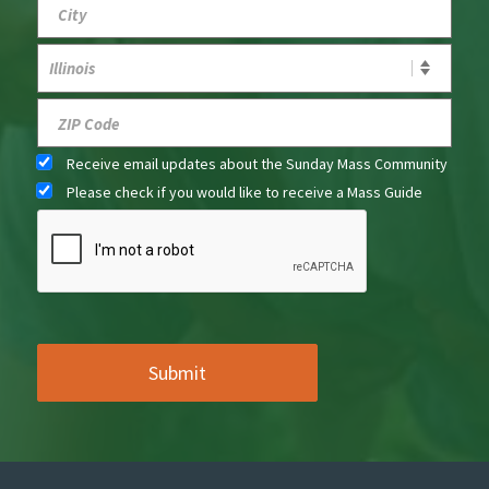
Receive email updates about the Sunday Mass Community
Please check if you would like to receive a Mass Guide