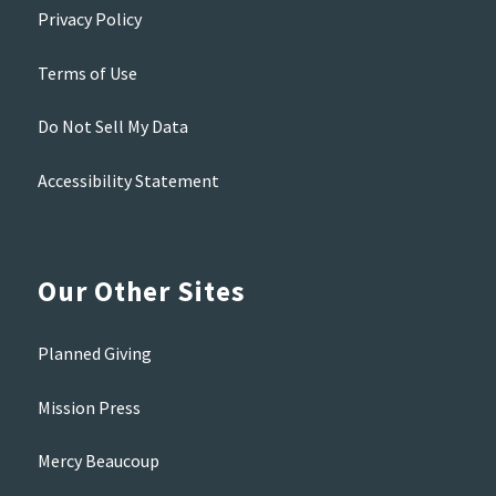
Privacy Policy
Terms of Use
Do Not Sell My Data
Accessibility Statement
Our Other Sites
Planned Giving
Mission Press
Mercy Beaucoup