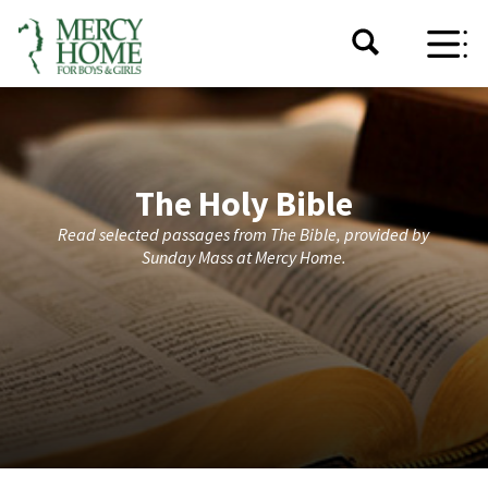
The Holy Bible
Read selected passages from The Bible, provided by
Sunday Mass at Mercy Home.