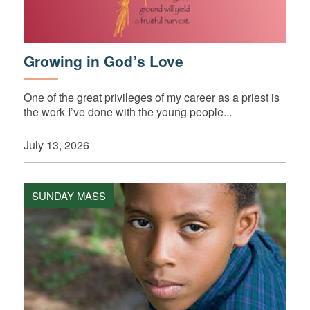
Growing in God’s Love
One of the great privileges of my career as a priest is
the work I’ve done with the young people...
July 13, 2026
SUNDAY MASS