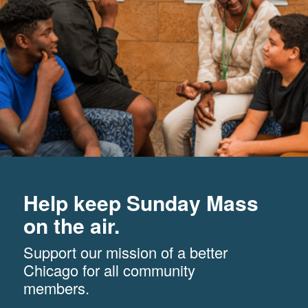
Help keep Sunday Mass
on the air.
Support our mission of a better
Chicago for all community
members.