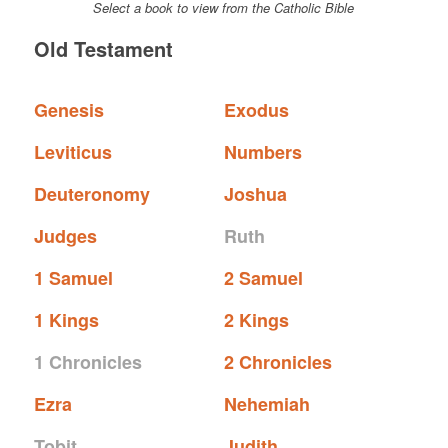
Select a book to view from the Catholic Bible
Old Testament
Genesis
Exodus
Leviticus
Numbers
Deuteronomy
Joshua
Judges
Ruth
1 Samuel
2 Samuel
1 Kings
2 Kings
1 Chronicles
2 Chronicles
Ezra
Nehemiah
Tobit
Judith