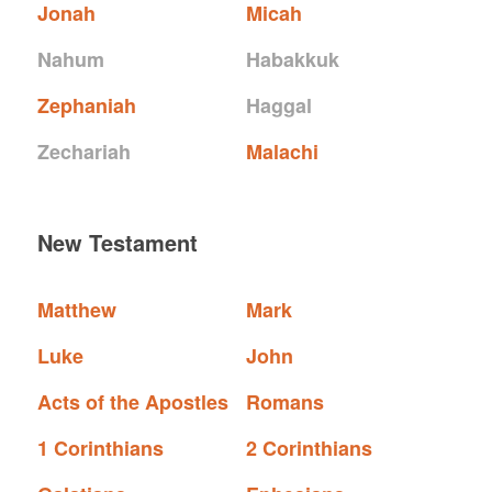
Jonah
Micah
Nahum
Habakkuk
Zephaniah
Haggal
Zechariah
Malachi
New Testament
Matthew
Mark
Luke
John
Acts of the Apostles
Romans
1 Corinthians
2 Corinthians