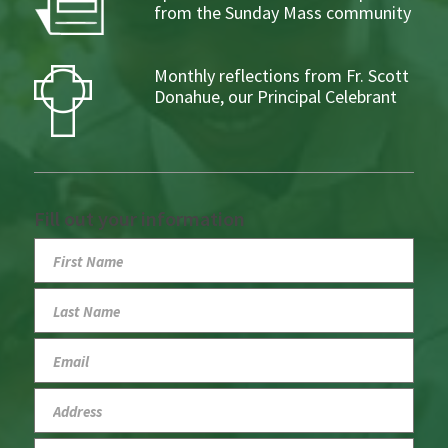
from the Sunday Mass community
Monthly reflections from Fr. Scott
Donahue, our Principal Celebrant
Fill out your information