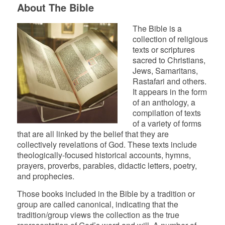
About The Bible
The Bible is a
collection of religious
texts or scriptures
sacred to Christians,
Jews, Samaritans,
Rastafari and others.
It appears in the form
of an anthology, a
compilation of texts
of a variety of forms
that are all linked by the belief that they are
collectively revelations of God. These texts include
theologically-focused historical accounts, hymns,
prayers, proverbs, parables, didactic letters, poetry,
and prophecies.
Those books included in the Bible by a tradition or
group are called canonical, indicating that the
tradition/group views the collection as the true