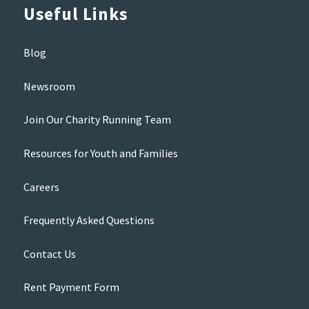
Useful Links
Blog
Newsroom
Join Our Charity Running Team
Resources for Youth and Families
Careers
Frequently Asked Questions
Contact Us
Rent Payment Form