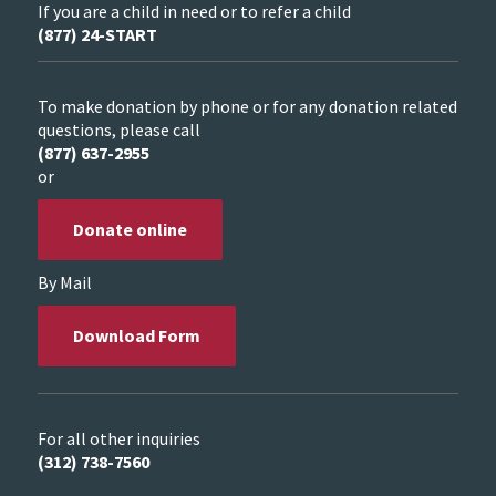
If you are a child in need or to refer a child
(877) 24-START
To make donation by phone or for any donation related
questions, please call
(877) 637-2955
or
Donate online
By Mail
Download Form
For all other inquiries
(312) 738-7560