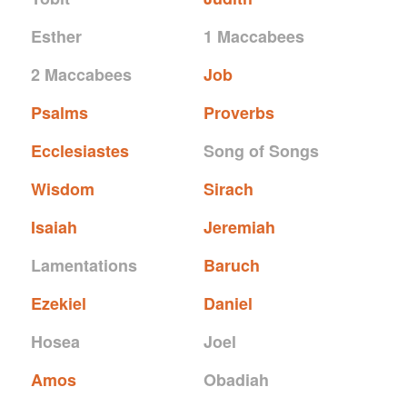
Esther
1 Maccabees
2 Maccabees
Job
Psalms
Proverbs
Ecclesiastes
Song of Songs
Wisdom
Sirach
Isaiah
Jeremiah
Lamentations
Baruch
Ezekiel
Daniel
Hosea
Joel
Amos
Obadiah