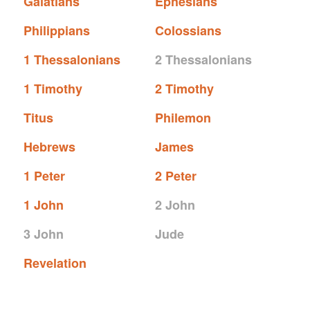
Galatians
Ephesians
Philippians
Colossians
1 Thessalonians
2 Thessalonians
1 Timothy
2 Timothy
Titus
Philemon
Hebrews
James
1 Peter
2 Peter
1 John
2 John
3 John
Jude
Revelation