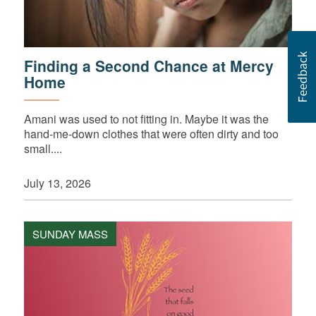
Finding a Second Chance at Mercy
Home
Amani was used to not fitting in. Maybe it was the
hand-me-down clothes that were often dirty and too
small....
July 13, 2026
SUNDAY MASS