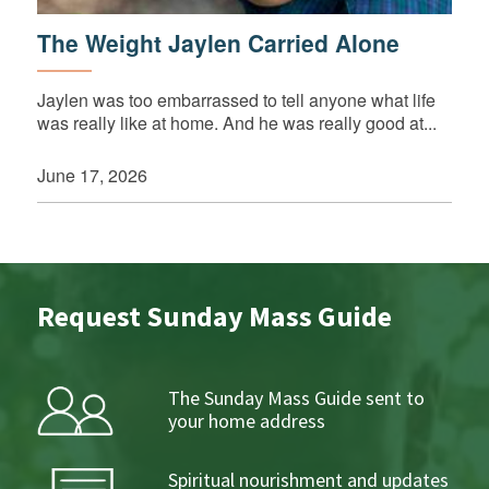
The Weight Jaylen Carried Alone
Jaylen was too embarrassed to tell anyone what life
was really like at home. And he was really good at...
June 17, 2026
Request Sunday Mass Guide
The Sunday Mass Guide sent to
your home address
Spiritual nourishment and updates