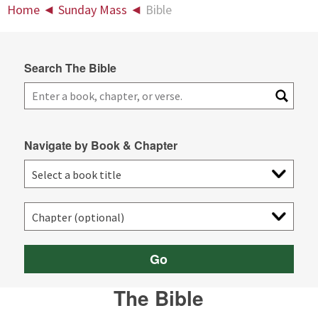
Home
◄
Sunday Mass
◄
Bible
Search The Bible
Navigate by Book & Chapter
Go
The Bible