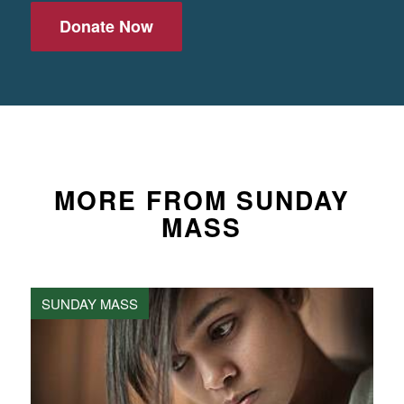
Donate Now
MORE FROM SUNDAY
MASS
SUNDAY MASS