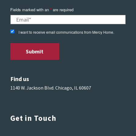
Fields marked with an
*
are required
I want to receive email communications from Mercy Home.
Find us
1140 W. Jackson Blvd. Chicago, IL 60607
Get in Touch