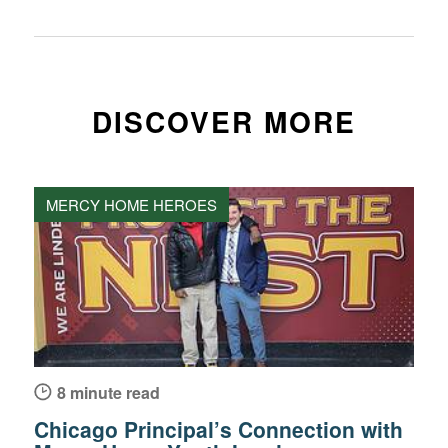
DISCOVER MORE
MERCY HOME HEROES
8 minute read
Chicago Principal’s Connection with