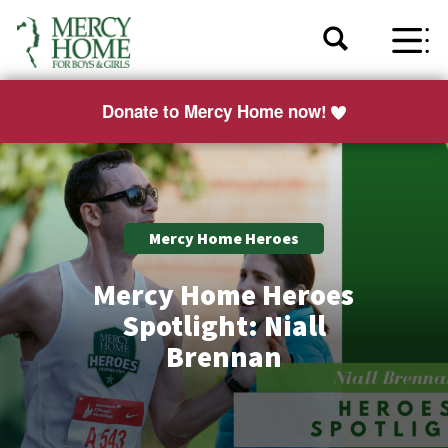
Donate to Mercy Home now!
Mercy Home Heroes
Mercy Home Heroes
Spotlight: Niall
Brennan