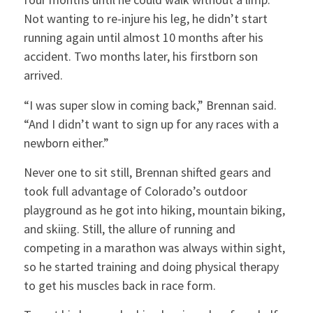
Not wanting to re-injure his leg, he didn’t start
running again until almost 10 months after his
accident. Two months later, his firstborn son
arrived.
“I was super slow in coming back,” Brennan said.
“And I didn’t want to sign up for any races with a
newborn either.”
Never one to sit still, Brennan shifted gears and
took full advantage of Colorado’s outdoor
playground as he got into hiking, mountain biking,
and skiing. Still, the allure of running and
competing in a marathon was always within sight,
so he started training and doing physical therapy
to get his muscles back in race form.