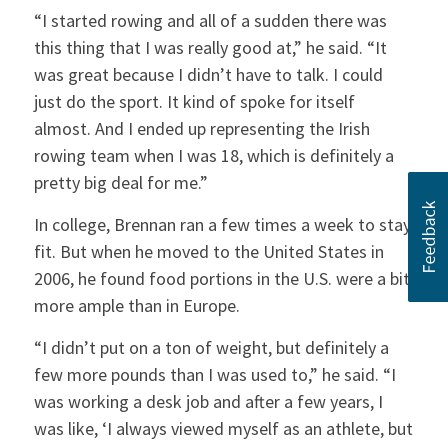
“I started rowing and all of a sudden there was
this thing that I was really good at,” he said. “It
was great because I didn’t have to talk. I could
just do the sport. It kind of spoke for itself
almost. And I ended up representing the Irish
rowing team when I was 18, which is definitely a
pretty big deal for me.”
In college, Brennan ran a few times a week to stay
fit. But when he moved to the United States in
2006, he found food portions in the U.S. were a bit
more ample than in Europe.
“I didn’t put on a ton of weight, but definitely a
few more pounds than I was used to,” he said. “I
was working a desk job and after a few years, I
was like, ‘I always viewed myself as an athlete, but