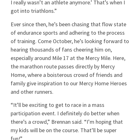
I really wasn’t an athlete anymore.’ That’s when I
got into triathlons.”
Ever since then, he’s been chasing that flow state
of endurance sports and adhering to the process
of training. Come October, he’s looking forward to
hearing thousands of fans cheering him on,
especially around Mile 17 at the Mercy Mile. Here,
the marathon route passes directly by Mercy
Home, where a boisterous crowd of friends and
family give inspiration to our Mercy Home Heroes
and other runners.
“It’ll be exciting to get to race in a mass
participation event. I definitely do better when
there’s a crowd,” Brennan said. “I’m hoping that
my kids will be on the course. That’ll be super
fun!”