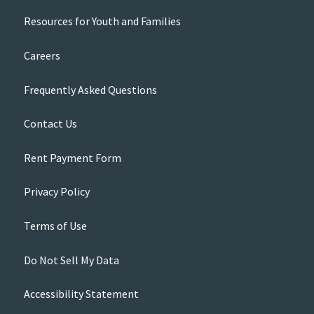
Resources for Youth and Families
Careers
Frequently Asked Questions
Contact Us
Rent Payment Form
Privacy Policy
Terms of Use
Do Not Sell My Data
Accessibility Statement