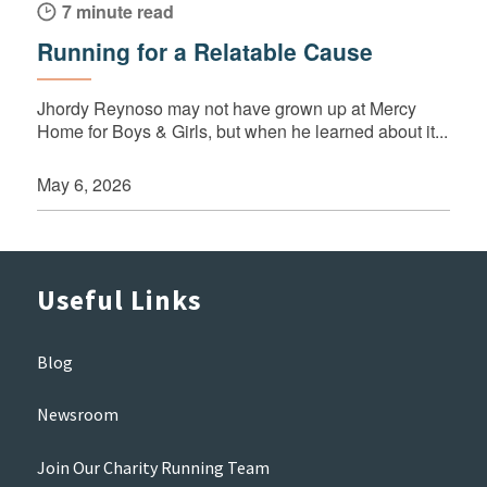
7 minute read
Running for a Relatable Cause
Jhordy Reynoso may not have grown up at Mercy
Home for Boys & Girls, but when he learned about it...
May 6, 2026
Useful Links
Blog
Newsroom
Join Our Charity Running Team