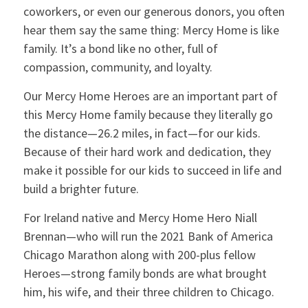
coworkers, or even our generous donors, you often
hear them say the same thing: Mercy Home is like
family. It’s a bond like no other, full of
compassion, community, and loyalty.
Our Mercy Home Heroes are an important part of
this Mercy Home family because they literally go
the distance—26.2 miles, in fact—for our kids.
Because of their hard work and dedication, they
make it possible for our kids to succeed in life and
build a brighter future.
For Ireland native and Mercy Home Hero Niall
Brennan—who will run the 2021 Bank of America
Chicago Marathon along with 200-plus fellow
Heroes—strong family bonds are what brought
him, his wife, and their three children to Chicago.