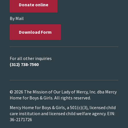
Donate online
By Mail
Download Form
For all other inquiries
(312) 738-7560
© 2026 The Mission of Our Lady of Mercy, Inc. dba Mercy
Home for Boys & Girls. All rights reserved.
Mercy Home for Boys & Girls, a 501(c)(3), licensed child
care institution and licensed child welfare agency. EIN:
36-2171726