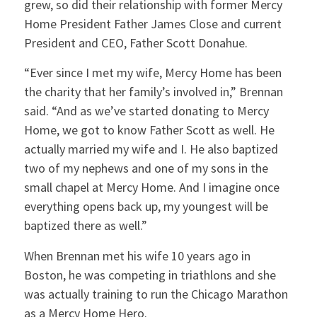
grew, so did their relationship with former Mercy
Home President Father James Close and current
President and CEO, Father Scott Donahue.
“Ever since I met my wife, Mercy Home has been
the charity that her family’s involved in,” Brennan
said. “And as we’ve started donating to Mercy
Home, we got to know Father Scott as well. He
actually married my wife and I. He also baptized
two of my nephews and one of my sons in the
small chapel at Mercy Home. And I imagine once
everything opens back up, my youngest will be
baptized there as well.”
When Brennan met his wife 10 years ago in
Boston, he was competing in triathlons and she
was actually training to run the Chicago Marathon
as a Mercy Home Hero.