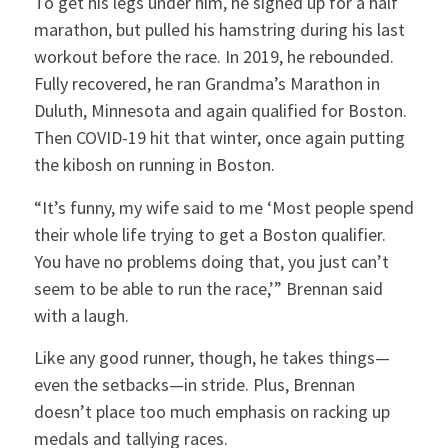
To get his legs under him, he signed up for a half
marathon, but pulled his hamstring during his last
workout before the race. In 2019, he rebounded.
Fully recovered, he ran Grandma’s Marathon in
Duluth, Minnesota and again qualified for Boston.
Then COVID-19 hit that winter, once again putting
the kibosh on running in Boston.
“It’s funny, my wife said to me ‘Most people spend
their whole life trying to get a Boston qualifier.
You have no problems doing that, you just can’t
seem to be able to run the race,’” Brennan said
with a laugh.
Like any good runner, though, he takes things—
even the setbacks—in stride. Plus, Brennan
doesn’t place too much emphasis on racking up
medals and tallying races.