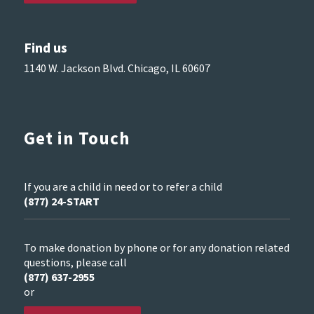
Find us
1140 W. Jackson Blvd. Chicago, IL 60607
Get in Touch
If you are a child in need or to refer a child
(877) 24-START
To make donation by phone or for any donation related
questions, please call
(877) 637-2955
or