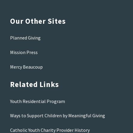
Our Other Sites
Planned Giving
Mission Press
Mercy Beaucoup
Related Links
Youth Residential Program
Ways to Support Children by Meaningful Giving
Catholic Youth Charity Provider History