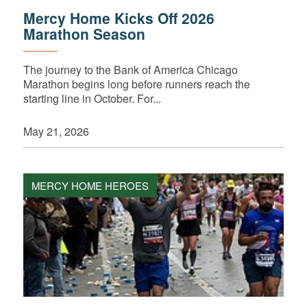
Mercy Home Kicks Off 2026
Marathon Season
The journey to the Bank of America Chicago
Marathon begins long before runners reach the
starting line in October. For...
May 21, 2026
MERCY HOME HEROES