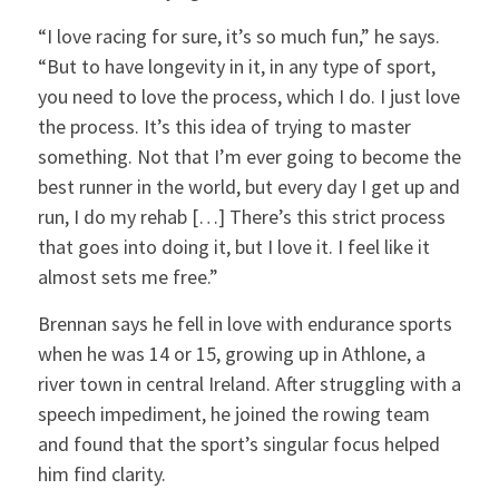
“I love racing for sure, it’s so much fun,” he says.
“But to have longevity in it, in any type of sport,
you need to love the process, which I do. I just love
the process. It’s this idea of trying to master
something. Not that I’m ever going to become the
best runner in the world, but every day I get up and
run, I do my rehab […] There’s this strict process
that goes into doing it, but I love it. I feel like it
almost sets me free.”
Brennan says he fell in love with endurance sports
when he was 14 or 15, growing up in Athlone, a
river town in central Ireland. After struggling with a
speech impediment, he joined the rowing team
and found that the sport’s singular focus helped
him find clarity.