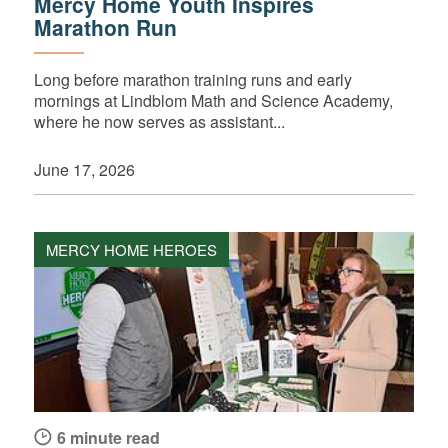
Mercy Home Youth Inspires
Marathon Run
Long before marathon training runs and early
mornings at Lindblom Math and Science Academy,
where he now serves as assistant...
June 17, 2026
MERCY HOME HEROES
6 minute read