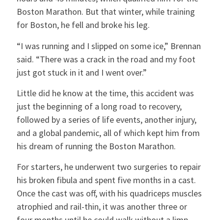
Boston Marathon. But that winter, while training
for Boston, he fell and broke his leg.
“I was running and I slipped on some ice,” Brennan
said. “There was a crack in the road and my foot
just got stuck in it and I went over.”
Little did he know at the time, this accident was
just the beginning of a long road to recovery,
followed by a series of life events, another injury,
and a global pandemic, all of which kept him from
his dream of running the Boston Marathon.
For starters, he underwent two surgeries to repair
his broken fibula and spent five months in a cast.
Once the cast was off, with his quadriceps muscles
atrophied and rail-thin, it was another three or
four months until he could walk without a limp.