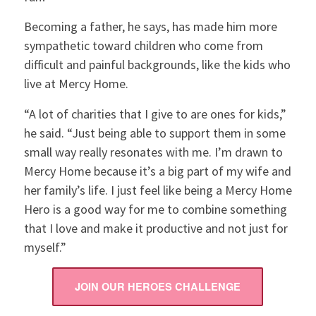
Becoming a father, he says, has made him more
sympathetic toward children who come from
difficult and painful backgrounds, like the kids who
live at Mercy Home.
“A lot of charities that I give to are ones for kids,”
he said. “Just being able to support them in some
small way really resonates with me. I’m drawn to
Mercy Home because it’s a big part of my wife and
her family’s life. I just feel like being a Mercy Home
Hero is a good way for me to combine something
that I love and make it productive and not just for
myself.”
JOIN OUR HEROES CHALLENGE