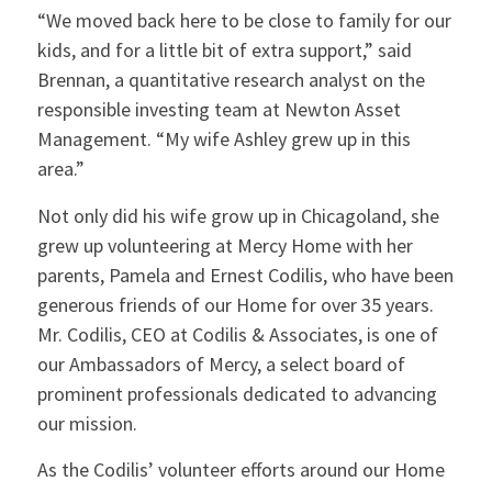
“We moved back here to be close to family for our
kids, and for a little bit of extra support,” said
Brennan, a quantitative research analyst on the
responsible investing team at Newton Asset
Management. “My wife Ashley grew up in this
area.”
Not only did his wife grow up in Chicagoland, she
grew up volunteering at Mercy Home with her
parents, Pamela and Ernest Codilis, who have been
generous friends of our Home for over 35 years.
Mr. Codilis, CEO at Codilis & Associates, is one of
our Ambassadors of Mercy, a select board of
prominent professionals dedicated to advancing
our mission.
As the Codilis’ volunteer efforts around our Home