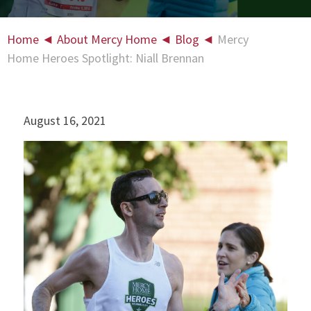
Home
◄
About Mercy Home
◄
Blog
◄
Mercy
Home Heroes Spotlight: Niall Brennan
August 16, 2021