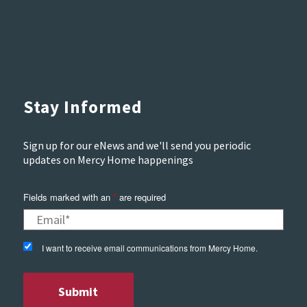
Stay Informed
Sign up for our eNews and we'll send you periodic
updates on Mercy Home happenings
Fields marked with an
*
are required
I want to receive email communications from Mercy Home.