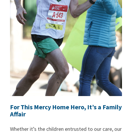
For This Mercy Home Hero, It’s a Family
Affair
Whether it’s the children entrusted to our care, our