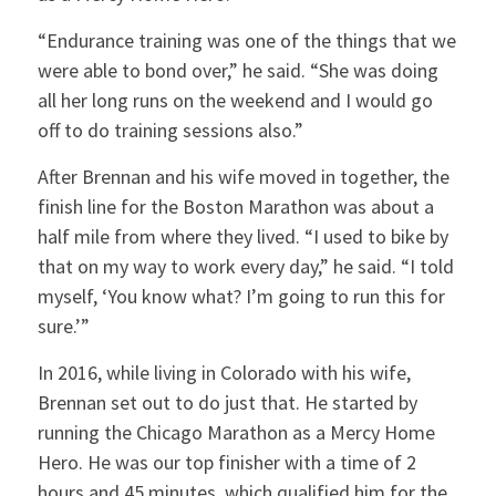
“Endurance training was one of the things that we
were able to bond over,” he said. “She was doing
all her long runs on the weekend and I would go
off to do training sessions also.”
After Brennan and his wife moved in together, the
finish line for the Boston Marathon was about a
half mile from where they lived. “I used to bike by
that on my way to work every day,” he said. “I told
myself, ‘You know what? I’m going to run this for
sure.’”
In 2016, while living in Colorado with his wife,
Brennan set out to do just that. He started by
running the Chicago Marathon as a Mercy Home
Hero. He was our top finisher with a time of 2
hours and 45 minutes, which qualified him for the