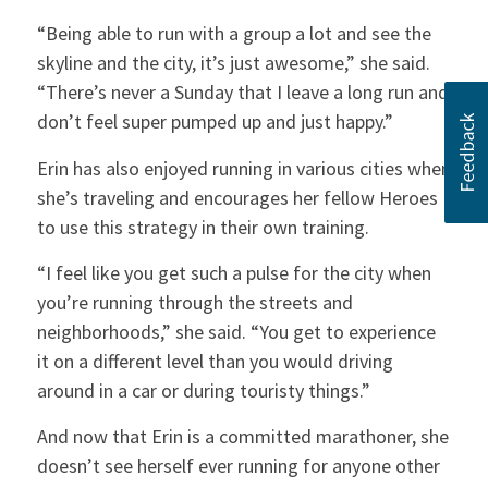
“Being able to run with a group a lot and see the
skyline and the city, it’s just awesome,” she said.
“There’s never a Sunday that I leave a long run and
don’t feel super pumped up and just happy.”
Erin has also enjoyed running in various cities when
she’s traveling and encourages her fellow Heroes
to use this strategy in their own training.
“I feel like you get such a pulse for the city when
you’re running through the streets and
neighborhoods,” she said. “You get to experience
it on a different level than you would driving
around in a car or during touristy things.”
And now that Erin is a committed marathoner, she
doesn’t see herself ever running for anyone other