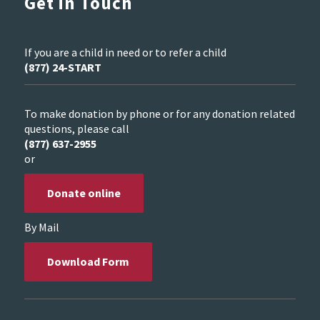
Get in Touch
If you are a child in need or to refer a child
(877) 24-START
To make donation by phone or for any donation related
questions, please call
(877) 637-2955
or
Donate online
By Mail
Download Form