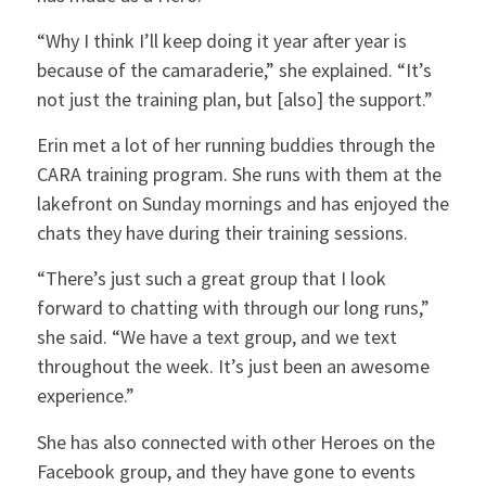
“Why I think I’ll keep doing it year after year is
because of the camaraderie,” she explained. “It’s
not just the training plan, but [also] the support.”
Erin met a lot of her running buddies through the
CARA training program. She runs with them at the
lakefront on Sunday mornings and has enjoyed the
chats they have during their training sessions.
“There’s just such a great group that I look
forward to chatting with through our long runs,”
she said. “We have a text group, and we text
throughout the week. It’s just been an awesome
experience.”
She has also connected with other Heroes on the
Facebook group, and they have gone to events