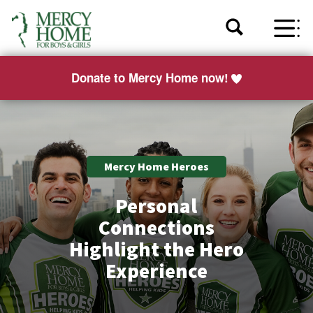
Donate to Mercy Home now!
Mercy Home Heroes
Personal
Connections
Highlight the Hero
Experience