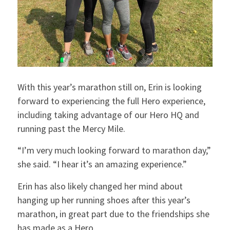
With this year’s marathon still on, Erin is looking
forward to experiencing the full Hero experience,
including taking advantage of our Hero HQ and
running past the Mercy Mile.
“I’m very much looking forward to marathon day,”
she said. “I hear it’s an amazing experience.”
Erin has also likely changed her mind about
hanging up her running shoes after this year’s
marathon, in great part due to the friendships she
has made as a Hero.