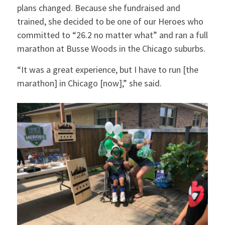
plans changed. Because she fundraised and
trained, she decided to be one of our Heroes who
committed to “26.2 no matter what” and ran a full
marathon at Busse Woods in the Chicago suburbs.
“It was a great experience, but I have to run [the
marathon] in Chicago [now],” she said.