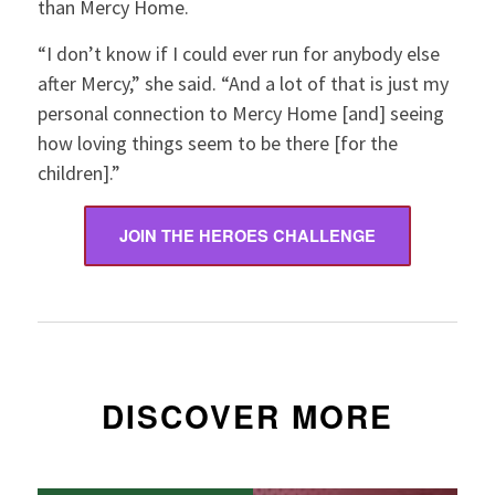
than Mercy Home.
“I don’t know if I could ever run for anybody else
after Mercy,” she said. “And a lot of that is just my
personal connection to Mercy Home [and] seeing
how loving things seem to be there [for the
children].”
JOIN THE HEROES CHALLENGE
DISCOVER MORE