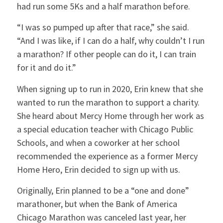
had run some 5Ks and a half marathon before.
“I was so pumped up after that race,” she said.
“And I was like, if I can do a half, why couldn’t I run
a marathon? If other people can do it, I can train
for it and do it.”
When signing up to run in 2020, Erin knew that she
wanted to run the marathon to support a charity.
She heard about Mercy Home through her work as
a special education teacher with Chicago Public
Schools, and when a coworker at her school
recommended the experience as a former Mercy
Home Hero, Erin decided to sign up with us.
Originally, Erin planned to be a “one and done”
marathoner, but when the Bank of America
Chicago Marathon was canceled last year, her