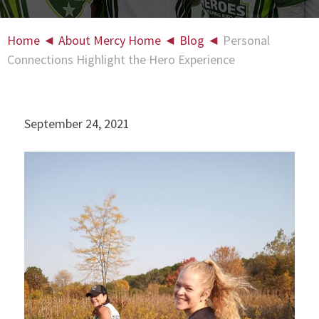
Home
◄
About Mercy Home
◄
Blog
◄
Personal
Connections Highlight the Hero Experience
September 24, 2021