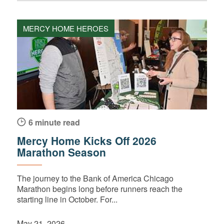
MERCY HOME HEROES
6 minute read
Mercy Home Kicks Off 2026
Marathon Season
The journey to the Bank of America Chicago
Marathon begins long before runners reach the
starting line in October. For...
May 21, 2026