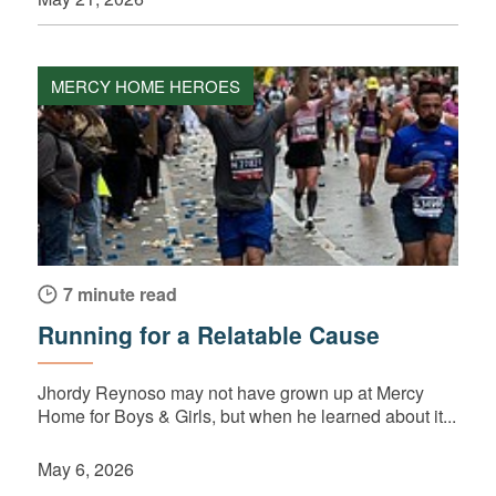
MERCY HOME HEROES
7 minute read
Running for a Relatable Cause
Jhordy Reynoso may not have grown up at Mercy
Home for Boys & Girls, but when he learned about it...
May 6, 2026