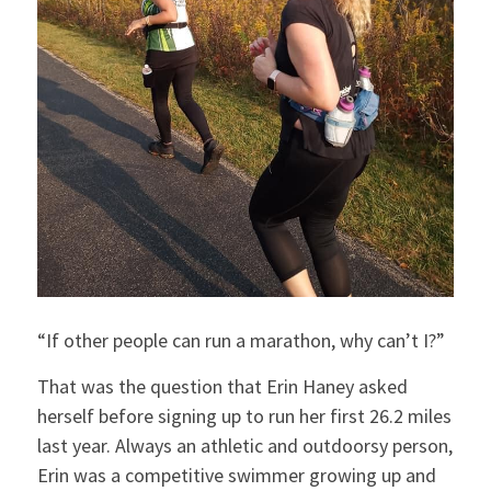
“If other people can run a marathon, why can’t I?”
That was the question that Erin Haney asked
herself before signing up to run her first 26.2 miles
last year. Always an athletic and outdoorsy person,
Erin was a competitive swimmer growing up and