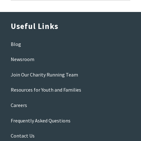
Useful Links
Blog
Newsroom
Join Our Charity Running Team
Resources for Youth and Families
Careers
Frequently Asked Questions
Contact Us