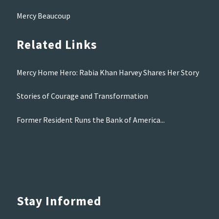
Mercy Beaucoup
Related Links
Mercy Home Hero: Rabia Khan Harvey Shares Her Story
Stories of Courage and Transformation
Former Resident Runs the Bank of America...
Stay Informed