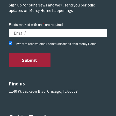
Sign up for our eNews and we'll send you periodic
updates on Mercy Home happenings
Fields marked with an
*
are required
I want to receive email communications from Mercy Home.
Find us
1140 W. Jackson Blvd. Chicago, IL 60607