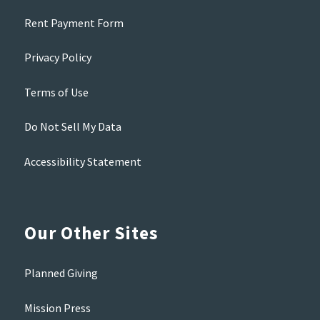
Rent Payment Form
Privacy Policy
Terms of Use
Do Not Sell My Data
Accessibility Statement
Our Other Sites
Planned Giving
Mission Press