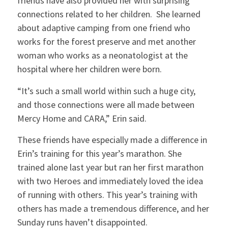
friends have also provided her with surprising
connections related to her children. She learned
about adaptive camping from one friend who
works for the forest preserve and met another
woman who works as a neonatologist at the
hospital where her children were born.
“It’s such a small world within such a huge city,
and those connections were all made between
Mercy Home and CARA,” Erin said.
These friends have especially made a difference in
Erin’s training for this year’s marathon. She
trained alone last year but ran her first marathon
with two Heroes and immediately loved the idea
of running with others. This year’s training with
others has made a tremendous difference, and her
Sunday runs haven’t disappointed.