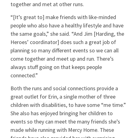
together and met at other runs.
“[It’s great to] make friends with like-minded
people who also have a healthy lifestyle and have
the same goals,” she said. “And Jim [Harding, the
Heroes’ coordinator] does such a great job of
planning so many different events so we can all
come together and meet up and run. There’s
always stuff going on that keeps people
connected.”
Both the runs and social connections provide a
great outlet for Erin, a single mother of three
children with disabilities, to have some “me time.”
She also has enjoyed bringing her children to
events so they can meet the many friends she’s
made while running with Mercy Home. These