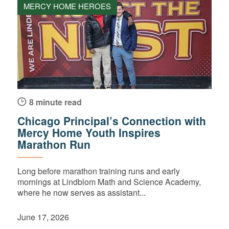
MERCY HOME HEROES
8 minute read
Chicago Principal’s Connection with
Mercy Home Youth Inspires
Marathon Run
Long before marathon training runs and early
mornings at Lindblom Math and Science Academy,
where he now serves as assistant...
June 17, 2026