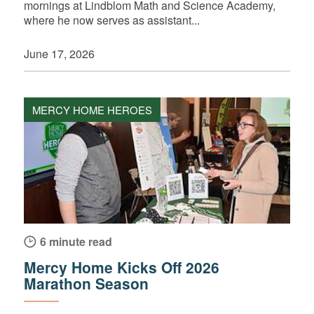
mornings at Lindblom Math and Science Academy,
where he now serves as assistant...
June 17, 2026
MERCY HOME HEROES
6 minute read
Mercy Home Kicks Off 2026
Marathon Season