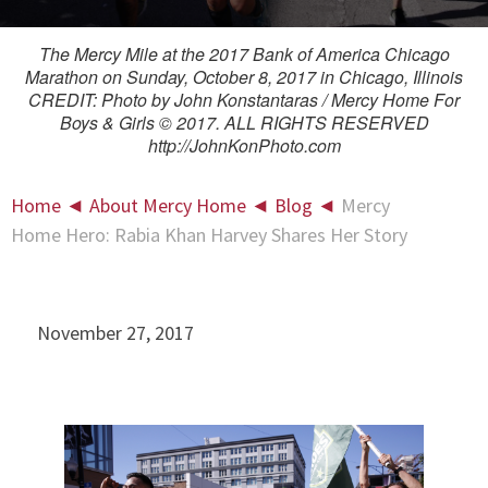
The Mercy Mile at the 2017 Bank of America Chicago
Marathon on Sunday, October 8, 2017 in Chicago, Illinois
CREDIT: Photo by John Konstantaras / Mercy Home For
Boys & Girls © 2017. ALL RIGHTS RESERVED
http://JohnKonPhoto.com
Home
◄
About Mercy Home
◄
Blog
◄
Mercy
Home Hero: Rabia Khan Harvey Shares Her Story
November 27, 2017