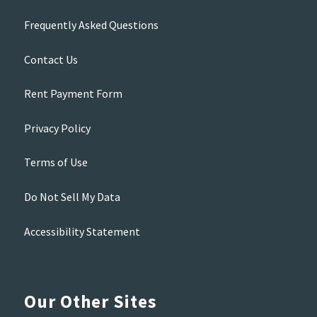
Frequently Asked Questions
Contact Us
Rent Payment Form
Privacy Policy
Terms of Use
Do Not Sell My Data
Accessibility Statement
Our Other Sites