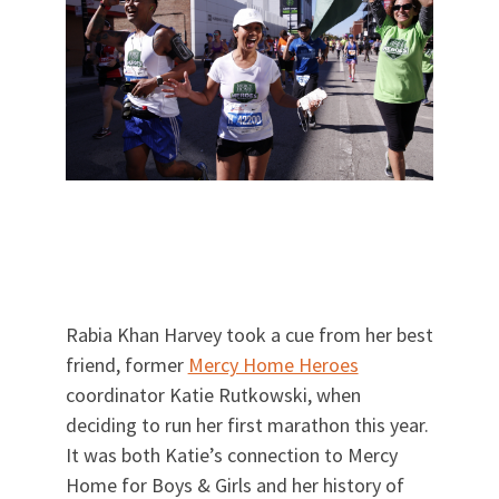
Rabia Khan Harvey took a cue from her best
friend, former
Mercy Home Heroes
coordinator Katie Rutkowski, when
deciding to run her first marathon this year.
It was both Katie’s connection to Mercy
Home for Boys & Girls and her history of