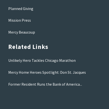
Planned Giving
Mission Press
Mercy Beaucoup
Related Links
Unlikely Hero Tackles Chicago Marathon
Mercy Home Heroes Spotlight: Don St. Jacques
Former Resident Runs the Bank of America...