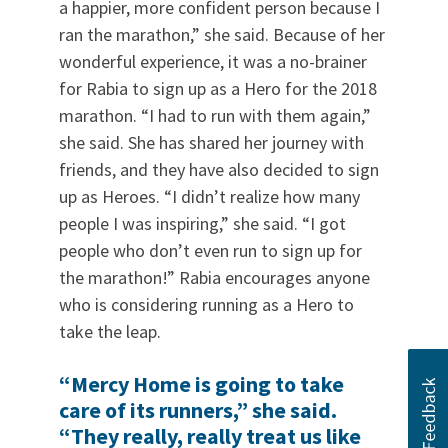
a happier, more confident person because I
ran the marathon,” she said. Because of her
wonderful experience, it was a no-brainer
for Rabia to sign up as a Hero for the 2018
marathon. “I had to run with them again,”
she said. She has shared her journey with
friends, and they have also decided to sign
up as Heroes. “I didn’t realize how many
people I was inspiring,” she said. “I got
people who don’t even run to sign up for
the marathon!” Rabia encourages anyone
who is considering running as a Hero to
take the leap.
“Mercy Home is going to take
care of its runners,” she said.
“They really, really treat us like