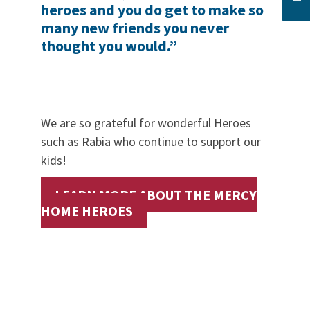
heroes and you do get to make so
many new friends you never
thought you would.”
We are so grateful for wonderful Heroes
such as Rabia who continue to support our
kids!
LEARN MORE ABOUT THE MERCY
HOME HEROES