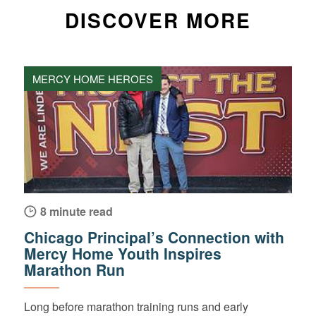
DISCOVER MORE
MERCY HOME HEROES
8 minute read
Chicago Principal’s Connection with
Mercy Home Youth Inspires
Marathon Run
Long before marathon training runs and early