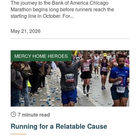
The journey to the Bank of America Chicago
Marathon begins long before runners reach the
starting line in October. For...
May 21, 2026
MERCY HOME HEROES
7 minute read
Running for a Relatable Cause