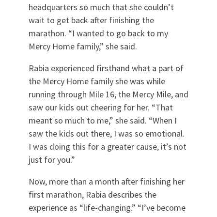
headquarters so much that she couldn’t
wait to get back after finishing the
marathon. “I wanted to go back to my
Mercy Home family,” she said.
Rabia experienced firsthand what a part of
the Mercy Home family she was while
running through Mile 16, the Mercy Mile, and
saw our kids out cheering for her. “That
meant so much to me,” she said. “When I
saw the kids out there, I was so emotional.
I was doing this for a greater cause, it’s not
just for you.”
Now, more than a month after finishing her
first marathon, Rabia describes the
experience as “life-changing.” “I’ve become