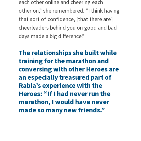
each other online and cheering each
other on,” she remembered. “I think having
that sort of confidence, [that there are]
cheerleaders behind you on good and bad
days made a big difference.”
The relationships she built while
training for the marathon and
conversing with other Heroes are
an especially treasured part of
Rabia’s experience with the
Heroes: “If I had never run the
marathon, I would have never
made so many new friends.”