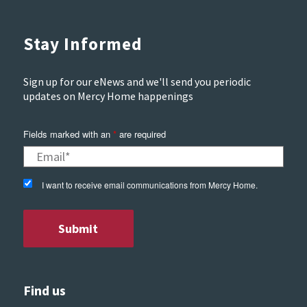
Stay Informed
Sign up for our eNews and we'll send you periodic
updates on Mercy Home happenings
Fields marked with an
*
are required
I want to receive email communications from Mercy Home.
Find us