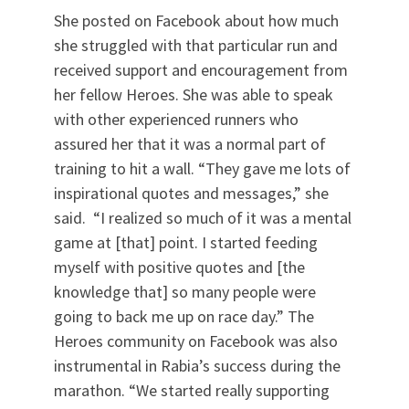
She posted on Facebook about how much
she struggled with that particular run and
received support and encouragement from
her fellow Heroes. She was able to speak
with other experienced runners who
assured her that it was a normal part of
training to hit a wall. “They gave me lots of
inspirational quotes and messages,” she
said. “I realized so much of it was a mental
game at [that] point. I started feeding
myself with positive quotes and [the
knowledge that] so many people were
going to back me up on race day.” The
Heroes community on Facebook was also
instrumental in Rabia’s success during the
marathon. “We started really supporting