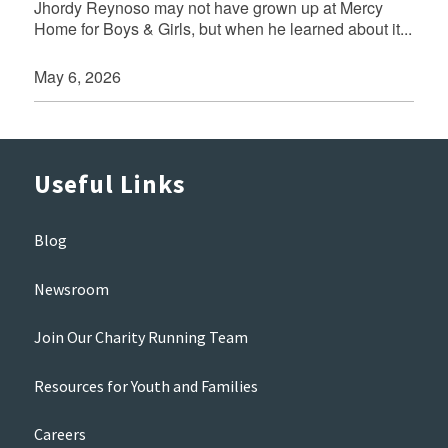
Jhordy Reynoso may not have grown up at Mercy
Home for Boys & Girls, but when he learned about it...
May 6, 2026
Useful Links
Blog
Newsroom
Join Our Charity Running Team
Resources for Youth and Families
Careers