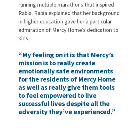
running multiple marathons that inspired
Rabia. Rabia explained that her background
in higher education gave her a particular
admiration of Mercy Home’s dedication to
kids.
“My feeling on it is that Mercy’s
mission is to really create
emotionally safe environments
for the residents of Mercy Home
as well as really give them tools
to feel empowered to live
successful lives despite all the
adversity they’ve experienced.”