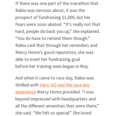
If there was one part of the marathon that
Rabia was nervous about, it was the
prospect of fundraising $1,000, but her
fears were soon abated. “It’s really not that
hard, people do back you up,” she explained.
“You do have to remind them though.”
Rabia said that through her reminders and
Mercy Home’s good reputation, she was
able to meet her fundraising goal
before her training even began in May.
And when it came to race day, Rabia was
thrilled with
Hero HQ and the race day
experience
Mercy Home provided. “I was
beyond impressed with headquarters and
all the different amenities that were there,”
she said. “We felt so special.” She loved