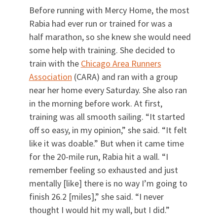
Before running with Mercy Home, the most
Rabia had ever run or trained for was a
half marathon, so she knew she would need
some help with training. She decided to
train with the
Chicago Area Runners
Association
(CARA) and ran with a group
near her home every Saturday. She also ran
in the morning before work. At first,
training was all smooth sailing. “It started
off so easy, in my opinion,” she said. “It felt
like it was doable.” But when it came time
for the 20-mile run, Rabia hit a wall. “I
remember feeling so exhausted and just
mentally [like] there is no way I’m going to
finish 26.2 [miles],” she said. “I never
thought I would hit my wall, but I did.”