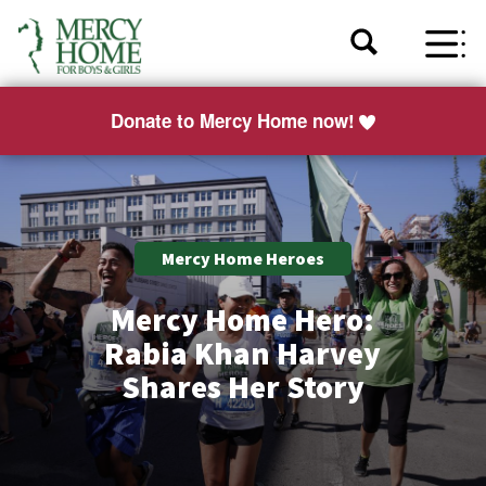
Donate to Mercy Home now!
Mercy Home Heroes
Mercy Home Hero:
Rabia Khan Harvey
Shares Her Story