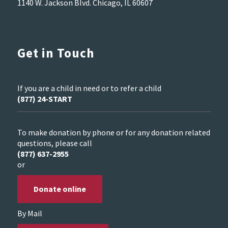
1140 W. Jackson Blvd. Chicago, IL 60607
Get in Touch
If you are a child in need or to refer a child
(877) 24-START
To make donation by phone or for any donation related
questions, please call
(877) 637-2955
or
Donate online
By Mail