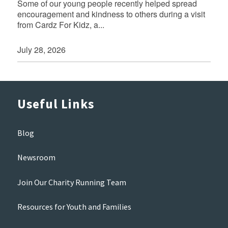
Some of our young people recently helped spread
encouragement and kindness to others during a visit
from Cardz For Kidz, a...
July 28, 2026
Useful Links
Blog
Newsroom
Join Our Charity Running Team
Resources for Youth and Families