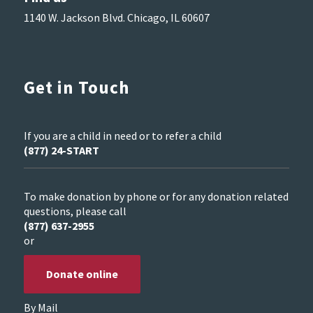
1140 W. Jackson Blvd. Chicago, IL 60607
Get in Touch
If you are a child in need or to refer a child
(877) 24-START
To make donation by phone or for any donation related
questions, please call
(877) 637-2955
or
Donate online
By Mail