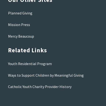
Planned Giving
Mission Press
Mercy Beaucoup
Related Links
Youth Residential Program
Ways to Support Children by Meaningful Giving
Catholic Youth Charity Provider History