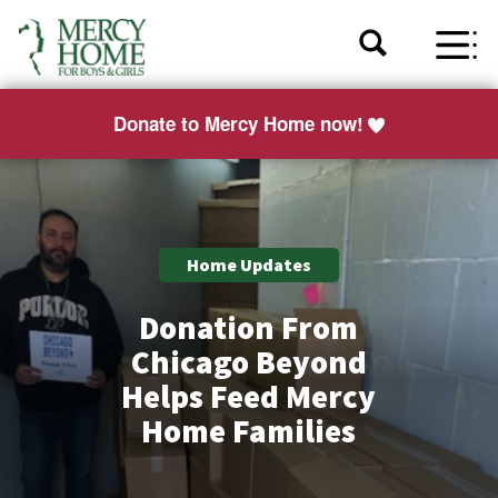
Donate to Mercy Home now!
Home Updates
Donation From
Chicago Beyond
Helps Feed Mercy
Home Families