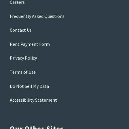
Careers
Frequently Asked Questions
Contact Us
Rent Payment Form
Privacy Policy
Terms of Use
Do Not Sell My Data
Accessibility Statement
Our Other Sites