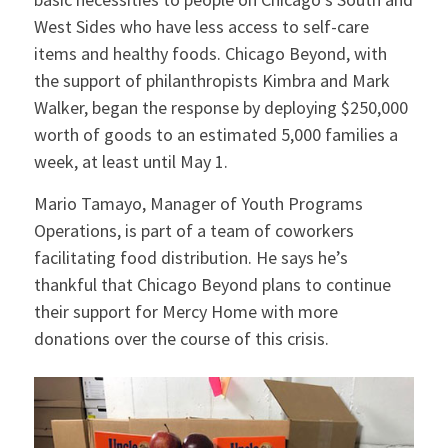
West Sides who have less access to self-care
items and healthy foods. Chicago Beyond, with
the support of philanthropists Kimbra and Mark
Walker, began the response by deploying $250,000
worth of goods to an estimated 5,000 families a
week, at least until May 1.
Mario Tamayo, Manager of Youth Programs
Operations, is part of a team of coworkers
facilitating food distribution. He says he’s
thankful that Chicago Beyond plans to continue
their support for Mercy Home with more
donations over the course of this crisis.