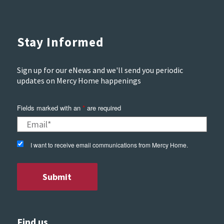
Stay Informed
Sign up for our eNews and we'll send you periodic
updates on Mercy Home happenings
Fields marked with an
*
are required
I want to receive email communications from Mercy Home.
Find us