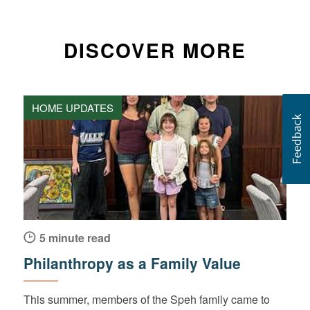
DISCOVER MORE
HOME UPDATES
5 minute read
Philanthropy as a Family Value
This summer, members of the Speh family came to