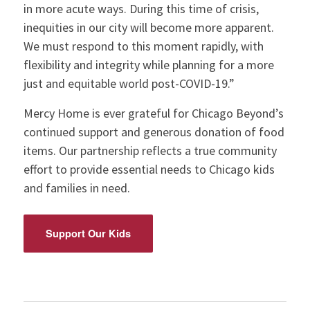
in more acute ways. During this time of crisis,
inequities in our city will become more apparent.
We must respond to this moment rapidly, with
flexibility and integrity while planning for a more
just and equitable world post-COVID-19.”
Mercy Home is ever grateful for Chicago Beyond’s
continued support and generous donation of food
items. Our partnership reflects a true community
effort to provide essential needs to Chicago kids
and families in need.
Support Our Kids