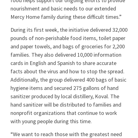
food helps support our ongoing efforts to provide
nourishment and basic needs to our extended
Mercy Home family during these difficult times.”
During its first week, the initiative delivered 32,000
pounds of non-perishable food items, toilet paper
and paper towels, and bags of groceries for 2,200
families. They also delivered 10,000 information
cards in English and Spanish to share accurate
facts about the virus and how to stop the spread.
Additionally, the group delivered 400 bags of basic
hygiene items and secured 275 gallons of hand
sanitizer produced by local distillery, Koval. The
hand sanitizer will be distributed to families and
nonprofit organizations that continue to work
with young people during this time.
“We want to reach those with the greatest need