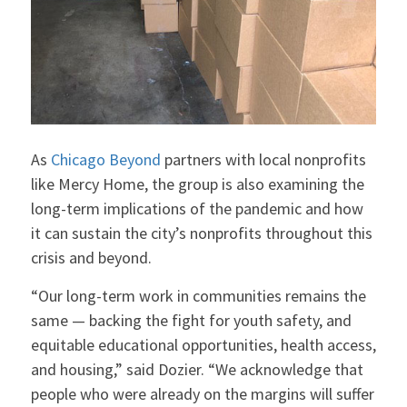
As
Chicago Beyond
partners with local nonprofits
like Mercy Home, the group is also examining the
long-term implications of the pandemic and how
it can sustain the city’s nonprofits throughout this
crisis and beyond.
“Our long-term work in communities remains the
same — backing the fight for youth safety, and
equitable educational opportunities, health access,
and housing,” said Dozier. “We acknowledge that
people who were already on the margins will suffer