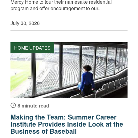
Mercy Home to tour their namesake residential
program and offer encouragement to our...
July 30, 2026
HOME UPDATES
8 minute read
Making the Team: Summer Career
Institute Provides Inside Look at the
Business of Baseball