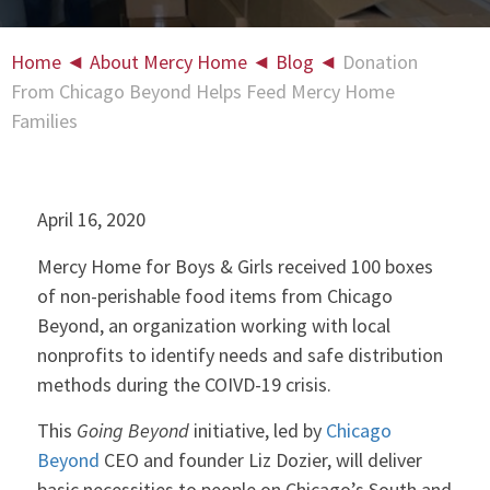
Home
◄
About Mercy Home
◄
Blog
◄
Donation
From Chicago Beyond Helps Feed Mercy Home
Families
April 16, 2020
Mercy Home for Boys & Girls received 100 boxes
of non-perishable food items from Chicago
Beyond, an organization working with local
nonprofits to identify needs and safe distribution
methods during the COIVD-19 crisis.
This
Going Beyond
initiative, led by
Chicago
Beyond
CEO and founder Liz Dozier, will deliver
basic necessities to people on Chicago’s South and