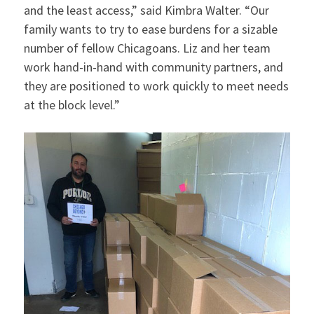
and the least access,” said Kimbra Walter. “Our
family wants to try to ease burdens for a sizable
number of fellow Chicagoans. Liz and her team
work hand-in-hand with community partners, and
they are positioned to work quickly to meet needs
at the block level.”