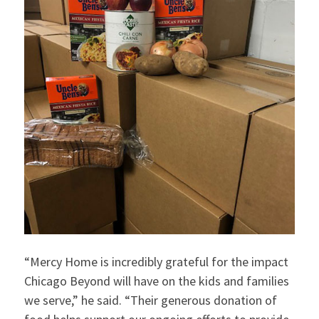
“Mercy Home is incredibly grateful for the impact
Chicago Beyond will have on the kids and families
we serve,” he said. “Their generous donation of