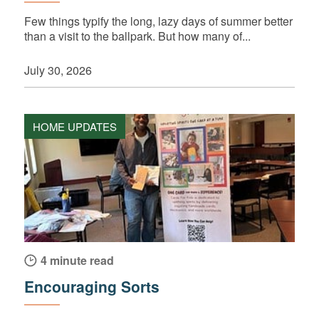
Few things typify the long, lazy days of summer better
than a visit to the ballpark. But how many of...
July 30, 2026
HOME UPDATES
4 minute read
Encouraging Sorts