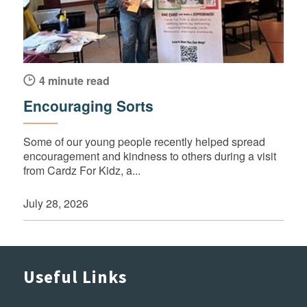
4 minute read
Encouraging Sorts
Some of our young people recently helped spread
encouragement and kindness to others during a visit
from Cardz For Kidz, a...
July 28, 2026
Useful Links