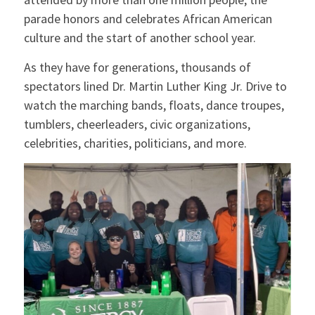
parade honors and celebrates African American
culture and the start of another school year.
As they have for generations, thousands of
spectators lined Dr. Martin Luther King Jr. Drive to
watch the marching bands, floats, dance troupes,
tumblers, cheerleaders, civic organizations,
celebrities, charities, politicians, and more.