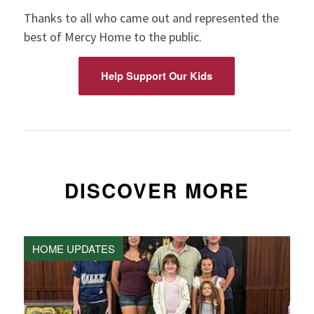
Thanks to all who came out and represented the
best of Mercy Home to the public.
Help Support Our Kids
DISCOVER MORE
HOME UPDATES