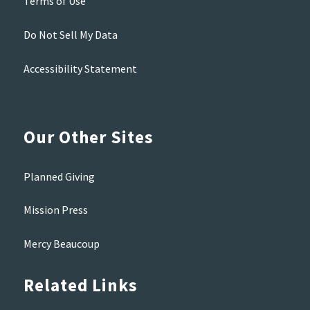
Terms of Use
Do Not Sell My Data
Accessibility Statement
Our Other Sites
Planned Giving
Mission Press
Mercy Beaucoup
Related Links