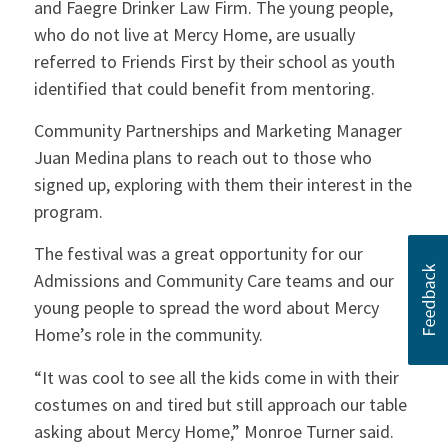
and Faegre Drinker Law Firm. The young people,
who do not live at Mercy Home, are usually
referred to Friends First by their school as youth
identified that could benefit from mentoring.
Community Partnerships and Marketing Manager
Juan Medina plans to reach out to those who
signed up, exploring with them their interest in the
program.
The festival was a great opportunity for our
Admissions and Community Care teams and our
young people to spread the word about Mercy
Home’s role in the community.
“It was cool to see all the kids come in with their
costumes on and tired but still approach our table
asking about Mercy Home,” Monroe Turner said.