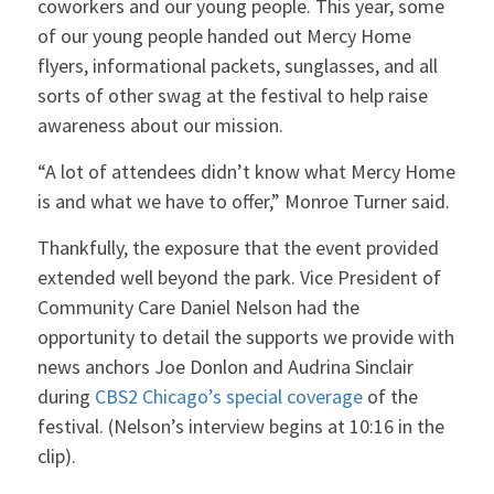
coworkers and our young people. This year, some
of our young people handed out Mercy Home
flyers, informational packets, sunglasses, and all
sorts of other swag at the festival to help raise
awareness about our mission.
“A lot of attendees didn’t know what Mercy Home
is and what we have to offer,” Monroe Turner said.
Thankfully, the exposure that the event provided
extended well beyond the park. Vice President of
Community Care Daniel Nelson had the
opportunity to detail the supports we provide with
news anchors Joe Donlon and Audrina Sinclair
during
CBS2 Chicago’s special coverage
of the
festival. (Nelson’s interview begins at 10:16 in the
clip).