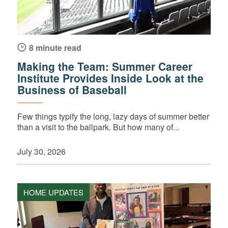
8 minute read
Making the Team: Summer Career
Institute Provides Inside Look at the
Business of Baseball
Few things typify the long, lazy days of summer better
than a visit to the ballpark. But how many of...
July 30, 2026
HOME UPDATES