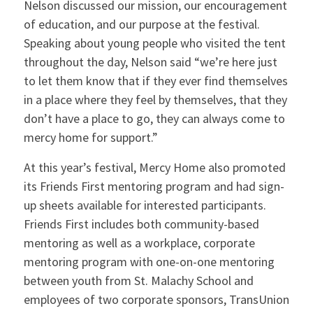
Nelson discussed our mission, our encouragement
of education, and our purpose at the festival.
Speaking about young people who visited the tent
throughout the day, Nelson said “we’re here just
to let them know that if they ever find themselves
in a place where they feel by themselves, that they
don’t have a place to go, they can always come to
mercy home for support.”
At this year’s festival, Mercy Home also promoted
its Friends First mentoring program and had sign-
up sheets available for interested participants.
Friends First includes both community-based
mentoring as well as a workplace, corporate
mentoring program with one-on-one mentoring
between youth from St. Malachy School and
employees of two corporate sponsors, TransUnion