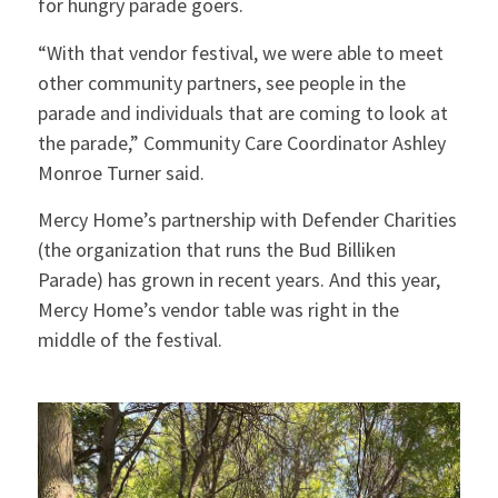
for hungry parade goers.
“With that vendor festival, we were able to meet
other community partners, see people in the
parade and individuals that are coming to look at
the parade,” Community Care Coordinator Ashley
Monroe Turner said.
Mercy Home’s partnership with Defender Charities
(the organization that runs the Bud Billiken
Parade) has grown in recent years. And this year,
Mercy Home’s vendor table was right in the
middle of the festival.