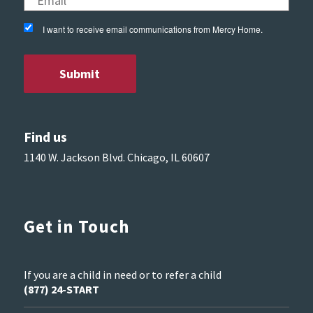
I want to receive email communications from Mercy Home.
Find us
1140 W. Jackson Blvd. Chicago, IL 60607
Get in Touch
If you are a child in need or to refer a child
(877) 24-START