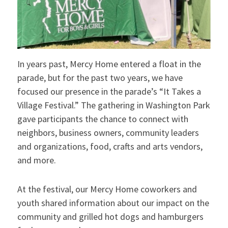
In years past, Mercy Home entered a float in the
parade, but for the past two years, we have
focused our presence in the parade’s “It Takes a
Village Festival.” The gathering in Washington Park
gave participants the chance to connect with
neighbors, business owners, community leaders
and organizations, food, crafts and arts vendors,
and more.
At the festival, our Mercy Home coworkers and
youth shared information about our impact on the
community and grilled hot dogs and hamburgers