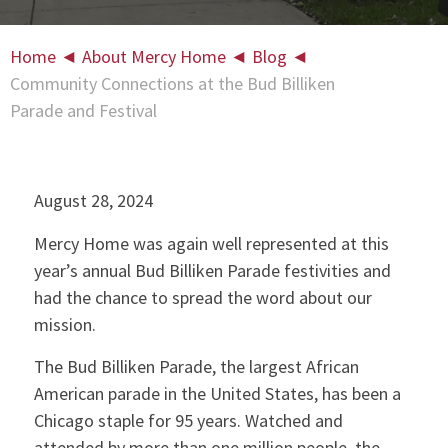
Home
◄
About Mercy Home
◄
Blog
◄
Community Connections at the Bud Billiken
Parade and Festival
August 28, 2024
Mercy Home was again well represented at this
year’s annual Bud Billiken Parade festivities and
had the chance to spread the word about our
mission.
The Bud Billiken Parade, the largest African
American parade in the United States, has been a
Chicago staple for 95 years. Watched and
attended by more than one million people, the