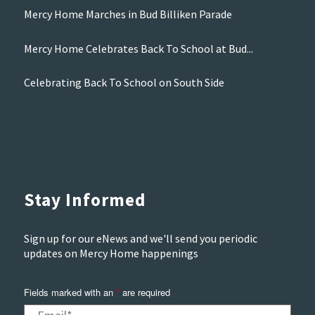
Mercy Home Marches in Bud Billiken Parade
Mercy Home Celebrates Back To School at Bud...
Celebrating Back To School on South Side
Stay Informed
Sign up for our eNews and we'll send you periodic
updates on Mercy Home happenings
Fields marked with an
*
are required