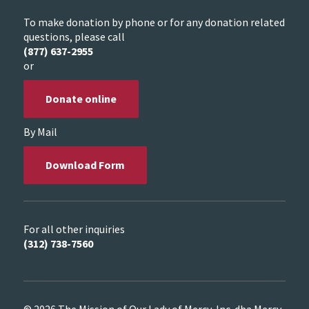
To make donation by phone or for any donation related
questions, please call
(877) 637-2955
or
Donate online
By Mail
Download Form
For all other inquiries
(312) 738-7560