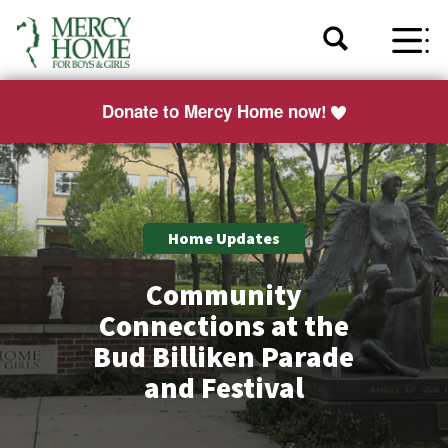
Donate to Mercy Home now!
Home Updates
Community
Connections at the
Bud Billiken Parade
and Festival