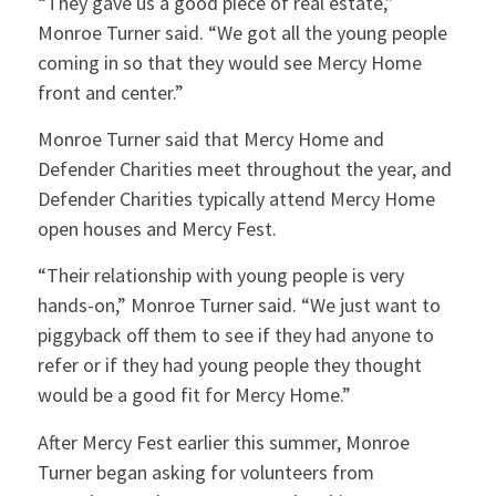
“They gave us a good piece of real estate,”
Monroe Turner said. “We got all the young people
coming in so that they would see Mercy Home
front and center.”
Monroe Turner said that Mercy Home and
Defender Charities meet throughout the year, and
Defender Charities typically attend Mercy Home
open houses and Mercy Fest.
“Their relationship with young people is very
hands-on,” Monroe Turner said. “We just want to
piggyback off them to see if they had anyone to
refer or if they had young people they thought
would be a good fit for Mercy Home.”
After Mercy Fest earlier this summer, Monroe
Turner began asking for volunteers from