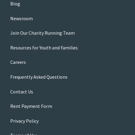
Blog
Newsroom
Join Our Charity Running Team
Resources for Youth and Families
Careers
Frequently Asked Questions
Contact Us
Rent Payment Form
Privacy Policy