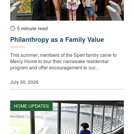
5 minute read
Philanthropy as a Family Value
This summer, members of the Speh family came to
Mercy Home to tour their namesake residential
program and offer encouragement to our...
July 30, 2026
HOME UPDATES