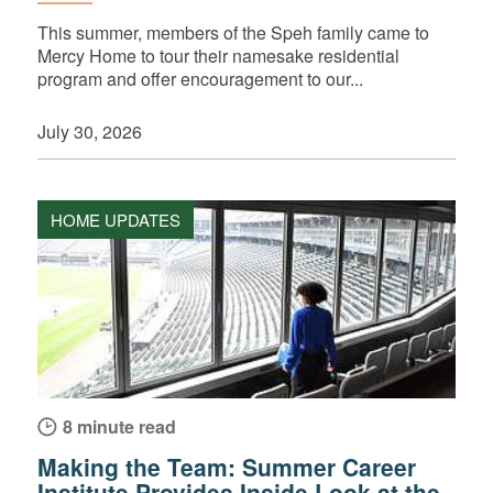
This summer, members of the Speh family came to
Mercy Home to tour their namesake residential
program and offer encouragement to our...
July 30, 2026
HOME UPDATES
8 minute read
Making the Team: Summer Career
Institute Provides Inside Look at the