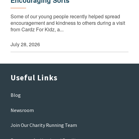
Some of our young people recently helped spread
encouragement and kindness to others during a visit
from Cardz For Kidz, a...
July 28, 2026
Useful Links
Blog
Newsroom
Join Our Charity Running Team