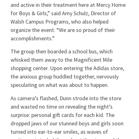
and active in their treatment here at Mercy Home
for Boys & Girls,” said Amy Schulz, Director of
Walsh Campus Programs, who also helped
organize the event. “We are so proud of their
accomplishments.”
The group then boarded a school bus, which
whisked them away to the Magnificent Mile
shopping center. Upon entering the Adidas store,
the anxious group huddled together, nervously
speculating on what was about to happen.
As camera’s flashed, Dunn strode into the store
and wasted no time on revealing the night’s
surprise: personal gift cards for each kid. The
dropped jaws of our stunned boys and girls soon
turned into ear-to-ear smiles, as waves of