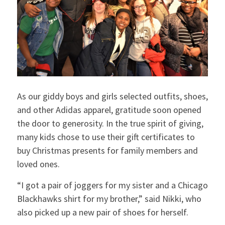
As our giddy boys and girls selected outfits, shoes,
and other Adidas apparel, gratitude soon opened
the door to generosity. In the true spirit of giving,
many kids chose to use their gift certificates to
buy Christmas presents for family members and
loved ones.
“I got a pair of joggers for my sister and a Chicago
Blackhawks shirt for my brother,” said Nikki, who
also picked up a new pair of shoes for herself.