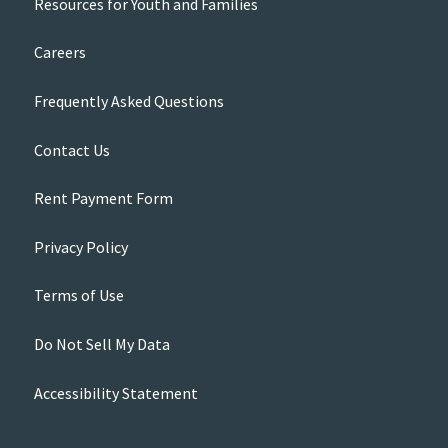
Resources for Youth and Families
Careers
Frequently Asked Questions
Contact Us
Rent Payment Form
Privacy Policy
Terms of Use
Do Not Sell My Data
Accessibility Statement