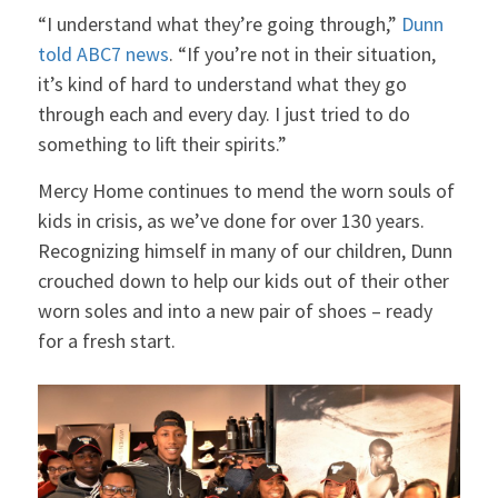
“I understand what they’re going through,”
Dunn
told ABC7 news
. “If you’re not in their situation,
it’s kind of hard to understand what they go
through each and every day. I just tried to do
something to lift their spirits.”
Mercy Home continues to mend the worn souls of
kids in crisis, as we’ve done for over 130 years.
Recognizing himself in many of our children, Dunn
crouched down to help our kids out of their other
worn soles and into a new pair of shoes – ready
for a fresh start.