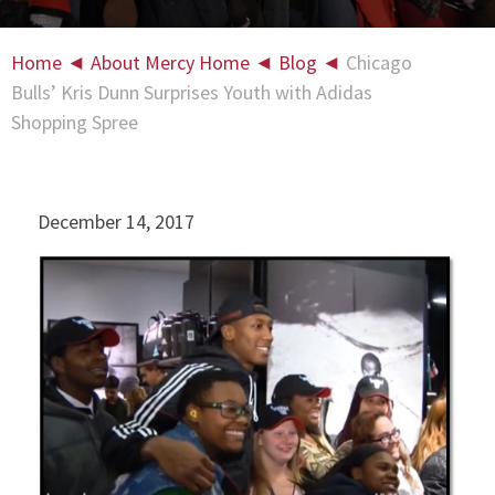
Home
◄
About Mercy Home
◄
Blog
◄
Chicago
Bulls’ Kris Dunn Surprises Youth with Adidas
Shopping Spree
December 14, 2017