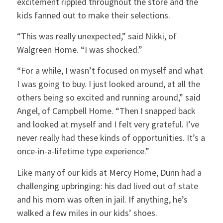
excitement rippled throughout the store and the
kids fanned out to make their selections.
“This was really unexpected,” said Nikki, of
Walgreen Home. “I was shocked.”
“For a while, I wasn’t focused on myself and what
I was going to buy. I just looked around, at all the
others being so excited and running around,” said
Angel, of Campbell Home. “Then I snapped back
and looked at myself and I felt very grateful. I’ve
never really had these kinds of opportunities. It’s a
once-in-a-lifetime type experience.”
Like many of our kids at Mercy Home, Dunn had a
challenging upbringing: his dad lived out of state
and his mom was often in jail. If anything, he’s
walked a few miles in our kids’ shoes.