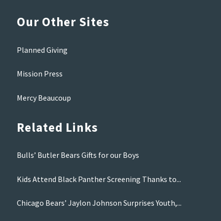
Our Other Sites
Planned Giving
Mission Press
Mercy Beaucoup
Related Links
Bulls’ Butler Bears Gifts for our Boys
Kids Attend Black Panther Screening Thanks to...
Chicago Bears’ Jaylon Johnson Surprises Youth,...