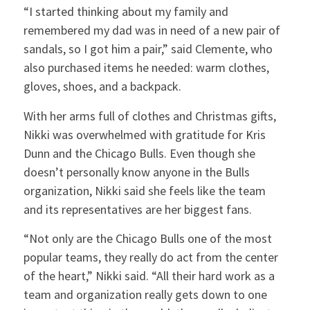
“I started thinking about my family and
remembered my dad was in need of a new pair of
sandals, so I got him a pair,” said Clemente, who
also purchased items he needed: warm clothes,
gloves, shoes, and a backpack.
With her arms full of clothes and Christmas gifts,
Nikki was overwhelmed with gratitude for Kris
Dunn and the Chicago Bulls. Even though she
doesn’t personally know anyone in the Bulls
organization, Nikki said she feels like the team
and its representatives are her biggest fans.
“Not only are the Chicago Bulls one of the most
popular teams, they really do act from the center
of the heart,” Nikki said. “All their hard work as a
team and organization really gets down to one