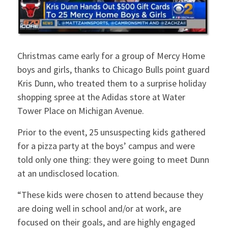
Christmas came early for a group of Mercy Home
boys and girls, thanks to Chicago Bulls point guard
Kris Dunn, who treated them to a surprise holiday
shopping spree at the Adidas store at Water
Tower Place on Michigan Avenue.
Prior to the event, 25 unsuspecting kids gathered
for a pizza party at the boys’ campus and were
told only one thing: they were going to meet Dunn
at an undisclosed location.
“These kids were chosen to attend because they
are doing well in school and/or at work, are
focused on their goals, and are highly engaged