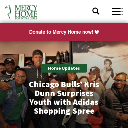
Donate to Mercy Home now!
Home Updates
Chicago Bulls’ Kris
Dunn Surprises
Youth with Adidas
Shopping Spree