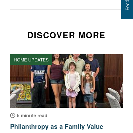
DISCOVER MORE
HOME UPDATES
5 minute read
Philanthropy as a Family Value