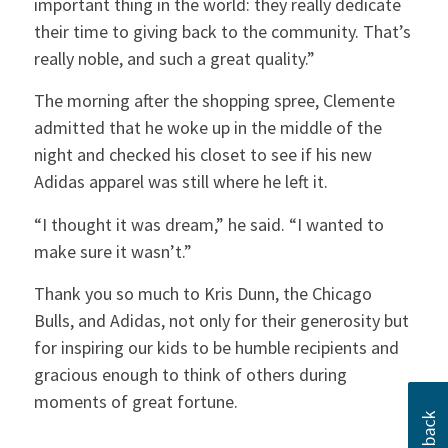
important thing in the world: they really dedicate
their time to giving back to the community. That’s
really noble, and such a great quality.”
The morning after the shopping spree, Clemente
admitted that he woke up in the middle of the
night and checked his closet to see if his new
Adidas apparel was still where he left it.
“I thought it was dream,” he said. “I wanted to
make sure it wasn’t.”
Thank you so much to Kris Dunn, the Chicago
Bulls, and Adidas, not only for their generosity but
for inspiring our kids to be humble recipients and
gracious enough to think of others during
moments of great fortune.