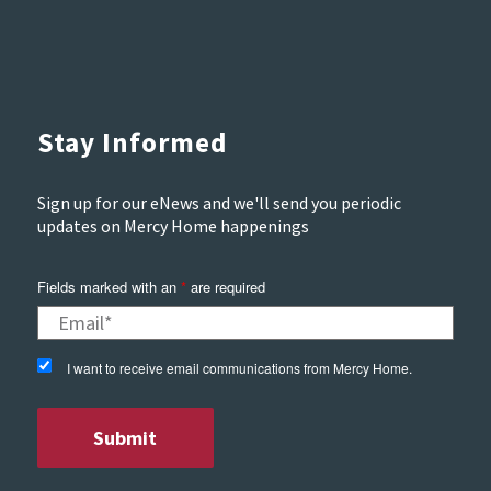
Stay Informed
Sign up for our eNews and we'll send you periodic
updates on Mercy Home happenings
Fields marked with an
*
are required
I want to receive email communications from Mercy Home.