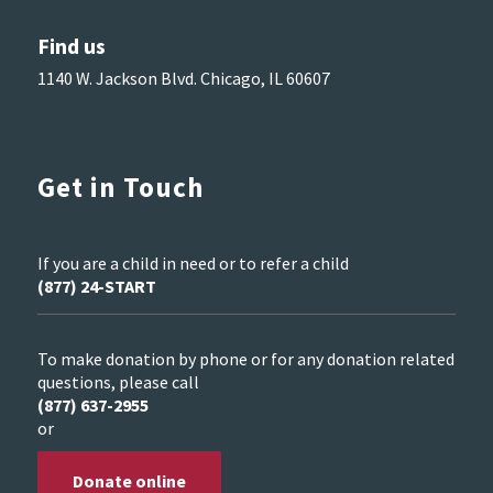
Find us
1140 W. Jackson Blvd. Chicago, IL 60607
Get in Touch
If you are a child in need or to refer a child
(877) 24-START
To make donation by phone or for any donation related
questions, please call
(877) 637-2955
or
Donate online