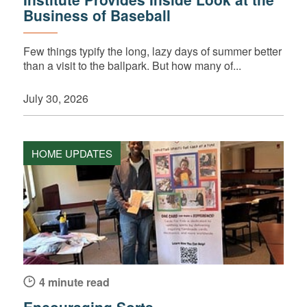
Business of Baseball
Few things typify the long, lazy days of summer better
than a visit to the ballpark. But how many of...
July 30, 2026
HOME UPDATES
4 minute read
Encouraging Sorts