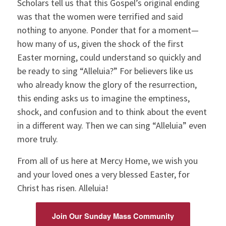
Scholars tell us that this Gospel’s original ending
was that the women were terrified and said
nothing to anyone. Ponder that for a moment—
how many of us, given the shock of the first
Easter morning, could understand so quickly and
be ready to sing “Alleluia?” For believers like us
who already know the glory of the resurrection,
this ending asks us to imagine the emptiness,
shock, and confusion and to think about the event
in a different way. Then we can sing “Alleluia” even
more truly.
From all of us here at Mercy Home, we wish you
and your loved ones a very blessed Easter, for
Christ has risen. Alleluia!
Join Our Sunday Mass Community