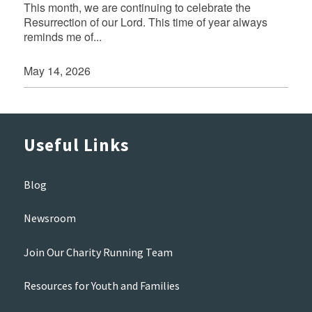
This month, we are continuing to celebrate the
Resurrection of our Lord. This time of year always
reminds me of...
May 14, 2026
Useful Links
Blog
Newsroom
Join Our Charity Running Team
Resources for Youth and Families