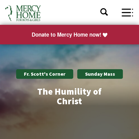
Donate to Mercy Home now!
Fr. Scott's Corner
Sunday Mass
The Humility of
Christ