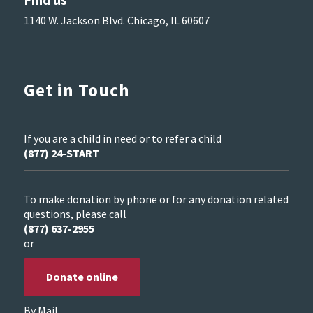
1140 W. Jackson Blvd. Chicago, IL 60607
Get in Touch
If you are a child in need or to refer a child
(877) 24-START
To make donation by phone or for any donation related
questions, please call
(877) 637-2955
or
Donate online
By Mail