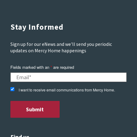
Stay Informed
Sign up for our eNews and we'll send you periodic
updates on Mercy Home happenings
Fields marked with an
*
are required
I want to receive email communications from Mercy Home.
Find us