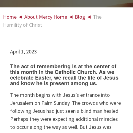
Home
◄
About Mercy Home
◄
Blog
◄
The
Humility of Christ
April 1, 2023
The act of remembering is at the center of
this month in the Catholic Church. As we
celebrate Easter, we recall the life of Jesus
and know he is present among us.
The month begins with Jesus’s entrance into
Jerusalem on Palm Sunday. The crowds who were
following Jesus had just seen a blind man healed.
Perhaps they were expecting additional miracles
to occur along the way as well. But Jesus was