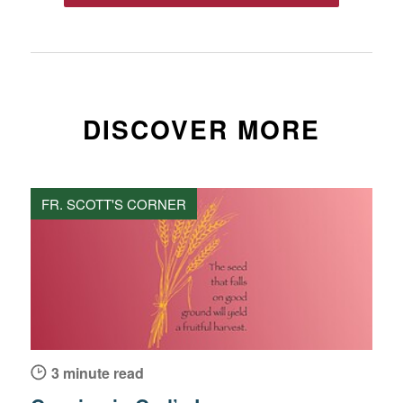
DISCOVER MORE
FR. SCOTT'S CORNER
3 minute read