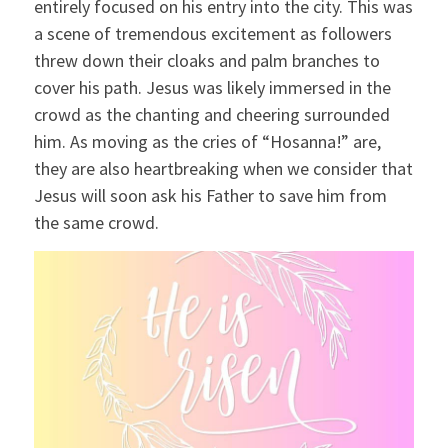
entirely focused on his entry into the city. This was
a scene of tremendous excitement as followers
threw down their cloaks and palm branches to
cover his path. Jesus was likely immersed in the
crowd as the chanting and cheering surrounded
him. As moving as the cries of “Hosanna!” are,
they are also heartbreaking when we consider that
Jesus will soon ask his Father to save him from
the same crowd.