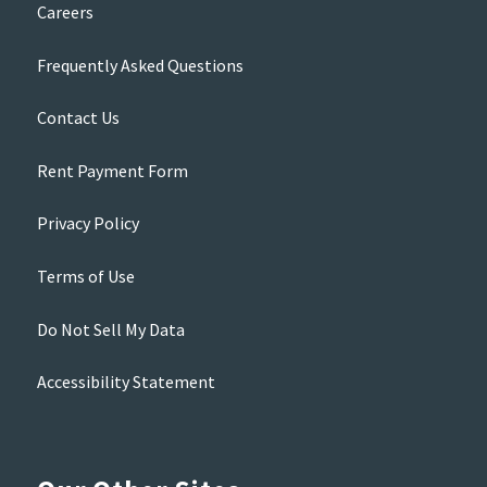
Careers
Frequently Asked Questions
Contact Us
Rent Payment Form
Privacy Policy
Terms of Use
Do Not Sell My Data
Accessibility Statement