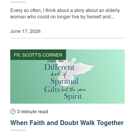
Every so often, I think about a story about an elderly
woman who could no longer live by herself and...
June 17, 2026
FR. SCOTT'S CORNER
3 minute read
When Faith and Doubt Walk Together