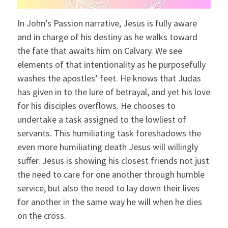
In John’s Passion narrative, Jesus is fully aware
and in charge of his destiny as he walks toward
the fate that awaits him on Calvary. We see
elements of that intentionality as he purposefully
washes the apostles’ feet. He knows that Judas
has given in to the lure of betrayal, and yet his love
for his disciples overflows. He chooses to
undertake a task assigned to the lowliest of
servants. This humiliating task foreshadows the
even more humiliating death Jesus will willingly
suffer. Jesus is showing his closest friends not just
the need to care for one another through humble
service, but also the need to lay down their lives
for another in the same way he will when he dies
on the cross.