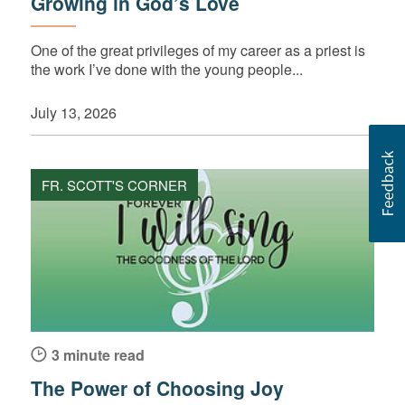
Growing in God’s Love
One of the great privileges of my career as a priest is
the work I’ve done with the young people...
July 13, 2026
FR. SCOTT'S CORNER
3 minute read
The Power of Choosing Joy