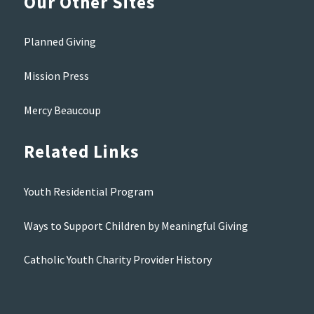
Our Other Sites
Planned Giving
Mission Press
Mercy Beaucoup
Related Links
Youth Residential Program
Ways to Support Children by Meaningful Giving
Catholic Youth Charity Provider History