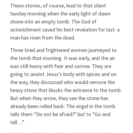
These stories, of course, lead to that silent
Sunday morning when the early light of dawn
shone into an empty tomb. The God of
astonishment saved his best revelation for last: a
man has risen from the dead.
Three tired and frightened women journeyed to
the tomb that morning. It was early, and the air
was still heavy with fear and sorrow. They are
going to anoint Jesus’s body with spices and on
the way, they discussed who would remove the
heavy stone that blocks the entrance to the tomb.
But when they arrive, they see the stone has
already been rolled back. The angel in the tomb
tells them “Do not be afraid!” but to “Go and
tell…”