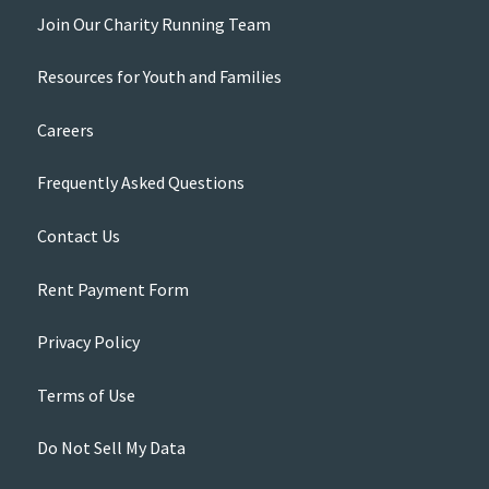
Join Our Charity Running Team
Resources for Youth and Families
Careers
Frequently Asked Questions
Contact Us
Rent Payment Form
Privacy Policy
Terms of Use
Do Not Sell My Data