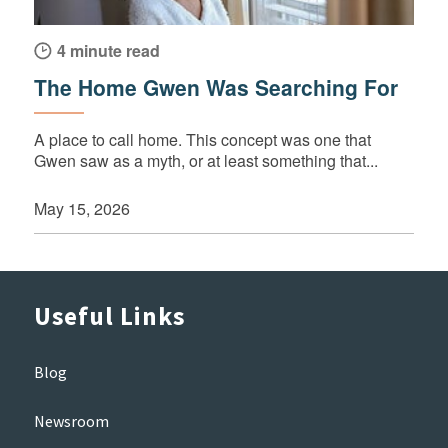
4 minute read
The Home Gwen Was Searching For
A place to call home. This concept was one that
Gwen saw as a myth, or at least something that...
May 15, 2026
Useful Links
Blog
Newsroom