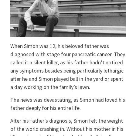
When Simon was 12, his beloved father was
diagnosed with stage four pancreatic cancer. They
called it a silent killer, as his father hadn’t noticed
any symptoms besides being particularly lethargic
after he and Simon played ball in the yard or spent
a day working on the family’s lawn.
The news was devastating, as Simon had loved his
father deeply for his entire life.
After his father’s diagnosis, Simon felt the weight
of the world crashing in. Without his mother in his