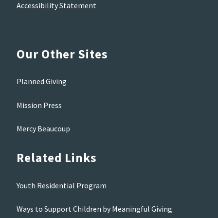
Accessibility Statement
Our Other Sites
Planned Giving
Mission Press
Mercy Beaucoup
Related Links
Youth Residential Program
Ways to Support Children by Meaningful Giving