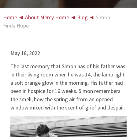
Home
◄
About Mercy Home
◄
Blog
◄
Simon
Finds Hope
May 18, 2022
The last memory that Simon has of his father was
in their living room when he was 14, the lamp light
a soft orange glow in the morning. His father had
been in hospice for 16 weeks. Simon remembers
the smell, how the spring air from an opened
window mixed with the scent of grief and despair.