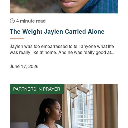
4 minute read
The Weight Jaylen Carried Alone
Jaylen was too embarrassed to tell anyone what life
was really like at home. And he was really good at...
June 17, 2026
PARTNERS IN PRAYER