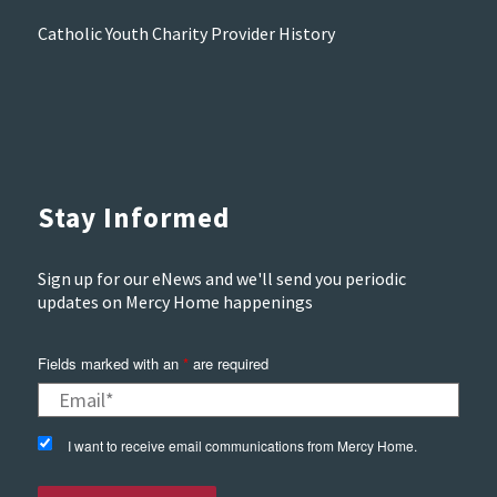
Catholic Youth Charity Provider History
Stay Informed
Sign up for our eNews and we'll send you periodic
updates on Mercy Home happenings
Fields marked with an
*
are required
I want to receive email communications from Mercy Home.