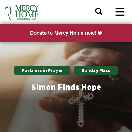
Donate to Mercy Home now!
Partners in Prayer
Sunday Mass
Simon Finds Hope