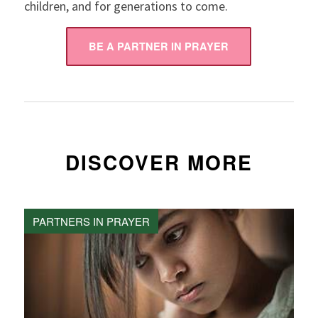
children, and for generations to come.
BE A PARTNER IN PRAYER
DISCOVER MORE
PARTNERS IN PRAYER