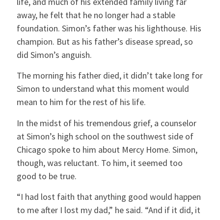
life, and much of his extended family living far
away, he felt that he no longer had a stable
foundation. Simon’s father was his lighthouse. His
champion. But as his father’s disease spread, so
did Simon’s anguish.
The morning his father died, it didn’t take long for
Simon to understand what this moment would
mean to him for the rest of his life.
In the midst of his tremendous grief, a counselor
at Simon’s high school on the southwest side of
Chicago spoke to him about Mercy Home. Simon,
though, was reluctant. To him, it seemed too
good to be true.
“I had lost faith that anything good would happen
to me after I lost my dad,” he said. “And if it did, it