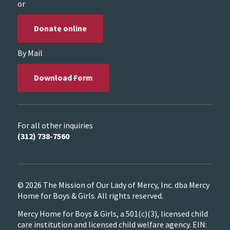
or
Donate online
By Mail
Download Form
For all other inquiries
(312) 738-7560
© 2026 The Mission of Our Lady of Mercy, Inc. dba Mercy
Home for Boys & Girls. All rights reserved.
Mercy Home for Boys & Girls, a 501(c)(3), licensed child
care institution and licensed child welfare agency. EIN: