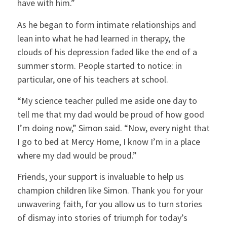
have with him.”
As he began to form intimate relationships and
lean into what he had learned in therapy, the
clouds of his depression faded like the end of a
summer storm. People started to notice: in
particular, one of his teachers at school.
“My science teacher pulled me aside one day to
tell me that my dad would be proud of how good
I’m doing now,” Simon said. “Now, every night that
I go to bed at Mercy Home, I know I’m in a place
where my dad would be proud.”
Friends, your support is invaluable to help us
champion children like Simon. Thank you for your
unwavering faith, for you allow us to turn stories
of dismay into stories of triumph for today’s