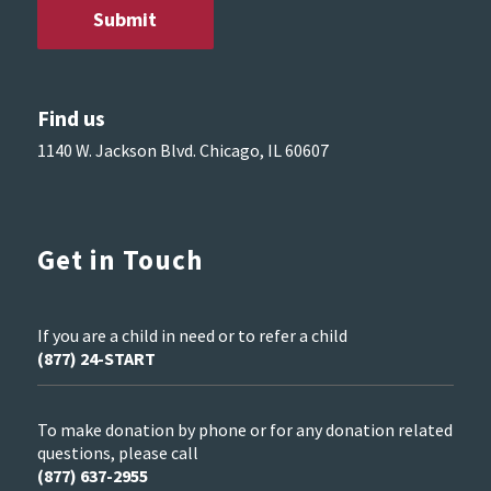
Find us
1140 W. Jackson Blvd. Chicago, IL 60607
Get in Touch
If you are a child in need or to refer a child
(877) 24-START
To make donation by phone or for any donation related
questions, please call
(877) 637-2955