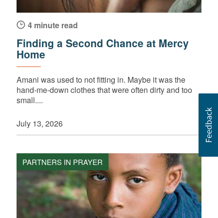
4 minute read
Finding a Second Chance at Mercy
Home
Amani was used to not fitting in. Maybe it was the
hand-me-down clothes that were often dirty and too
small....
July 13, 2026
PARTNERS IN PRAYER