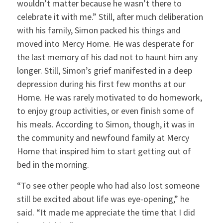
wouldn’t matter because he wasn’t there to
celebrate it with me.” Still, after much deliberation
with his family, Simon packed his things and
moved into Mercy Home. He was desperate for
the last memory of his dad not to haunt him any
longer. Still, Simon’s grief manifested in a deep
depression during his first few months at our
Home. He was rarely motivated to do homework,
to enjoy group activities, or even finish some of
his meals. According to Simon, though, it was in
the community and newfound family at Mercy
Home that inspired him to start getting out of
bed in the morning.
“To see other people who had also lost someone
still be excited about life was eye-opening,” he
said. “It made me appreciate the time that I did