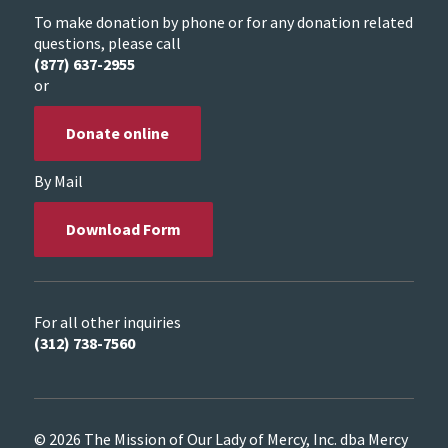
To make donation by phone or for any donation related
questions, please call
(877) 637-2955
or
Donate online
By Mail
Download Form
For all other inquiries
(312) 738-7560
© 2026 The Mission of Our Lady of Mercy, Inc. dba Mercy