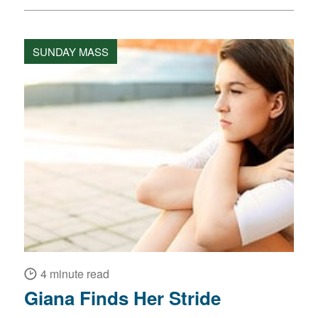
SUNDAY MASS
4 minute read
Giana Finds Her Stride