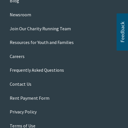
Blog
Newsroom
Join Our Charity Running Team
Resources for Youth and Families
Careers
Frequently Asked Questions
Contact Us
Rent Payment Form
Privacy Policy
Terms of Use