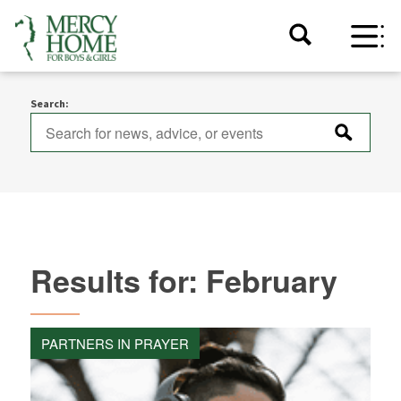
Search:
Results for: February
PARTNERS IN PRAYER