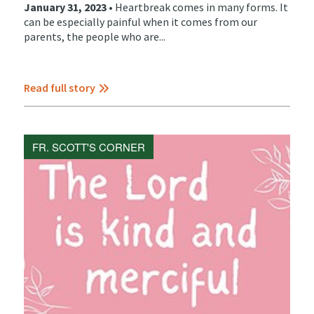
January 31, 2023 •
Heartbreak comes in many forms. It
can be especially painful when it comes from our
parents, the people who are...
Read full story
FR. SCOTT'S CORNER