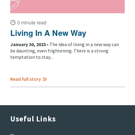
3 minute read
Living In A New Way
January 30, 2023 •
The idea of living in a new way can
be daunting, even frightening. There is a strong
temptation to stay...
Read full story
Useful Links