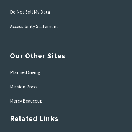
Do Not Sell My Data
Accessibility Statement
Our Other Sites
Planned Giving
Mission Press
Mercy Beaucoup
Related Links