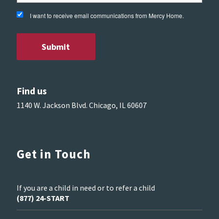
I want to receive email communications from Mercy Home.
Find us
1140 W. Jackson Blvd. Chicago, IL 60607
Get in Touch
If you are a child in need or to refer a child
(877) 24-START