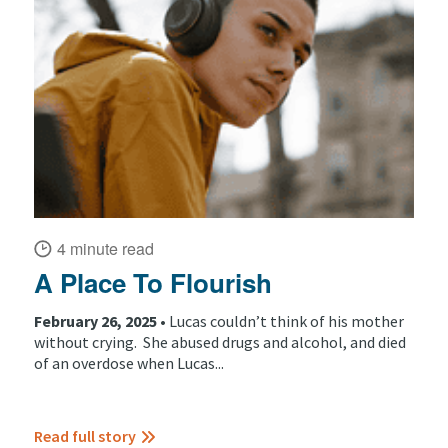
4 minute read
A Place To Flourish
February 26, 2025 •
Lucas couldn’t think of his mother
without crying. She abused drugs and alcohol, and died
of an overdose when Lucas...
Read full story