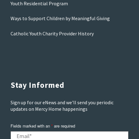
Youth Residential Program
Ways to Support Children by Meaningful Giving
Catholic Youth Charity Provider History
Stay Informed
Sign up for our eNews and we'll send you periodic
updates on Mercy Home happenings
Fields marked with an
*
are required