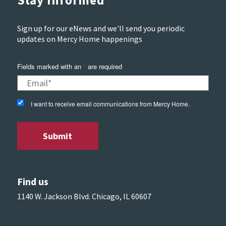
Stay Informed
Sign up for our eNews and we'll send you periodic
updates on Mercy Home happenings
Fields marked with an
*
are required
I want to receive email communications from Mercy Home.
Find us
1140 W. Jackson Blvd. Chicago, IL 60607