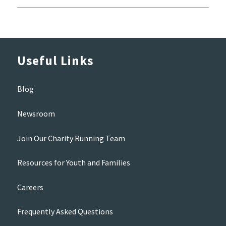
Useful Links
Blog
Newsroom
Join Our Charity Running Team
Resources for Youth and Families
Careers
Frequently Asked Questions