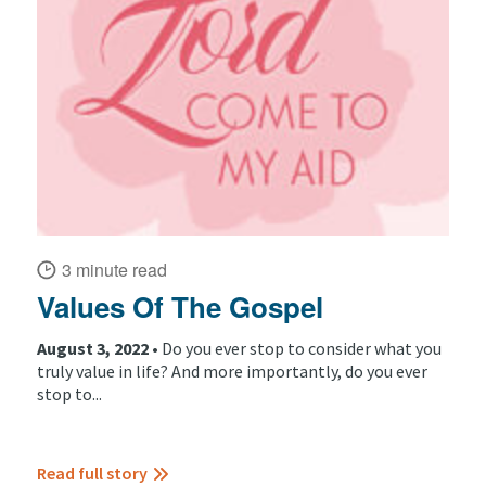
3 minute read
Values Of The Gospel
August 3, 2022 •
Do you ever stop to consider what you
truly value in life? And more importantly, do you ever
stop to...
Read full story