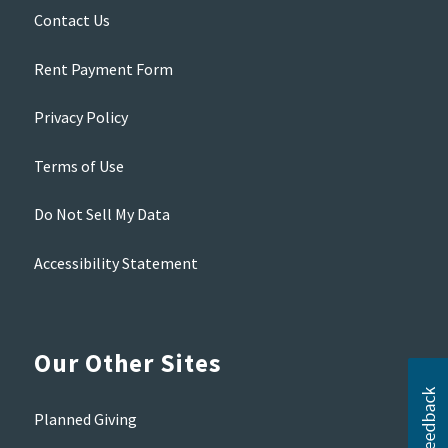
Contact Us
Rent Payment Form
Privacy Policy
Terms of Use
Do Not Sell My Data
Accessibility Statement
Our Other Sites
Planned Giving