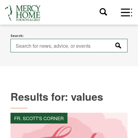
Search:
Results for: values
FR. SCOTT'S CORNER