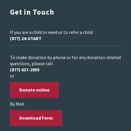
Get in Touch
If you are a child in need or to refer a child
(877) 24-START
To make donation by phone or for any donation related
questions, please call
(877) 637-2955
or
Donate online
By Mail
Download Form