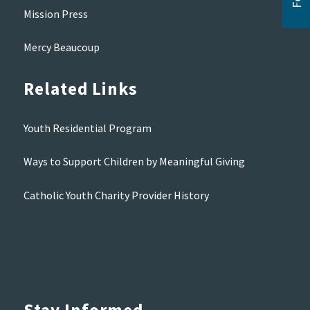
Mission Press
Mercy Beaucoup
Related Links
Youth Residential Program
Ways to Support Children by Meaningful Giving
Catholic Youth Charity Provider History