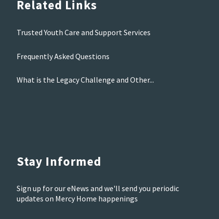
Related Links
Trusted Youth Care and Support Services
Frequently Asked Questions
What is the Legacy Challenge and Other...
Stay Informed
Sign up for our eNews and we'll send you periodic
updates on Mercy Home happenings