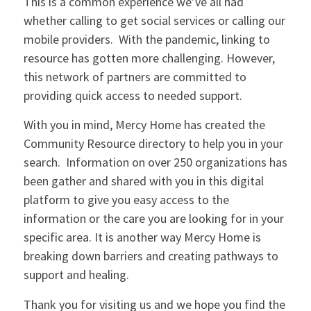
This is a common experience we’ve all had
whether calling to get social services or calling our
mobile providers. With the pandemic, linking to
resource has gotten more challenging. However,
this network of partners are committed to
providing quick access to needed support.
With you in mind, Mercy Home has created the
Community Resource directory to help you in your
search. Information on over 250 organizations has
been gather and shared with you in this digital
platform to give you easy access to the
information or the care you are looking for in your
specific area. It is another way Mercy Home is
breaking down barriers and creating pathways to
support and healing.
Thank you for visiting us and we hope you find the