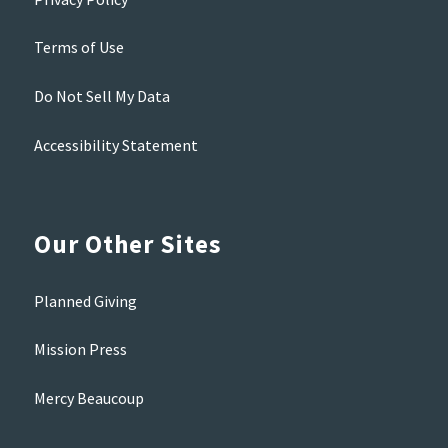
Terms of Use
Do Not Sell My Data
Accessibility Statement
Our Other Sites
Planned Giving
Mission Press
Mercy Beaucoup