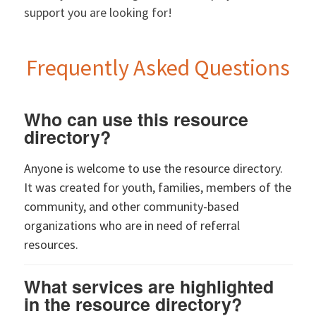
support you are looking for!
Frequently Asked Questions
Who can use this resource
directory?
Anyone is welcome to use the resource directory.
It was created for youth, families, members of the
community, and other community-based
organizations who are in need of referral
resources.
What services are highlighted
in the resource directory?