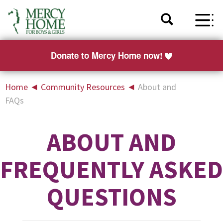
Donate to Mercy Home now!
Home
◄
Community Resources
◄
About and
FAQs
ABOUT AND
FREQUENTLY ASKED
QUESTIONS