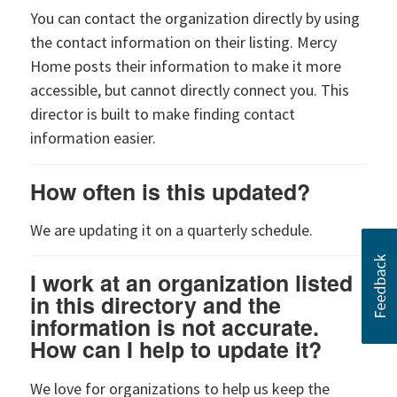
You can contact the organization directly by using
the contact information on their listing. Mercy
Home posts their information to make it more
accessible, but cannot directly connect you. This
director is built to make finding contact
information easier.
How often is this updated?
We are updating it on a quarterly schedule.
I work at an organization listed
in this directory and the
information is not accurate.
How can I help to update it?
We love for organizations to help us keep the