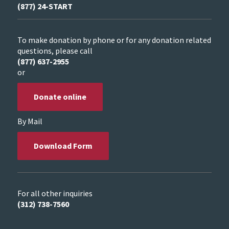
(877) 24-START
To make donation by phone or for any donation related
questions, please call
(877) 637-2955
or
Donate online
By Mail
Download Form
For all other inquiries
(312) 738-7560