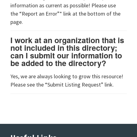
information as current as possible! Please use
the “Report an Error”* link at the bottom of the
page.
I work at an organization that is
not included in this directory;
can I submit our information to
be added to the directory?
Yes, we are always looking to grow this resource!
Please see the “Submit Listing Request” link.