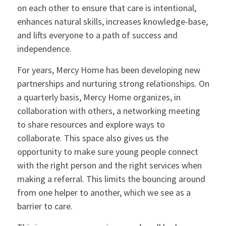
on each other to ensure that care is intentional,
enhances natural skills, increases knowledge-base,
and lifts everyone to a path of success and
independence.
For years, Mercy Home has been developing new
partnerships and nurturing strong relationships. On
a quarterly basis, Mercy Home organizes, in
collaboration with others, a networking meeting
to share resources and explore ways to
collaborate. This space also gives us the
opportunity to make sure young people connect
with the right person and the right services when
making a referral. This limits the bouncing around
from one helper to another, which we see as a
barrier to care.