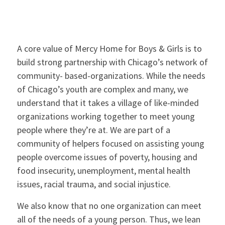
A core value of Mercy Home for Boys & Girls is to
build strong partnership with Chicago’s network of
community- based-organizations. While the needs
of Chicago’s youth are complex and many, we
understand that it takes a village of like-minded
organizations working together to meet young
people where they’re at. We are part of a
community of helpers focused on assisting young
people overcome issues of poverty, housing and
food insecurity, unemployment, mental health
issues, racial trauma, and social injustice.
We also know that no one organization can meet
all of the needs of a young person. Thus, we lean