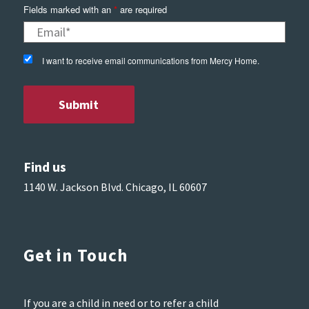
Fields marked with an
*
are required
I want to receive email communications from Mercy Home.
Find us
1140 W. Jackson Blvd. Chicago, IL 60607
Get in Touch
If you are a child in need or to refer a child