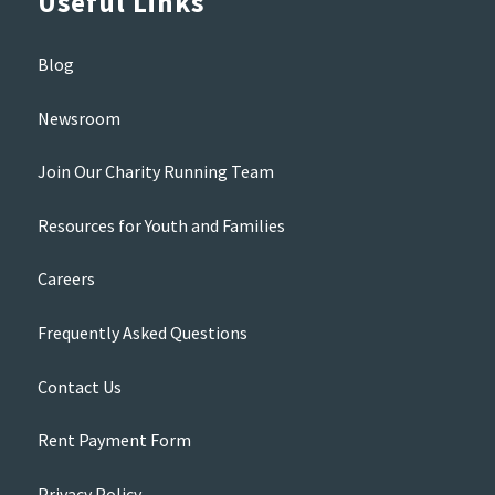
Useful Links
Blog
Newsroom
Join Our Charity Running Team
Resources for Youth and Families
Careers
Frequently Asked Questions
Contact Us
Rent Payment Form
Privacy Policy