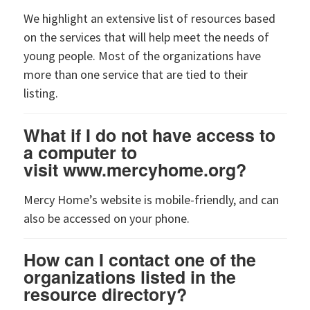
We highlight an extensive list of resources based
on the services that will help meet the needs of
young people. Most of the organizations have
more than one service that are tied to their
listing.
What if I do not have access to
a computer to
visit www.mercyhome.org?
Mercy Home’s website is mobile-friendly, and can
also be accessed on your phone.
How can I contact one of the
organizations listed in the
resource directory?