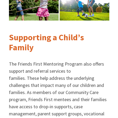
Supporting a Child’s
Family
The Friends First Mentoring Program also offers
support and referral services to
families. These help address the underlying
challenges that impact many of our children and
families. As members of our Community Care
program, Friends First mentees and their families
have access to drop-in supports, case
management, parent support groups, vocational