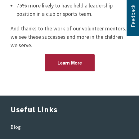
75% more likely to have held a leadership
position in a club or sports team.
And thanks to the work of our volunteer mentors,
we see these successes and more in the children
we serve.
Learn More
Useful Links
Blog