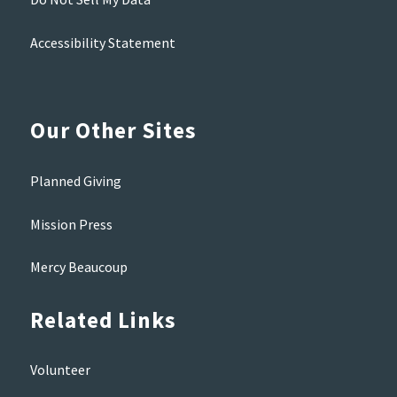
Accessibility Statement
Our Other Sites
Planned Giving
Mission Press
Mercy Beaucoup
Related Links
Volunteer