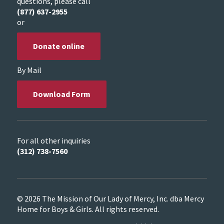
questions, please call
(877) 637-2955
or
Donate online
By Mail
Download Form
For all other inquiries
(312) 738-7560
© 2026 The Mission of Our Lady of Mercy, Inc. dba Mercy
Home for Boys & Girls. All rights reserved.