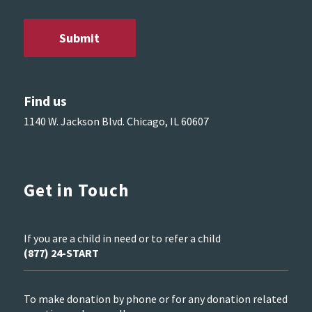
Find us
1140 W. Jackson Blvd. Chicago, IL 60607
Get in Touch
If you are a child in need or to refer a child
(877) 24-START
To make donation by phone or for any donation related