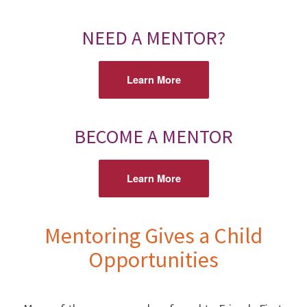
NEED A MENTOR?
Learn More
BECOME A MENTOR
Learn More
Mentoring Gives a Child
Opportunities