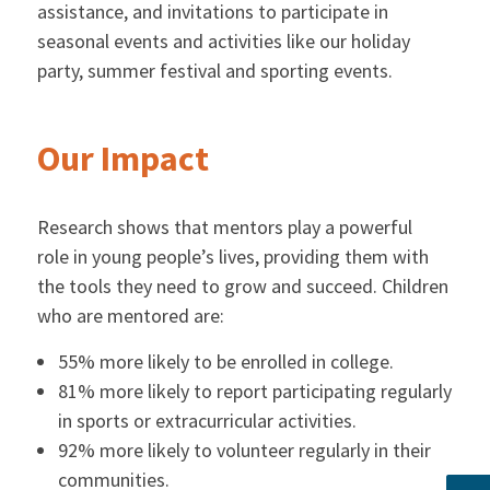
assistance, and invitations to participate in
seasonal events and activities like our holiday
party, summer festival and sporting events.
Our Impact
Research shows that mentors play a powerful
role in young people’s lives, providing them with
the tools they need to grow and succeed. Children
who are mentored are:
55% more likely to be enrolled in college.
81% more likely to report participating regularly
in sports or extracurricular activities.
92% more likely to volunteer regularly in their
communities.