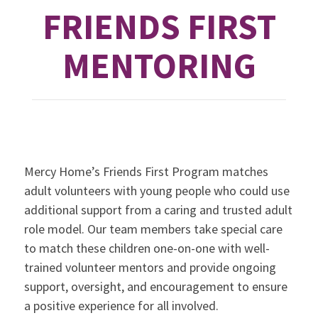
FRIENDS FIRST
MENTORING
Mercy Home’s Friends First Program matches
adult volunteers with young people who could use
additional support from a caring and trusted adult
role model. Our team members take special care
to match these children one-on-one with well-
trained volunteer mentors and provide ongoing
support, oversight, and encouragement to ensure
a positive experience for all involved.