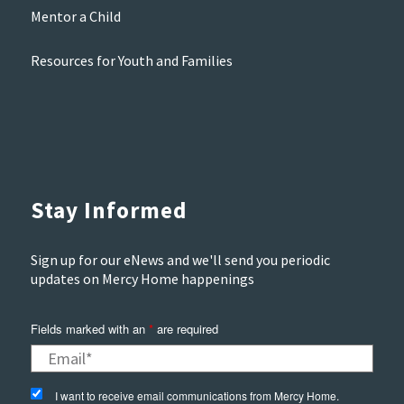
Mentor a Child
Resources for Youth and Families
Stay Informed
Sign up for our eNews and we'll send you periodic
updates on Mercy Home happenings
Fields marked with an
*
are required
I want to receive email communications from Mercy Home.