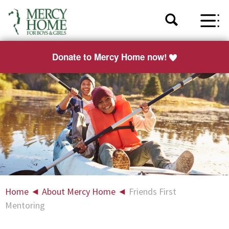
Donate to Mercy Home now!
Home
◄
About Mercy Home
◄
Friends First
Mentoring