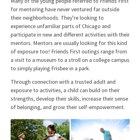
Many of the young people referred to Friends First
for mentoring have never ventured far outside
their neighborhoods. They’re looking to
experience unfamiliar parts of Chicago and
participate in new and different activities with their
mentors. Mentors are usually looking for this kind
of exposure too! Friends First outings range from
a visit to a museum to a stroll on a college campus
to simply playing Frisbee in a park.
Through connection with a trusted adult and
exposure to activities, a child can build on their
strengths, develop their skills, increase their sense
of belonging, and grow their self-empowerment.