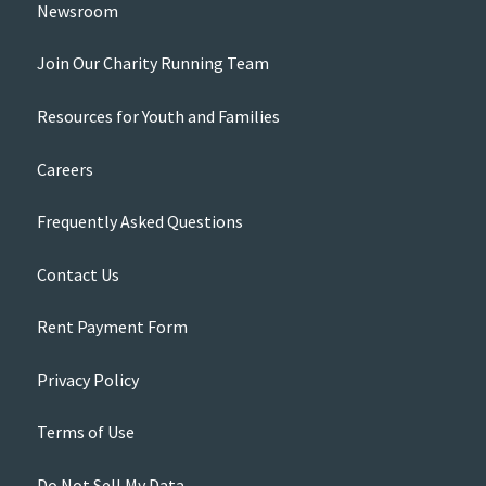
Newsroom
Join Our Charity Running Team
Resources for Youth and Families
Careers
Frequently Asked Questions
Contact Us
Rent Payment Form
Privacy Policy
Terms of Use
Do Not Sell My Data