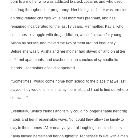
born to a mother who was addicted to crack cocaine, and who used
the drug throughout her pregnancy. Her biological father was arrested
on drug-related charges while her mom was pregnant, and has
remained incarcerated for the last 17 years. Her mother, Kayla, who
continues to struggle with drug addiction, was left to care for young
Alisha by herself, and moved the two of them around frequently.
Before she was 5, Alisha and her mother had stayed off and on at ten
different apartments, and crashed on the couches of sympathetic
friends. Her mother often disappeared.
“Sometimes I would come home from school to the place that we last
stayed, they would tell me that my mom left, and I had to find out where
she went.”
Eventually, Kayla’s friends and family could no longer enable her drug
habits and her irresponsible ways. Nor could they allow the family to
stay in their homes. After nearly a year of toughing it out in shelters,
Kayla moved herself and her daughter to Tennessee to live with a man