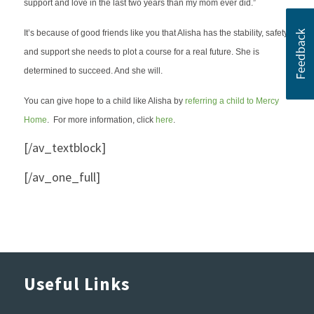
support and love in the last two years than my mom ever did.”
It’s because of good friends like you that Alisha has the stability, safety
and support she needs to plot a course for a real future. She is
determined to succeed. And she will.
You can give hope to a child like Alisha by
referring a child to Mercy
Home
. For more information, click
here
.
[/av_textblock]
[/av_one_full]
Useful Links