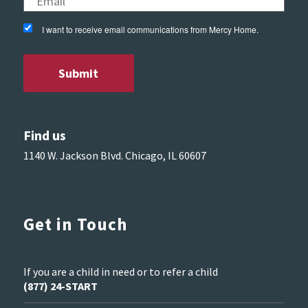
I want to receive email communications from Mercy Home.
Find us
1140 W. Jackson Blvd. Chicago, IL 60607
Get in Touch
If you are a child in need or to refer a child
(877) 24-START