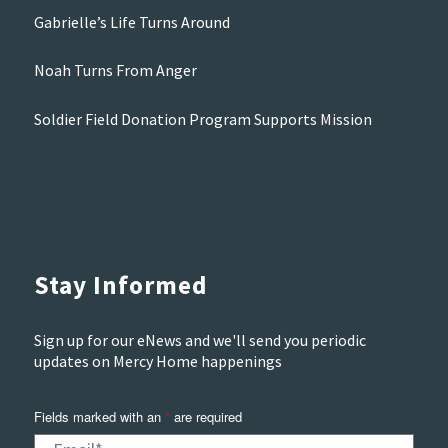
Gabrielle’s Life Turns Around
Noah Turns From Anger
Soldier Field Donation Program Supports Mission
Stay Informed
Sign up for our eNews and we'll send you periodic
updates on Mercy Home happenings
Fields marked with an
*
are required