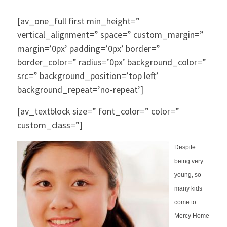
[av_one_full first min_height=”
vertical_alignment=” space=” custom_margin=”
margin=’0px’ padding=’0px’ border=”
border_color=” radius=’0px’ background_color=”
src=” background_position=’top left’
background_repeat=’no-repeat’]
[av_textblock size=” font_color=” color=”
custom_class=”]
Despite
being very
young, so
many kids
come to
Mercy Home