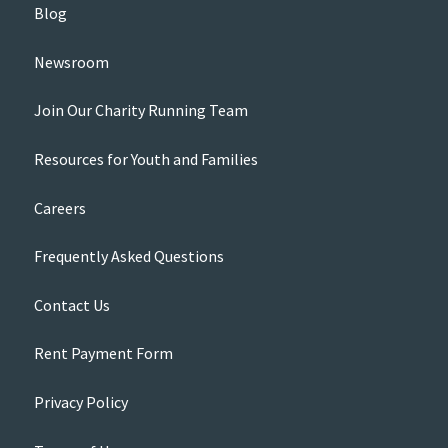
Blog
Newsroom
Join Our Charity Running Team
Resources for Youth and Families
Careers
Frequently Asked Questions
Contact Us
Rent Payment Form
Privacy Policy