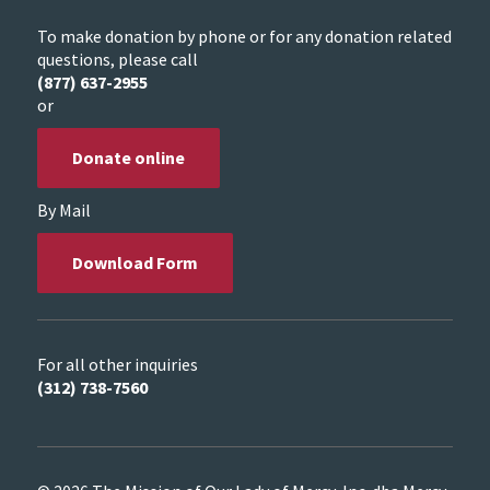
To make donation by phone or for any donation related
questions, please call
(877) 637-2955
or
Donate online
By Mail
Download Form
For all other inquiries
(312) 738-7560