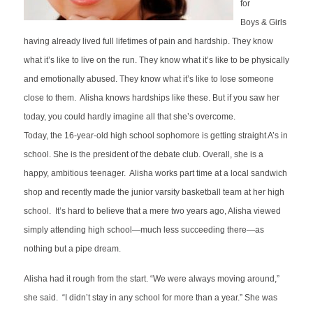
for
Boys
&
Girls
having already lived full lifetimes of pain and hardship. They know
what it’s like to live on the run. They know what it’s like to be physically
and emotionally abused. They know what it’s like to lose someone
close to them. Alisha knows hardships like these. But if you saw her
today, you could hardly imagine all that she’s overcome.
Today, the 16-year-old high school sophomore is getting straight A’s in
school. She is the president of the debate club. Overall, she is a
happy, ambitious teenager. Alisha works part time at a local sandwich
shop and recently made the junior varsity basketball team at her high
school. It’s hard to believe that a mere two years ago, Alisha viewed
simply attending high school—much less succeeding there—as
nothing but a pipe dream.
Alisha had it rough from the start. “We were always moving around,”
she said. “I didn’t stay in any school for more than a year.” She was