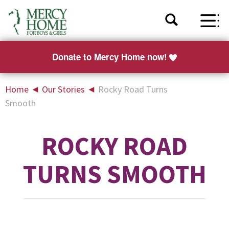
Donate to Mercy Home now!
Home
◄
Our Stories
◄
Rocky Road Turns
Smooth
ROCKY ROAD
TURNS SMOOTH