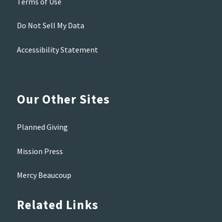
Terms of Use
Do Not Sell My Data
Accessibility Statement
Our Other Sites
Planned Giving
Mission Press
Mercy Beaucoup
Related Links