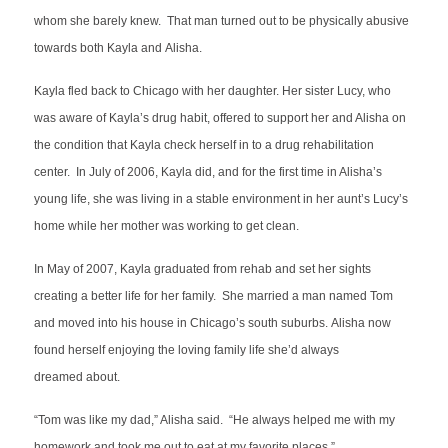
whom she barely knew. That man turned out to be physically abusive
towards both Kayla and Alisha.
Kayla fled back to Chicago with her daughter. Her sister Lucy, who
was aware of Kayla’s drug habit, offered to support her and Alisha on
the condition that Kayla check herself in to a drug rehabilitation
center. In July of 2006, Kayla did, and for the first time in Alisha’s
young life, she was living in a stable environment in her aunt’s Lucy’s
home while her mother was working to get clean.
In May of 2007, Kayla graduated from rehab and set her sights
creating a better life for her family. She married a man named Tom
and moved into his house in Chicago’s south suburbs. Alisha now
found herself enjoying the loving family life she’d always
dreamed about.
“Tom was like my dad,” Alisha said. “He always helped me with my
homework and took me out to eat at my favorite places.”