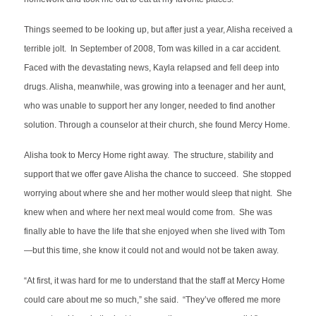
Things seemed to be looking up, but after just a year, Alisha received a
terrible jolt. In September of 2008, Tom was killed in a car accident.
Faced with the devastating news, Kayla relapsed and fell deep into
drugs. Alisha, meanwhile, was growing into a teenager and her aunt,
who was unable to support her any longer, needed to find another
solution. Through a counselor at their church, she found Mercy Home.
Alisha took to Mercy Home right away. The structure, stability and
support that we offer gave Alisha the chance to succeed. She stopped
worrying about where she and her mother would sleep that night. She
knew when and where her next meal would come from. She was
finally able to have the life that she enjoyed when she lived with Tom
—but this time, she know it could not and would not be taken away.
“At first, it was hard for me to understand that the staff at Mercy Home
could care about me so much,” she said. “They’ve offered me more