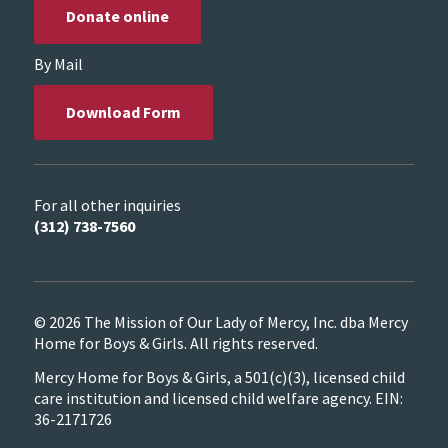
Donate online
By Mail
Download Form
For all other inquiries
(312) 738-7560
© 2026 The Mission of Our Lady of Mercy, Inc. dba Mercy
Home for Boys & Girls. All rights reserved.
Mercy Home for Boys & Girls, a 501(c)(3), licensed child
care institution and licensed child welfare agency. EIN:
36-2171726