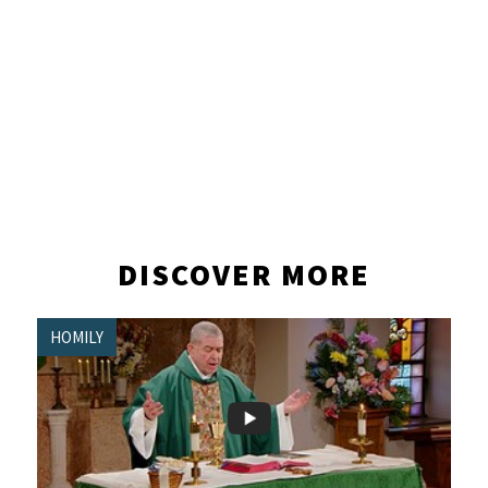
DISCOVER MORE
HOMILY