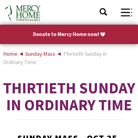
Donate to Mercy Home now!
Home
◄
Sunday Mass
◄
Thirtieth Sunday in
Ordinary Time
THIRTIETH SUNDAY
IN ORDINARY TIME