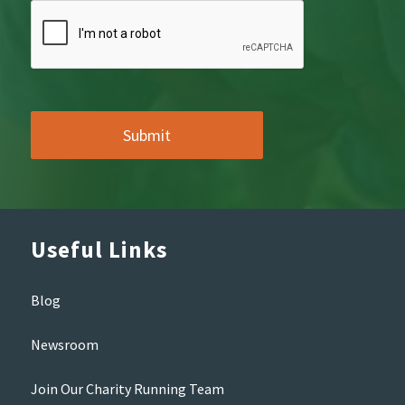
Useful Links
Blog
Newsroom
Join Our Charity Running Team