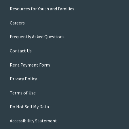
Resources for Youth and Families
Careers
Frequently Asked Questions
Contact Us
Rent Payment Form
Privacy Policy
Terms of Use
Do Not Sell My Data
Accessibility Statement