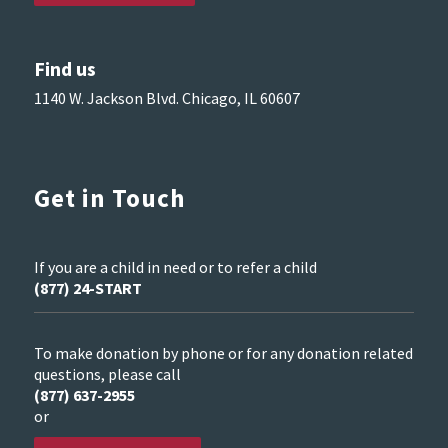
Find us
1140 W. Jackson Blvd. Chicago, IL 60607
Get in Touch
If you are a child in need or to refer a child
(877) 24-START
To make donation by phone or for any donation related
questions, please call
(877) 637-2955
or