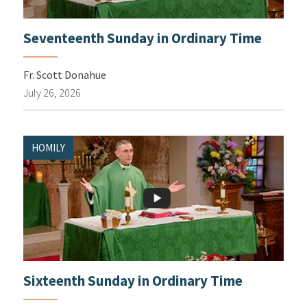
Seventeenth Sunday in Ordinary Time
Fr. Scott Donahue
July 26, 2026
HOMILY
Sixteenth Sunday in Ordinary Time