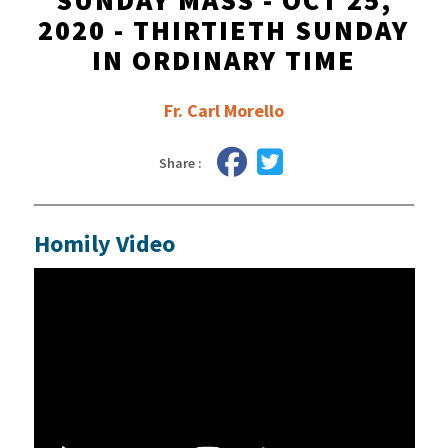
SUNDAY MASS - OCT 25,
2020 - THIRTIETH SUNDAY
IN ORDINARY TIME
Fr. Carl Morello
Share :
Homily Video