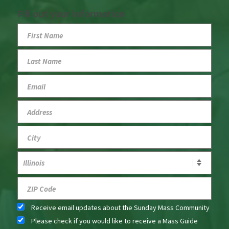
Fill out your information
Receive email updates about the Sunday Mass Community
Please check if you would like to receive a Mass Guide