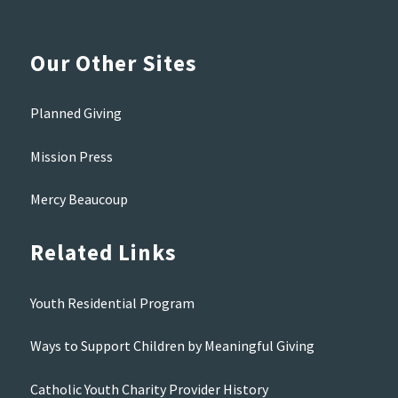
Our Other Sites
Planned Giving
Mission Press
Mercy Beaucoup
Related Links
Youth Residential Program
Ways to Support Children by Meaningful Giving
Catholic Youth Charity Provider History