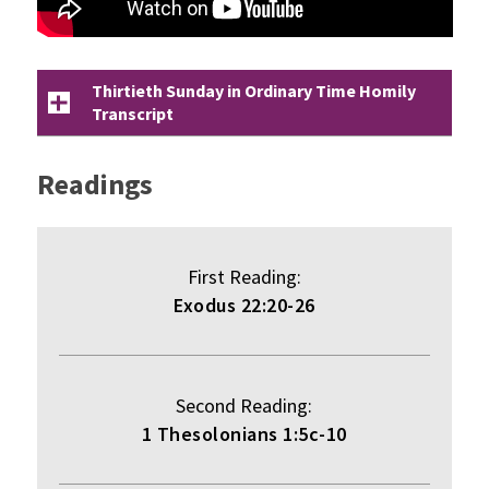
Thirtieth Sunday in Ordinary Time Homily
Transcript
Readings
First Reading:
Exodus 22:20-26
Second Reading:
1 Thesolonians 1:5c-10