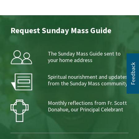
Request Sunday Mass Guide
The Sunday Mass Guide sent to
your home address
Spiritual nourishment and updates
from the Sunday Mass community
Monthly reflections from Fr. Scott
Donahue, our Principal Celebrant