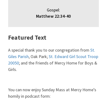
Gospel:
Matthew 22:34-40
Featured Text
A special thank you to our congregation from
St.
Giles Parish
, Oak Park;
St. Edward Girl Scout Troop
20050
; and the Friends of Mercy Home for Boys &
Girls.
You can now enjoy Sunday Mass at Mercy Home’s
homily in podcast form: