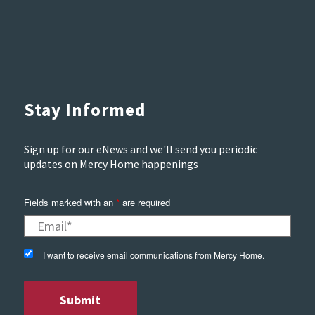
Stay Informed
Sign up for our eNews and we'll send you periodic
updates on Mercy Home happenings
Fields marked with an
are required
*
I want to receive email communications from Mercy Home.