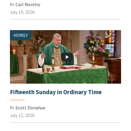
Fr. Carl Morello
July 19, 2026
HOMILY
Fifteenth Sunday in Ordinary Time
Fr. Scott Donahue
July 12, 2026