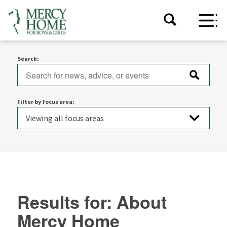
Search:
Filter by focus area:
Results for: About
Mercy Home