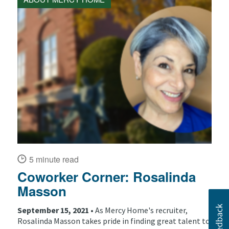
5 minute read
Coworker Corner: Rosalinda
Masson
September 15, 2021 •
As Mercy Home's recruiter,
Rosalinda Masson takes pride in finding great talent to