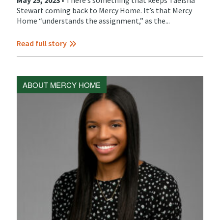
May 25, 2023 •
There’s something that keeps Taeisha
Stewart coming back to Mercy Home. It’s that Mercy
Home “understands the assignment,” as the...
Read full story
ABOUT MERCY HOME