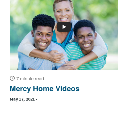
7 minute read
Mercy Home Videos
May 17, 2021 •