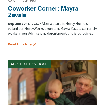
6 minute read
Coworker Corner: Mayra
Zavala
September 3, 2021 •
After a start in Mercy Home's
volunteer MercyWorks program, Mayra Zavala currently
works in our Admissions department and is pursuing...
Read full story
ABOUT MERCY HOME