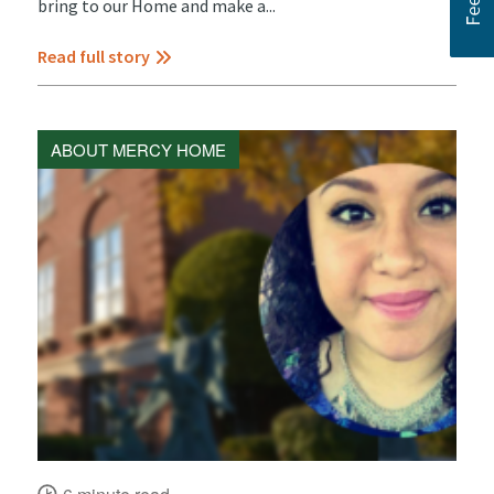
bring to our Home and make a...
Read full story
ABOUT MERCY HOME