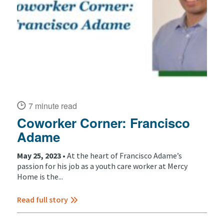
7 minute read
Coworker Corner: Francisco
Adame
May 25, 2023 •
At the heart of Francisco Adame’s
passion for his job as a youth care worker at Mercy
Home is the...
Read full story