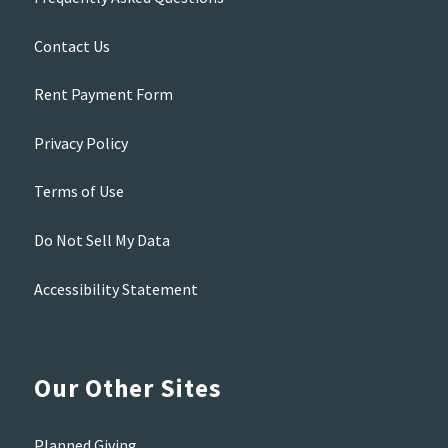
Contact Us
Rent Payment Form
Privacy Policy
Terms of Use
Do Not Sell My Data
Accessibility Statement
Our Other Sites
Planned Giving