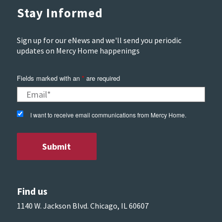
Stay Informed
Sign up for our eNews and we'll send you periodic
updates on Mercy Home happenings
Fields marked with an
*
are required
I want to receive email communications from Mercy Home.
Find us
1140 W. Jackson Blvd. Chicago, IL 60607