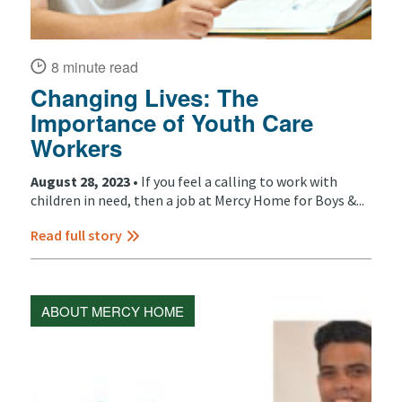
8 minute read
Changing Lives: The
Importance of Youth Care
Workers
August 28, 2023 •
If you feel a calling to work with
children in need, then a job at Mercy Home for Boys &...
Read full story
ABOUT MERCY HOME