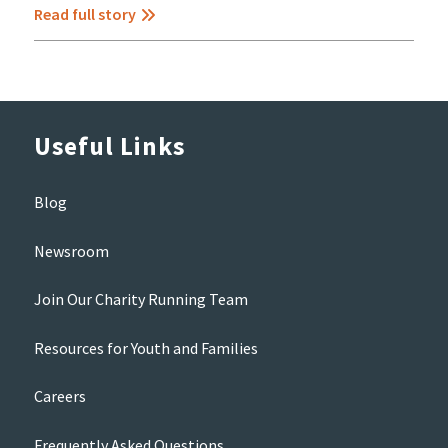
Read full story
Useful Links
Blog
Newsroom
Join Our Charity Running Team
Resources for Youth and Families
Careers
Frequently Asked Questions