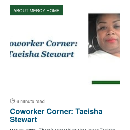
ABOUT MERCY HOME
6 minute read
Coworker Corner: Taeisha
Stewart