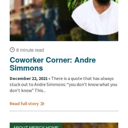
8 minute read
Coworker Corner: Andre
Simmons
December 22, 2021 •
There is a quote that has always
stuck out to Andre Simmons: “you don’t know what you
don’t know.” This...
Read full story
ABOUT MERCY HOME