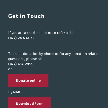
Get in Touch
If you are a child in need or to refer a child
(877) 24-START
To make donation by phone or for any donation related
questions, please call
(877) 637-2955
or
Donate online
By Mail
Download Form