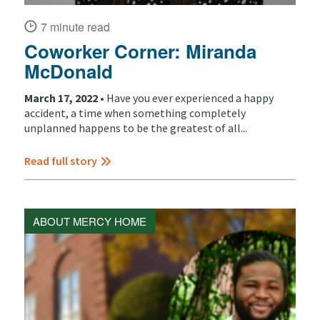
7 minute read
Coworker Corner: Miranda
McDonald
March 17, 2022 •
Have you ever experienced a happy
accident, a time when something completely
unplanned happens to be the greatest of all...
Read full story
ABOUT MERCY HOME