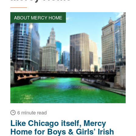
ABOUT MERCY HOME
6 minute read
Like Chicago itself, Mercy
Home for Boys & Girls’ Irish