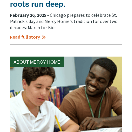
roots run deep.
February 26, 2025 •
Chicago prepares to celebrate St.
Patrick's day and Mercy Home's tradition for over two
decades: March for Kids.
Read full story
ABOUT MERCY HOME