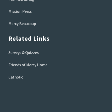
Mission Press
Mercy Beaucoup
Related Links
Surveys & Quizzes
Friends of Mercy Home
Catholic