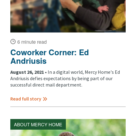
6 minute read
Coworker Corner: Ed
Andriusis
August 26, 2021 •
In a digital world, Mercy Home's Ed
Andriusis defies expectations by being part of our
successful direct mail department.
Read full story
ABOUT MERCY HOME