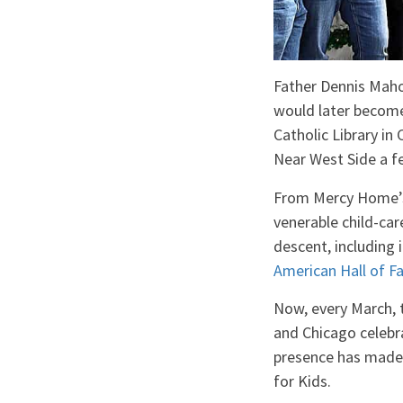
Father Dennis Mahon
would later become
Catholic Library in
Near West Side a fe
From Mercy Home
venerable child-car
descent, including 
American Hall of 
Now, every March, t
and Chicago celebra
presence has made 
for Kids.