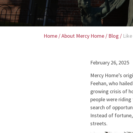
Home
/
About Mercy Home
/
Blog
/
Like
February 26, 2025
Mercy Home’s origin
Feehan, who hailed 
growing crisis of 
people were riding 
search of opportun
Instead of fortune,
streets.