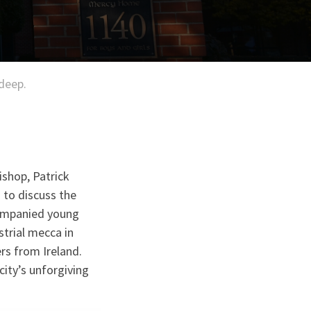
 deep.
ishop, Patrick
 to discuss the
companied young
strial mecca in
rs from Ireland.
city’s unforgiving