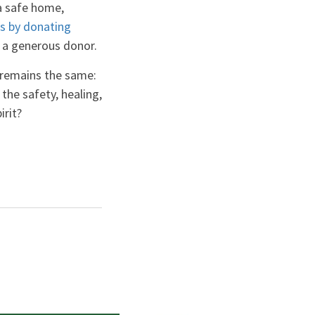
 a safe home,
es by donating
y a generous donor.
 remains the same:
he safety, healing,
irit?