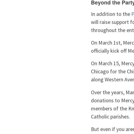
Beyond the Part
In addition to the
P
will raise support 
throughout the ent
On March 1st, Merc
officially kick off
On March 15, Merc
Chicago for the Chi
along Western Aven
Over the years, Mar
donations to Mercy
members of the Kni
Catholic parishes.
But even if you are