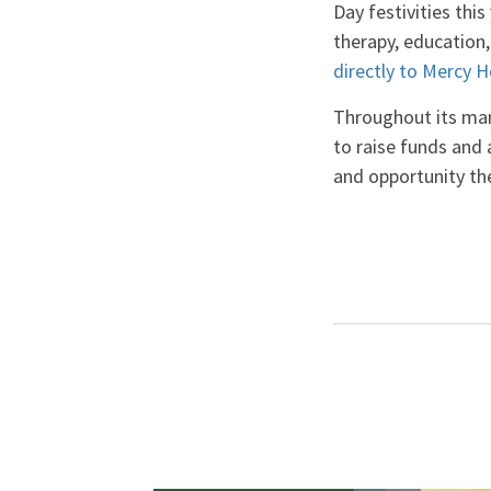
Day festivities this
therapy, education, 
directly to Mercy 
Throughout its man
to raise funds and
and opportunity the