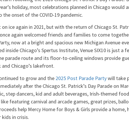
year’s holiday, most celebrations planned in Chicago would 
to the onset of the COVID-19 pandemic.
on ice again in 2021, but with the return of Chicago St. Patr
nce again welcomed friends and families to come together 
arty, now at a bright and spacious new Michigan Avenue ev
d inside Chicago’s Spertus Institute, Venue SIX10 is just a f
he parade route and its floor-to-ceiling windows provide g
 and Chicago’s lakefront.
continued to grow and the
2025 Post Parade Party
will take 
mediately after the Chicago St. Patrick’s Day Parade on Mar
usic, step dancers, kid and adult beverages, Irish-themed food
s like featuring carnival and arcade games, great prizes, ball
proceeds help Mercy Home for Boys & Girls provide a home, 
kids in crisis.