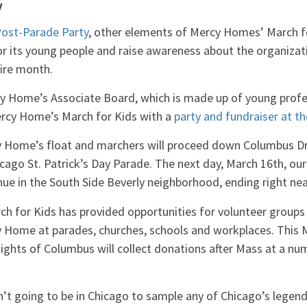
y
ost-Parade Party
, other elements of Mercy Homes’ March f
for its young people and raise awareness about the organizat
ire month.
y Home’s Associate Board, which is made up of young profes
 Mercy Home’s March for Kids with a
party and fundraiser at t
y Home’s float and marchers will proceed down Columbus D
cago St. Patrick’s Day Parade. The next day, March 16th, our
ue in the South Side Beverly neighborhood, ending right nea
ch for Kids has provided opportunities for volunteer groups 
 Home at parades, churches, schools and workplaces. This M
ghts of Columbus will collect donations after Mass at a nu
n’t going to be in Chicago to sample any of Chicago’s legenda