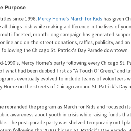
e Purpose
titles since 1996,
Mercy Home’s March for Kids
has given Ch
all things Irish while making a difference in the lives of you
e multi-faceted, month-long campaign has generated suppo
online and on-the-street donations, raffles, publicity, and an
n following the Chicago St. Patrick’s Day Parade downtown.
id-1990’s, Mercy Home’s party following every Chicago St. P
 of what had been dubbed first as “A Touch O’ Green,” and l
rograms eventually evolved to include teams of volunteers w
y Home on the streets of Chicago around St. Patrick’s Day a
e rebranded the program as March for Kids and focused its 
blic awareness about youth in crisis while raising funds th
le. The post-parade party was shelved temporarily until pla
return following the 2020 Chicago St. Patrick’s Day Parade. B