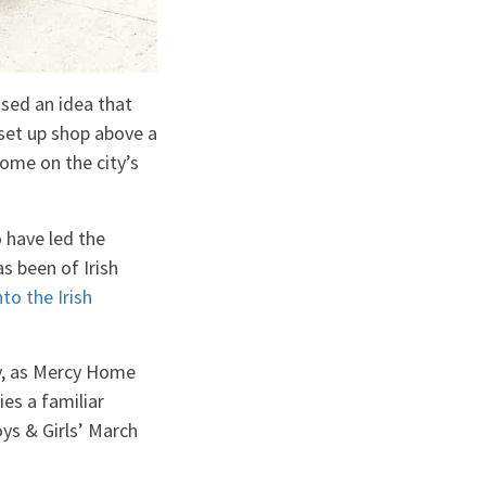
osed an idea that
set up shop above a
home on the city’s
 have led the
s been of Irish
to the Irish
ry, as Mercy Home
es a familiar
ys & Girls’ March