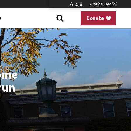
A
Hablas Español
A
A
s
Donate
Home
 run