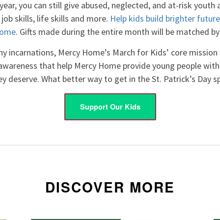
 year, you can still give abused, neglected, and at-risk youth
job skills, life skills and more.
Help kids build brighter futur
Home
. Gifts made during the entire month will be matched b
y incarnations, Mercy Home’s March for Kids’ core mission
 awareness that help Mercy Home provide young people with t
y deserve. What better way to get in the St. Patrick’s Day sp
Support Our Kids
DISCOVER MORE