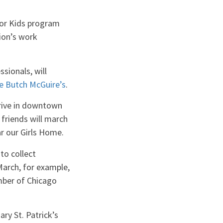
or Kids program
ion’s work
sionals, will
he Butch McGuire’s
.
rive in downtown
 friends will march
r our Girls Home.
to collect
arch, for example,
mber of Chicago
ry St. Patrick’s