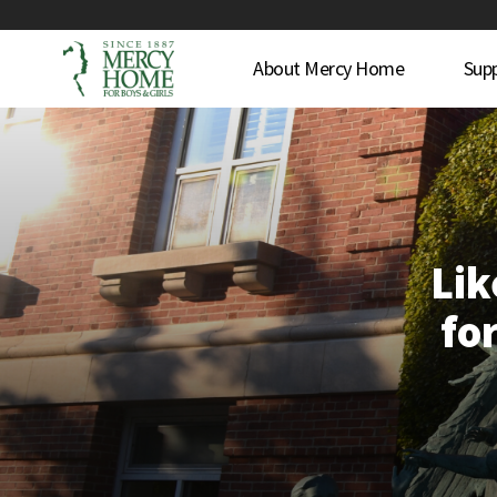
About Mercy Home
Sup
Lik
for