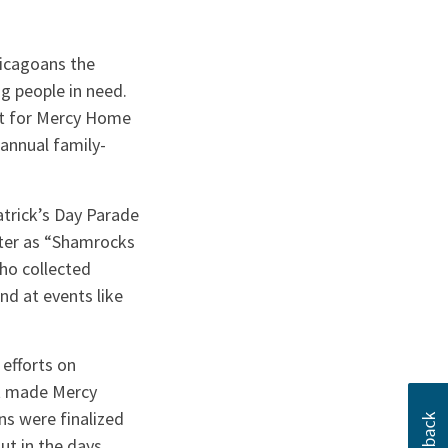
icagoans the
ng people in need.
rt for Mercy Home
 annual family-
atrick’s Day Parade
ater as “Shamrocks
ho collected
nd at events like
efforts on
at made Mercy
ns were finalized
ut in the days