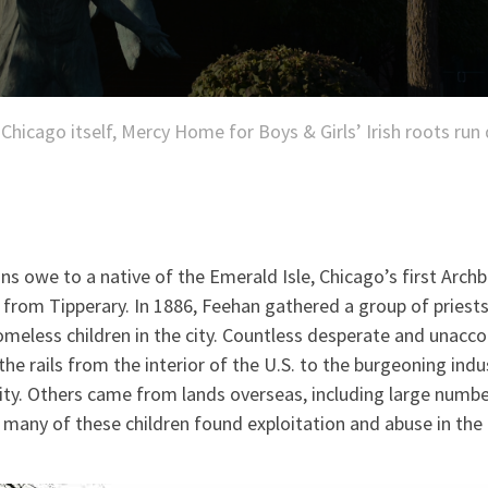
 Chicago itself, Mercy Home for Boys & Girls’ Irish roots run
s owe to a native of the Emerald Isle, Chicago’s first Archb
from Tipperary. In 1886, Feehan gathered a group of priests
homeless children in the city. Countless desperate and unac
the rails from the interior of the U.S. to the burgeoning indu
ity. Others came from lands overseas, including large numbe
 many of these children found exploitation and abuse in the 