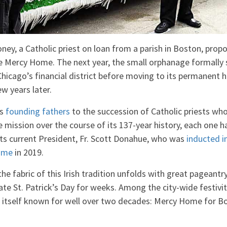
ey, a Catholic priest on loan from a parish in Boston, prop
 Mercy Home. The next year, the small orphanage formally 
 Chicago’s financial district before moving to its permanent 
w years later.
’s
founding fathers
to the succession of Catholic priests who
e mission over the course of its 137-year history, each one ha
its current President, Fr. Scott Donahue, who was
inducted in
Fame
in 2019.
he fabric of this Irish tradition unfolds with great pageant
te St. Patrick’s Day for weeks. Among the city-wide festiviti
itself known for well over two decades: Mercy Home for Bo