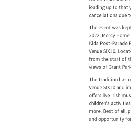
leading up to that 
cancellations due 
The event was kept 
2022, Mercy Home o
Kids Post-Parade P
Venue SIX10. Locate
from the start of t
views of Grant Park
The tradition has 
Venue SIX10 and im
offers live Irish m
children’s activitie
more. Best of all, 
and opportunity for 