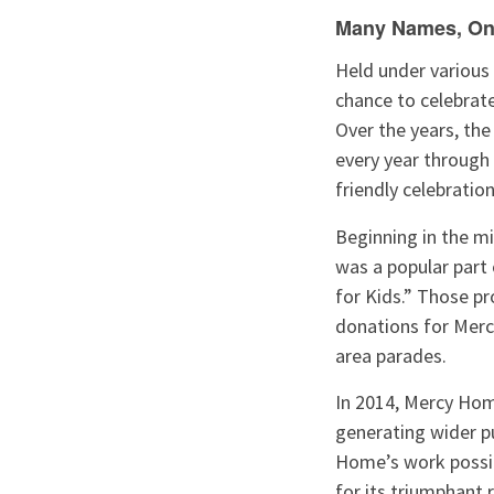
Many Names, On
Held under various 
chance to celebrate 
Over the years, th
every year through 
friendly celebratio
Beginning in the m
was a popular part
for Kids.” Those p
donations for Merc
area parades.
In 2014, Mercy Hom
generating wider pu
Home’s work possib
for its triumphant 