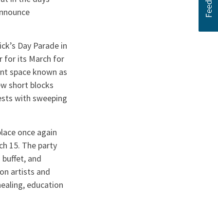
announce
ick’s Day Parade in
for its March for
ent space known as
ew short blocks
uests with sweeping
place once again
ch 15. The party
 buffet, and
oon artists and
healing, education