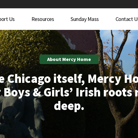
port Us
Resources
Sunday Mass
Contact U
About Mercy Home
e Chicago itself, Mercy 
 Boys & Girls’ Irish roots
deep.