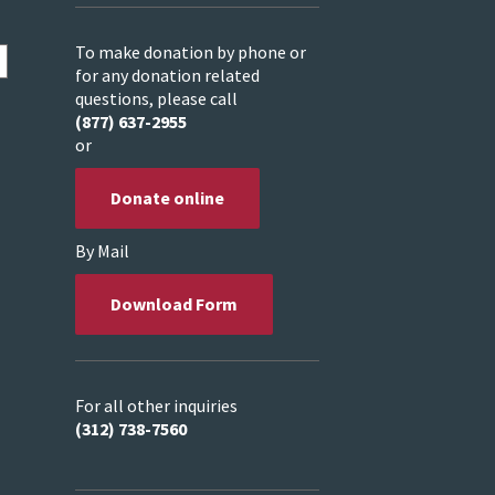
To make donation by phone or
for any donation related
questions, please call
(877) 637-2955
or
Donate online
By Mail
Download Form
For all other inquiries
(312) 738-7560