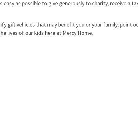
 easy as possible to give generously to charity, receive a ta
fy gift vehicles that may benefit you or your family, point o
 the lives of our kids here at Mercy Home.