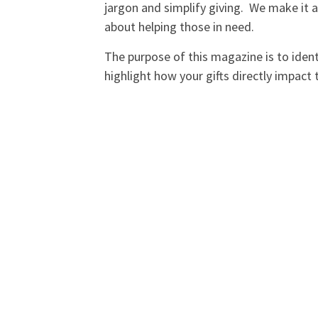
jargon and simplify giving. We make it as
about helping those in need.
The purpose of this magazine is to identi
highlight how your gifts directly impact