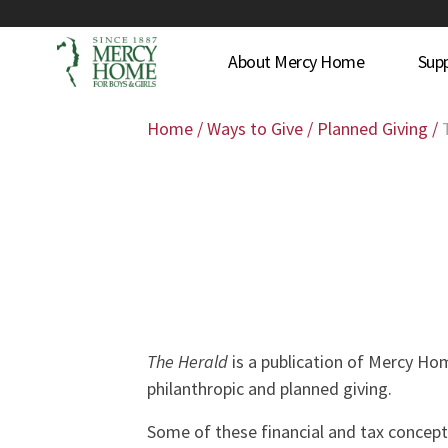
About Mercy Home
Sup
Home
/
Ways to Give
/
Planned Giving
/
The Herald
is a publication of Mercy Ho
philanthropic and planned giving.
Some of these financial and tax concept