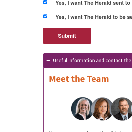
Yes, I want The Herald sent to
Yes, I want The Herald to be 
Useful information and contact th
Meet the Team