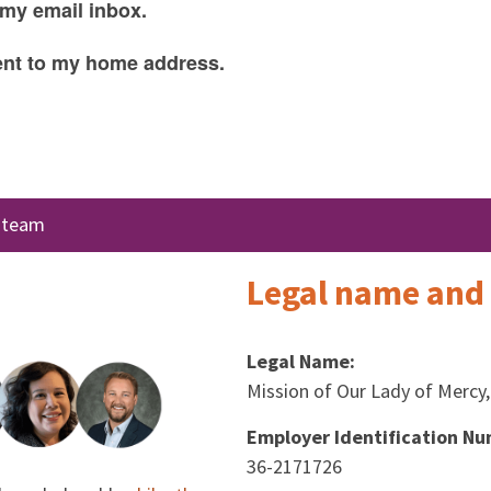
 my email inbox.
sent to my home address.
e team
Legal name and 
Legal Name:
Mission of Our Lady of Mercy, 
Employer Identification Nu
36-2171726