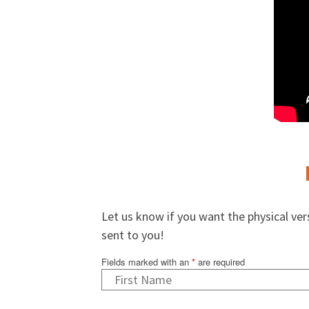
Let us know if you want the physical ve
sent to you!
Fields marked with an
*
are required