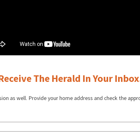
Receive The Herald In Your Inbox
rsion as well. Provide your home address and check the appr