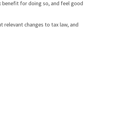
x benefit for doing so, and feel good
ut relevant changes to tax law, and