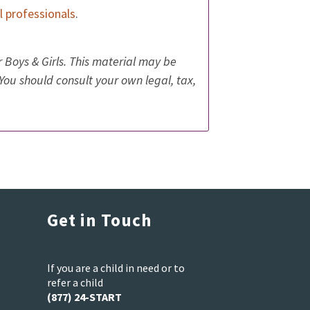
al professionals
.
 Boys & Girls. This material may be
 You should consult your own legal, tax,
Get in Touch
If you are a child in need or to
refer a child
(877) 24-START