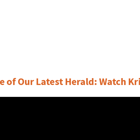
e of Our Latest Herald: Watch Kri