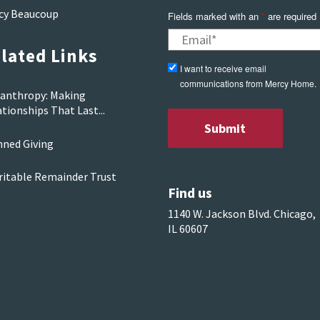
cy Beaucoup
Fields marked with an
*
are required
lated Links
I want to receive email
communications from Mercy Home.
lanthropy: Making
tionships That Last...
nned Giving
ritable Remainder Trust
Find us
1140 W. Jackson Blvd. Chicago,
IL 60607