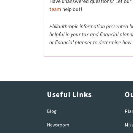
Have unanswered questions? Let our
team
help out!
Philanthropic information presented he
helpful in your tax and financial plan
or financial planner to determine how 
Useful Links
Ou
Blog
Pla
Newsroom
Mis