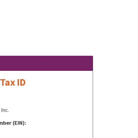
Tax ID
Inc.
mber (EIN):