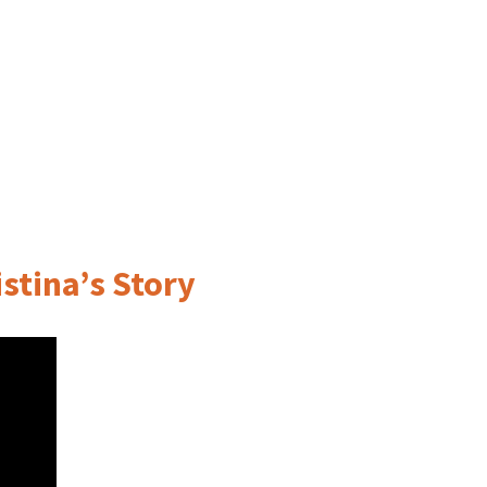
stina’s Story