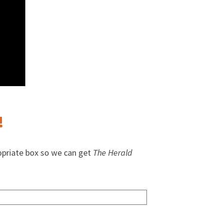
!
opriate box so we can get
The Herald