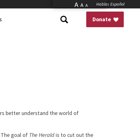
A
Hablas Español
A
A
s
Donate
ors better understand the world of
. The goal of
The Herald
is to cut out the