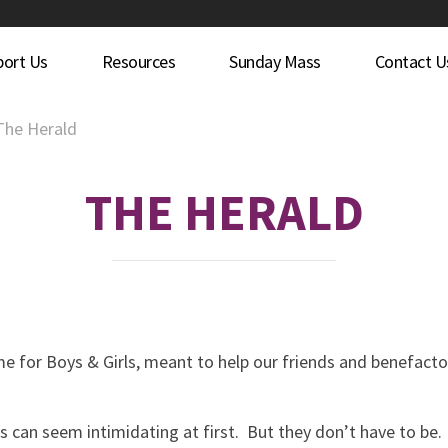
port Us
Resources
Sunday Mass
Contact U
The Herald
THE HERALD
me for Boys & Girls, meant to help our friends and benefact
s can seem intimidating at first. But they don’t have to be