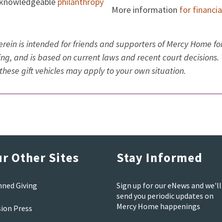
 knowledgeable
philanthropy
More information
for financi
rein is intended for friends and supporters of Mercy Home for
ning, and is based on current laws and recent court decisions.
these gift vehicles may apply to your own situation.
r Other Sites
Stay Informed
nned Giving
Sign up for our eNews and we'll
send you periodic updates on
Mercy Home happenings
sion Press