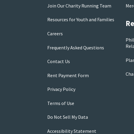
Join Our Charity Running Team
Mer
Resources for Youth and Families
Re
Careers
Phi
Rela
Frequently Asked Questions
Pla
Contact Us
Cha
Rent Payment Form
Privacy Policy
Terms of Use
Do Not Sell My Data
Accessibility Statement