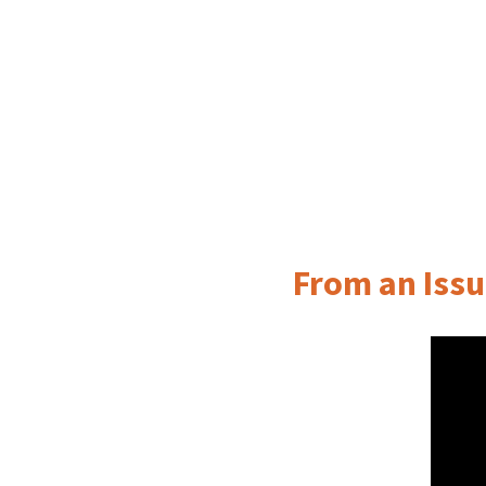
From an Issu