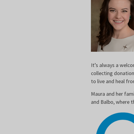
It’s always a welco
collecting donatio
to live and heal f
Maura and her fami
and Balbo, where t