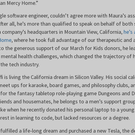
than Mercy Home.”
ogle software engineer, couldn’t agree more with Maura’s a
er all, he’s more than qualified to speak on behalf of both 
h company’s headquarters in Mountain View, California,
he’s 
 Home
, where he took full advantage of our therapeutic and
to the generous support of our March for Kids donors, he le
 mental health challenges, which changed the trajectory of h
n the tech industry.
fi is living the California dream in Silicon Valley. His social c
 meet ups for karaoke, board games, and philosophy clubs, a
 for the fantasy tabletop role-playing game Dungeons and Dr
friends and housemates, he belongs to a men’s support group
ike when he recently donated his personal laptop to a youn
rest in learning to code, but lacked resources or a degree.
 fulfilled a life-long dream and purchased a new Tesla, the de