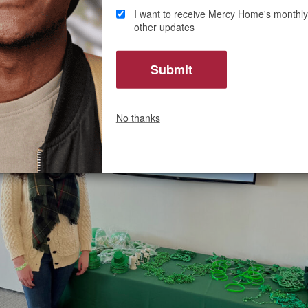
I want to receive Mercy Home's monthly
Mercy Home was a place where I wanted to assist and give ba
other updates
 these young kids with these big dreams had the same availa
the life of their dreams that I always did.”
No thanks