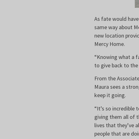
As fate would have 
same way about Mer
new location provi
Mercy Home.
“Knowing what a fa
to give back to the
From the Associate
Maura sees a stron
keep it going.
“It’s so incredible
giving them all of 
lives that they’ve 
people that are doi