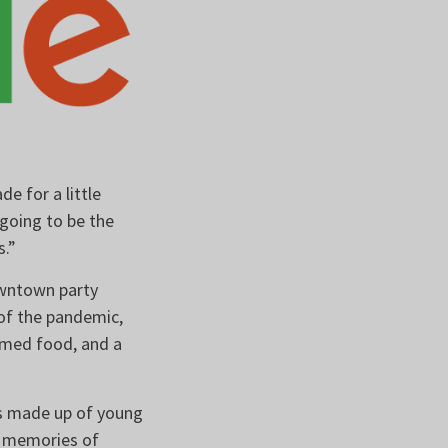
e for a little
going to be the
rs.”
owntown party
 of the pandemic,
hemed food, and a
is made up of young
d memories of