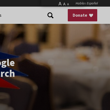
A
Hablas Español
A
A
s
Donate
gle
arch