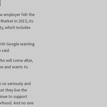
ew employer felt the
arket in 2015, its
y, which includes
with Google wanting
a said.
o will come after,
me and wants to
h so seriously and
at they live the
inue to support
borhood. And no one