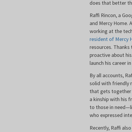
does that better 
Raffi Rincon, a Go
and Mercy Home. Aft
working at the tec
resident of Mercy
resources. Thanks 
proactive about his
launch his career i
By all accounts, Raf
solid with friendly
that gets together
a kinship with his 
to those in need—l
who expressed inte
Recently, Raffi also