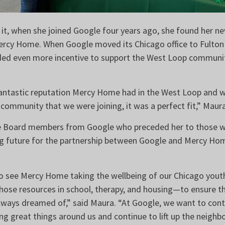
it, when she joined Google four years ago, she found her n
cy Home. When Google moved its Chicago office to Fulton M
ded even more incentive to support the West Loop communit
ntastic reputation Mercy Home had in the West Loop and 
 community that we were joining, it was a perfect fit,” Maur
 Board members from Google who preceded her to those wh
g future for the partnership between Google and Mercy Ho
 to see Mercy Home taking the wellbeing of our Chicago yout
those resources in school, therapy, and housing—to ensure th
always dreamed of,” said Maura. “At Google, we want to cont
ng great things around us and continue to lift up the neigh