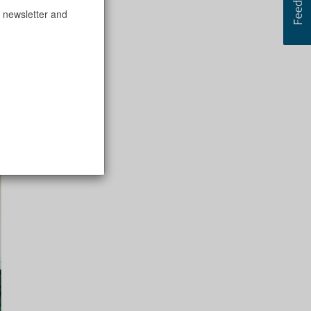
 newsletter and
ck,” said Maura.
bility and