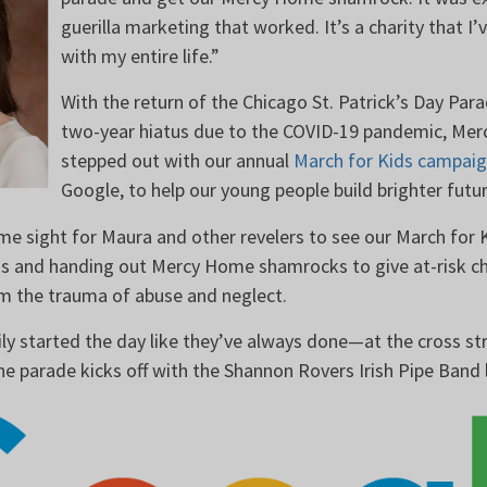
guerilla marketing that worked. It’s a charity that I’
with my entire life.”
With the return of the Chicago St. Patrick’s Day Parad
two-year hiatus due to the COVID-19 pandemic, Me
stepped out with our annual
March for Kids campai
Google, to help our young people build brighter fut
me sight for Maura and other revelers to see our March for 
ns and handing out Mercy Home shamrocks to give at-risk chi
rom the trauma of abuse and neglect.
ly started the day like they’ve always done—at the cross s
he parade kicks off with the Shannon Rovers Irish Pipe Band