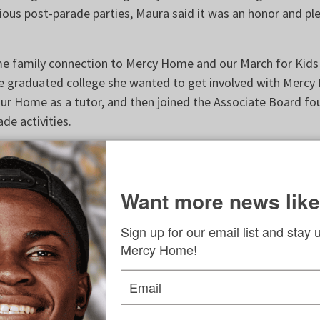
ous post-parade parties, Maura said it was an honor and ple
me family connection to Mercy Home and our March for Kid
 graduated college she wanted to get involved with Mercy
ur Home as a tutor, and then joined the Associate Board fou
ade activities.
love everything going on at Mercy Home,” she said.
Old St. Patrick’s Church who also plays the fiddle, says she 
Want more news like
ong nuclear family. When she got older and learned how the 
eople were not as fortunate; how her family really helped h
Sign up for our email list and stay 
ssional life and as a musician. When she learned more abou
Mercy Home!
 children in need, she realized that our young people have t
d, but had a harder time achieving them because of various
Email
ife.