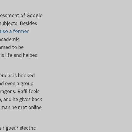
ssessment of Google
subjects. Besides
also a former
 academic
arned to be
is life and helped
alendar is booked
nd even a group
agons. Raffi feels
, and he gives back
g man he met online
 rigueur electric