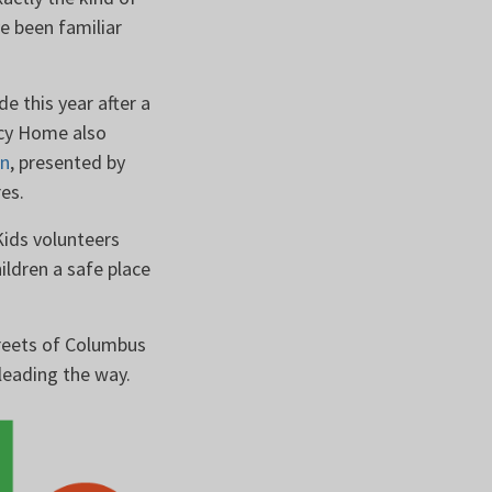
ve been familiar
e this year after a
rcy Home also
gn
, presented by
ures.
Kids volunteers
ldren a safe place
treets of Columbus
 leading the way.