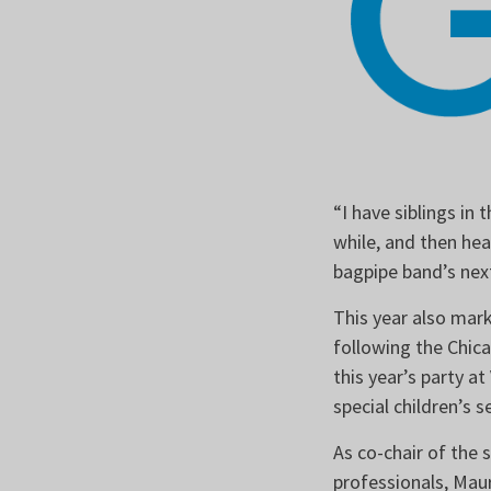
“I have siblings in
while, and then he
bagpipe band’s next
This year also mar
following the Chica
this year’s party at
special children’s 
As co-chair of the
professionals, Mau