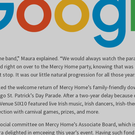
 the band,” Maura explained. “We would always watch the parad
ad right on over to the Mercy Home party, knowing that was 
 stop. It was our little natural progression for all those yea
ked the welcome return of Mercy Home’s family-friendly d
go St. Patrick’s Day Parade. After a two-year delay because
 Venue SIX10 featured live Irish music, Irish dancers, Irish-t
section with carnival games, prizes, and more.
 social committee on Mercy Home’s Associate Board, which 
ra delighted in emceeing this year’s event. Having such fon