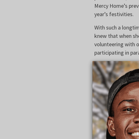
Mercy Home’s previ
year’s festivities.
With such a longti
knew that when she
volunteering with o
participating in par
“I just absolutely 
Maura, a cantor at 
up with a very str
realized how many p
goals in her profe
our mission to help
dreams that she di
challenges in their l