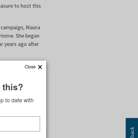
asure to host this
s campaign, Maura
 Home. She began
r years ago after
×
Close
was lucky to grow
 this?
world worked, she
er achieve her
up to date with
t Mercy Home and
he same goals and
 roadblocks and