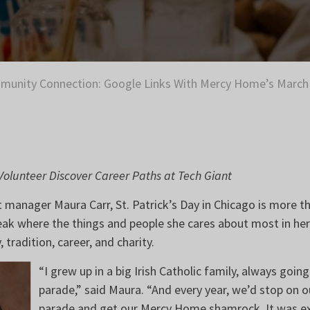
unity Connection: Google Links With Mercy Home’s March 
olunteer Discover Career Paths at Tech Giant
manager Maura Carr, St. Patrick’s Day in Chicago is more th
peak where the things and people she cares about most in her l
, tradition, career, and charity.
“I grew up in a big Irish Catholic family, always go
parade,” said Maura. “And every year, we’d stop on o
parade and get our Mercy Home shamrock. It was exa