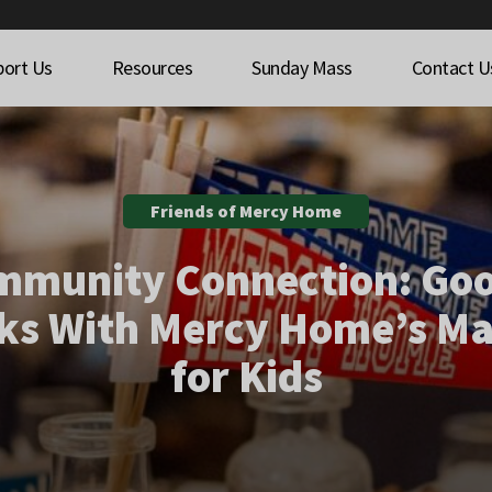
port Us
Resources
Sunday Mass
Contact U
Friends of Mercy Home
mmunity Connection: Goo
ks With Mercy Home’s M
for Kids