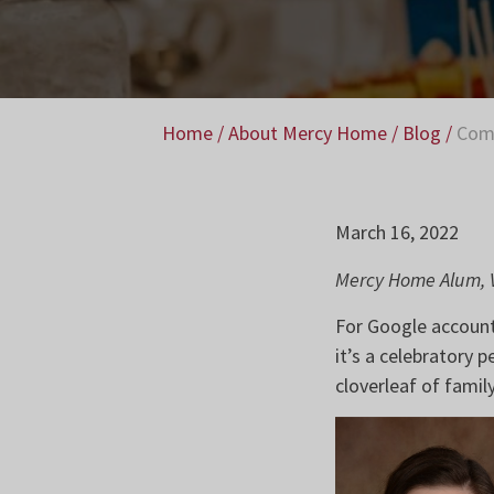
Home
/
About Mercy Home
/
Blog
/
Comm
March 16, 2022
Mercy Home Alum, V
For Google account 
it’s a celebratory 
cloverleaf of family