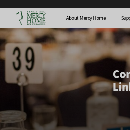
About Mercy Home
Sup
Co
Lin