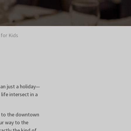
for Kids
an just a holiday—
ife intersect in a
ing to the downtown
ur way to the
ctly the kind of