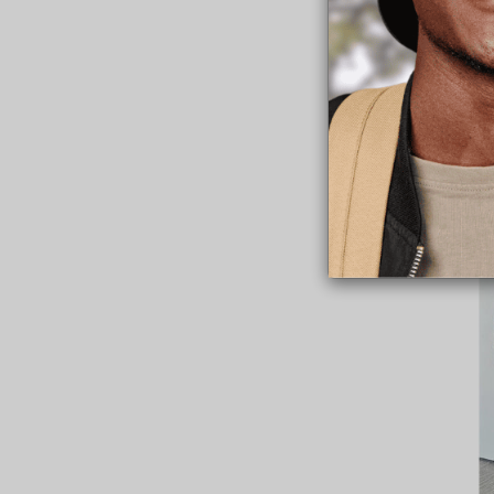
“I knew then that 
“To make sure that
opportunity to live 