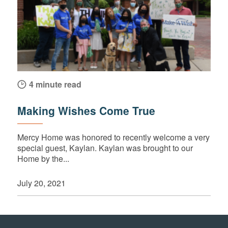
4 minute read
Making Wishes Come True
Mercy Home was honored to recently welcome a very
special guest, Kaylan. Kaylan was brought to our
Home by the...
July 20, 2021