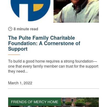
8 minute read
The Pulte Family Charitable
Foundation: A Cornerstone of
Support
To build a good home requires a strong foundation—
one that every family member can trust for the support
they need...
March 1, 2022
FRIENDS OF MERCY HOME