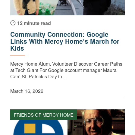
12 minute read
Community Connection: Google
Links With Mercy Home’s March for
Kids
Mercy Home Alum, Volunteer Discover Career Paths
at Tech Giant For Google account manager Maura
Carr, St. Patrick’s Day in...
March 16, 2022
FRIENDS OF MERCY HOME