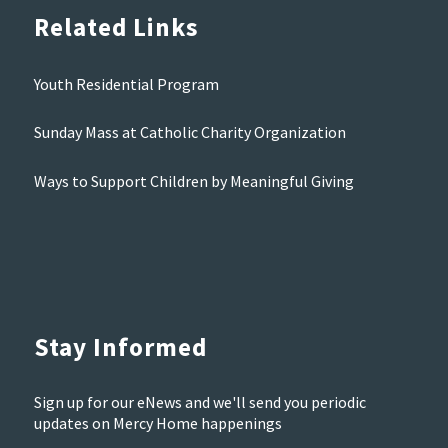
Related Links
Youth Residential Program
Sunday Mass at Catholic Charity Organization
Ways to Support Children by Meaningful Giving
Stay Informed
Sign up for our eNews and we'll send you periodic
updates on Mercy Home happenings