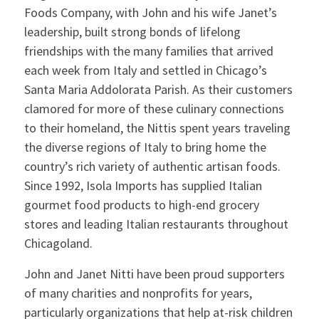
Foods Company, with John and his wife Janet’s
leadership, built strong bonds of lifelong
friendships with the many families that arrived
each week from Italy and settled in Chicago’s
Santa Maria Addolorata Parish. As their customers
clamored for more of these culinary connections
to their homeland, the Nittis spent years traveling
the diverse regions of Italy to bring home the
country’s rich variety of authentic artisan foods.
Since 1992, Isola Imports has supplied Italian
gourmet food products to high-end grocery
stores and leading Italian restaurants throughout
Chicagoland.
John and Janet Nitti have been proud supporters
of many charities and nonprofits for years,
particularly organizations that help at-risk children