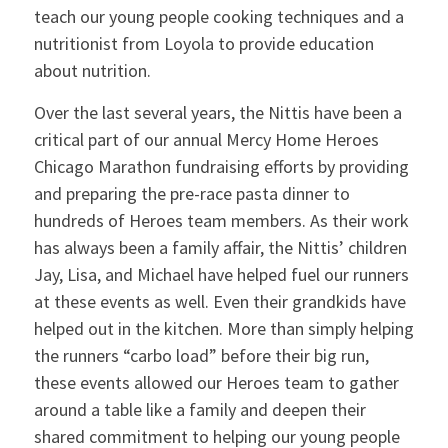
teach our young people cooking techniques and a
nutritionist from Loyola to provide education
about nutrition.
Over the last several years, the Nittis have been a
critical part of our annual Mercy Home Heroes
Chicago Marathon fundraising efforts by providing
and preparing the pre-race pasta dinner to
hundreds of Heroes team members. As their work
has always been a family affair, the Nittis’ children
Jay, Lisa, and Michael have helped fuel our runners
at these events as well. Even their grandkids have
helped out in the kitchen. More than simply helping
the runners “carbo load” before their big run,
these events allowed our Heroes team to gather
around a table like a family and deepen their
shared commitment to helping our young people