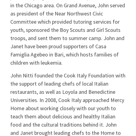
in the Chicago area. On Grand Avenue, John served
as president of the Near Northwest Civic
Committee which provided tutoring services for
youth, sponsored the Boy Scouts and Girl Scouts
troops, and sent them to summer camp. John and
Janet have been proud supporters of Casa
Famiglia Agebeo in Bari, which hosts families of
children with leukemia.
John Nitti founded the Cook Italy Foundation with
the support of leading chefs of local Italian
restaurants, as well as Loyola and Benedictine
Universities. In 2008, Cook Italy approached Mercy
Home about working closely with our youth to
teach them about delicious and healthy Italian
food and the cultural traditions behind it. John
and Janet brought leading chefs to the Home to