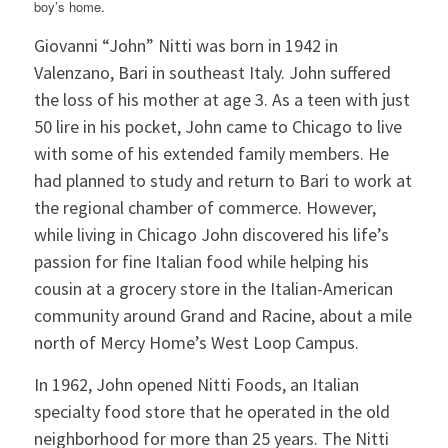
boy’s home.
Giovanni “John” Nitti was born in 1942 in
Valenzano, Bari in southeast Italy. John suffered
the loss of his mother at age 3. As a teen with just
50 lire in his pocket, John came to Chicago to live
with some of his extended family members. He
had planned to study and return to Bari to work at
the regional chamber of commerce. However,
while living in Chicago John discovered his life’s
passion for fine Italian food while helping his
cousin at a grocery store in the Italian-American
community around Grand and Racine, about a mile
north of Mercy Home’s West Loop Campus.
In 1962, John opened Nitti Foods, an Italian
specialty food store that he operated in the old
neighborhood for more than 25 years. The Nitti