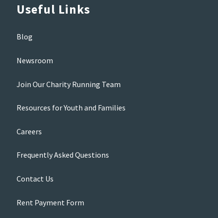
Useful Links
Blog
Newsroom
Join Our Charity Running Team
Resources for Youth and Families
Careers
Frequently Asked Questions
Contact Us
Rent Payment Form