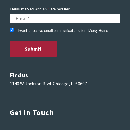
Fields marked with an
*
are required
I want to receive email communications from Mercy Home.
Find us
1140 W. Jackson Blvd. Chicago, IL 60607
Get in Touch