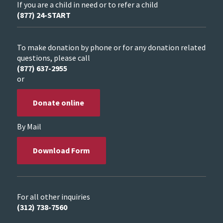
If you are a child in need or to refer a child
(877) 24-START
To make donation by phone or for any donation related
questions, please call
(877) 637-2955
or
Donate online
By Mail
Download Form
For all other inquiries
(312) 738-7560