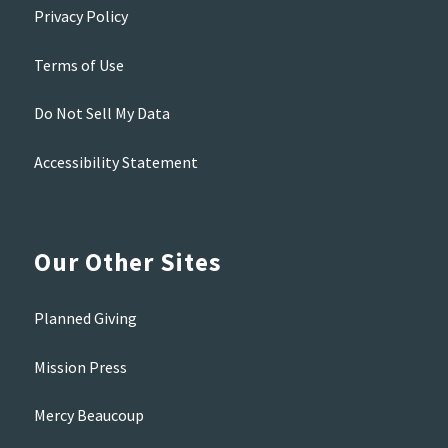
Privacy Policy
Terms of Use
Do Not Sell My Data
Accessibility Statement
Our Other Sites
Planned Giving
Mission Press
Mercy Beaucoup