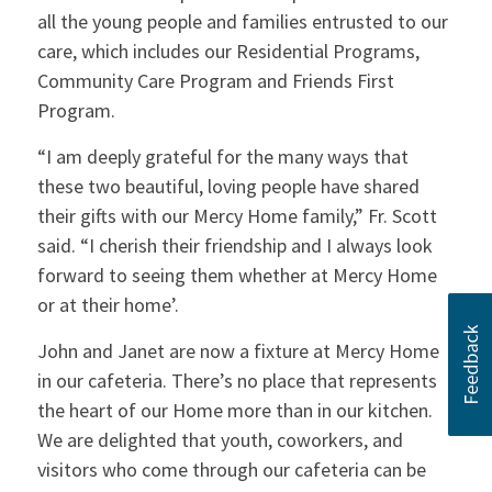
all the young people and families entrusted to our
care, which includes our Residential Programs,
Community Care Program and Friends First
Program.
“I am deeply grateful for the many ways that
these two beautiful, loving people have shared
their gifts with our Mercy Home family,” Fr. Scott
said. “I cherish their friendship and I always look
forward to seeing them whether at Mercy Home
or at their home’.
John and Janet are now a fixture at Mercy Home
in our cafeteria. There’s no place that represents
the heart of our Home more than in our kitchen.
We are delighted that youth, coworkers, and
visitors who come through our cafeteria can be