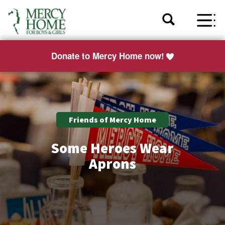
Donate to Mercy Home now!
Friends of Mercy Home
Some Heroes Wear
Aprons