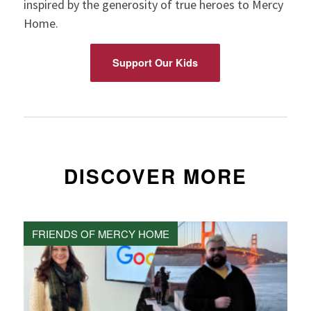
inspired by the generosity of true heroes to Mercy
Home.
Support Our Kids
DISCOVER MORE
FRIENDS OF MERCY HOME