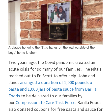
A plaque honoring the Nittis hangs on the wall outside of the
boys’ home kitchen.
Two years ago, the Covid pandemic created an
acute crisis for so many of our families. The Nittis
reached out to Fr. Scott to offer help. John and
Janet
arranged a donation of 1,000 pounds of
pasta and 1,000 jars of pasta sauce from Barilla
Foods
to be delivered to our families by
our
Compassionate Care Task Force
. Barilla Foods
also donated coupons for free pasta and sauce for