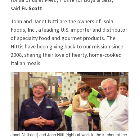
said
Fr. Scott
.
John and Janet Nitti are the owners of Isola
Foods, Inc., a leading U.S. importer and distributor
of specialty food and gourmet products. The
Nittis have been giving back to our mission since
2008, sharing their love of hearty, home-cooked
Italian meals.
Janet Nitti (left) and John Nitti (right) at work in the kitchen at the