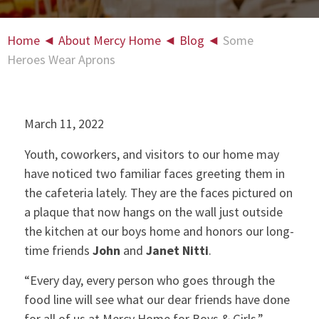
Home
◄
About Mercy Home
◄
Blog
◄
Some
Heroes Wear Aprons
March 11, 2022
Youth, coworkers, and visitors to our home may
have noticed two familiar faces greeting them in
the cafeteria lately. They are the faces pictured on
a plaque that now hangs on the wall just outside
the kitchen at our boys home and honors our long-
time friends
John
and
Janet Nitti
.
“Every day, every person who goes through the
food line will see what our dear friends have done
for all of us at Mercy Home for Boys & Girls,”