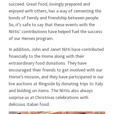
succeed. Great food, lovingly prepared and
enjoyed with others, has a way of cementing the
bonds of family and friendship between people.
So, it’s safe to say that these events with the
Nittis’ contributions have helped fuel the success
of our Heroes program.
In addition, John and Janet Nitti have contributed
financially to the Home along with their
extraordinary food donations. They have
encouraged their friends to get involved with our
Home’s mission, and they have participated in our
live auctions at Ringside by donating trips to Italy
and bidding on items. The Nittis also always
surprise us at Christmas celebrations with
delicious Italian food.