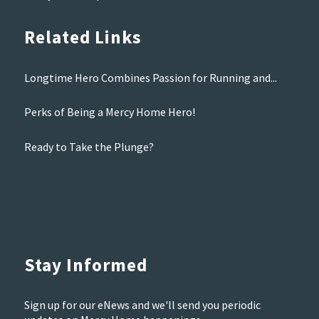
Related Links
Longtime Hero Combines Passion for Running and...
Perks of Being a Mercy Home Hero!
Ready to Take the Plunge?
Stay Informed
Sign up for our eNews and we'll send you periodic