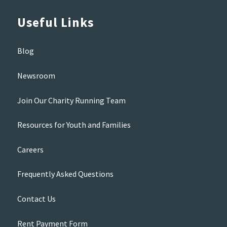
Useful Links
Blog
Newsroom
Join Our Charity Running Team
Resources for Youth and Families
Careers
Frequently Asked Questions
Contact Us
Rent Payment Form