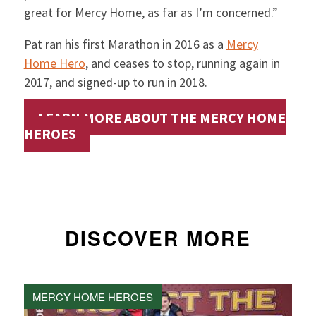
great for Mercy Home, as far as I’m concerned.”
Pat ran his first Marathon in 2016 as a
Mercy
Home Hero
, and ceases to stop, running again in
2017, and signed-up to run in 2018.
LEARN MORE ABOUT THE MERCY HOME
HEROES
DISCOVER MORE
MERCY HOME HEROES