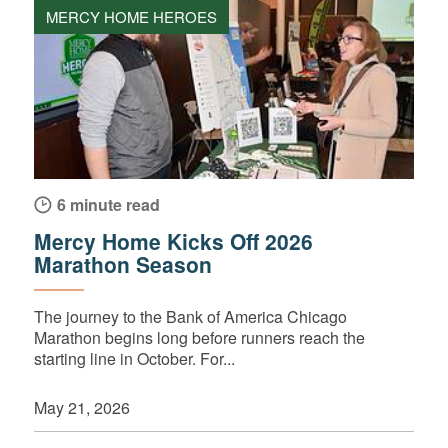
MERCY HOME HEROES
6 minute read
Mercy Home Kicks Off 2026
Marathon Season
The journey to the Bank of America Chicago
Marathon begins long before runners reach the
starting line in October. For...
May 21, 2026