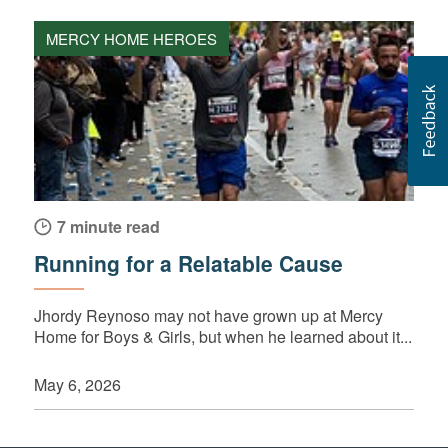
MERCY HOME HEROES
7 minute read
Running for a Relatable Cause
Jhordy Reynoso may not have grown up at Mercy
Home for Boys & Girls, but when he learned about it...
May 6, 2026