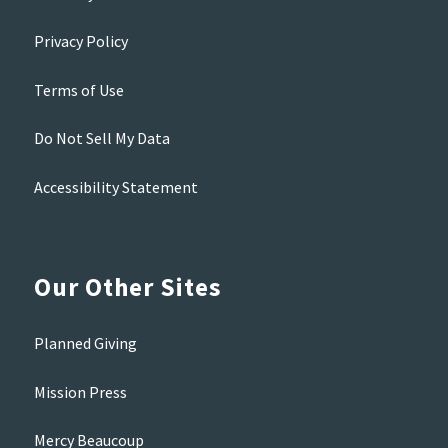
Privacy Policy
Terms of Use
Do Not Sell My Data
Accessibility Statement
Our Other Sites
Planned Giving
Mission Press
Mercy Beaucoup