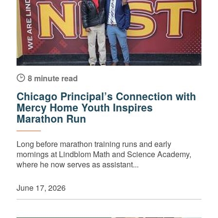
8 minute read
Chicago Principal’s Connection with
Mercy Home Youth Inspires
Marathon Run
Long before marathon training runs and early
mornings at Lindblom Math and Science Academy,
where he now serves as assistant...
June 17, 2026