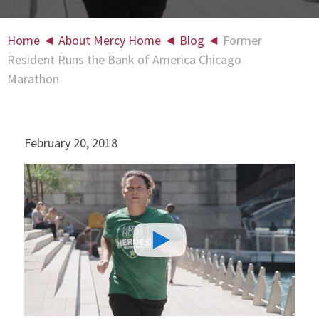
Home
◄
About Mercy Home
◄
Blog
◄
Former
Resident Runs the Bank of America Chicago
Marathon
February 20, 2018