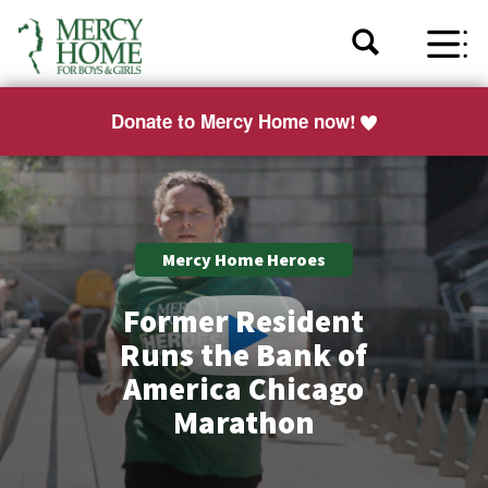
Donate to Mercy Home now!
Mercy Home Heroes
Former Resident
Runs the Bank of
America Chicago
Marathon