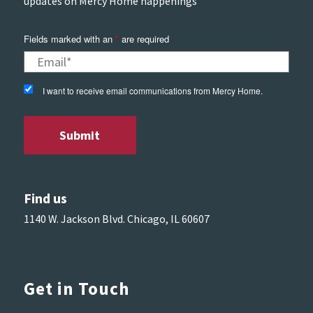
updates on Mercy Home happenings
Fields marked with an
*
are required
I want to receive email communications from Mercy Home.
Find us
1140 W. Jackson Blvd. Chicago, IL 60607
Get in Touch