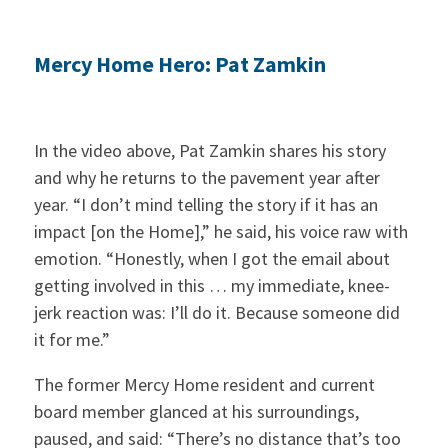
Mercy Home Hero: Pat Zamkin
In the video above, Pat Zamkin shares his story
and why he returns to the pavement year after
year. “I don’t mind telling the story if it has an
impact [on the Home],” he said, his voice raw with
emotion. “Honestly, when I got the email about
getting involved in this … my immediate, knee-
jerk reaction was: I’ll do it. Because someone did
it for me.”
The former Mercy Home resident and current
board member glanced at his surroundings,
paused, and said: “There’s no distance that’s too