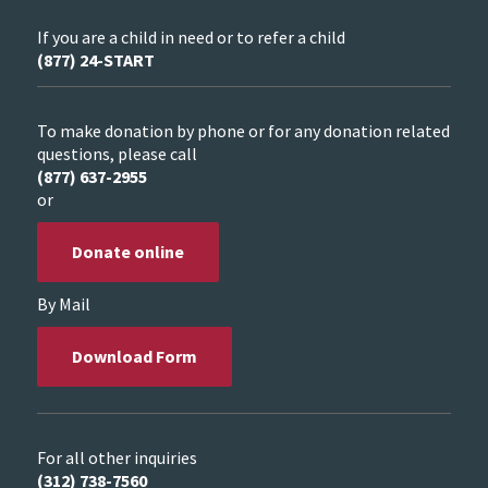
If you are a child in need or to refer a child
(877) 24-START
To make donation by phone or for any donation related
questions, please call
(877) 637-2955
or
Donate online
By Mail
Download Form
For all other inquiries
(312) 738-7560