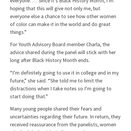
everyone. … Since it’s Black History Month, I’m
hoping that this will give not only me, but
everyone else a chance to see how other women
of color can make it in the world and do great
things.”
For Youth Advisory Board member Charla, the
advice shared during the panel will stick with her
long after Black History Month ends.
“I’m definitely going to use it in college and in my
future,” she said. “She told me to limit the
distractions when I take notes so I’m going to
start doing that.”
Many young people shared their fears and
uncertainties regarding their future. In return, they
received reassurance from the panelists, women