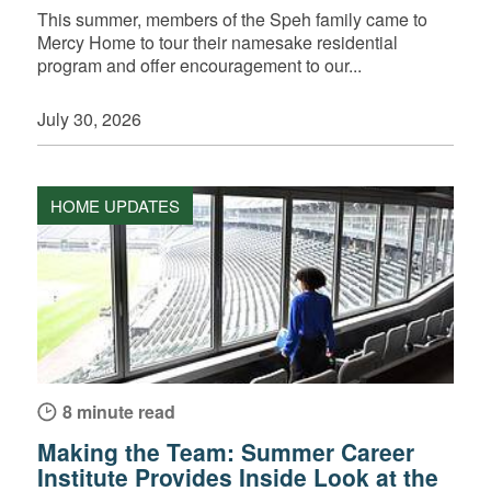
This summer, members of the Speh family came to
Mercy Home to tour their namesake residential
program and offer encouragement to our...
July 30, 2026
HOME UPDATES
8 minute read
Making the Team: Summer Career
Institute Provides Inside Look at the