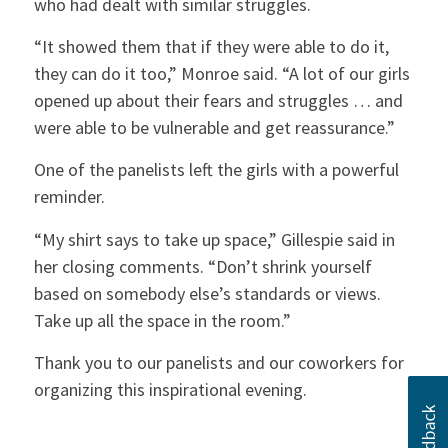
who had dealt with similar struggles.
“It showed them that if they were able to do it,
they can do it too,” Monroe said. “A lot of our girls
opened up about their fears and struggles … and
were able to be vulnerable and get reassurance.”
One of the panelists left the girls with a powerful
reminder.
“My shirt says to take up space,” Gillespie said in
her closing comments. “Don’t shrink yourself
based on somebody else’s standards or views.
Take up all the space in the room.”
Thank you to our panelists and our coworkers for
organizing this inspirational evening.