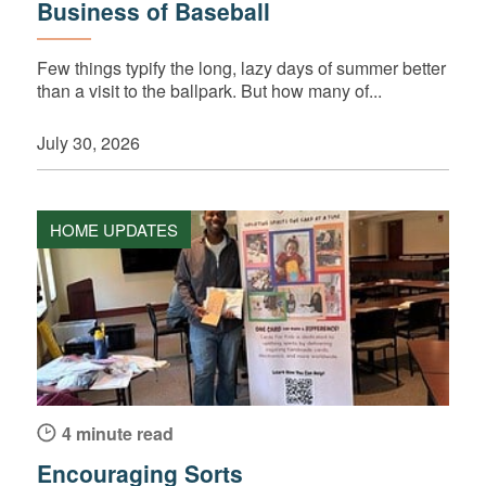
Business of Baseball
Few things typify the long, lazy days of summer better
than a visit to the ballpark. But how many of...
July 30, 2026
HOME UPDATES
4 minute read
Encouraging Sorts