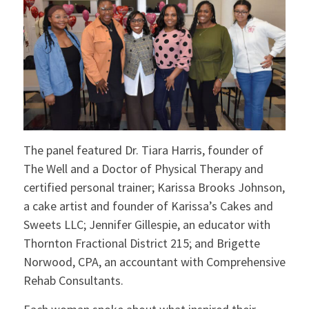
The panel featured Dr. Tiara Harris, founder of
The Well and a Doctor of Physical Therapy and
certified personal trainer; Karissa Brooks Johnson,
a cake artist and founder of Karissa’s Cakes and
Sweets LLC; Jennifer Gillespie, an educator with
Thornton Fractional District 215; and Brigette
Norwood, CPA, an accountant with Comprehensive
Rehab Consultants.