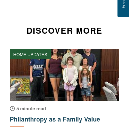
DISCOVER MORE
HOME UPDATES
5 minute read
Philanthropy as a Family Value