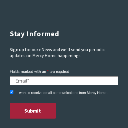
Stay Informed
Sign up for our eNews and we'll send you periodic
updates on Mercy Home happenings
Fields marked with an
*
are required
I want to receive email communications from Mercy Home.