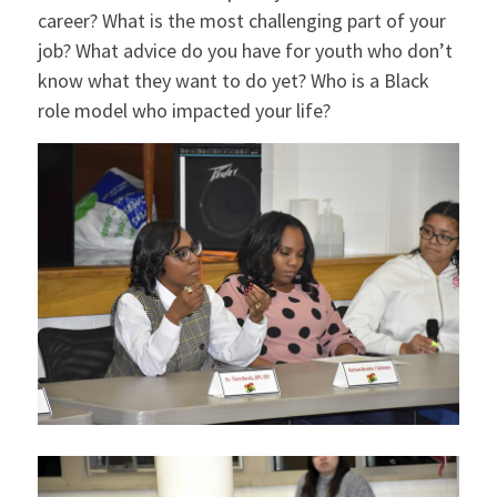
career? What is the most challenging part of your
job? What advice do you have for youth who don’t
know what they want to do yet? Who is a Black
role model who impacted your life?