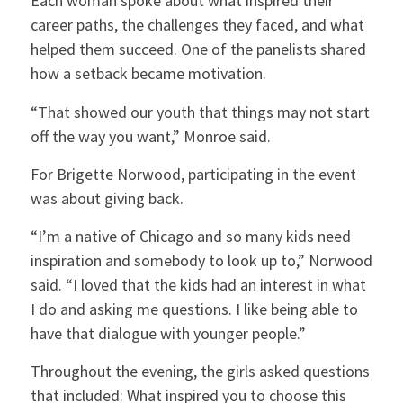
Each woman spoke about what inspired their
career paths, the challenges they faced, and what
helped them succeed. One of the panelists shared
how a setback became motivation.
“That showed our youth that things may not start
off the way you want,” Monroe said.
For Brigette Norwood, participating in the event
was about giving back.
“I’m a native of Chicago and so many kids need
inspiration and somebody to look up to,” Norwood
said. “I loved that the kids had an interest in what
I do and asking me questions. I like being able to
have that dialogue with younger people.”
Throughout the evening, the girls asked questions
that included: What inspired you to choose this