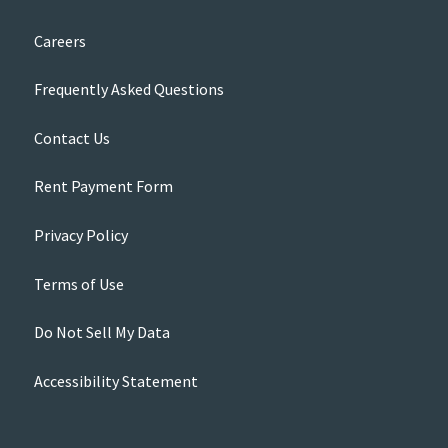
Careers
Frequently Asked Questions
Contact Us
Rent Payment Form
Privacy Policy
Terms of Use
Do Not Sell My Data
Accessibility Statement