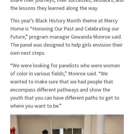
the lessons they learned along the way.
This year’s Black History Month theme at Mercy
Home is “Honoring Our Past and Celebrating our
Future,” program manager Gewanda Monroe said.
The panel was designed to help girls envision their
own next steps.
“We were looking for panelists who were women
of color in various fields,” Monroe said. “We
wanted to make sure that we had people that
encompass different pathways and show the
youth that you can have different paths to get to
where you want to be.”