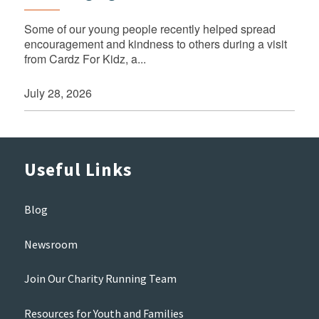
Some of our young people recently helped spread
encouragement and kindness to others during a visit
from Cardz For Kidz, a...
July 28, 2026
Useful Links
Blog
Newsroom
Join Our Charity Running Team
Resources for Youth and Families