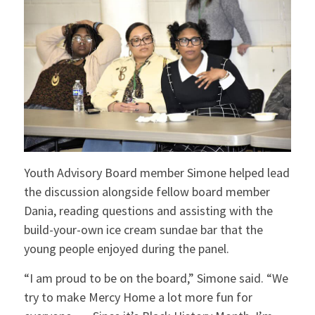
Youth Advisory Board member Simone helped lead
the discussion alongside fellow board member
Dania, reading questions and assisting with the
build-your-own ice cream sundae bar that the
young people enjoyed during the panel.
“I am proud to be on the board,” Simone said. “We
try to make Mercy Home a lot more fun for