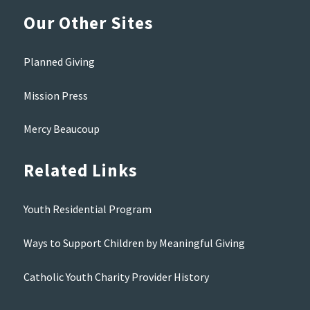
Our Other Sites
Planned Giving
Mission Press
Mercy Beaucoup
Related Links
Youth Residential Program
Ways to Support Children by Meaningful Giving
Catholic Youth Charity Provider History