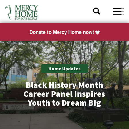
Donate to Mercy Home now!
Home Updates
Black History Month
Career Panel Inspires
Youth to Dream Big