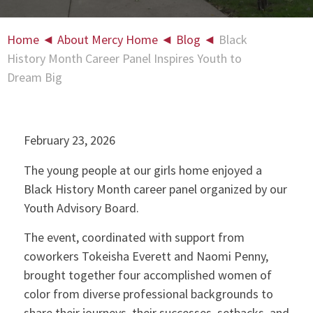
Home
◄
About Mercy Home
◄
Blog
◄
Black
History Month Career Panel Inspires Youth to
Dream Big
February 23, 2026
The young people at our girls home enjoyed a
Black History Month career panel organized by our
Youth Advisory Board.
The event, coordinated with support from
coworkers Tokeisha Everett and Naomi Penny,
brought together four accomplished women of
color from diverse professional backgrounds to
share their journeys, their successes, setbacks, and