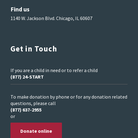
Find us
1140 W. Jackson Blvd. Chicago, IL 60607
Get in Touch
If you are a child in need or to refer a child
(877) 24-START
To make donation by phone or for any donation related
questions, please call
(877) 637-2955
or
Donate online