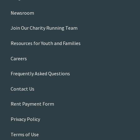
Newsroom
Join Our Charity Running Team
Resources for Youth and Families
Careers
Frequently Asked Questions
Contact Us
Rent Payment Form
Privacy Policy
Terms of Use