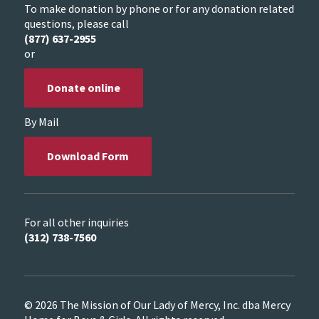
To make donation by phone or for any donation related
questions, please call
(877) 637-2955
or
Donate online
By Mail
Download Form
For all other inquiries
(312) 738-7560
© 2026 The Mission of Our Lady of Mercy, Inc. dba Mercy