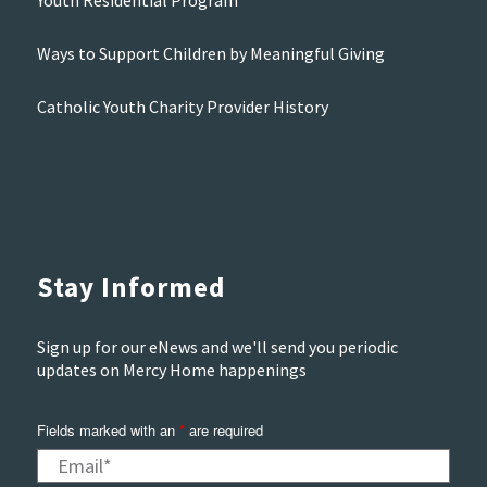
Youth Residential Program
Ways to Support Children by Meaningful Giving
Catholic Youth Charity Provider History
Stay Informed
Sign up for our eNews and we'll send you periodic
updates on Mercy Home happenings
Fields marked with an
*
are required