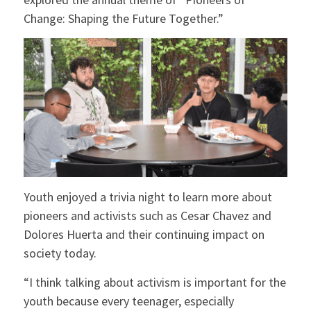
Change: Shaping the Future Together.”
Youth enjoyed a trivia night to learn more about
pioneers and activists such as Cesar Chavez and
Dolores Huerta and their continuing impact on
society today.
“I think talking about activism is important for the
youth because every teenager, especially