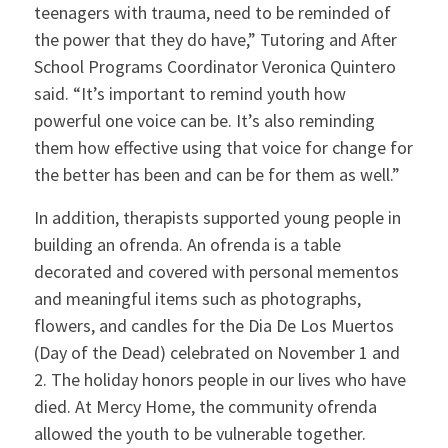
teenagers with trauma, need to be reminded of
the power that they do have,” Tutoring and After
School Programs Coordinator Veronica Quintero
said. “It’s important to remind youth how
powerful one voice can be. It’s also reminding
them how effective using that voice for change for
the better has been and can be for them as well.”
In addition, therapists supported young people in
building an ofrenda. An ofrenda is a table
decorated and covered with personal mementos
and meaningful items such as photographs,
flowers, and candles for the Dia De Los Muertos
(Day of the Dead) celebrated on November 1 and
2. The holiday honors people in our lives who have
died. At Mercy Home, the community ofrenda
allowed the youth to be vulnerable together.