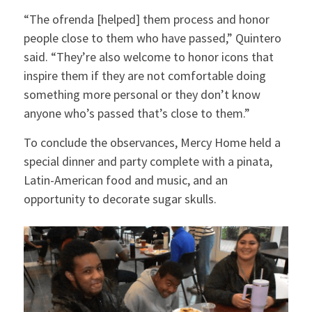
“The ofrenda [helped] them process and honor
people close to them who have passed,” Quintero
said. “They’re also welcome to honor icons that
inspire them if they are not comfortable doing
something more personal or they don’t know
anyone who’s passed that’s close to them.”
To conclude the observances, Mercy Home held a
special dinner and party complete with a pinata,
Latin-American food and music, and an
opportunity to decorate sugar skulls.