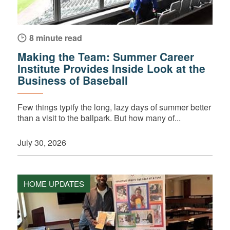
8 minute read
Making the Team: Summer Career
Institute Provides Inside Look at the
Business of Baseball
Few things typify the long, lazy days of summer better
than a visit to the ballpark. But how many of...
July 30, 2026
HOME UPDATES