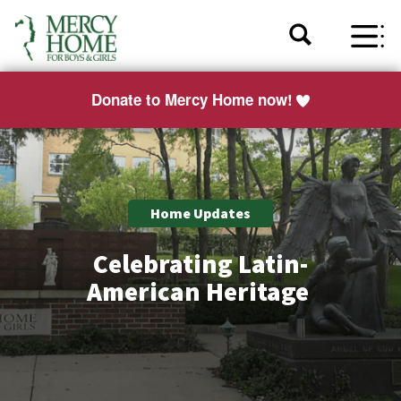
Donate to Mercy Home now!
Home Updates
Celebrating Latin-
American Heritage