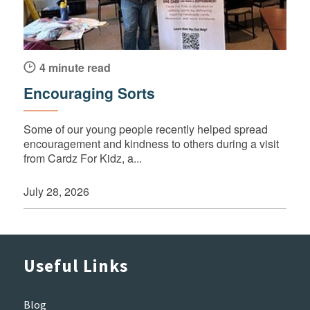
4 minute read
Encouraging Sorts
Some of our young people recently helped spread
encouragement and kindness to others during a visit
from Cardz For Kidz, a...
July 28, 2026
Useful Links
Blog