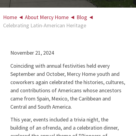
Home
◄
About Mercy Home
◄
Blog
◄
Celebrating Latin-American Heritage
November 21, 2024
Coinciding with annual festivities held every
September and October, Mercy Home youth and
coworkers again celebrated the histories, cultures,
and contributions of Americans whose ancestors
came from Spain, Mexico, the Caribbean and
Central and South America.
This year, events included a trivia night, the
building of an ofrenda, and a celebration dinner,
explored the annual theme of “Pioneers of