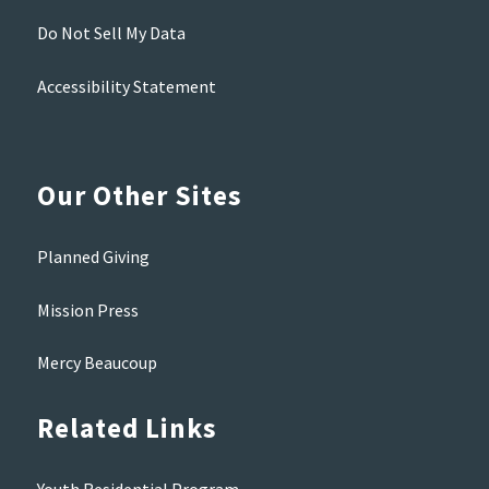
Do Not Sell My Data
Accessibility Statement
Our Other Sites
Planned Giving
Mission Press
Mercy Beaucoup
Related Links