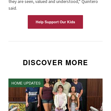
they are seen, valued and understood,” Quintero
said.
Help Support Our Kids
DISCOVER MORE
HOME UPDATES