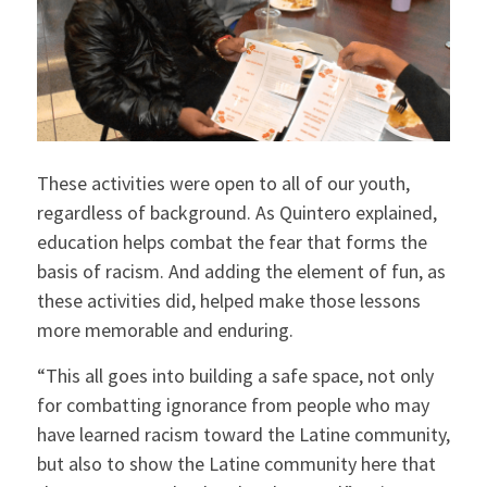
These activities were open to all of our youth,
regardless of background. As Quintero explained,
education helps combat the fear that forms the
basis of racism. And adding the element of fun, as
these activities did, helped make those lessons
more memorable and enduring.
“This all goes into building a safe space, not only
for combatting ignorance from people who may
have learned racism toward the Latine community,
but also to show the Latine community here that