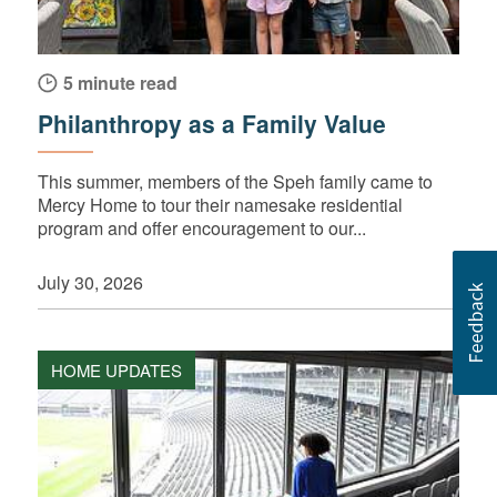
5 minute read
Philanthropy as a Family Value
This summer, members of the Speh family came to
Mercy Home to tour their namesake residential
program and offer encouragement to our...
July 30, 2026
HOME UPDATES