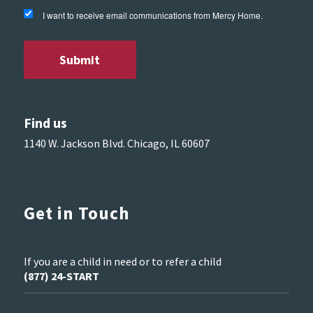
I want to receive email communications from Mercy Home.
Find us
1140 W. Jackson Blvd. Chicago, IL 60607
Get in Touch
If you are a child in need or to refer a child
(877) 24-START