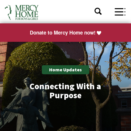
Donate to Mercy Home now!
Home Updates
Connecting With a
Purpose