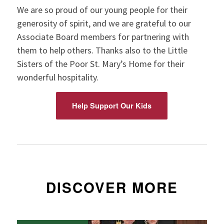
We are so proud of our young people for their
generosity of spirit, and we are grateful to our
Associate Board members for partnering with
them to help others. Thanks also to the Little
Sisters of the Poor St. Mary’s Home for their
wonderful hospitality.
Help Support Our Kids
DISCOVER MORE