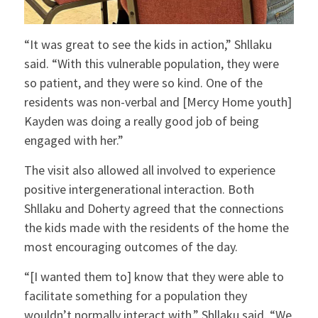
“It was great to see the kids in action,” Shllaku
said. “With this vulnerable population, they were
so patient, and they were so kind. One of the
residents was non-verbal and [Mercy Home youth]
Kayden was doing a really good job of being
engaged with her.”
The visit also allowed all involved to experience
positive intergenerational interaction. Both
Shllaku and Doherty agreed that the connections
the kids made with the residents of the home the
most encouraging outcomes of the day.
“[I wanted them to] know that they were able to
facilitate something for a population they
wouldn’t normally interact with,” Shllaku said. “We