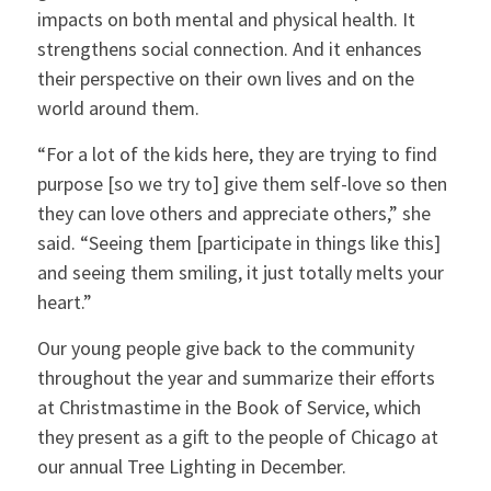
impacts on both mental and physical health. It
strengthens social connection. And it enhances
their perspective on their own lives and on the
world around them.
“For a lot of the kids here, they are trying to find
purpose [so we try to] give them self-love so then
they can love others and appreciate others,” she
said. “Seeing them [participate in things like this]
and seeing them smiling, it just totally melts your
heart.”
Our young people give back to the community
throughout the year and summarize their efforts
at Christmastime in the Book of Service, which
they present as a gift to the people of Chicago at
our annual Tree Lighting in December.