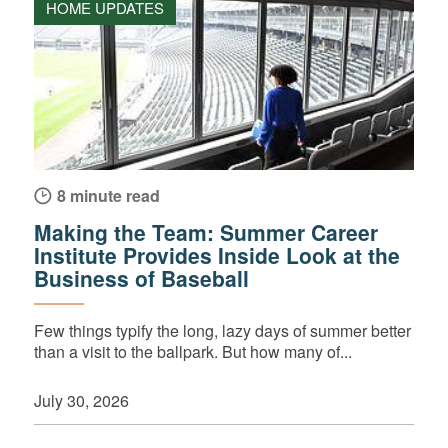
HOME UPDATES
8 minute read
Making the Team: Summer Career
Institute Provides Inside Look at the
Business of Baseball
Few things typify the long, lazy days of summer better
than a visit to the ballpark. But how many of...
July 30, 2026