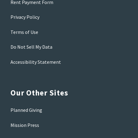
Rent Payment Form
Privacy Policy
Terms of Use
Do Not Sell My Data
Accessibility Statement
Our Other Sites
Planned Giving
Mission Press