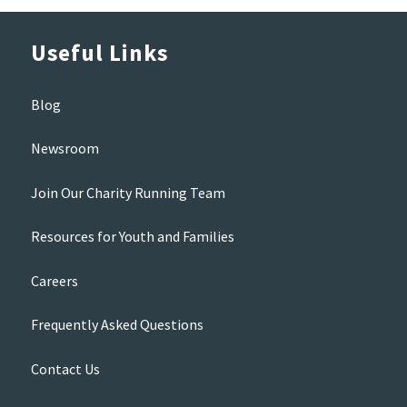
Useful Links
Blog
Newsroom
Join Our Charity Running Team
Resources for Youth and Families
Careers
Frequently Asked Questions
Contact Us