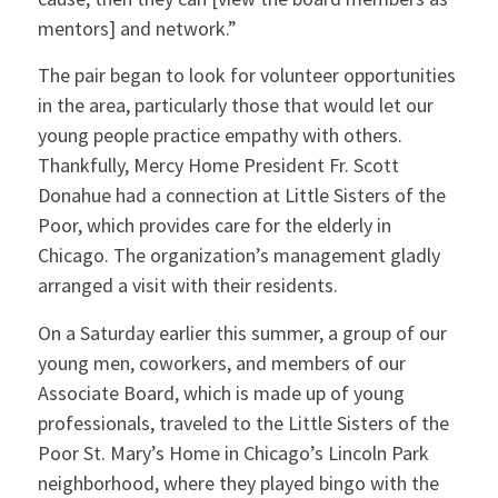
mentors] and network.”
The pair began to look for volunteer opportunities
in the area, particularly those that would let our
young people practice empathy with others.
Thankfully, Mercy Home President Fr. Scott
Donahue had a connection at Little Sisters of the
Poor, which provides care for the elderly in
Chicago. The organization’s management gladly
arranged a visit with their residents.
On a Saturday earlier this summer, a group of our
young men, coworkers, and members of our
Associate Board, which is made up of young
professionals, traveled to the Little Sisters of the
Poor St. Mary’s Home in Chicago’s Lincoln Park
neighborhood, where they played bingo with the