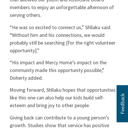
members to enjoy an unforgettable afternoon of
serving others.
“He was so excited to connect us,” Shllaku said.
“Without him and his connections, we would
probably still be searching [for the right volunteer
opportunity].”
“His impact and Mercy Home’s impact on the
community made this opportunity possible,”
Doherty added.
Moving forward, Shllaku hopes that opportunities
like this one can also help our kids build self-
esteem and bring joy to other people.
Giving back can contribute to a young person’s
growth. Studies show that service has positive