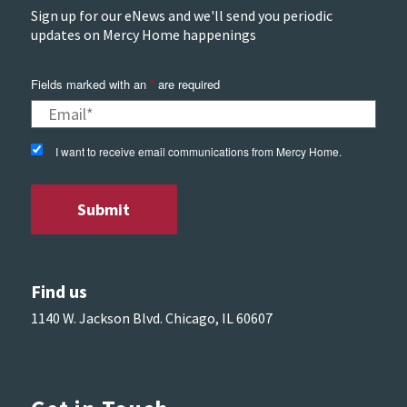
Sign up for our eNews and we'll send you periodic
updates on Mercy Home happenings
Fields marked with an
*
are required
I want to receive email communications from Mercy Home.
Find us
1140 W. Jackson Blvd. Chicago, IL 60607