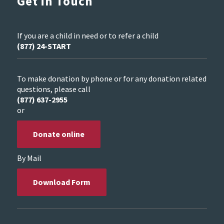
Get in Touch
If you are a child in need or to refer a child
(877) 24-START
To make donation by phone or for any donation related
questions, please call
(877) 637-2955
or
Donate online
By Mail
Download Form