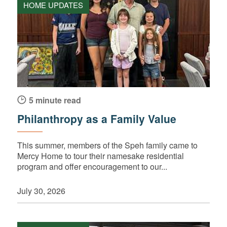
HOME UPDATES
5 minute read
Philanthropy as a Family Value
This summer, members of the Speh family came to
Mercy Home to tour their namesake residential
program and offer encouragement to our...
July 30, 2026