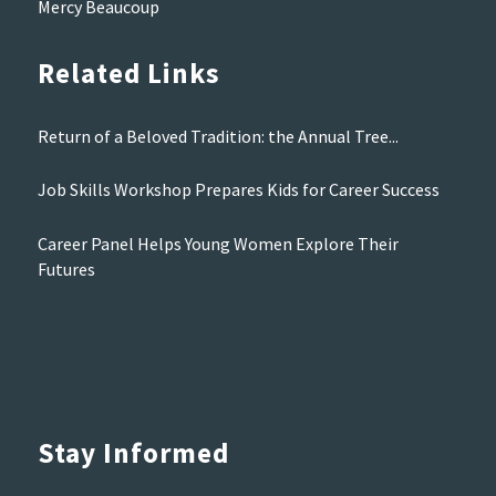
Mercy Beaucoup
Related Links
Return of a Beloved Tradition: the Annual Tree...
Job Skills Workshop Prepares Kids for Career Success
Career Panel Helps Young Women Explore Their
Futures
Stay Informed