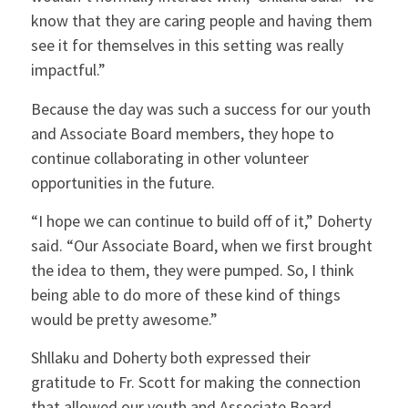
know that they are caring people and having them
see it for themselves in this setting was really
impactful.”
Because the day was such a success for our youth
and Associate Board members, they hope to
continue collaborating in other volunteer
opportunities in the future.
“I hope we can continue to build off of it,” Doherty
said. “Our Associate Board, when we first brought
the idea to them, they were pumped. So, I think
being able to do more of these kind of things
would be pretty awesome.”
Shllaku and Doherty both expressed their
gratitude to Fr. Scott for making the connection
that allowed our youth and Associate Board