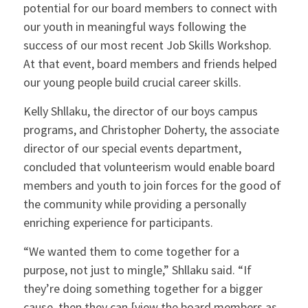
potential for our board members to connect with
our youth in meaningful ways following the
success of our most recent Job Skills Workshop.
At that event, board members and friends helped
our young people build crucial career skills.
Kelly Shllaku, the director of our boys campus
programs, and Christopher Doherty, the associate
director of our special events department,
concluded that volunteerism would enable board
members and youth to join forces for the good of
the community while providing a personally
enriching experience for participants.
“We wanted them to come together for a
purpose, not just to mingle,” Shllaku said. “If
they’re doing something together for a bigger
cause, then they can [view the board members as