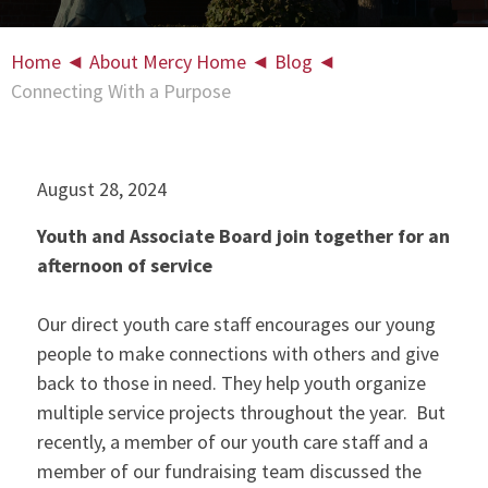
Home
◄
About Mercy Home
◄
Blog
◄
Connecting With a Purpose
August 28, 2024
Youth and Associate Board join together for an
afternoon of service
Our direct youth care staff encourages our young
people to make connections with others and give
back to those in need. They help youth organize
multiple service projects throughout the year. But
recently, a member of our youth care staff and a
member of our fundraising team discussed the