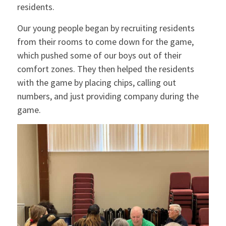
residents.
Our young people began by recruiting residents
from their rooms to come down for the game,
which pushed some of our boys out of their
comfort zones. They then helped the residents
with the game by placing chips, calling out
numbers, and just providing company during the
game.