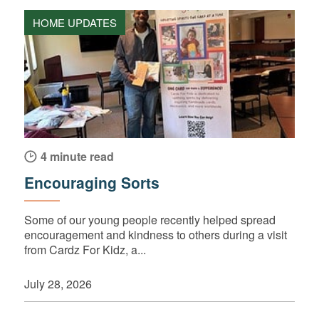
HOME UPDATES
4 minute read
Encouraging Sorts
Some of our young people recently helped spread
encouragement and kindness to others during a visit
from Cardz For Kidz, a...
July 28, 2026