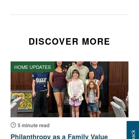
DISCOVER MORE
HOME UPDATES
5 minute read
Philanthropy as a Family Value