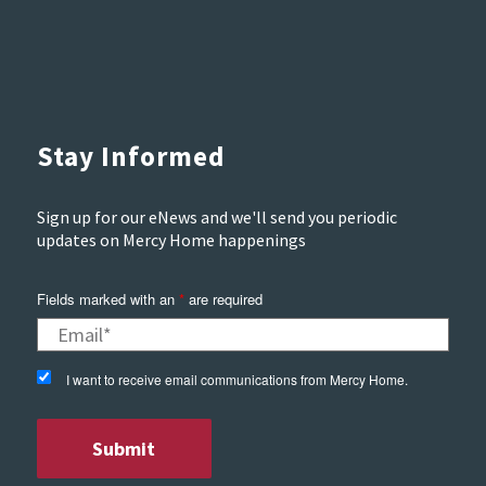
Stay Informed
Sign up for our eNews and we'll send you periodic
updates on Mercy Home happenings
Fields marked with an
*
are required
I want to receive email communications from Mercy Home.