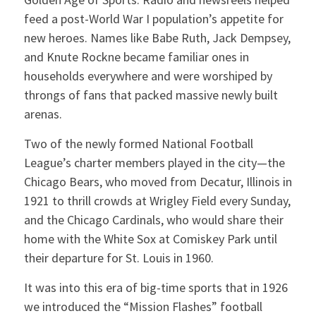
feed a post-World War I population’s appetite for
new heroes. Names like Babe Ruth, Jack Dempsey,
and Knute Rockne became familiar ones in
households everywhere and were worshiped by
throngs of fans that packed massive newly built
arenas.
Two of the newly formed National Football
League’s charter members played in the city—the
Chicago Bears, who moved from Decatur, Illinois in
1921 to thrill crowds at Wrigley Field every Sunday,
and the Chicago Cardinals, who would share their
home with the White Sox at Comiskey Park until
their departure for St. Louis in 1960.
It was into this era of big-time sports that in 1926
we introduced the “Mission Flashes” football