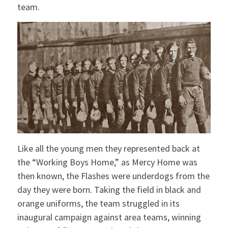
team.
Like all the young men they represented back at
the “Working Boys Home,” as Mercy Home was
then known, the Flashes were underdogs from the
day they were born. Taking the field in black and
orange uniforms, the team struggled in its
inaugural campaign against area teams, winning