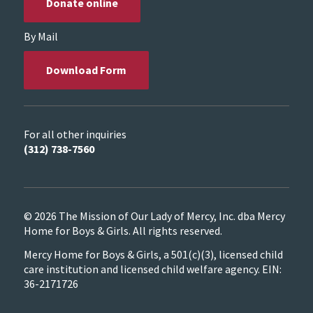
Donate online
By Mail
Download Form
For all other inquiries
(312) 738-7560
© 2026 The Mission of Our Lady of Mercy, Inc. dba Mercy
Home for Boys & Girls. All rights reserved.
Mercy Home for Boys & Girls, a 501(c)(3), licensed child
care institution and licensed child welfare agency. EIN:
36-2171726