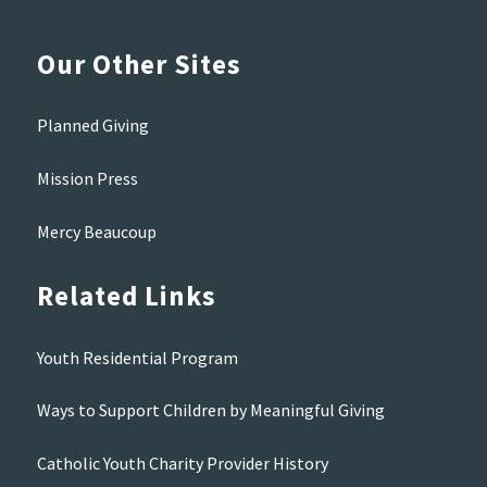
Our Other Sites
Planned Giving
Mission Press
Mercy Beaucoup
Related Links
Youth Residential Program
Ways to Support Children by Meaningful Giving
Catholic Youth Charity Provider History