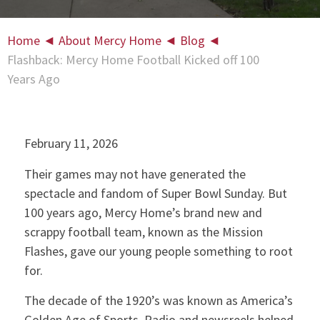
Home
◄
About Mercy Home
◄
Blog
◄
Flashback: Mercy Home Football Kicked off 100
Years Ago
February 11, 2026
Their games may not have generated the
spectacle and fandom of Super Bowl Sunday. But
100 years ago, Mercy Home’s brand new and
scrappy football team, known as the Mission
Flashes, gave our young people something to root
for.
The decade of the 1920’s was known as America’s
Golden Age of Sports. Radio and newsreels helped