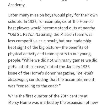
Academy.
Later, many mission boys would play for their own
schools. In 1938, for example, six of the Home’s
best players would become stand outs at nearby
“Old St. Pat’s.” Naturally, the Mission team was
less competitive as a result, but our leadership
kept sight of the big picture—the benefits of
physical activity and team sports to our young
people. “While we did not win many games we did
get a lot of exercise,” noted the January 1938
issue of the Home’s donor magazine,
The Waifs
Messenger
, concluding that the accomplishment
was “consoling to the coach.”
While the first quarter of the 20th century at
Mercy Home was marked by the expansion of new