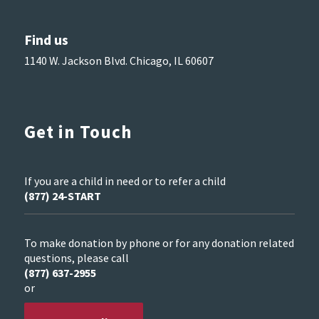
Find us
1140 W. Jackson Blvd. Chicago, IL 60607
Get in Touch
If you are a child in need or to refer a child
(877) 24-START
To make donation by phone or for any donation related
questions, please call
(877) 637-2955
or