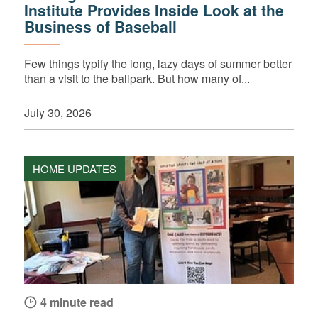
Institute Provides Inside Look at the
Business of Baseball
Few things typify the long, lazy days of summer better
than a visit to the ballpark. But how many of...
July 30, 2026
HOME UPDATES
4 minute read