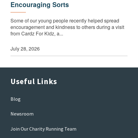
Encouraging Sorts
Some of our young people recently helped spread
encouragement and kindness to others during a visit
from Cardz For Kidz, a...
July 28, 2026
Useful Links
Blog
Newsroom
Join Our Charity Running Team