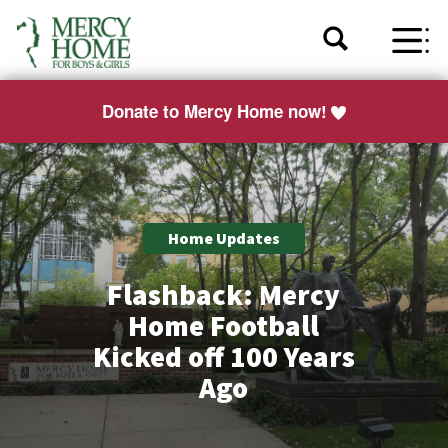
Donate to Mercy Home now!
Home Updates
Flashback: Mercy
Home Football
Kicked off 100 Years
Ago