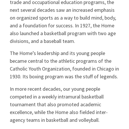
trade and occupational education programs, the
next several decades saw an increased emphasis
on organized sports as a way to build mind, body,
and a foundation for success. In 1927, the Home
also launched a basketball program with two age
divisions, and a baseball team.
The Home’s leadership and its young people
became central to the athletic programs of the
Catholic Youth Organization, founded in Chicago in
1930. Its boxing program was the stuff of legends.
In more recent decades, our young people
competed in a weekly intramural basketball
tournament that also promoted academic
excellence, while the Home also fielded inter-
agency teams in basketball and volleyball.