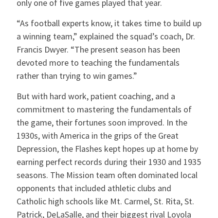
only one of five games played that year.
“As football experts know, it takes time to build up
a winning team,” explained the squad’s coach, Dr.
Francis Dwyer. “The present season has been
devoted more to teaching the fundamentals
rather than trying to win games.”
But with hard work, patient coaching, and a
commitment to mastering the fundamentals of
the game, their fortunes soon improved. In the
1930s, with America in the grips of the Great
Depression, the Flashes kept hopes up at home by
earning perfect records during their 1930 and 1935
seasons. The Mission team often dominated local
opponents that included athletic clubs and
Catholic high schools like Mt. Carmel, St. Rita, St.
Patrick, DeLaSalle, and their biggest rival Loyola