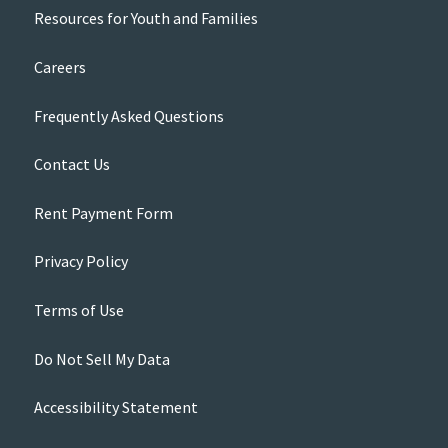
Resources for Youth and Families
Careers
Frequently Asked Questions
Contact Us
Rent Payment Form
Privacy Policy
Terms of Use
Do Not Sell My Data
Accessibility Statement