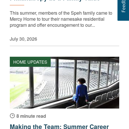
This summer, members of the Speh family came to
Mercy Home to tour their namesake residential
program and offer encouragement to our...
July 30, 2026
HOME UPDATES
8 minute read
Making the Team: Summer Career