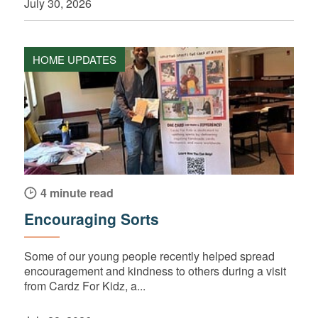
July 30, 2026
HOME UPDATES
4 minute read
Encouraging Sorts
Some of our young people recently helped spread
encouragement and kindness to others during a visit
from Cardz For Kidz, a...