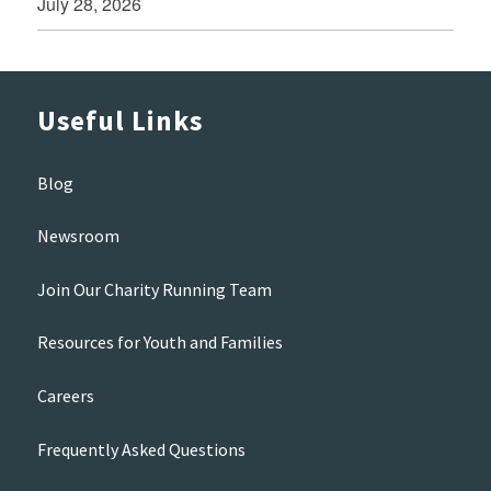
July 28, 2026
Useful Links
Blog
Newsroom
Join Our Charity Running Team
Resources for Youth and Families
Careers
Frequently Asked Questions