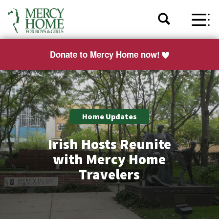
Donate to Mercy Home now!
Home Updates
Irish Hosts Reunite
with Mercy Home
Travelers