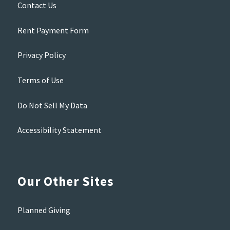
Contact Us
Rent Payment Form
Privacy Policy
Terms of Use
Do Not Sell My Data
Accessibility Statement
Our Other Sites
Planned Giving