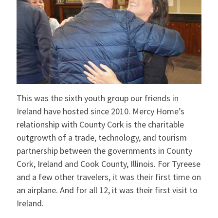
This was the sixth youth group our friends in
Ireland have hosted since 2010. Mercy Home’s
relationship with County Cork is the charitable
outgrowth of a trade, technology, and tourism
partnership between the governments in County
Cork, Ireland and Cook County, Illinois. For Tyreese
and a few other travelers, it was their first time on
an airplane. And for all 12, it was their first visit to
Ireland.