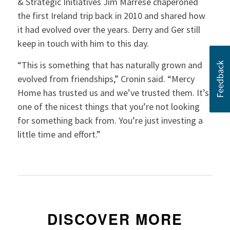
& Strategic Initiatives Jim Marrese chaperoned
the first Ireland trip back in 2010 and shared how
it had evolved over the years. Derry and Ger still
keep in touch with him to this day.
“This is something that has naturally grown and
evolved from friendships,” Cronin said. “Mercy
Home has trusted us and we’ve trusted them. It’s
one of the nicest things that you’re not looking
for something back from. You’re just investing a
little time and effort.”
DISCOVER MORE