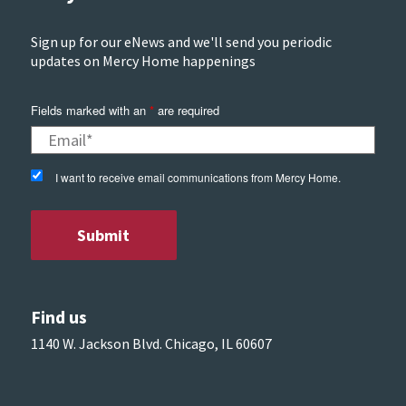
Sign up for our eNews and we'll send you periodic
updates on Mercy Home happenings
Fields marked with an
*
are required
I want to receive email communications from Mercy Home.
Find us
1140 W. Jackson Blvd. Chicago, IL 60607