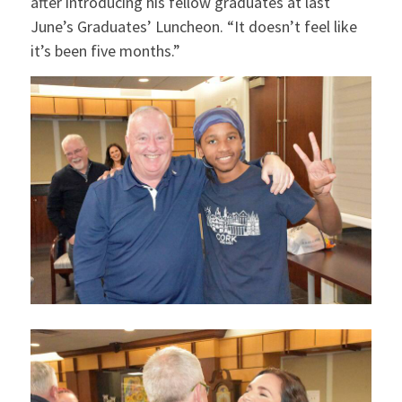
after introducing his fellow graduates at last
June’s Graduates’ Luncheon. “It doesn’t feel like
it’s been five months.”