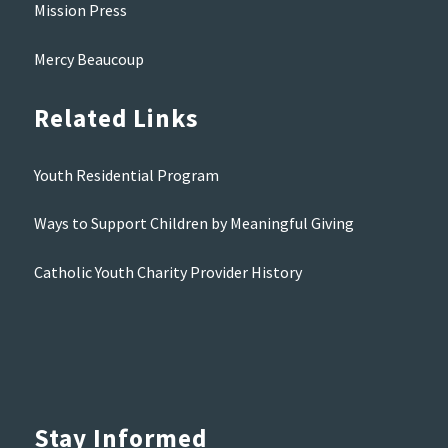
Mission Press
Mercy Beaucoup
Related Links
Youth Residential Program
Ways to Support Children by Meaningful Giving
Catholic Youth Charity Provider History
Stay Informed