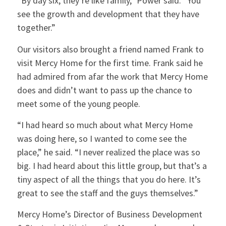
“By day six, they’re like family,” Power said. “You
see the growth and development that they have
together.”
Our visitors also brought a friend named Frank to
visit Mercy Home for the first time. Frank said he
had admired from afar the work that Mercy Home
does and didn’t want to pass up the chance to
meet some of the young people.
“I had heard so much about what Mercy Home
was doing here, so I wanted to come see the
place,” he said. “I never realized the place was so
big. I had heard about this little group, but that’s a
tiny aspect of all the things that you do here. It’s
great to see the staff and the guys themselves.”
Mercy Home’s Director of Business Development