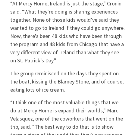
“At Mercy Home, Ireland is just the stage,” Cronin
said. “What they’re doing is sharing experiences
together. None of those kids would’ve said they
wanted to go to Ireland if they could go anywhere.
Now, there’s been 48 kids who have been through
the program and 48 kids from Chicago that have a
very different view of Ireland than what they see
on St. Patrick’s Day.”
The group reminisced on the days they spent on
the boat, kissing the Blarney Stone, and of course,
eating lots of ice cream.
“I think one of the most valuable things that we
do at Mercy Home is expand their worlds,” Marc
Velasquez, one of the coworkers that went on the
trip, said. “The best way to do that is to show
them a piece of the world that they’ve never seen