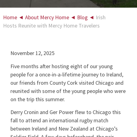
Home
◄
About Mercy Home
◄
Blog
◄
Irish
Hosts Reunite with Mercy Home Travelers
November 12, 2025
Five months after hosting eight of our young
people for a once-in-a-lifetime journey to Ireland,
our friends from County Cork visited Chicago and
reunited with some of the young people who were
on the trip this summer.
Derry Cronin and Ger Power flew to Chicago this
fall to attend an international rugby match
between Ireland and New Zealand at Chicago’s
Soldier Field. A few days beforehand, the pair