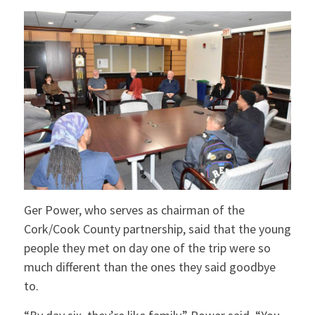
Ger Power, who serves as chairman of the
Cork/Cook County partnership, said that the young
people they met on day one of the trip were so
much different than the ones they said goodbye
to.