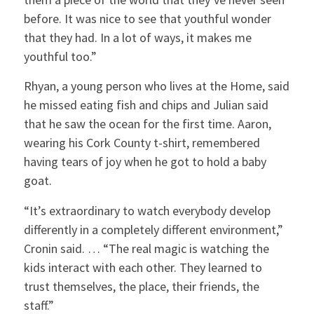
before. It was nice to see that youthful wonder
that they had. In a lot of ways, it makes me
youthful too.”
Rhyan, a young person who lives at the Home, said
he missed eating fish and chips and Julian said
that he saw the ocean for the first time. Aaron,
wearing his Cork County t-shirt, remembered
having tears of joy when he got to hold a baby
goat.
“It’s extraordinary to watch everybody develop
differently in a completely different environment,”
Cronin said. … “The real magic is watching the
kids interact with each other. They learned to
trust themselves, the place, their friends, the
staff.”