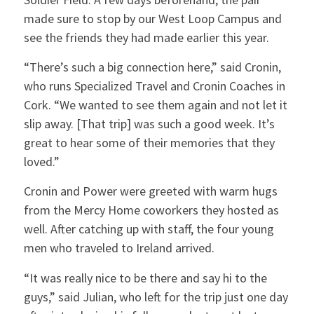
made sure to stop by our West Loop Campus and
see the friends they had made earlier this year.
“There’s such a big connection here,” said Cronin,
who runs Specialized Travel and Cronin Coaches in
Cork. “We wanted to see them again and not let it
slip away. [That trip] was such a good week. It’s
great to hear some of their memories that they
loved.”
Cronin and Power were greeted with warm hugs
from the Mercy Home coworkers they hosted as
well. After catching up with staff, the four young
men who traveled to Ireland arrived.
“It was really nice to be there and say hi to the
guys,” said Julian, who left for the trip just one day