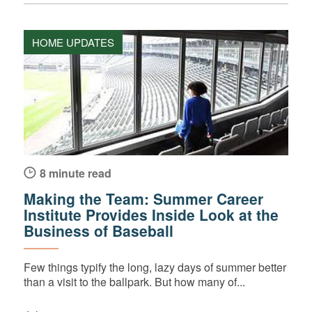
HOME UPDATES
8 minute read
Making the Team: Summer Career
Institute Provides Inside Look at the
Business of Baseball
Few things typify the long, lazy days of summer better
than a visit to the ballpark. But how many of...