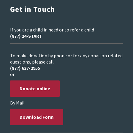
Get in Touch
If you are a child in need or to refer a child
(877) 24-START
To make donation by phone or for any donation related
questions, please call
(877) 637-2955
or
Donate online
By Mail
Download Form