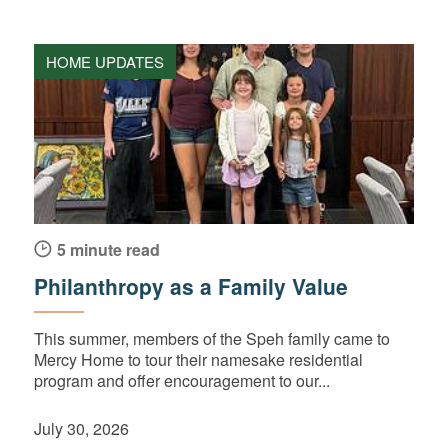
HOME UPDATES
5 minute read
Philanthropy as a Family Value
This summer, members of the Speh family came to
Mercy Home to tour their namesake residential
program and offer encouragement to our...
July 30, 2026