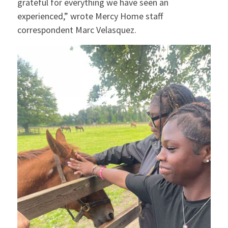
grateful for everything we have seen an
experienced,” wrote Mercy Home staff
correspondent Marc Velasquez.