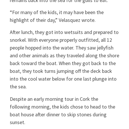
remains back into the sea for the gulls to eat.
“For many of the kids, it may have been the
highlight of their day,” Velasquez wrote.
After lunch, they got into wetsuits and prepared to
snorkel. With everyone properly outfitted, all 12
people hopped into the water. They saw jellyfish
and other animals as they traveled along the shore
back toward the boat. When they got back to the
boat, they took turns jumping off the deck back
into the cool water below for one last plunge into
the sea.
Despite an early morning tour in Cork the
following morning, the kids chose to head to the
boat house after dinner to skip stones during
sunset.