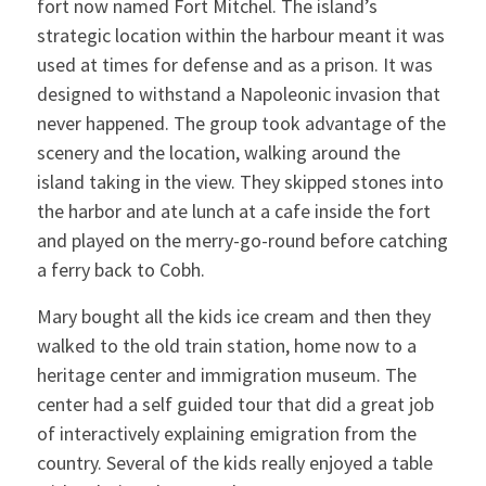
fort now named Fort Mitchel. The island’s
strategic location within the harbour meant it was
used at times for defense and as a prison. It was
designed to withstand a Napoleonic invasion that
never happened. The group took advantage of the
scenery and the location, walking around the
island taking in the view. They skipped stones into
the harbor and ate lunch at a cafe inside the fort
and played on the merry-go-round before catching
a ferry back to Cobh.
Mary bought all the kids ice cream and then they
walked to the old train station, home now to a
heritage center and immigration museum. The
center had a self guided tour that did a great job
of interactively explaining emigration from the
country. Several of the kids really enjoyed a table