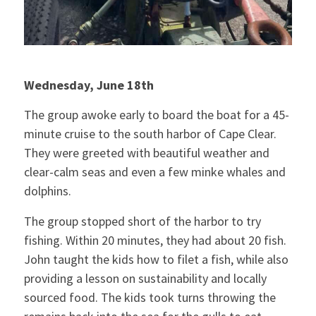
Wednesday, June 18th
The group awoke early to board the boat for a 45-
minute cruise to the south harbor of Cape Clear.
They were greeted with beautiful weather and
clear-calm seas and even a few minke whales and
dolphins.
The group stopped short of the harbor to try
fishing. Within 20 minutes, they had about 20 fish.
John taught the kids how to filet a fish, while also
providing a lesson on sustainability and locally
sourced food. The kids took turns throwing the