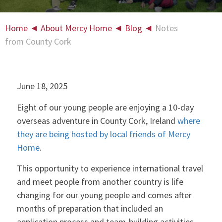
Home
◄
About Mercy Home
◄
Blog
◄
Notes
from County Cork
June 18, 2025
Eight of our young people are enjoying a 10-day
overseas adventure in County Cork, Ireland
where
they are being hosted by local friends of Mercy
Home
.
This opportunity to experience international travel
and meet people from another country is life
changing for our young people and comes after
months of preparation that included an
application process and team-building activities.