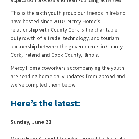
This is the sixth youth group our friends in Ireland
have hosted since 2010. Mercy Home’s
relationship with County Cork is the charitable
outgrowth of a trade, technology, and tourism
partnership between the governments in County
Cork, Ireland and Cook County, Illinois.
Mercy Home coworkers accompanying the youth
are sending home daily updates from abroad and
we’ve compiled them below.
Here’s the latest:
Sunday, June 22
Mercy Home’s world travelers arrived back safely