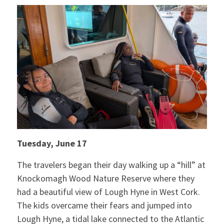
Tuesday, June 17
The travelers began their day walking up a “hill” at
Knockomagh Wood Nature Reserve where they
had a beautiful view of Lough Hyne in West Cork.
The kids overcame their fears and jumped into
Lough Hyne, a tidal lake connected to the Atlantic