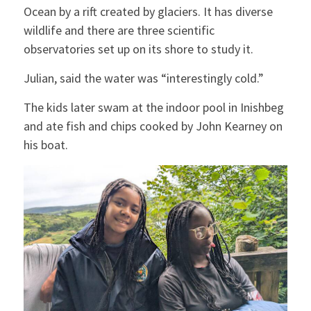
Ocean by a rift created by glaciers. It has diverse
wildlife and there are three scientific
observatories set up on its shore to study it.
Julian, said the water was “interestingly cold.”
The kids later swam at the indoor pool in Inishbeg
and ate fish and chips cooked by John Kearney on
his boat.