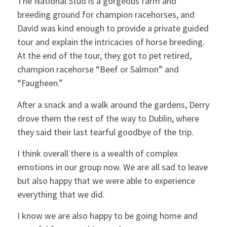
The National Stud is a gorgeous farm and
breeding ground for champion racehorses, and
David was kind enough to provide a private guided
tour and explain the intricacies of horse breeding.
At the end of the tour, they got to pet retired,
champion racehorse “Beef or Salmon” and
“Faugheen.”
After a snack and a walk around the gardens, Derry
drove them the rest of the way to Dublin, where
they said their last tearful goodbye of the trip.
I think overall there is a wealth of complex
emotions in our group now. We are all sad to leave
but also happy that we were able to experience
everything that we did.
I know we are also happy to be going home and