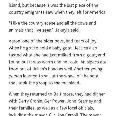
island, but because it was the last piece of the
country emigrants saw when they left for America.
“I like the country scene and all the cows and
animals that I’ve seen,” Jakayla said.
Aaron, one of the older boys, had tears of joy
when he got to hold a baby goat. Jessica also
tasted what she had just milked from a goat, and
found out it was warm and not cold. An alpaca ate
food out of Julian’s hand as well. Another young
person learned to sail at the wheel of the boat
that took the group to the mainland.
When they returned to Baltimore, they had dinner
with Derry Cronin, Ger Power, John Kearney and
their families, as well as a few local officials,
including the mayor, Cllr. Joe Carroll. The mayor