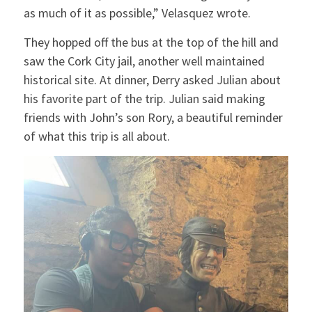
as much of it as possible,” Velasquez wrote.
They hopped off the bus at the top of the hill and
saw the Cork City jail, another well maintained
historical site. At dinner, Derry asked Julian about
his favorite part of the trip. Julian said making
friends with John’s son Rory, a beautiful reminder
of what this trip is all about.