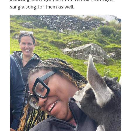
sang a song for them as well.