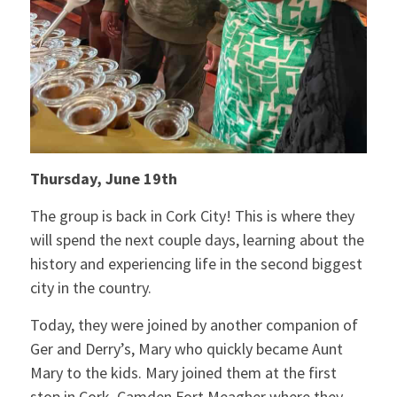
Thursday, June 19th
The group is back in Cork City! This is where they
will spend the next couple days, learning about the
history and experiencing life in the second biggest
city in the country.
Today, they were joined by another companion of
Ger and Derry’s, Mary who quickly became Aunt
Mary to the kids. Mary joined them at the first
stop in Cork, Camden Fort Meagher where they