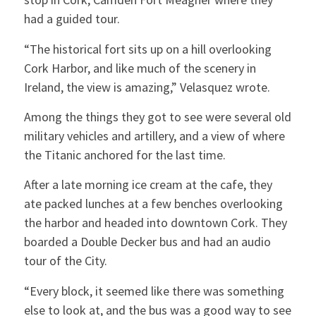
had a guided tour.
“The historical fort sits up on a hill overlooking
Cork Harbor, and like much of the scenery in
Ireland, the view is amazing,” Velasquez wrote.
Among the things they got to see were several old
military vehicles and artillery, and a view of where
the Titanic anchored for the last time.
After a late morning ice cream at the cafe, they
ate packed lunches at a few benches overlooking
the harbor and headed into downtown Cork. They
boarded a Double Decker bus and had an audio
tour of the City.
“Every block, it seemed like there was something
else to look at, and the bus was a good way to see