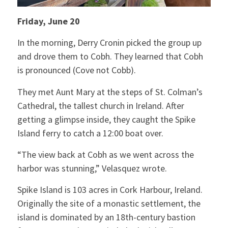
Friday, June 20
In the morning, Derry Cronin picked the group up
and drove them to Cobh. They learned that Cobh
is pronounced (Cove not Cobb).
They met Aunt Mary at the steps of St. Colman’s
Cathedral, the tallest church in Ireland. After
getting a glimpse inside, they caught the Spike
Island ferry to catch a 12:00 boat over.
“The view back at Cobh as we went across the
harbor was stunning,” Velasquez wrote.
Spike Island is 103 acres in Cork Harbour, Ireland.
Originally the site of a monastic settlement, the
island is dominated by an 18th-century bastion