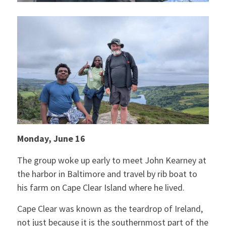
Monday, June 16
The group woke up early to meet John Kearney at
the harbor in Baltimore and travel by rib boat to
his farm on Cape Clear Island where he lived.
Cape Clear was known as the teardrop of Ireland,
not just because it is the southernmost part of the