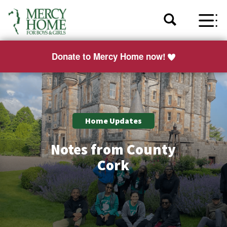
Donate to Mercy Home now!
Home Updates
Notes from County
Cork