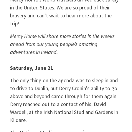
in the United States. We are so proud of their
bravery and can’t wait to hear more about the
trip!
Mercy Home will share more stories in the weeks
ahead from our young people’s amazing
adventures in Ireland.
Saturday, June 21
The only thing on the agenda was to sleep in and
to drive to Dublin, but Derry Cronin’s ability to go
above and beyond came through for them again.
Derry reached out to a contact of his, David
Wardell, at the Irish National Stud and Gardens in
Kildare.