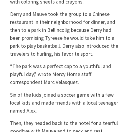
with coloring sheets and crayons.
Derry and Mauve took the group to a Chinese
restaurant in their neighborhood for dinner, and
then to a park in Bellincolig because Derry had
been promising Tyreese he would take him to a
park to play basketball. Derry also introduced the
travelers to hurling, his favorite sport.
“The park was a perfect cap to a youthful and
playful day,” wrote Mercy Home staff
correspondent Marc Velasquez.
Six of the kids joined a soccer game with a few
local kids and made friends with a local teenager
named Alex.
Then, they headed back to the hotel for a tearful
goodbye with Mauve and to pack and rest.