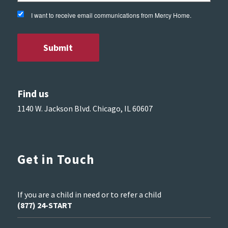
I want to receive email communications from Mercy Home.
Find us
1140 W. Jackson Blvd. Chicago, IL 60607
Get in Touch
If you are a child in need or to refer a child
(877) 24-START