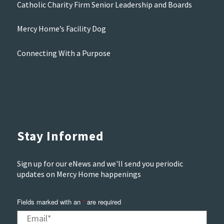
Catholic Charity Firm Senior Leadership and Boards
Mercy Home’s Facility Dog
Connecting With a Purpose
Stay Informed
Sign up for our eNews and we'll send you periodic
updates on Mercy Home happenings
Fields marked with an
*
are required