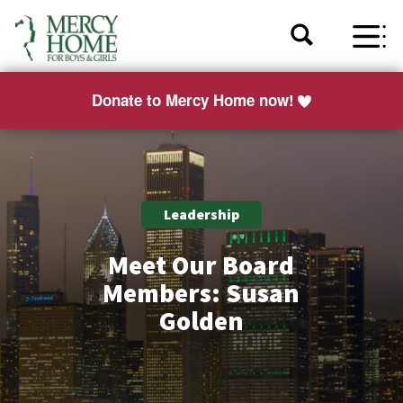
Donate to Mercy Home now!
Leadership
Meet Our Board
Members: Susan
Golden