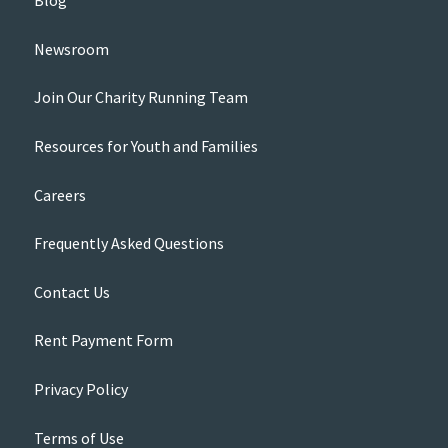
Blog
Newsroom
Join Our Charity Running Team
Resources for Youth and Families
Careers
Frequently Asked Questions
Contact Us
Rent Payment Form
Privacy Policy
Terms of Use