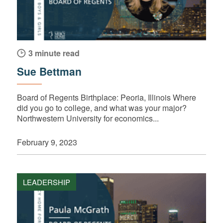
3 minute read
Sue Bettman
Board of Regents Birthplace: Peoria, Illinois Where
did you go to college, and what was your major?
Northwestern University for economics...
February 9, 2023
LEADERSHIP