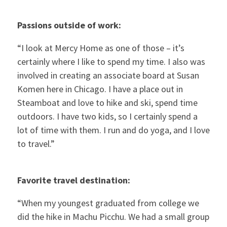
Passions outside of work:
“I look at Mercy Home as one of those – it’s
certainly where I like to spend my time. I also was
involved in creating an associate board at Susan
Komen here in Chicago. I have a place out in
Steamboat and love to hike and ski, spend time
outdoors. I have two kids, so I certainly spend a
lot of time with them. I run and do yoga, and I love
to travel.”
Favorite travel destination:
“When my youngest graduated from college we
did the hike in Machu Picchu. We had a small group