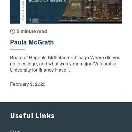
2 minute read
Paula McGrath
Board of Regents Birthplace: Chicago Where did you
go to college, and what was your major?Valparaiso
University for finance Have...
February 9, 2023
Useful Links