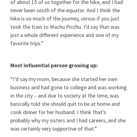
of about 15 of us together for the hike, and I had
never been south of the equator. And I think the
hike is so much of the journey, versus if you just
took the train to Machu Picchu. I’d say that was
just a whole different experience and one of my
favorite trips.”
Most influential person growing up:
“I’d say my mom, because she started her own
business and had gone to college and was working
in the city – and due to society at the time, was
basically told she should quit to be at home and
cook dinner for her husband. I think that’s
probably why my sisters and I had careers, and she
was certainly very supportive of that.”