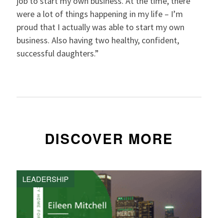
job to start my own business. At the time, there
were a lot of things happening in my life – I’m
proud that I actually was able to start my own
business. Also having two healthy, confident,
successful daughters.”
DISCOVER MORE
LEADERSHIP