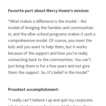
Favorite part about Mercy Home’s mission:
“What makes a difference is the model – the
model of bringing the families and communities
in, and the after-school programs makes it such a
comprehensive model. Of course, you meet the
kids and you want to help them, but it works
because of the support and how you’re really
connecting back to the communities. You can’t
just bring them in for a few years and not give
them the support. So, it’s belief in the model.”
Proudest accomplishment:
“I really can’t believe I up and quit my corporate