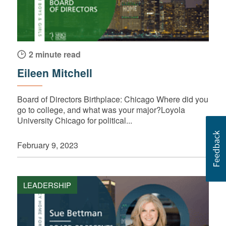
2 minute read
Eileen Mitchell
Board of Directors Birthplace: Chicago Where did you
go to college, and what was your major?Loyola
University Chicago for political...
February 9, 2023
LEADERSHIP