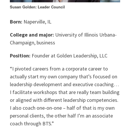
Susan Golden: Leader Council
Born:
Naperville, IL
College and major:
University of Illinois Urbana-
Champaign, business
Position:
Founder at Golden Leadership, LLC
“I pivoted careers from a corporate career to
actually start my own company that’s focused on
leadership development and executive coaching…
I facilitate workshops that are really team building
or aligned with different leadership competencies.
I also coach one-on-one – half of that is my own
personal clients, the other half I’m an associate
coach through BTS.”