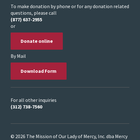
To make donation by phone or for any donation related
questions, please call
(877) 637-2955
or
Donate online
By Mail
Download Form
For all other inquiries
(312) 738-7560
© 2026 The Mission of Our Lady of Mercy, Inc. dba Mercy