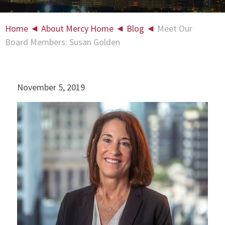
Home
◄
About Mercy Home
◄
Blog
◄
Meet Our
Board Members: Susan Golden
November 5, 2019