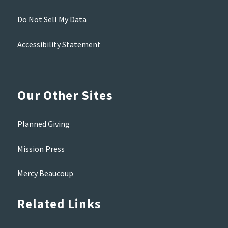
Do Not Sell My Data
Accessibility Statement
Our Other Sites
Planned Giving
Mission Press
Mercy Beaucoup
Related Links