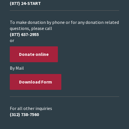
(877) 24-START
To make donation by phone or for any donation related
questions, please call
(877) 637-2955
or
Donate online
By Mail
Download Form
For all other inquiries
(312) 738-7560