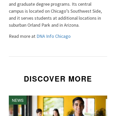
and graduate degree programs. Its central
campus is located on Chicago’s Southwest Side,
and it serves students at additional locations in
suburban Orland Park and in Arizona.
Read more at
DNA Info Chicago
DISCOVER MORE
NEWS