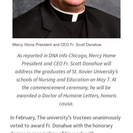
Mercy Home President and CEO Fr. Scott Donahue
As reported in DNA Info Chicago, Mercy Home
President and CEO Fr. Scott Donahue will
address the graduates of St. Xavier University’s
schools of Nursing and Education on May 7. At
the commencement ceremony, he will be
awarded a Doctor of Humane Letters,
honoris
causa
.
In February, The university’s trustees unanimously
voted to award Fr. Donahue with the honorary