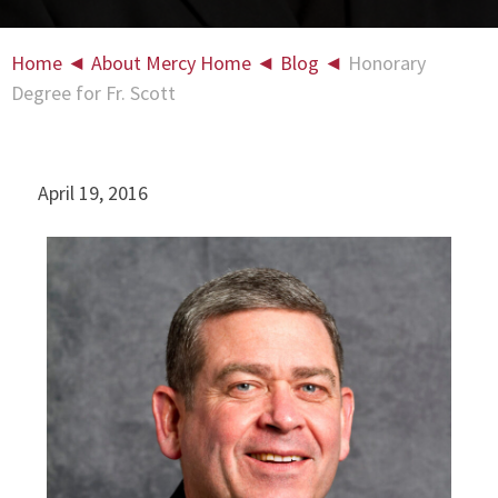
Home
◄
About Mercy Home
◄
Blog
◄
Honorary
Degree for Fr. Scott
April 19, 2016