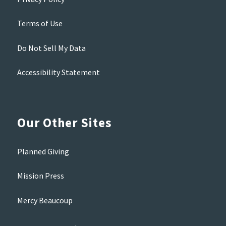
Terms of Use
Do Not Sell My Data
Accessibility Statement
Our Other Sites
Planned Giving
Mission Press
Mercy Beaucoup