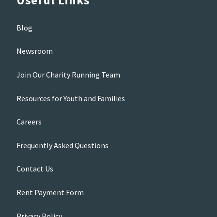
Useful Links
Blog
Newsroom
Join Our Charity Running Team
Resources for Youth and Families
Careers
Frequently Asked Questions
Contact Us
Rent Payment Form
Privacy Policy