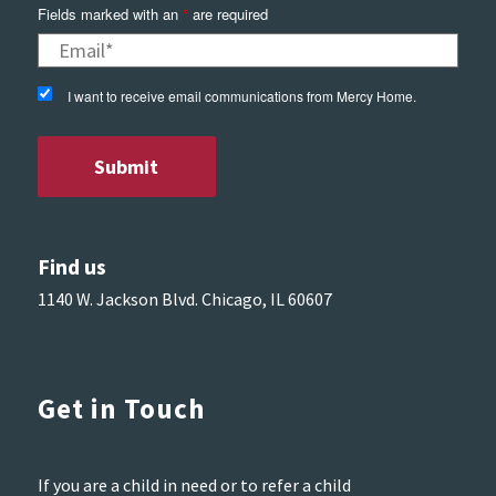
Fields marked with an
*
are required
I want to receive email communications from Mercy Home.
Find us
1140 W. Jackson Blvd. Chicago, IL 60607
Get in Touch
If you are a child in need or to refer a child