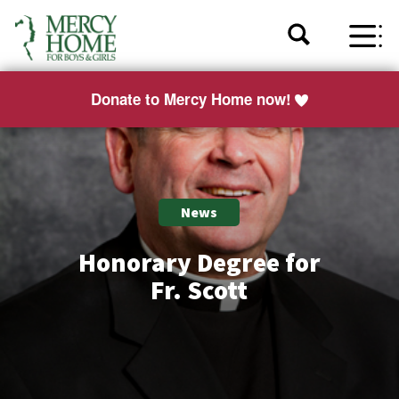
Donate to Mercy Home now!
News
Honorary Degree for
Fr. Scott