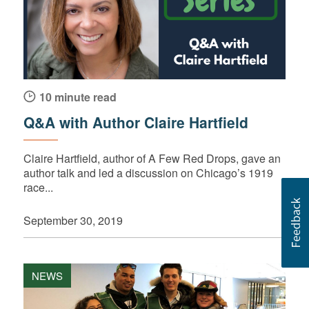
10 minute read
Q&A with Author Claire Hartfield
Claire Hartfield, author of A Few Red Drops, gave an
author talk and led a discussion on Chicago’s 1919
race...
September 30, 2019
NEWS