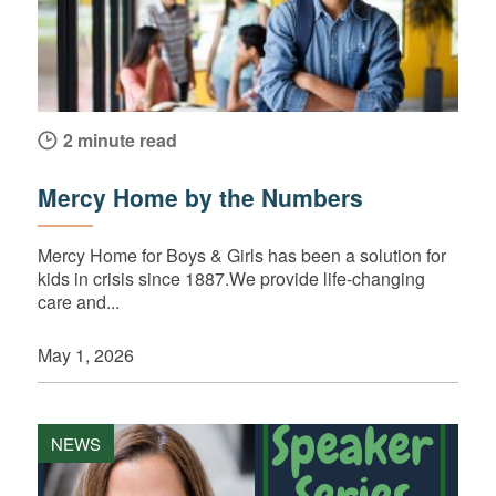
2 minute read
Mercy Home by the Numbers
Mercy Home for Boys & Girls has been a solution for
kids in crisis since 1887.We provide life-changing
care and...
May 1, 2026
NEWS