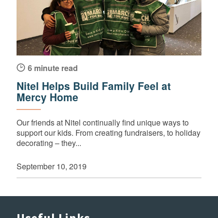
6 minute read
Nitel Helps Build Family Feel at
Mercy Home
Our friends at Nitel continually find unique ways to
support our kids. From creating fundraisers, to holiday
decorating – they...
September 10, 2019