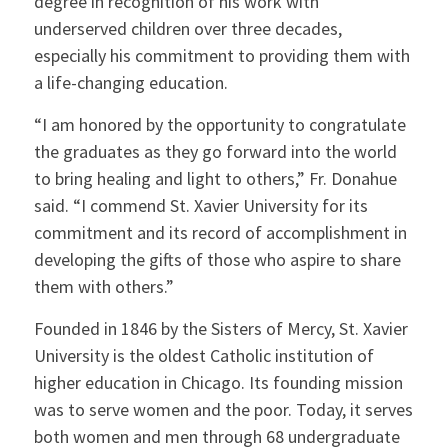
degree in recognition of his work with
underserved children over three decades,
especially his commitment to providing them with
a life-changing education.
“I am honored by the opportunity to congratulate
the graduates as they go forward into the world
to bring healing and light to others,” Fr. Donahue
said. “I commend St. Xavier University for its
commitment and its record of accomplishment in
developing the gifts of those who aspire to share
them with others.”
Founded in 1846 by the Sisters of Mercy, St. Xavier
University is the oldest Catholic institution of
higher education in Chicago. Its founding mission
was to serve women and the poor. Today, it serves
both women and men through 68 undergraduate