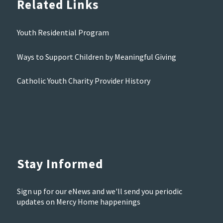
Related Links
Youth Residential Program
Ways to Support Children by Meaningful Giving
Catholic Youth Charity Provider History
Stay Informed
Sign up for our eNews and we'll send you periodic
updates on Mercy Home happenings