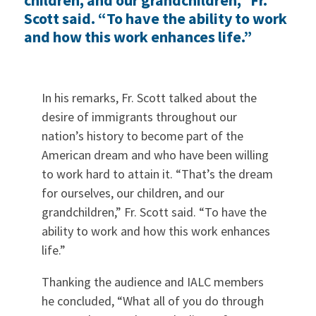
Scott said. “To have the ability to work
and how this work enhances life.”
In his remarks, Fr. Scott talked about the
desire of immigrants throughout our
nation’s history to become part of the
American dream and who have been willing
to work hard to attain it. “That’s the dream
for ourselves, our children, and our
grandchildren,” Fr. Scott said. “To have the
ability to work and how this work enhances
life.”
Thanking the audience and IALC members
he concluded, “What all of you do through