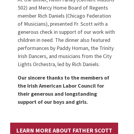
502) and Mercy Home Board of Regents
member Rich Daniels (Chicago Federation
of Musicians), presented Fr. Scott with a
generous check in support of our work with
children in need. The dinner also featured
performances by Paddy Homan, the Trinity
Irish Dancers, and musicians from the City
Lights Orchestra, led by Rich Daniels.
Our sincere thanks to the members of
the Irish American Labor Council for
their generous and longstanding
support of our boys and girls.
LEARN MORE ABOUT FATHER SCOTT