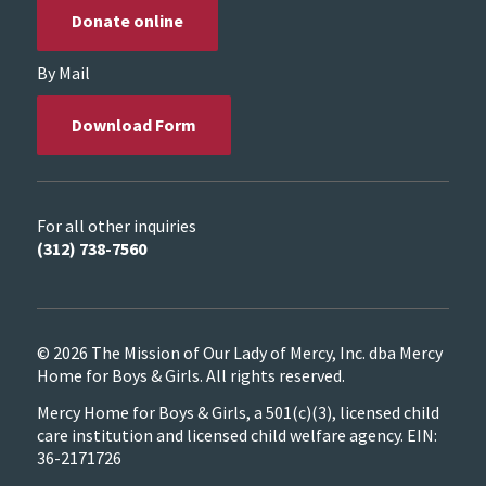
Donate online
By Mail
Download Form
For all other inquiries
(312) 738-7560
© 2026 The Mission of Our Lady of Mercy, Inc. dba Mercy
Home for Boys & Girls. All rights reserved.
Mercy Home for Boys & Girls, a 501(c)(3), licensed child
care institution and licensed child welfare agency. EIN:
36-2171726