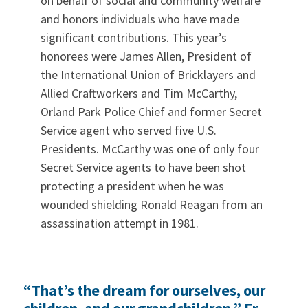
on behalf of social and community welfare
and honors individuals who have made
significant contributions. This year’s
honorees were James Allen, President of
the International Union of Bricklayers and
Allied Craftworkers and Tim McCarthy,
Orland Park Police Chief and former Secret
Service agent who served five U.S.
Presidents. McCarthy was one of only four
Secret Service agents to have been shot
protecting a president when he was
wounded shielding Ronald Reagan from an
assassination attempt in 1981.
“That’s the dream for ourselves, our
children, and our grandchildren,” Fr.