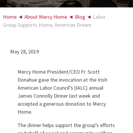
Home
◄
About Mercy Home
◄
Blog
◄
Labor
Group Supports Home, American Dream
May 28, 2019
Mercy Home President/CEO Fr. Scott
Donahue gave the invocation at the Irish
American Labor Council’s (IALC) annual
James Connolly Dinner last week and
accepted a generous donation to Mercy
Home.
The dinner helps support the group’s efforts