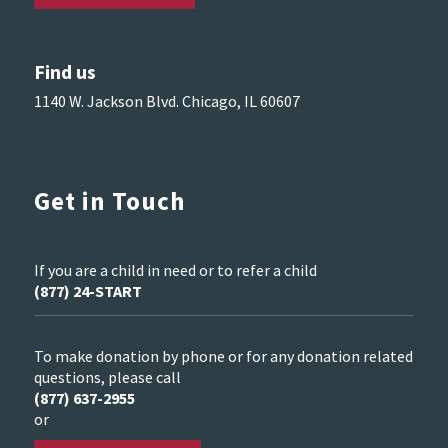
Find us
1140 W. Jackson Blvd. Chicago, IL 60607
Get in Touch
If you are a child in need or to refer a child
(877) 24-START
To make donation by phone or for any donation related
questions, please call
(877) 637-2955
or