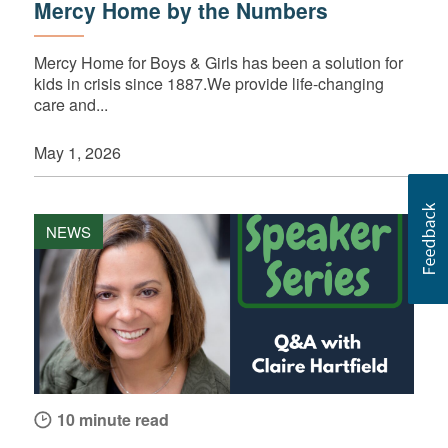
Mercy Home by the Numbers
Mercy Home for Boys & Girls has been a solution for
kids in crisis since 1887.We provide life-changing
care and...
May 1, 2026
NEWS
10 minute read