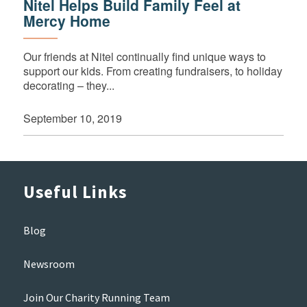
Nitel Helps Build Family Feel at
Mercy Home
Our friends at Nitel continually find unique ways to
support our kids. From creating fundraisers, to holiday
decorating – they...
September 10, 2019
Useful Links
Blog
Newsroom
Join Our Charity Running Team