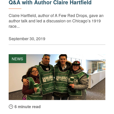
Q&A with Author Claire Hartfield
Claire Hartfield, author of A Few Red Drops, gave an
author talk and led a discussion on Chicago’s 1919
race...
September 30, 2019
NEWS
6 minute read