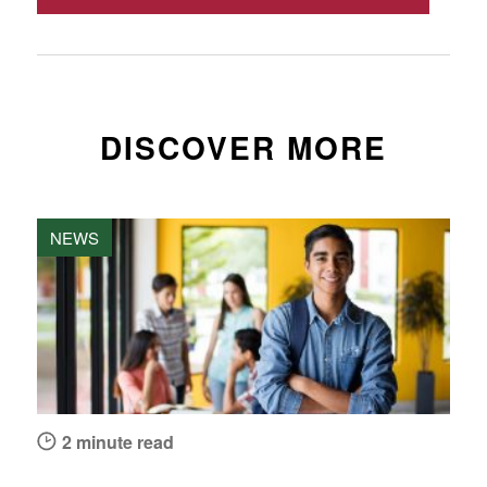
DISCOVER MORE
NEWS
2 minute read