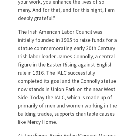
your work, you enhance the lives of so
many. And for that, and for this night, I am
deeply grateful.”
The Irish American Labor Council was
initially founded in 1995 to raise funds for a
statue commemorating early 20th Century
Irish labor leader James Connolly, a central
figure in the Easter Rising against English
rule in 1916. The IALC successfully
completed its goal and the Connolly statue
now stands in Union Park on the near West
Side. Today the IALC, which is made up of
primarily of men and women working in the
building trades, supports charitable causes
like Mercy Home.
At the dinner, Kevin Farley (Cement Masons