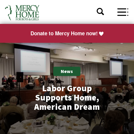
Donate to Mercy Home now!
News
Labor Group
Supports Home,
American Dream