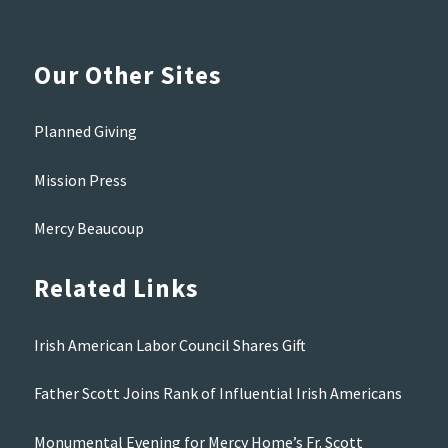
Our Other Sites
Planned Giving
Mission Press
Mercy Beaucoup
Related Links
Irish American Labor Council Shares Gift
Father Scott Joins Rank of Influential Irish Americans
Monumental Evening for Mercy Home’s Fr. Scott