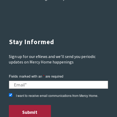
Stay Informed
Sign up for our eNews and we'll send you periodic
updates on Mercy Home happenings
Fields marked with an
*
are required
I want to receive email communications from Mercy Home.