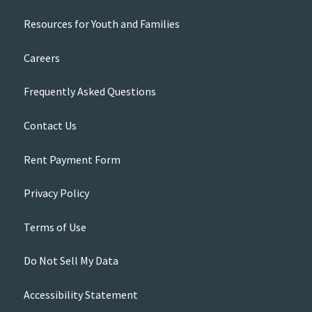
Resources for Youth and Families
Careers
Frequently Asked Questions
Contact Us
Rent Payment Form
Privacy Policy
Terms of Use
Do Not Sell My Data
Accessibility Statement