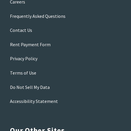
Careers
Frequently Asked Questions
Contact Us
Rent Payment Form
Privacy Policy
Terms of Use
Do Not Sell My Data
Accessibility Statement
Our Other Sites