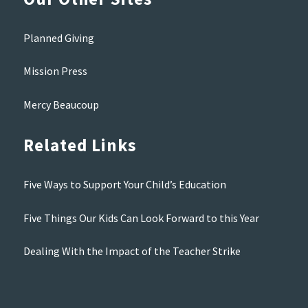
Planned Giving
Mission Press
Mercy Beaucoup
Related Links
Five Ways to Support Your Child’s Education
Five Things Our Kids Can Look Forward to this Year
Dealing With the Impact of the Teacher Strike