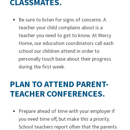
CLASSMATES.
Be sure to listen for signs of concerns. A
teacher your child complains about is a
teacher you need to get to know. At Mercy
Home, our education coordinators call each
school our children attend in order to
personally touch base about their progress
during the first week.
PLAN TO ATTEND PARENT-
TEACHER CONFERENCES.
Prepare ahead of time with your employer if
you need time off, but make this a priority.
School teachers report often that the parents