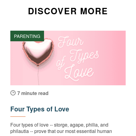
DISCOVER MORE
PARENTING
7 minute read
Four Types of Love
Four types of love -- storge, agape, philia, and
philautia -- prove that our most essential human