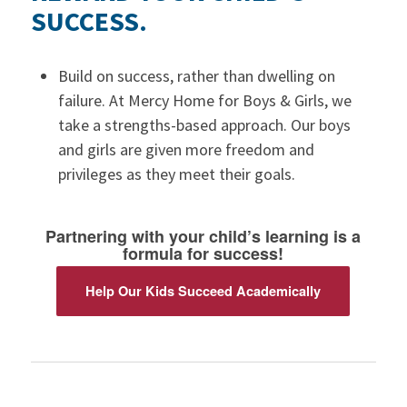
SUCCESS.
Build on success, rather than dwelling on
failure. At Mercy Home for Boys & Girls, we
take a strengths-based approach. Our boys
and girls are given more freedom and
privileges as they meet their goals.
Partnering with your child’s learning is a
formula for success!
Help Our Kids Succeed Academically