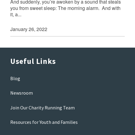
And suddenly, you’re awoken by a sound that steals
you from sweet sleep: The morning alarm. And with
it, a...
January 26, 2022
Useful Links
Blog
Newsroom
Join Our Charity Running Team
Resources for Youth and Families