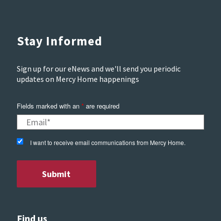
Stay Informed
Sign up for our eNews and we'll send you periodic
updates on Mercy Home happenings
Fields marked with an
*
are required
I want to receive email communications from Mercy Home.
Find us