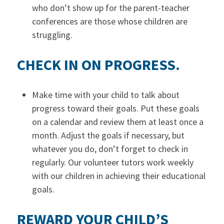
who don’t show up for the parent-teacher
conferences are those whose children are
struggling.
CHECK IN ON PROGRESS.
Make time with your child to talk about
progress toward their goals. Put these goals
on a calendar and review them at least once a
month. Adjust the goals if necessary, but
whatever you do, don’t forget to check in
regularly. Our volunteer tutors work weekly
with our children in achieving their educational
goals.
REWARD YOUR CHILD’S