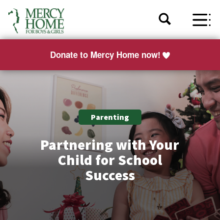
Donate to Mercy Home now!
Parenting
Partnering with Your
Child for School
Success