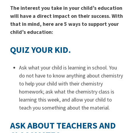
The interest you take in your child’s education
will have a direct impact on their success. With
that in mind, here are 5 ways to support your
child’s education:
QUIZ YOUR KID.
Ask what your child is learning in school. You
do not have to know anything about chemistry
to help your child with their chemistry
homework; ask what the chemistry class is
learning this week, and allow your child to
teach you something about the material.
ASK ABOUT TEACHERS AND