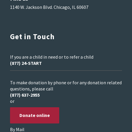
1140 W. Jackson Blvd. Chicago, IL 60607
Get in Touch
If you are a child in need or to refer a child
(877) 24-START
To make donation by phone or for any donation related
questions, please call
(877) 637-2955
or
Donate online
By Mail