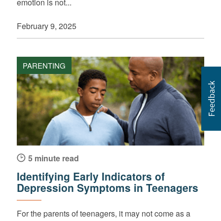
emotion is not...
February 9, 2025
PARENTING
5 minute read
Identifying Early Indicators of
Depression Symptoms in Teenagers
For the parents of teenagers, it may not come as a