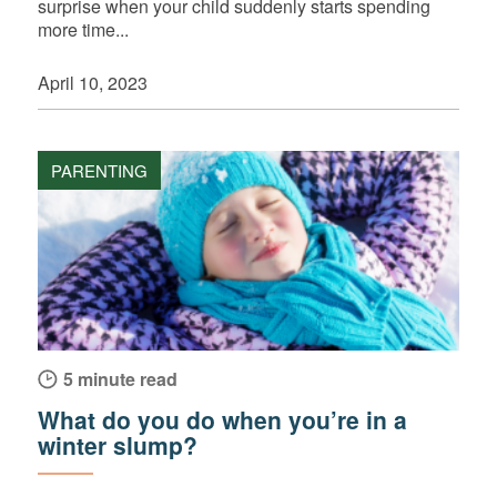
surprise when your child suddenly starts spending
more time...
April 10, 2023
PARENTING
5 minute read
What do you do when you’re in a
winter slump?