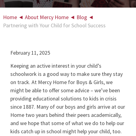
Home
◄
About Mercy Home
◄
Blog
◄
Partnering with Your Child for School Success
February 11, 2025
Keeping an active interest in your child’s
schoolwork is a good way to make sure they stay
on track. At Mercy Home for Boys & Girls, we
might be able to offer some advice – we’ve been
providing educational solutions to kids in crisis
since 1887. Many of our boys and girls arrive at our
Home two years behind their peers academically,
and we hope that some of what we do to help our
kids catch up in school might help your child, too.