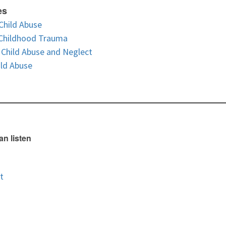
es
Child Abuse
 Childhood Trauma
Child Abuse and Neglect
ild Abuse
an listen
t