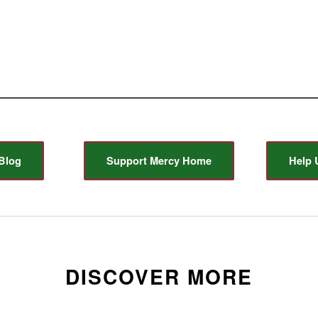
Blog
Support Mercy Home
Help 
DISCOVER MORE