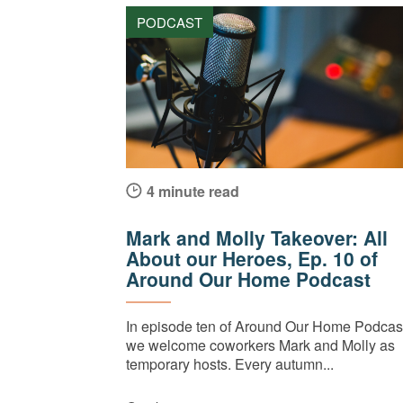
PODCAST
4 minute read
Mark and Molly Takeover: All
About our Heroes, Ep. 10 of
Around Our Home Podcast
In episode ten of Around Our Home Podcast
we welcome coworkers Mark and Molly as
temporary hosts. Every autumn...