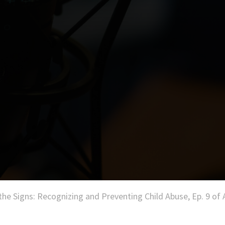
the Signs: Recognizing and Preventing Child Abuse, Ep. 9 