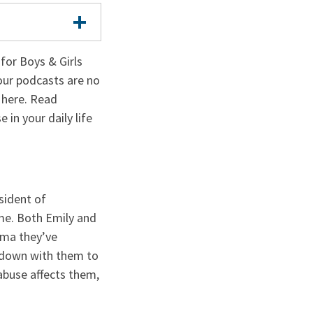
or Boys & Girls
our podcasts are no
e here. Read
 in your daily life
sident of
me. Both Emily and
uma they’ve
t down with them to
abuse affects them,