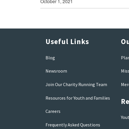
October 1, 2021
Useful Links
Ou
Blog
Pla
Newsroom
Mis
Join Our Charity Running Team
Mer
Resources for Youth and Families
Re
Careers
You
Frequently Asked Questions