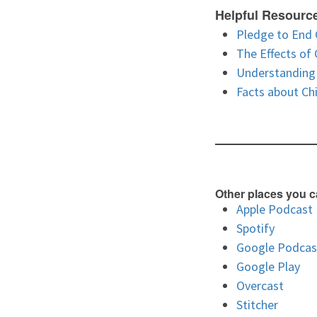
Helpful Resourc
Pledge to End 
The Effects of
Understanding 
Facts about Ch
Other places you c
Apple Podcast
Spotify
Google Podcas
Google Play
Overcast
Stitcher