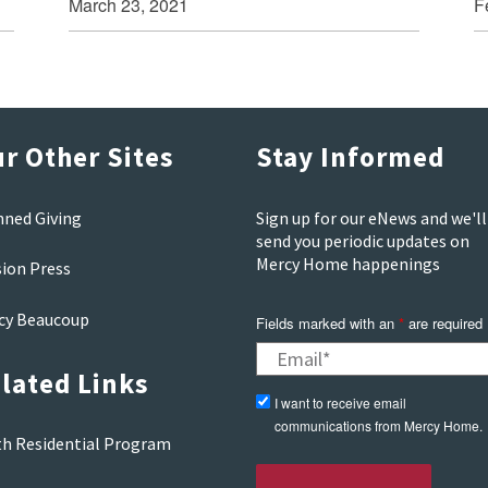
March 23, 2021
F
r Other Sites
Stay Informed
nned Giving
Sign up for our eNews and we'll
send you periodic updates on
Mercy Home happenings
sion Press
cy Beaucoup
Fields marked with an
*
are required
lated Links
I want to receive email
communications from Mercy Home.
th Residential Program