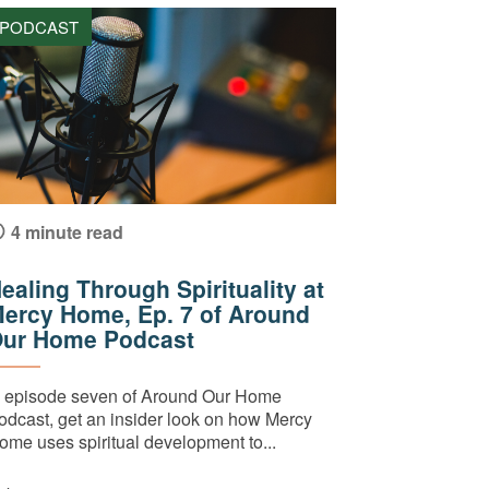
PODCAST
4 minute read
ealing Through Spirituality at
ercy Home, Ep. 7 of Around
ur Home Podcast
n episode seven of Around Our Home
odcast, get an insider look on how Mercy
ome uses spiritual development to...