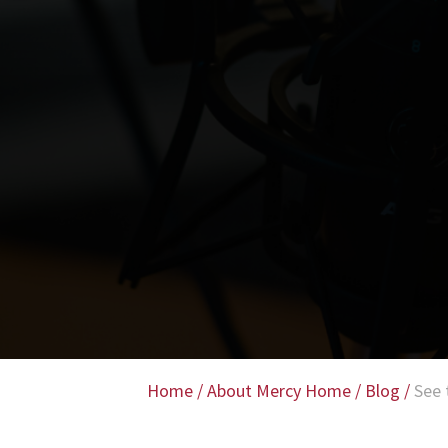
Home
/
About Mercy Home
/
Blog
/
See 