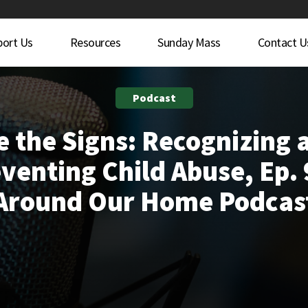
port Us
Resources
Sunday Mass
Contact U
Podcast
e the Signs: Recognizing 
venting Child Abuse, Ep. 
Around Our Home Podcas