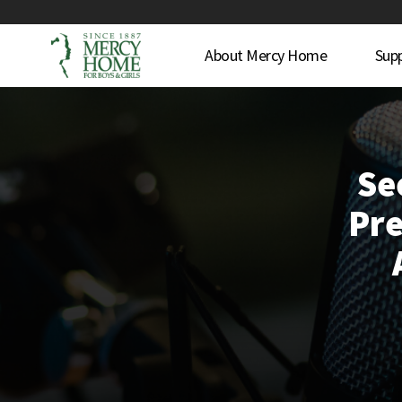
About Mercy Home
Sup
Se
Pre