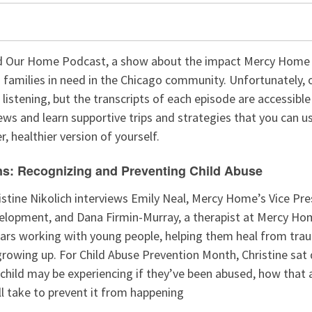
 Our Home Podcast, a show about the impact Mercy Home f
 families in need in the Chicago community. Unfortunately, 
r listening, but the transcripts of each episode are accessibl
ews and learn supportive trips and strategies that you can use
, healthier version of yourself.
ns: Recognizing and Preventing Child Abuse
ristine Nikolich interviews Emily Neal, Mercy Home’s Vice Pre
elopment, and Dana Firmin-Murray, a therapist at Mercy Ho
ars working with young people, helping them heal from tra
growing up. For Child Abuse Prevention Month, Christine sa
 child may be experiencing if they’ve been abused, how that 
l take to prevent it from happening