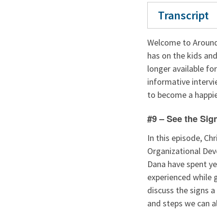
Transcript
Welcome to Around
has on the kids and
longer available fo
informative intervi
to become a happier
#9 – See the Sig
In this episode, Ch
Organizational Dev
Dana have spent ye
experienced while 
discuss the signs a
and steps we can al