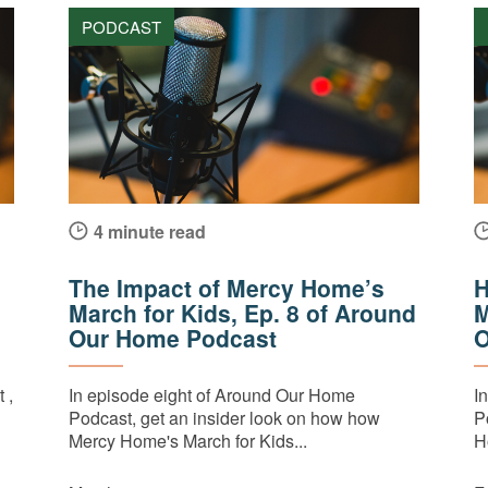
PODCAST
4 minute read
The Impact of Mercy Home’s
H
March for Kids, Ep. 8 of Around
M
Our Home Podcast
O
 ,
In episode eight of Around Our Home
I
Podcast, get an insider look on how how
P
Mercy Home's March for Kids...
H