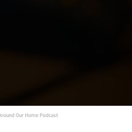
of Around Our Home Podcast