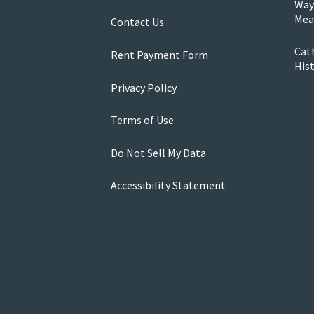
Way
Mea
Contact Us
Cath
Rent Payment Form
His
Privacy Policy
Terms of Use
Do Not Sell My Data
Accessibility Statement