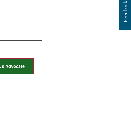
Us Advocate