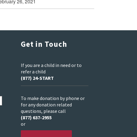
ebruary 26, 2021
Get in Touch
If you are a child in need or to
refer a child
(877) 24-START
To make donation by phone or
for any donation related
questions, please call
(877) 637-2955
or