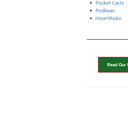
Pocket Casts
Podbean
iHeartRadio
Read Our 