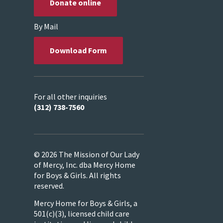
Donate online
By Mail
Download Form
For all other inquiries
(312) 738-7560
© 2026 The Mission of Our Lady
of Mercy, Inc. dba Mercy Home
for Boys & Girls. All rights
reserved.
Mercy Home for Boys & Girls, a
501(c)(3), licensed child care