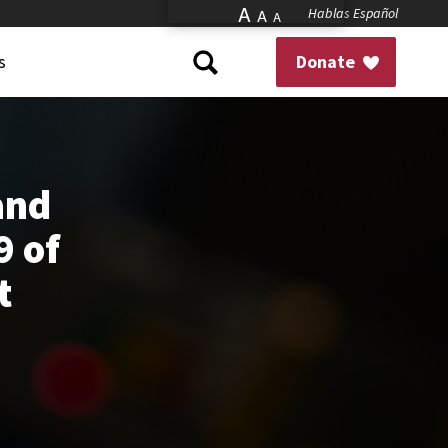
A
Hablas Español
A
A
s
Donate
and
9 of
t