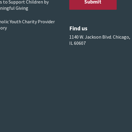
s to Support Children by
ningful Giving
olic Youth Charity Provider
Find us
tory
1140 W. Jackson Blvd. Chicago,
IL 60607