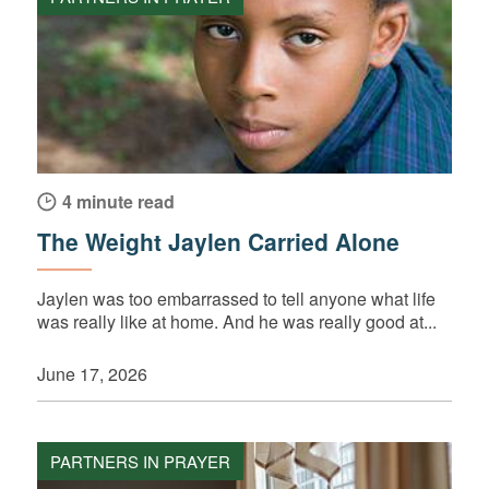
4 minute read
The Weight Jaylen Carried Alone
Jaylen was too embarrassed to tell anyone what life
was really like at home. And he was really good at...
June 17, 2026
PARTNERS IN PRAYER