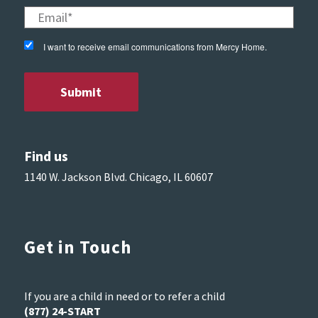
I want to receive email communications from Mercy Home.
Find us
1140 W. Jackson Blvd. Chicago, IL 60607
Get in Touch
If you are a child in need or to refer a child
(877) 24-START