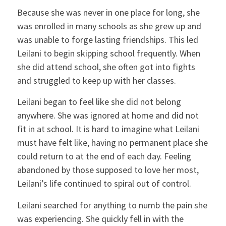
Because she was never in one place for long, she
was enrolled in many schools as she grew up and
was unable to forge lasting friendships. This led
Leilani to begin skipping school frequently. When
she did attend school, she often got into fights
and struggled to keep up with her classes.
Leilani began to feel like she did not belong
anywhere. She was ignored at home and did not
fit in at school. It is hard to imagine what Leilani
must have felt like, having no permanent place she
could return to at the end of each day. Feeling
abandoned by those supposed to love her most,
Leilani’s life continued to spiral out of control.
Leilani searched for anything to numb the pain she
was experiencing. She quickly fell in with the