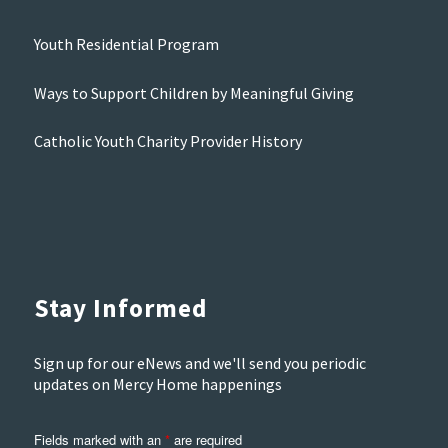
Youth Residential Program
Ways to Support Children by Meaningful Giving
Catholic Youth Charity Provider History
Stay Informed
Sign up for our eNews and we'll send you periodic
updates on Mercy Home happenings
Fields marked with an
*
are required