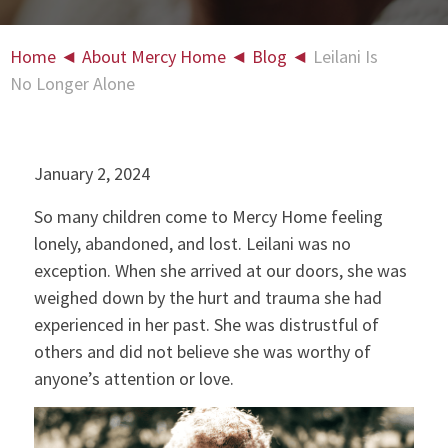
Home
◄
About Mercy Home
◄
Blog
◄
Leilani Is
No Longer Alone
January 2, 2024
So many children come to Mercy Home feeling
lonely, abandoned, and lost. Leilani was no
exception. When she arrived at our doors, she was
weighed down by the hurt and trauma she had
experienced in her past. She was distrustful of
others and did not believe she was worthy of
anyone’s attention or love.