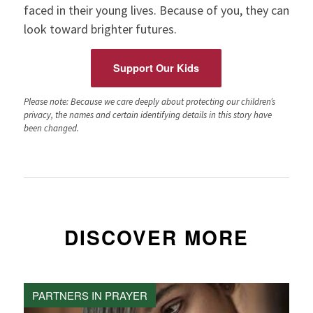
faced in their young lives. Because of you, they can
look toward brighter futures.
Support Our Kids
Please note: Because we care deeply about protecting our children’s
privacy, the names and certain identifying details in this story have
been changed.
DISCOVER MORE
PARTNERS IN PRAYER