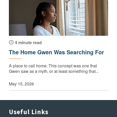
4 minute read
The Home Gwen Was Searching For
A place to call home. This concept was one that
Gwen saw as a myth, or at least something that...
May 15, 2026
Useful Links