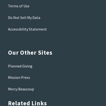
Terms of Use
Do Not Sell My Data
Accessibility Statement
Our Other Sites
Planned Giving
Mission Press
Mercy Beaucoup
Related Links