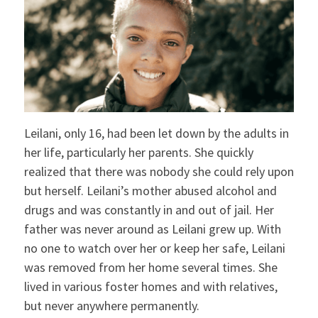
Leilani, only 16, had been let down by the adults in
her life, particularly her parents. She quickly
realized that there was nobody she could rely upon
but herself. Leilani’s mother abused alcohol and
drugs and was constantly in and out of jail. Her
father was never around as Leilani grew up. With
no one to watch over her or keep her safe, Leilani
was removed from her home several times. She
lived in various foster homes and with relatives,
but never anywhere permanently.