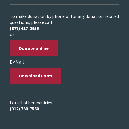
To make donation by phone or for any donation related
questions, please call
(877) 637-2955
or
Donate online
By Mail
Download Form
For all other inquiries
(312) 738-7560