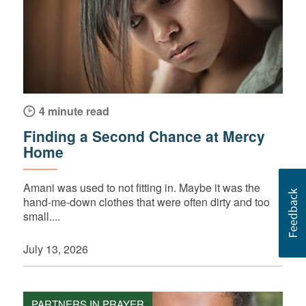
4 minute read
Finding a Second Chance at Mercy
Home
Amani was used to not fitting in. Maybe it was the
hand-me-down clothes that were often dirty and too
small....
July 13, 2026
PARTNERS IN PRAYER