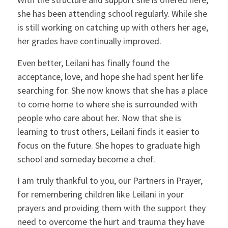
she has been attending school regularly. While she
is still working on catching up with others her age,
her grades have continually improved.
Even better, Leilani has finally found the
acceptance, love, and hope she had spent her life
searching for. She now knows that she has a place
to come home to where she is surrounded with
people who care about her. Now that she is
learning to trust others, Leilani finds it easier to
focus on the future. She hopes to graduate high
school and someday become a chef.
I am truly thankful to you, our Partners in Prayer,
for remembering children like Leilani in your
prayers and providing them with the support they
need to overcome the hurt and trauma they have