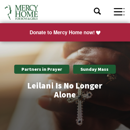
Donate to Mercy Home now!
Partners in Prayer
Sunday Mass
Leilani Is No Longer
Alone