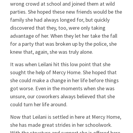
wrong crowd at school and joined them at wild
parties. She hoped these new friends would be the
family she had always longed for, but quickly
discovered that they, too, were only taking
advantage of her. When they let her take the fall
for a party that was broken up by the police, she
knew that, again, she was truly alone.
It was when Leilani hit this low point that she
sought the help of Mercy Home. She hoped that
she could make a change in her life before things
got worse. Even in the moments when she was
unsure, our coworkers always believed that she
could turn her life around.
Now that Leilani is settled in here at Mercy Home,
she has made great strides in her schoolwork.
With the structure and support she is offered here,