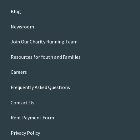
Blog
Newsroom
Join Our Charity Running Team
Resources for Youth and Families
Careers
Frequently Asked Questions
Contact Us
Rent Payment Form
Privacy Policy