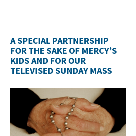
A SPECIAL PARTNERSHIP
FOR THE SAKE OF MERCY’S
KIDS AND FOR OUR
TELEVISED SUNDAY MASS