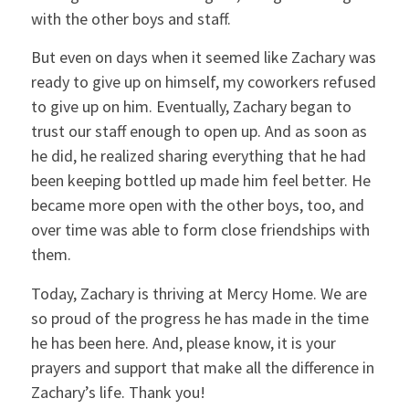
with the other boys and staff.
But even on days when it seemed like Zachary was
ready to give up on himself, my coworkers refused
to give up on him. Eventually, Zachary began to
trust our staff enough to open up. And as soon as
he did, he realized sharing everything that he had
been keeping bottled up made him feel better. He
became more open with the other boys, too, and
over time was able to form close friendships with
them.
Today, Zachary is thriving at Mercy Home. We are
so proud of the progress he has made in the time
he has been here. And, please know, it is your
prayers and support that make all the difference in
Zachary’s life. Thank you!