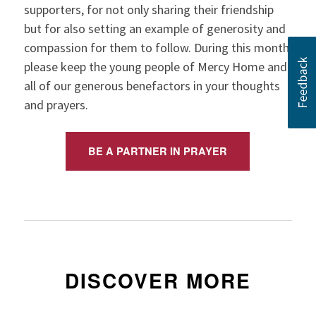
supporters, for not only sharing their friendship
but for also setting an example of generosity and
compassion for them to follow. During this month,
please keep the young people of Mercy Home and
all of our generous benefactors in your thoughts
and prayers.
BE A PARTNER IN PRAYER
DISCOVER MORE