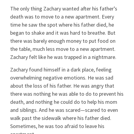
The only thing Zachary wanted after his father’s
death was to move to a new apartment. Every
time he saw the spot where his father died, he
began to shake and it was hard to breathe. But
there was barely enough money to put food on
the table, much less move to a new apartment.
Zachary felt like he was trapped in a nightmare.
Zachary found himself in a dark place, feeling
overwhelming negative emotions. He was sad
about the loss of his father. He was angry that
there was nothing he was able to do to prevent his
death, and nothing he could do to help his mom
and siblings. And he was scared—scared to even
walk past the sidewalk where his father died.
Sometimes, he was too afraid to leave his