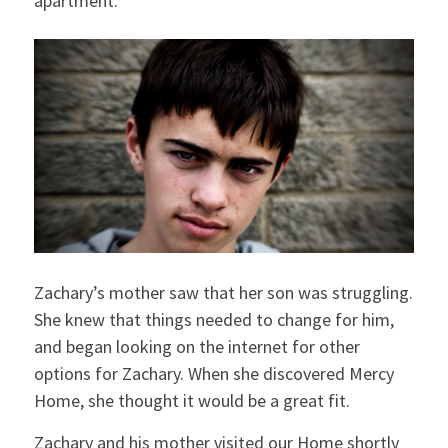
apartment.
Zachary’s mother saw that her son was struggling.
She knew that things needed to change for him,
and began looking on the internet for other
options for Zachary. When she discovered Mercy
Home, she thought it would be a great fit.
Zachary and his mother visited our Home shortly