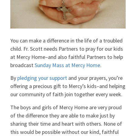
You can make a difference in the life of a troubled
child. Fr. Scott needs Partners to pray for our kids
at Mercy Home–and also faithful Partners to help
broadcast
Sunday Mass at Mercy Home
.
By
pledging your support
and your prayers, you’re
offering a precious gift to Mercy’s kids–and helping
our community of faith join together every week.
The boys and girls of Mercy Home are very proud
of the difference they are able to make just by
sharing their time and heart with others. None of
this would be possible without our kind, faithful