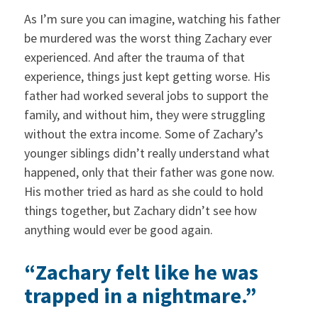
As I’m sure you can imagine, watching his father
be murdered was the worst thing Zachary ever
experienced. And after the trauma of that
experience, things just kept getting worse. His
father had worked several jobs to support the
family, and without him, they were struggling
without the extra income. Some of Zachary’s
younger siblings didn’t really understand what
happened, only that their father was gone now.
His mother tried as hard as she could to hold
things together, but Zachary didn’t see how
anything would ever be good again.
“Zachary felt like he was
trapped in a nightmare.”