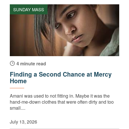
SUNDAY MASS
4 minute read
Finding a Second Chance at Mercy
Home
Amani was used to not fitting in. Maybe it was the
hand-me-down clothes that were often dirty and too
small....
July 13, 2026