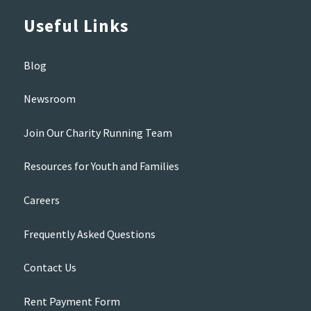
Useful Links
Blog
Newsroom
Join Our Charity Running Team
Resources for Youth and Families
Careers
Frequently Asked Questions
Contact Us
Rent Payment Form