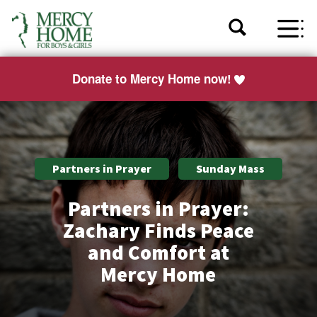
Donate to Mercy Home now!
Partners in Prayer
Sunday Mass
Partners in Prayer:
Zachary Finds Peace
and Comfort at
Mercy Home