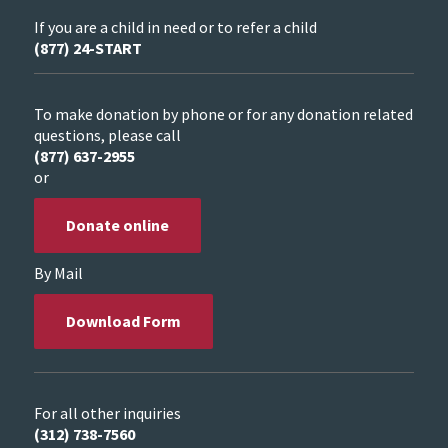
If you are a child in need or to refer a child
(877) 24-START
To make donation by phone or for any donation related
questions, please call
(877) 637-2955
or
Donate online
By Mail
Download Form
For all other inquiries
(312) 738-7560