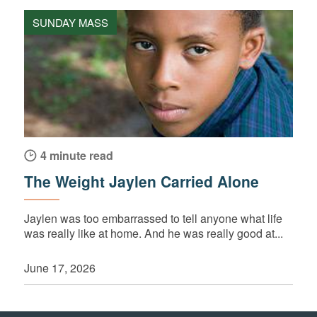
SUNDAY MASS
4 minute read
The Weight Jaylen Carried Alone
Jaylen was too embarrassed to tell anyone what life
was really like at home. And he was really good at...
June 17, 2026