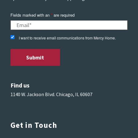
Fields marked with an
*
are required
I want to receive email communications from Mercy Home.
Find us
1140 W. Jackson Blvd. Chicago, IL 60607
Get in Touch