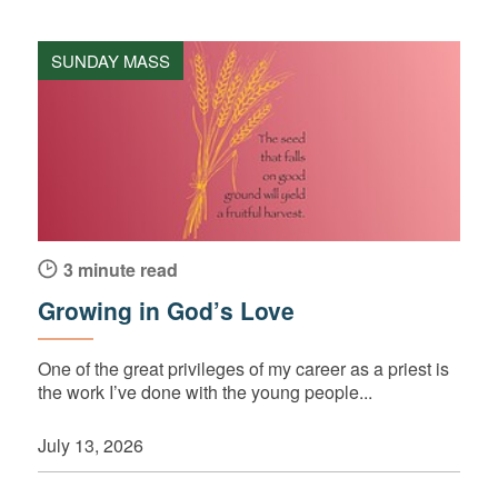
SUNDAY MASS
3 minute read
Growing in God’s Love
One of the great privileges of my career as a priest is
the work I’ve done with the young people...
July 13, 2026