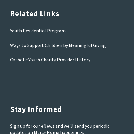
Related Links
Youth Residential Program
Ways to Support Children by Meaningful Giving
Catholic Youth Charity Provider History
Stay Informed
Sign up for our eNews and we'll send you periodic
updates on Mercy Home happenings