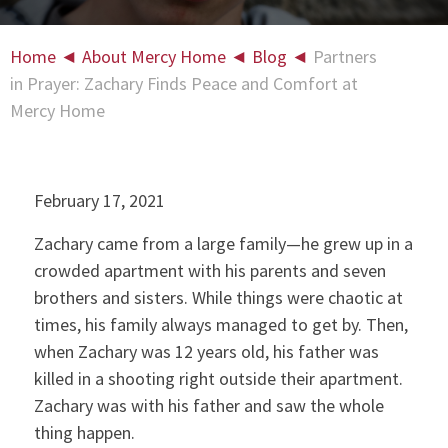
Home
◄
About Mercy Home
◄
Blog
◄
Partners
in Prayer: Zachary Finds Peace and Comfort at
Mercy Home
February 17, 2021
Zachary came from a large family—he grew up in a
crowded apartment with his parents and seven
brothers and sisters. While things were chaotic at
times, his family always managed to get by. Then,
when Zachary was 12 years old, his father was
killed in a shooting right outside their apartment.
Zachary was with his father and saw the whole
thing happen.