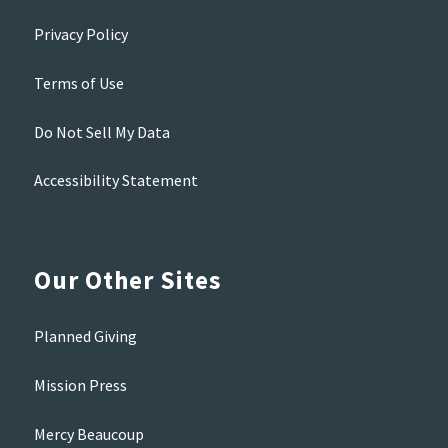
Privacy Policy
Terms of Use
Do Not Sell My Data
Accessibility Statement
Our Other Sites
Planned Giving
Mission Press
Mercy Beaucoup