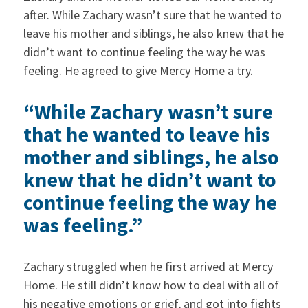
after. While Zachary wasn’t sure that he wanted to
leave his mother and siblings, he also knew that he
didn’t want to continue feeling the way he was
feeling. He agreed to give Mercy Home a try.
“While Zachary wasn’t sure
that he wanted to leave his
mother and siblings, he also
knew that he didn’t want to
continue feeling the way he
was feeling.”
Zachary struggled when he first arrived at Mercy
Home. He still didn’t know how to deal with all of
his negative emotions or grief, and got into fights