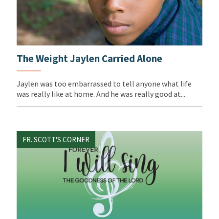
The Weight Jaylen Carried Alone
Jaylen was too embarrassed to tell anyone what life
was really like at home. And he was really good at...
FR. SCOTT'S CORNER