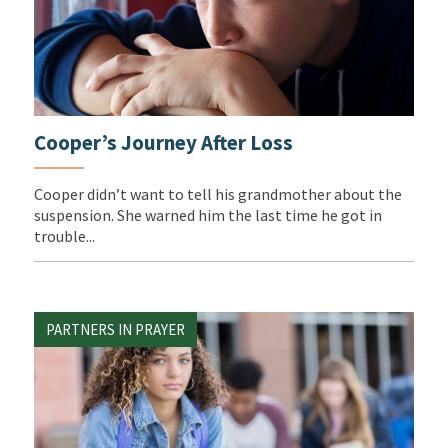
Cooper’s Journey After Loss
Cooper didn’t want to tell his grandmother about the
suspension. She warned him the last time he got in
trouble...
PARTNERS IN PRAYER