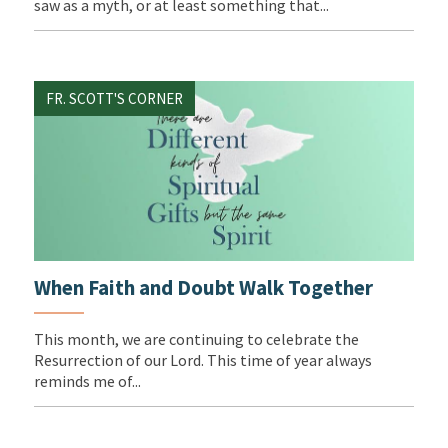
saw as a myth, or at least something that...
FR. SCOTT'S CORNER
When Faith and Doubt Walk Together
This month, we are continuing to celebrate the
Resurrection of our Lord. This time of year always
reminds me of...