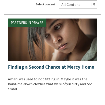
Select content :
PARTNERS IN PRAYER
Finding a Second Chance at Mercy Home
Amani was used to not fitting in. Maybe it was the
hand-me-down clothes that were often dirty and too
small....