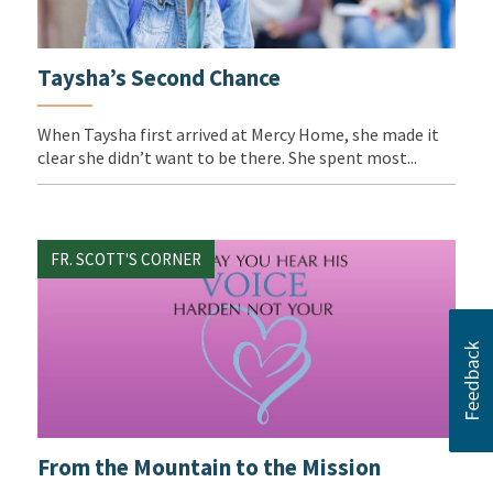
Taysha’s Second Chance
When Taysha first arrived at Mercy Home, she made it
clear she didn’t want to be there. She spent most...
FR. SCOTT'S CORNER
From the Mountain to the Mission