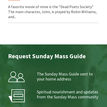
A favorite movie of mine is the “Dead Poets Society.”
The main character, John, is played by Robin Williams,
and...
Request Sunday Mass Guide
The Sunday Mass Guide sent to
your home address
Spiritual nourishment and updates
from the Sunday Mass community