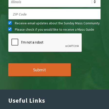
Receive email updates about the Sunday Mass Community
Please check if you would like to receive a Mass Guide
Useful Links