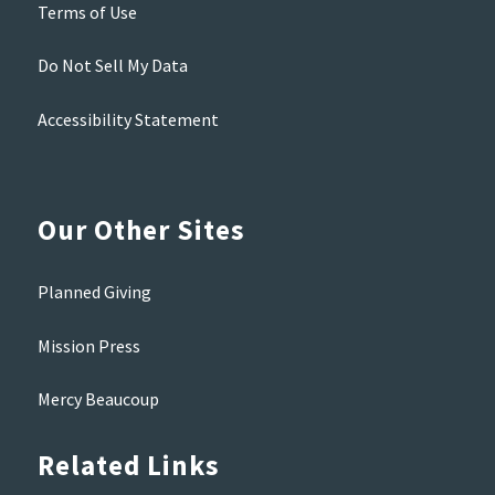
Terms of Use
Do Not Sell My Data
Accessibility Statement
Our Other Sites
Planned Giving
Mission Press
Mercy Beaucoup
Related Links