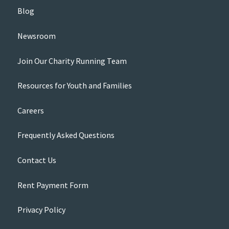
Blog
Newsroom
Join Our Charity Running Team
Resources for Youth and Families
Careers
Frequently Asked Questions
Contact Us
Rent Payment Form
Privacy Policy