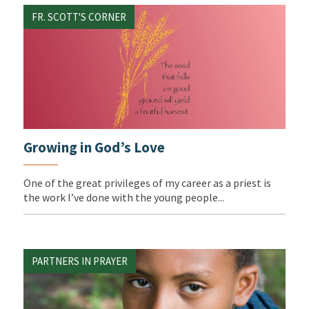
FR. SCOTT'S CORNER
Growing in God’s Love
One of the great privileges of my career as a priest is
the work I’ve done with the young people...
PARTNERS IN PRAYER