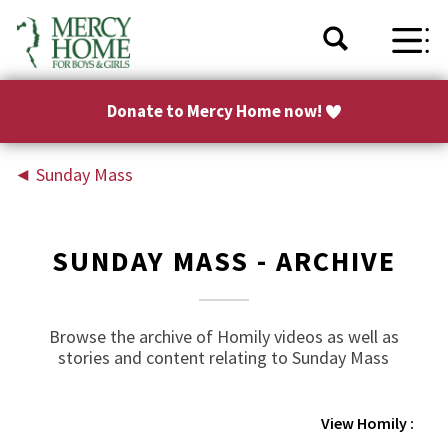
Donate to Mercy Home now!
◄
Sunday Mass
SUNDAY MASS - ARCHIVE
Browse the archive of Homily videos as well as
stories and content relating to Sunday Mass
View Homily :