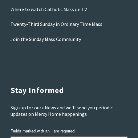
Where to watch Catholic Mass on TV
Twenty-Third Sunday in Ordinary Time Mass
Join the Sunday Mass Community
Stay Informed
Sign up for our eNews and we'll send you periodic
updates on Mercy Home happenings
Fields marked with an
are required
*