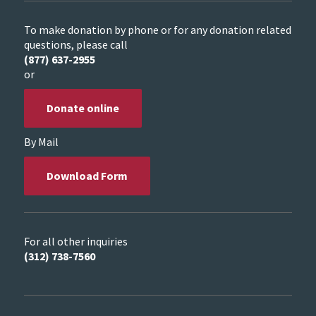
To make donation by phone or for any donation related
questions, please call
(877) 637-2955
or
Donate online
By Mail
Download Form
For all other inquiries
(312) 738-7560