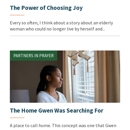
The Power of Choosing Joy
Every so often, I think about a story about an elderly
woman who could no longer live by herself and...
PARTNERS IN PRAYER
The Home Gwen Was Searching For
A place to call home. This concept was one that Gwen