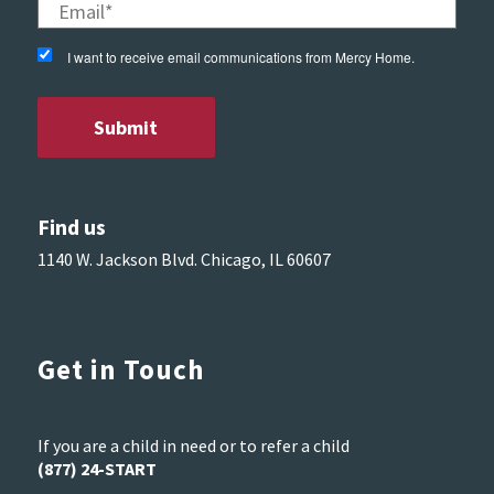
I want to receive email communications from Mercy Home.
Find us
1140 W. Jackson Blvd. Chicago, IL 60607
Get in Touch
If you are a child in need or to refer a child
(877) 24-START