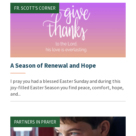
FR. SCOTT'S CORNER
A Season of Renewal and Hope
I pray you had a blessed Easter Sunday and during this
joy-filled Easter Season you find peace, comfort, hope,
and...
PARTNERS IN PRAYER