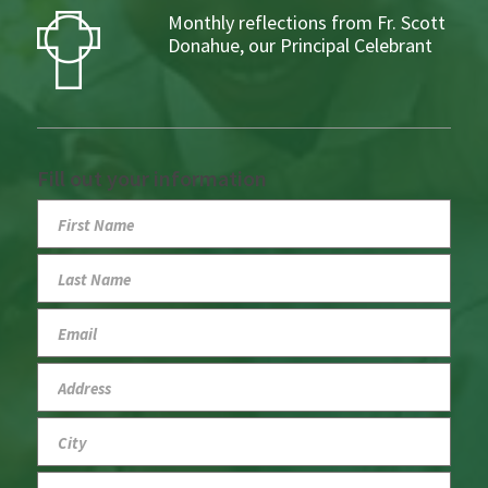
Monthly reflections from Fr. Scott
Donahue, our Principal Celebrant
Fill out your information