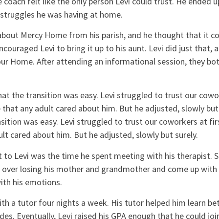
 coach felt like the only person Levi could trust. He ended 
struggles he was having at home.
about Mercy Home from his parish, and he thought that it c
ncouraged Levi to bring it up to his aunt. Levi did just that,
our Home. After attending an informational session, they bo
at the transition was easy. Levi struggled to trust our cowork
 that any adult cared about him. But he adjusted, slowly but 
nsition was easy. Levi struggled to trust our coworkers at fir
ult cared about him. But he adjusted, slowly but surely.
 to Levi was the time he spent meeting with his therapist. 
ef over losing his mother and grandmother and come up with 
ith his emotions.
th a tutor four nights a week. His tutor helped him learn be
ades. Eventually, Levi raised his GPA enough that he could joi