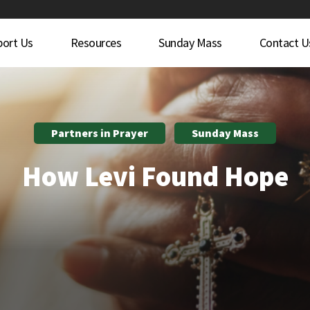
port Us
Resources
Sunday Mass
Contact U
Partners in Prayer
Sunday Mass
How Levi Found Hope