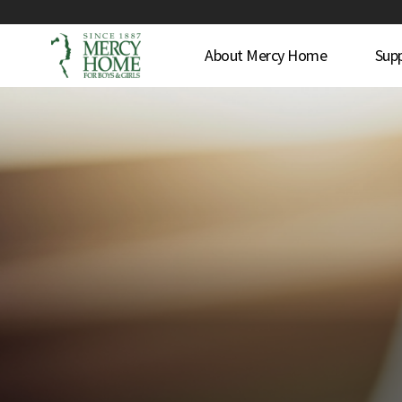
About Mercy Home
Sup