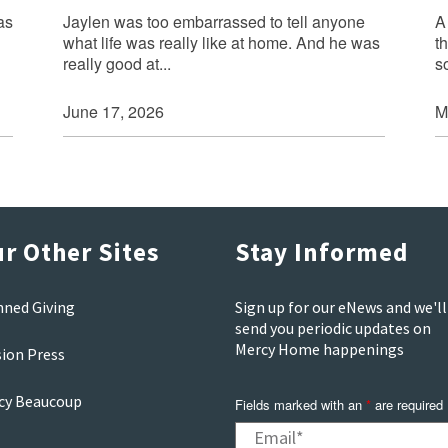
as
Jaylen was too embarrassed to tell anyone
A
what life was really like at home. And he was
t
really good at...
s
June 17, 2026
M
r Other Sites
Stay Informed
nned Giving
Sign up for our eNews and we'll
send you periodic updates on
Mercy Home happenings
sion Press
cy Beaucoup
Fields marked with an
*
are required