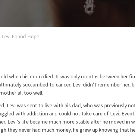
 Levi Found Hope
 old when his mom died. It was only months between her fi
ultimately succumbed to cancer. Levi didn’t remember her, b
mother all too well.
ed, Levi was sent to live with his dad, who was previously not
truggled with addiction and could not take care of Levi. Event
r. Levi’s life became much more stable after he moved in wi
h they never had much money, he grew up knowing that he 