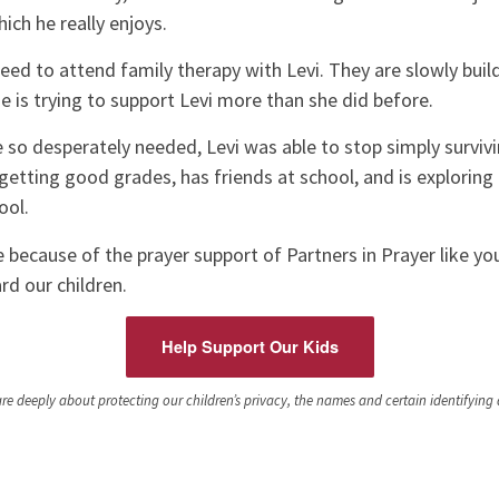
ich he really enjoys.
reed to attend family therapy with Levi. They are slowly buil
he is trying to support Levi more than she did before.
 so desperately needed, Levi was able to stop simply survivi
 getting good grades, has friends at school, and is exploring 
ool.
le because of the prayer support of Partners in Prayer like y
d our children.
Help Support Our Kids
e deeply about protecting our children’s privacy, the names and certain identifying de