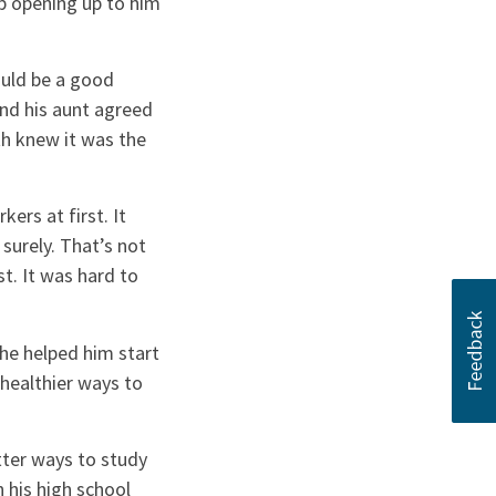
up opening up to him
ould be a good
 and his aunt agreed
th knew it was the
ers at first. It
surely. That’s not
st. It was hard to
She helped him start
healthier ways to
tter ways to study
n his high school