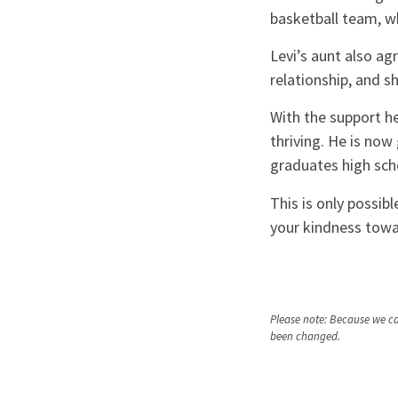
basketball team, wh
Levi’s aunt also ag
relationship, and s
With the support he
thriving. He is now
graduates high sch
This is only possib
your kindness towar
Please note: Because we car
been changed.