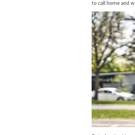
to call home and w