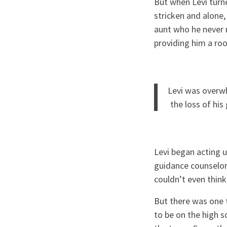
But when Levi turn
stricken and alone, 
aunt who he never m
providing him a ro
Levi was overwh
the loss of h
Levi began acting u
guidance counselor 
couldn’t even think
But there was one 
to be on the high 