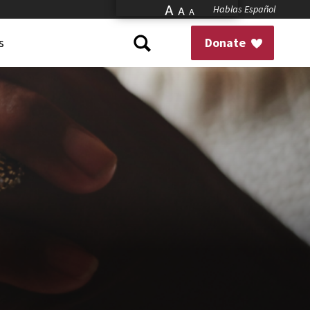
A
Hablas Español
A
A
s
Donate