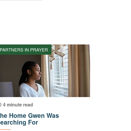
PARTNERS IN PRAYER
4 minute read
he Home Gwen Was
earching For