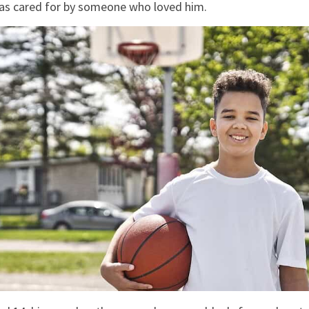
as cared for by someone who loved him.