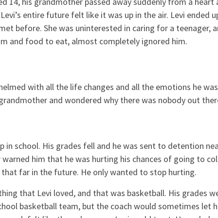
ed 14, his grandmother passed away suddenly from a heart a
Levi’s entire future felt like it was up in the air. Levi ended u
et before. She was uninterested in caring for a teenager, 
om and food to eat, almost completely ignored him.
elmed with all the life changes and all the emotions he was
is grandmother and wondered why there was nobody out the
p in school. His grades fell and he was sent to detention nea
warned him that he was hurting his chances of going to coll
 that far in the future. He only wanted to stop hurting.
thing that Levi loved, and that was basketball. His grades 
school basketball team, but the coach would sometimes let h