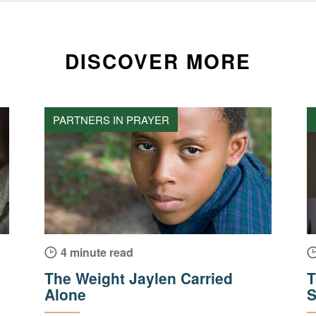
DISCOVER MORE
PARTNERS IN PRAYER
4 minute read
The Weight Jaylen Carried
T
Alone
S