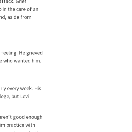
ttack. Grief
p in the care of an
and, aside from
 feeling. He grieved
re who wanted him.
rly every week. His
ege, but Levi
weren’t good enough
im practice with