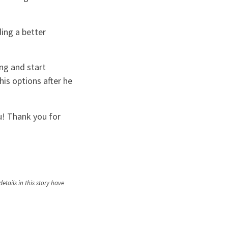
ding a better
ng and start
his options after he
ou! Thank you for
tails in this story have