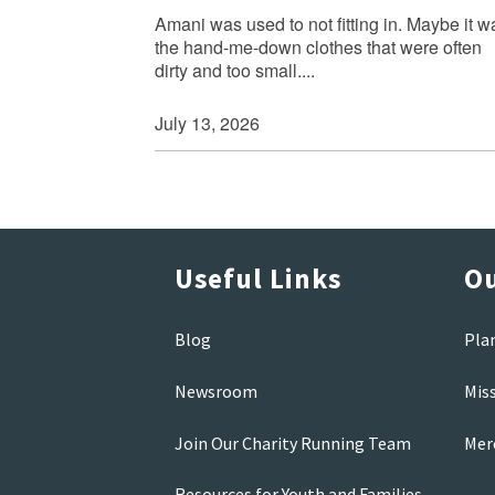
Amani was used to not fitting in. Maybe it w
the hand-me-down clothes that were often
dirty and too small....
July 13, 2026
Useful Links
Ou
Blog
Pla
Newsroom
Mis
Join Our Charity Running Team
Mer
Resources for Youth and Families