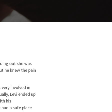
nding out she was
ut he knew the pain
 very involved in
ually, Levi ended up
th his
had a safe place