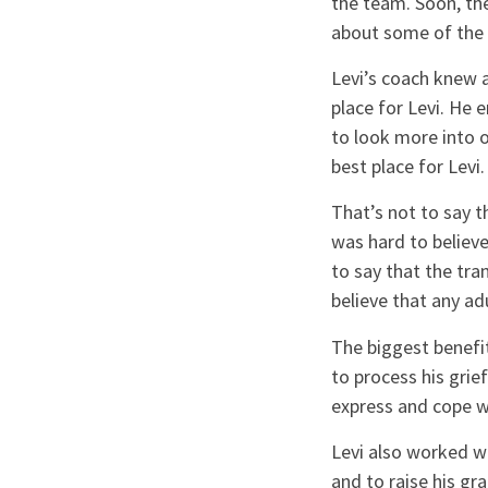
the team. Soon, the
about some of the 
Levi’s coach knew 
place for Levi. He e
to look more into 
best place for Levi.
That’s not to say th
was hard to believe
to say that the tra
believe that any ad
The biggest benefit
to process his gri
express and cope w
Levi also worked wi
and to raise his gr