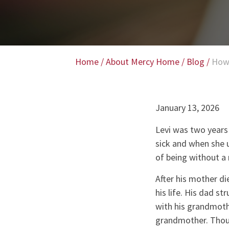
Home
/
About Mercy Home
/
Blog
/
How
January 13, 2026
Levi was two years
sick and when she 
of being without a 
After his mother di
his life. His dad s
with his grandmothe
grandmother. Thoug