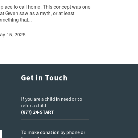
 place to call home. This concept was one
hat Gwen saw as a myth, or at least
omething that...
ay 15, 2026
Get in Touch
If you are a child in need or to
refer a child
(877) 24-START
To make donation by phone or