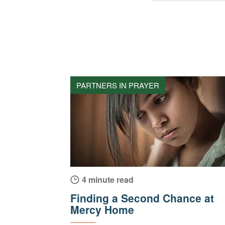
PARTNERS IN PRAYER
4 minute read
Finding a Second Chance at
Mercy Home